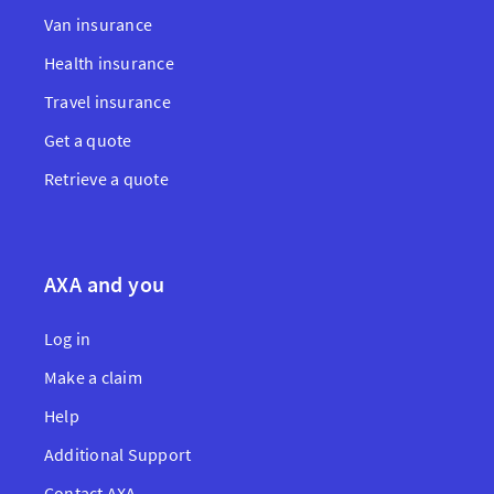
Van insurance
Health insurance
Travel insurance
Get a quote
Retrieve a quote
AXA and you
Log in
Make a claim
Help
Additional Support
Contact AXA