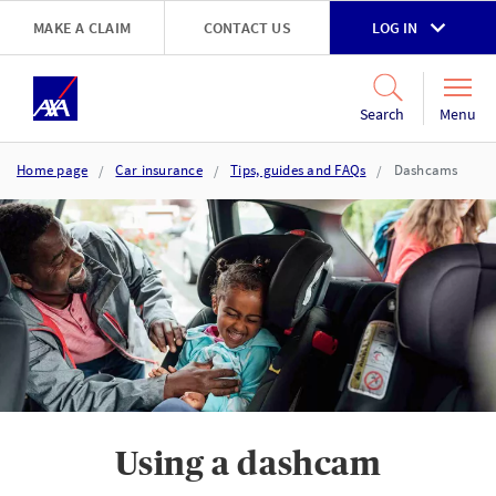
Skip to main content
MAKE A CLAIM
CONTACT US
LOG IN
Go to accessibility and support page
Menu
Search
Home page
Car insurance
Tips, guides and FAQs
Dashcams
Using a dashcam