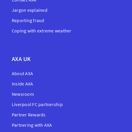
Jargon explained
Reporting fraud
Coping with extreme weather
AXA UK
About AXA
Inside AXA
Newsroom
Liverpool FC partnership
Partner Rewards
Partnering with AXA