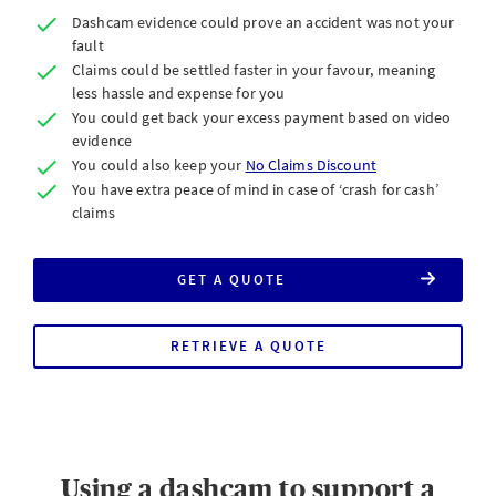
Dashcam evidence could prove an accident was not your
fault
Claims could be settled faster in your favour, meaning
less hassle and expense for you
You could get back your excess payment based on video
evidence
You could also keep your
No Claims Discount
You have extra peace of mind in case of ‘crash for cash’
claims
GET A QUOTE
FOR
AXA
CAR
INSURANCE
RETRIEVE A QUOTE
Using a dashcam to support a