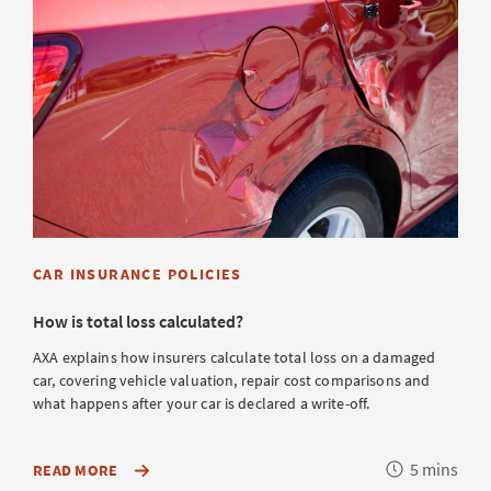
CAR INSURANCE POLICIES
How is total loss calculated?
AXA explains how insurers calculate total loss on a damaged
car, covering vehicle valuation, repair cost comparisons and
what happens after your car is declared a write-off.
Reading
5 mins
ABOUT
READ MORE
HOW
time