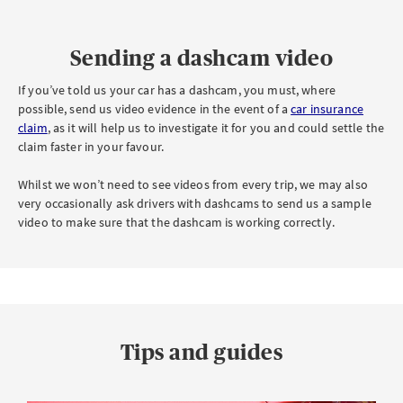
Sending a dashcam video
If you’ve told us your car has a dashcam, you must, where
possible, send us video evidence in the event of a
car insurance
claim
, as it will help us to investigate it for you and could settle the
claim faster in your favour.
Whilst we won’t need to see videos from every trip, we may also
very occasionally ask drivers with dashcams to send us a sample
video to make sure that the dashcam is working correctly.
Tips and guides