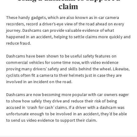
claim
These handy gadgets, which are also known as in-car camera
recorders, record a driver’s-eye view of the road ahead on every
journey. Dashcams can provide valuable evidence of what
happened in an accident, helping to settle claims more quickly and
reduce fraud.
Dashcams have been shown to be useful safety features on
commercial vehicles for some time now, with video evidence
proving many drivers’ safety and skills behind the wheel. Likewise,
cyclists often fit a camera to their helmets just in case they are
involved in an incident on the road.
Dashcams are now becoming more popular with car owners eager
to show how safely they drive and reduce their risk of being
accused in ‘crash for cash’ claims. If a driver with a dashcam was
unfortunate enough to be involved in an accident, they’d be able
to send us video evidence to support their claim.