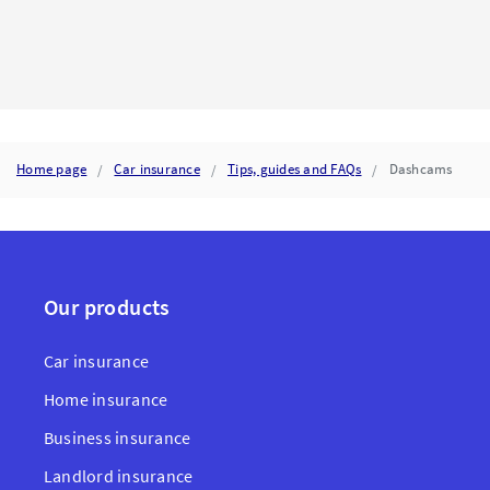
YOUR
INSURER
CALCULATES
TOTAL
LOSS
AND
WHAT
IT
MEANS
Home page
Car insurance
Tips, guides and FAQs
Dashcams
FOR
YOUR
CAR
INSURANCE
CLAIM
Our products
Car insurance
Home insurance
Business insurance
Landlord insurance