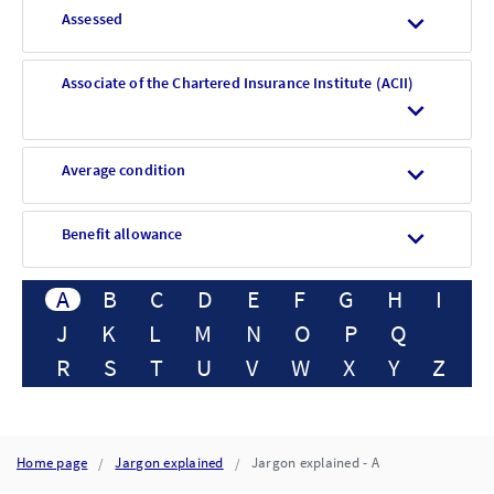
Assessed
Associate of the Chartered Insurance Institute (ACII)
Average condition
Benefit allowance
A
B
C
D
E
F
G
H
I
J
K
L
M
N
O
P
Q
R
S
T
U
V
W
X
Y
Z
Home page
Jargon explained
Jargon explained - A