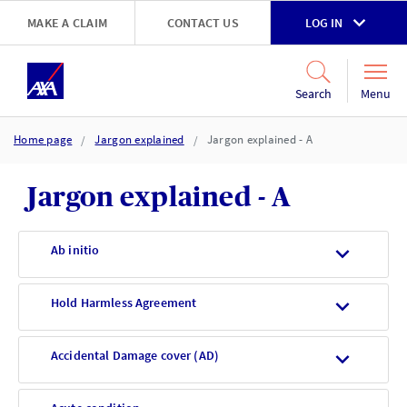
Skip to main content
MAKE A CLAIM
CONTACT US
LOG IN
Go to accessibility and support page
Menu
Search
Home page
Jargon explained
Jargon explained - A
Jargon explained - A
Ab initio
Hold Harmless Agreement
Accidental Damage cover (AD)