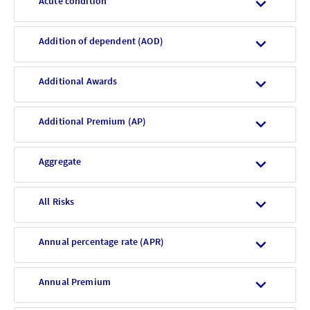
Acute condition
Addition of dependent (AOD)
Additional Awards
Additional Premium (AP)
Aggregate
All Risks
Annual percentage rate (APR)
Annual Premium