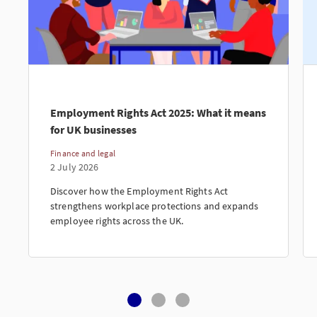
Employment Rights Act 2025: What it means
for UK businesses
Finance and legal
2 July 2026
Discover how the Employment Rights Act
strengthens workplace protections and expands
employee rights across the UK.