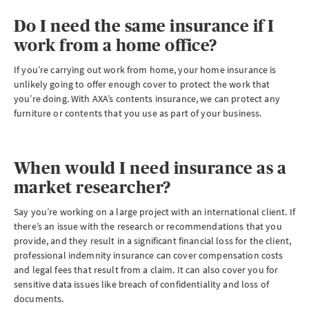
Do I need the same insurance if I
work from a home office?
If you’re carrying out work from home, your home insurance is
unlikely going to offer enough cover to protect the work that
you’re doing. With AXA’s contents insurance, we can protect any
furniture or contents that you use as part of your business.
When would I need insurance as a
market researcher?
Say you’re working on a large project with an international client. If
there’s an issue with the research or recommendations that you
provide, and they result in a significant financial loss for the client,
professional indemnity insurance can cover compensation costs
and legal fees that result from a claim. It can also cover you for
sensitive data issues like breach of confidentiality and loss of
documents.