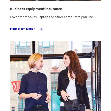
Business equipment insurance
Cover for mobiles, laptops or other computers you use.
FIND OUT MORE