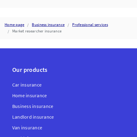
Home page
Business insurance
Professional services
Market researcher insurance
Our products
Car insurance
Home insurance
Business insurance
Landlord insurance
Van insurance