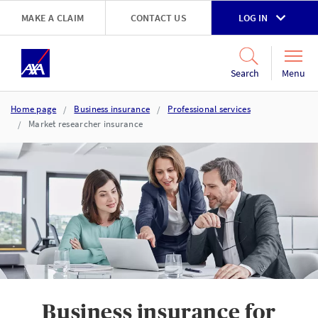
Skip to main content
MAKE A CLAIM
CONTACT US
LOG IN
Go to accessibility and support page
Menu
Search
Home page
Business insurance
Professional services
Market researcher insurance
Business insurance for