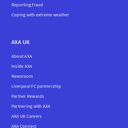
Reporting fraud
Coping with extreme weather
AXA UK
About AXA
Inside AXA
Newsroom
Liverpool FC partnership
Partner Rewards
Partnering with AXA
AXA UK Careers
AXA Connect