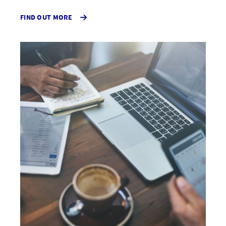
FIND OUT MORE