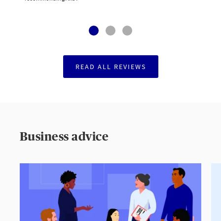
READ ALL REVIEWS
Business advice