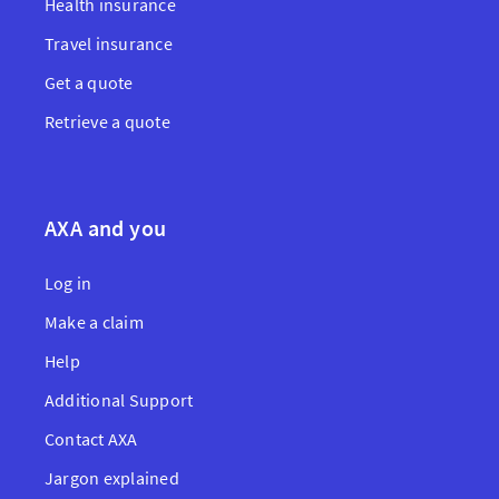
Health insurance
Travel insurance
Get a quote
Retrieve a quote
AXA and you
Log in
Make a claim
Help
Additional Support
Contact AXA
Jargon explained