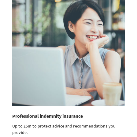
Professional indemnity insurance
Up to £5m to protect advice and recommendations you
provide.