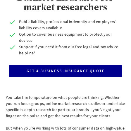
market researchers
Public liability, professional indemnity and employers’
liability covers available
Option to cover business equipment to protect your
devices
Support if you need it from our free legal and tax advice
helpline*
GET A BUSINESS INSURANCE QUOTE
CLICK
TO
GET
A
BUSINESS
INSURANCE
QUOTE
You take the temperature on what people are thinking. Whether
you run focus groups, online market research studies or undertake
specific in-depth research for particular brands – you’ve got your
finger on the pulse and get the best results for your clients.
But when you’re working with lots of consumer data on high-value