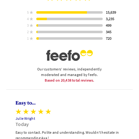
rating
15,639
5
star
ratings
3,235
4
star
ratings
499
3
star
Based
ratings
345
2
on
star
ratings
720
1
star
ratings
Our customers’ reviews, independently
moderated and managed by feefo.
Based on
20,438
total reviews.
Easy to...
Julie Wright
Today
Easy to contact. Polite and understanding. Wouldn’t hesitate in
recommending Axa !