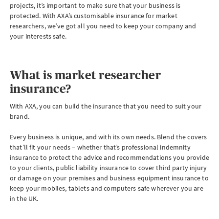
projects, it’s important to make sure that your business is
protected. With AXA’s customisable insurance for market
researchers, we’ve got all you need to keep your company and
your interests safe.
What is market researcher
insurance?
With AXA, you can build the insurance that you need to suit your
brand.
Every business is unique, and with its own needs. Blend the covers
that’ll fit your needs – whether that’s professional indemnity
insurance to protect the advice and recommendations you provide
to your clients, public liability insurance to cover third party injury
or damage on your premises and business equipment insurance to
keep your mobiles, tablets and computers safe wherever you are
in the UK.