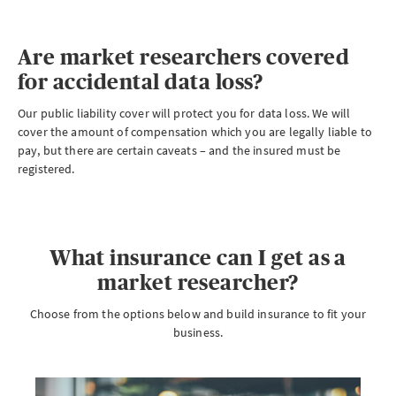
Are market researchers covered
for accidental data loss?
Our public liability cover will protect you for data loss. We will
cover the amount of compensation which you are legally liable to
pay, but there are certain caveats – and the insured must be
registered.
What insurance can I get as a
market researcher?
Choose from the options below and build insurance to fit your
business.