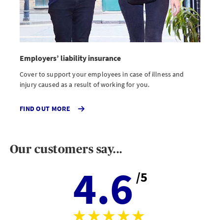
Employers’ liability insurance
Cover to support your employees in case of illness and
injury caused as a result of working for you.
FIND OUT MORE
Our customers say...
4.6
/5
Aver
stars