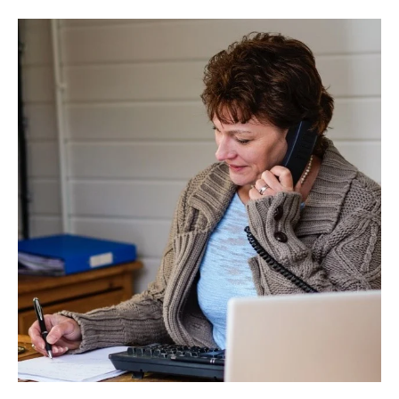
OUT
MORE
ABOUT
PUBLIC
LIABILITY
INSURANCE