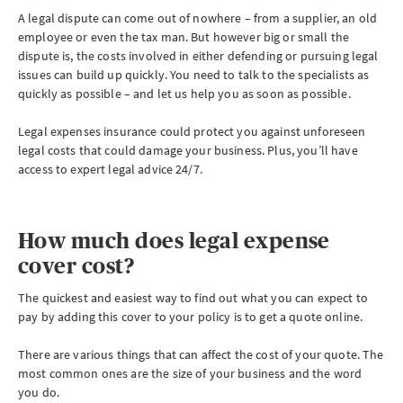
A legal dispute can come out of nowhere – from a supplier, an old
employee or even the tax man. But however big or small the
dispute is, the costs involved in either defending or pursuing legal
issues can build up quickly. You need to talk to the specialists as
quickly as possible – and let us help you as soon as possible.
Legal expenses insurance could protect you against unforeseen
legal costs that could damage your business. Plus, you’ll have
access to expert legal advice 24/7.
How much does legal expense
cover cost?
The quickest and easiest way to find out what you can expect to
pay by adding this cover to your policy is to get a quote online.
There are various things that can affect the cost of your quote. The
most common ones are the size of your business and the word
you do.