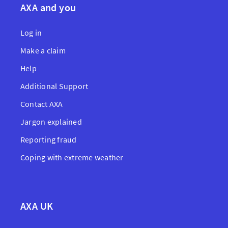
AXA and you
Log in
Make a claim
Help
Additional Support
Contact AXA
Jargon explained
Reporting fraud
Coping with extreme weather
AXA UK