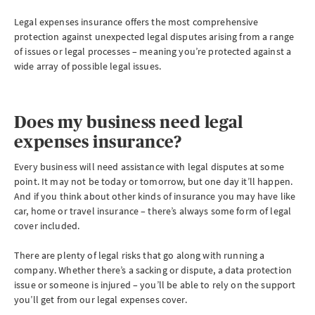
Legal expenses insurance offers the most comprehensive
protection against unexpected legal disputes arising from a range
of issues or legal processes – meaning you’re protected against a
wide array of possible legal issues.
Does my business need legal
expenses insurance?
Every business will need assistance with legal disputes at some
point. It may not be today or tomorrow, but one day it’ll happen.
And if you think about other kinds of insurance you may have like
car, home or travel insurance – there’s always some form of legal
cover included.
There are plenty of legal risks that go along with running a
company. Whether there’s a sacking or dispute, a data protection
issue or someone is injured – you’ll be able to rely on the support
you’ll get from our legal expenses cover.