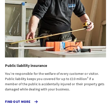
Public liability insurance
You’re responsible for the welfare of every customer or visitor.
†
Public liability keeps you covered for up to £10 million
if a
member of the public is accidentally injured or their property gets
damaged while dealing with your business.
CLICK
FIND OUT MORE
TO
FIND