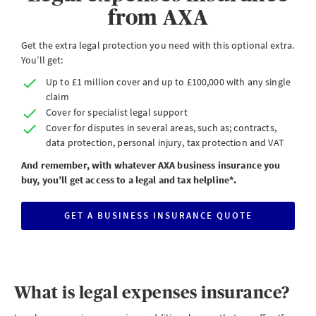
from AXA
Get the extra legal protection you need with this optional extra.
You’ll get:
Up to £1 million cover and up to £100,000 with any single
claim
Cover for specialist legal support
Cover for disputes in several areas, such as; contracts,
data protection, personal injury, tax protection and VAT
And remember, with whatever AXA business insurance you
buy, you’ll get access to a legal and tax helpline*.
GET A BUSINESS INSURANCE QUOTE
CLICK
HERE
TO
START
A
BUSINESS
INSURANCE
QUOTE
What is legal expenses insurance?