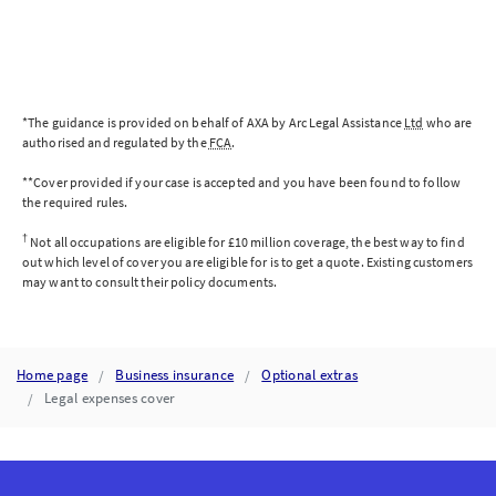
EMPLOYMENT
RIGHTS
ACT
STRENGTHENS
WORKPLACE
PROTECTIONS
AND
*The guidance is provided on behalf of AXA by Arc Legal Assistance
Ltd
who are
EXPANDS
authorised and regulated by the
FCA
.
EMPLOYEE
RIGHTS
**Cover provided if your case is accepted and you have been found to follow
ACROSS
the required rules.
THE
UK.
†
Not all occupations are eligible for £10 million coverage, the best way to find
out which level of cover you are eligible for is to get a quote. Existing customers
may want to consult their policy documents.
Home page
Business insurance
Optional extras
Legal expenses cover