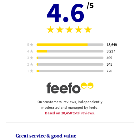
4.6
/5
Aver
stars
rating
15,649
5
star
ratings
3,237
4
star
ratings
499
3
star
Based
ratings
345
2
on
star
ratings
720
1
star
ratings
Our customers’ reviews, independently
moderated and managed by feefo.
Based on
20,450
total reviews.
Great service & good value