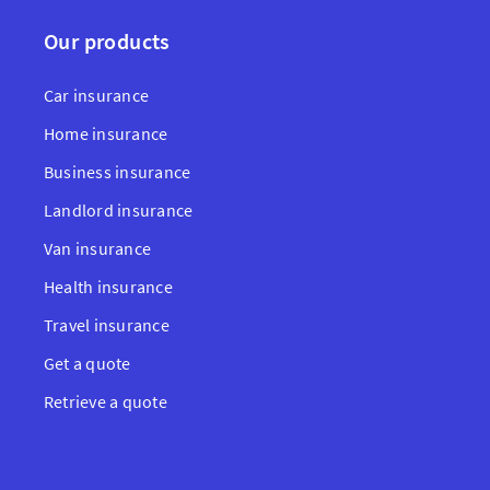
Our products
Car insurance
Home insurance
Business insurance
Landlord insurance
Van insurance
Health insurance
Travel insurance
Get a quote
Retrieve a quote