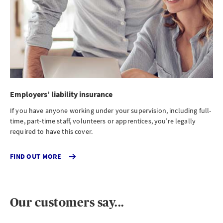
Employers’ liability insurance
If you have anyone working under your supervision, including full-
time, part-time staff, volunteers or apprentices, you’re legally
required to have this cover.
CLICK
FIND OUT MORE
TO
FIND
OUT
MORE
ABOUT
Our customers say...
EMPLOYERS
LIABILITY
INSURANCE