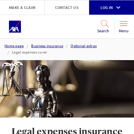
Skip to main content
MAKE A CLAIM
CONTACT US
LOG IN
Go to accessibility and support page
Menu
Search
Home page
Business insurance
Optional extras
Legal expenses cover
Legal expenses insurance