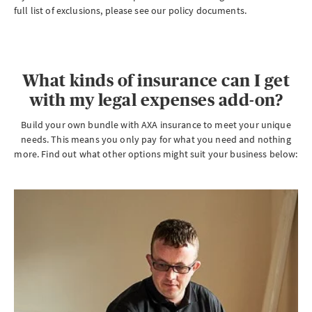
full list of exclusions, please see our policy documents.
What kinds of insurance can I get
with my legal expenses add-on?
Build your own bundle with AXA insurance to meet your unique
needs. This means you only pay for what you need and nothing
more. Find out what other options might suit your business below: