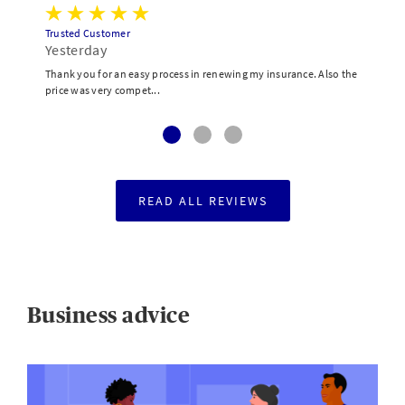
Trusted Customer
Yesterday
Thank you for an easy process in renewing my insurance. Also the
price was very compet...
READ ALL REVIEWS
Business advice