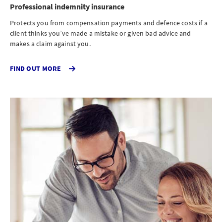
Professional indemnity insurance
Protects you from compensation payments and defence costs if a
client thinks you’ve made a mistake or given bad advice and
makes a claim against you.
CLICK
FIND OUT MORE
TO
FIND
OUT
MORE
ABOUT
PROFESSIONAL
INDEMNITY
INSURANCE