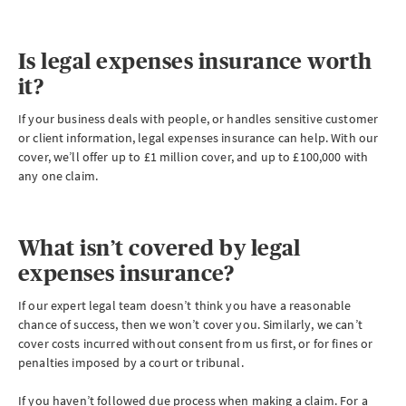
Is legal expenses insurance worth
it?
If your business deals with people, or handles sensitive customer
or client information, legal expenses insurance can help. With our
cover, we’ll offer up to £1 million cover, and up to £100,000 with
any one claim.
What isn’t covered by legal
expenses insurance?
If our expert legal team doesn’t think you have a reasonable
chance of success, then we won’t cover you. Similarly, we can’t
cover costs incurred without consent from us first, or for fines or
penalties imposed by a court or tribunal.
If you haven’t followed due process when making a claim. For a