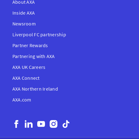
About AXA
Inside AXA
Newsroom
Liverpool FC partnership
Partner Rewards
Partnering with AXA
AXA UK Careers
AXA Connect
AXA Northern Ireland
AXA.com