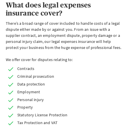
What does legal expenses
insurance cover?
There’s a broad range of cover included to handle costs of a legal
dispute either made by or against you. From an issue with a
supplier contract, an employment dispute, property damage or a
personal injury claim, our legal expenses insurance will help
protect your business from the huge expense of professional fees.
We offer cover for disputes relating to:
Contracts
Criminal prosecution
Data protection
Employment
Personal injury
Property
Statutory License Protection
Tax Protection and VAT