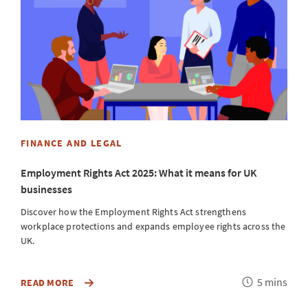
W
5
B
m
FINANCE AND LEGAL
Employment Rights Act 2025: What it means for UK
businesses
Discover how the Employment Rights Act strengthens
workplace protections and expands employee rights across the
UK.
Reading
5 mins
DISCOVER
READ MORE
R
HOW
time
THE