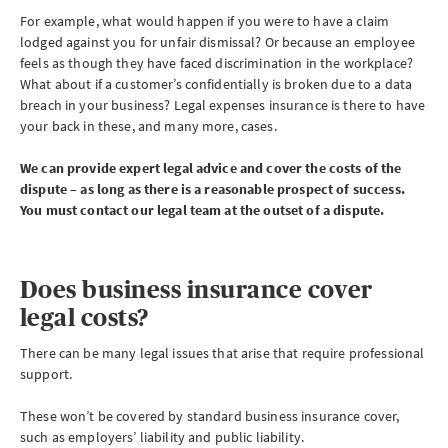
For example, what would happen if you were to have a claim
lodged against you for unfair dismissal? Or because an employee
feels as though they have faced discrimination in the workplace?
What about if a customer’s confidentially is broken due to a data
breach in your business? Legal expenses insurance is there to have
your back in these, and many more, cases.
We can provide expert legal advice and cover the costs of the
dispute – as long as there is a reasonable prospect of success.
You must contact our legal team at the outset of a dispute.
Does business insurance cover
legal costs?
There can be many legal issues that arise that require professional
support.
These won’t be covered by standard business insurance cover,
such as employers’ liability and public liability.