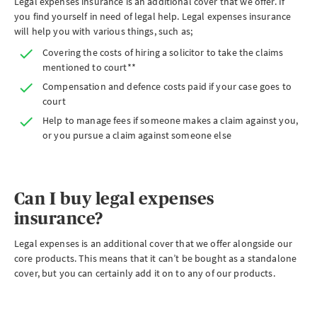
Legal expenses insurance is an additional cover that we offer. If
you find yourself in need of legal help. Legal expenses insurance
will help you with various things, such as;
Covering the costs of hiring a solicitor to take the claims
mentioned to court**
Compensation and defence costs paid if your case goes to
court
Help to manage fees if someone makes a claim against you,
or you pursue a claim against someone else
Can I buy legal expenses
insurance?
Legal expenses is an additional cover that we offer alongside our
core products. This means that it can’t be bought as a standalone
cover, but you can certainly add it on to any of our products.