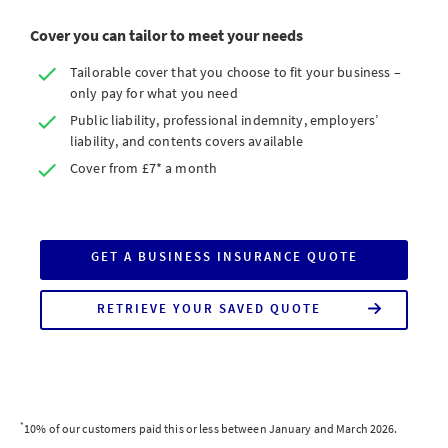
Cover you can tailor to meet your needs
Tailorable cover that you choose to fit your business –
only pay for what you need
Public liability, professional indemnity, employers’
liability, and contents covers available
Cover from £7* a month
GET A BUSINESS INSURANCE QUOTE
RETRIEVE YOUR SAVED QUOTE
*
10% of our customers paid this or less between January and March 2026.