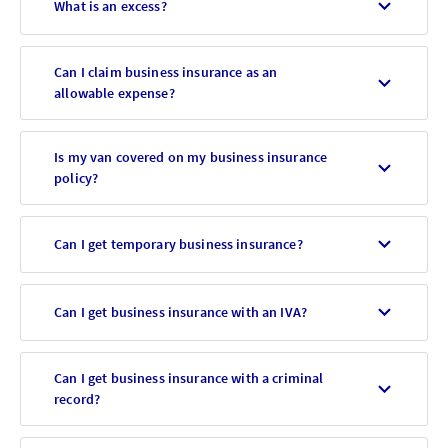
What is an excess?
Can I claim business insurance as an
allowable expense?
Is my van covered on my business insurance
policy?
Can I get temporary business insurance?
Can I get business insurance with an IVA?
Can I get business insurance with a criminal
record?