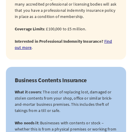
many accredited professional or licensing bodies will ask
that you have a professional indemnity insurance policy
in place as a condition of membership.
Coverage Limits
: £100,000 to £5 million.
Interested in Professional Indemnity Insurance?
Find
out more
.
Business Contents Insurance
What it covers
: The cost of replacing lost, damaged or
stolen contents from your shop, office or similar brick-
and-mortar business premises. This includes theft of
takings from a till or safe.
Who needs it
: Businesses with contents or stock –
whether this is from a physical premises or working from