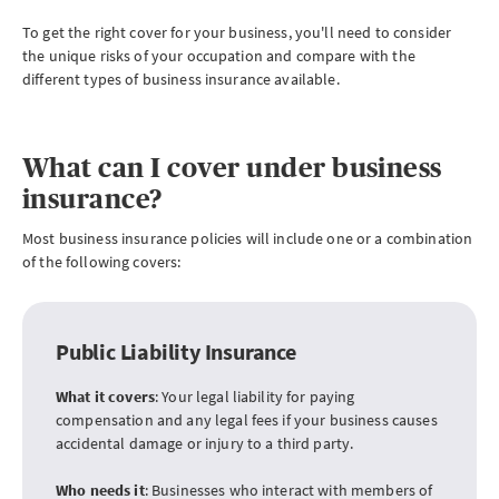
To get the right cover for your business, you'll need to consider
the unique risks of your occupation and compare with the
different types of business insurance available.
What can I cover under business
insurance?
Most business insurance policies will include one or a combination
of the following covers:
Public Liability Insurance
What it covers
: Your legal liability for paying
compensation and any legal fees if your business causes
accidental damage or injury to a third party.
Who needs it
: Businesses who interact with members of