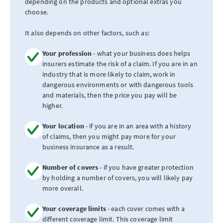
depending on the products and optional extras you
choose.
It also depends on other factors, such as:
Your profession
- what your business does helps
insurers estimate the risk of a claim. If you are in an
industry that is more likely to claim, work in
dangerous environments or with dangerous tools
and materials, then the price you pay will be
higher.
Your location
- if you are in an area with a history
of claims, then you might pay more for your
business insurance as a result.
Number of covers
- if you have greater protection
by holding a number of covers, you will likely pay
more overall.
Your coverage limits
- each cover comes with a
different coverage limit. This coverage limit