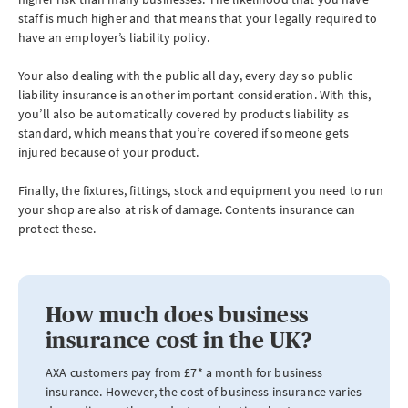
staff is much higher and that means that your legally required to
have an employer’s liability policy.
Your also dealing with the public all day, every day so public
liability insurance is another important consideration. With this,
you’ll also be automatically covered by products liability as
standard, which means that you’re covered if someone gets
injured because of your product.
Finally, the fixtures, fittings, stock and equipment you need to run
your shop are also at risk of damage. Contents insurance can
protect these.
How much does business
insurance cost in the UK?
AXA customers pay from £7* a month for business
insurance. However, the cost of business insurance varies