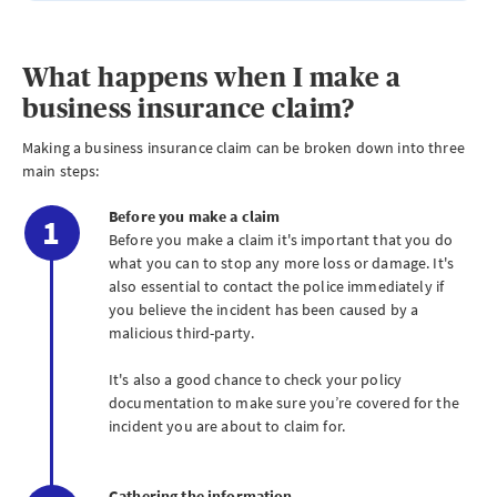
What happens when I make a
business insurance claim?
Making a business insurance claim can be broken down into three
main steps:
Before you make a claim
Before you make a claim it's important that you do
what you can to stop any more loss or damage. It's
also essential to contact the police immediately if
you believe the incident has been caused by a
malicious third-party.
It's also a good chance to check your policy
documentation to make sure you’re covered for the
incident you are about to claim for.
Gathering the information