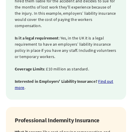
hired them liable for the accident and decides to sue for
the months of lost work they'll experience because of
the injury. In this example, employers’ liability insurance
would cover the cost of paying the workers
compensation.
Is it a legal requirement
: Yes, in the UK it is a legal
requirement to have an employers’ liability insurance
policy in place if you have any staff. Including volunteers
or temporary workers.
Coverage Limits
: £10 million as standard.
Interested in Employers' Liability Insurance?
Find out
more
.
Professional Indemnity Insurance