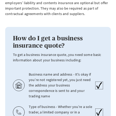
employers’ liability and contents insurance are optional but offer
important protection. They may also be required as part of
contractual agreements with clients and suppliers.
How do I get a business
insurance quote?
To get a business insurance quote, you need some basic
information about your business including:
Business name and address - It's okay if
you’re not registered yet, you just need
the address your business
correspondence is sent to and your
trading name
Type of business - Whether you’re a sole
trader, a limited company or in a