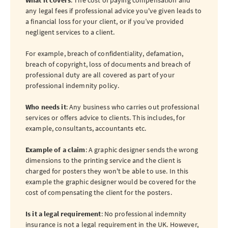
What it covers
: The cost of paying compensation and
any legal fees if professional advice you've given leads to
a financial loss for your client, or if you’ve provided
negligent services to a client.
For example, breach of confidentiality, defamation,
breach of copyright, loss of documents and breach of
professional duty are all covered as part of your
professional indemnity policy.
Who needs it
: Any business who carries out professional
services or offers advice to clients. This includes, for
example, consultants, accountants etc.
Example of a claim
: A graphic designer sends the wrong
dimensions to the printing service and the client is
charged for posters they won't be able to use. In this
example the graphic designer would be covered for the
cost of compensating the client for the posters.
Is it a legal requirement
: No professional indemnity
insurance is not a legal requirement in the UK. However,