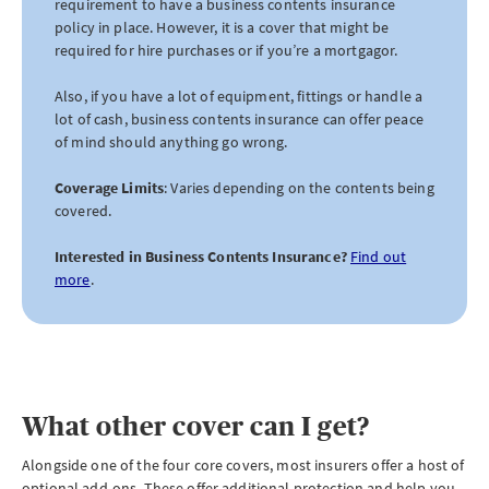
requirement to have a business contents insurance
policy in place. However, it is a cover that might be
required for hire purchases or if you’re a mortgagor.
Also, if you have a lot of equipment, fittings or handle a
lot of cash, business contents insurance can offer peace
of mind should anything go wrong.
Coverage Limits
: Varies depending on the contents being
covered.
Interested in Business Contents Insurance?
Find out
more
.
What other cover can I get?
Alongside one of the four core covers, most insurers offer a host of
optional add-ons. These offer additional protection and help you