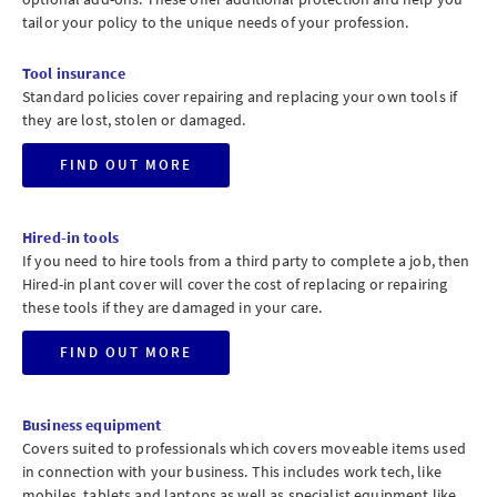
tailor your policy to the unique needs of your profession.
Tool insurance
Standard policies cover repairing and replacing your own tools if
they are lost, stolen or damaged.
FIND OUT MORE
Hired-in tools
If you need to hire tools from a third party to complete a job, then
Hired-in plant cover will cover the cost of replacing or repairing
these tools if they are damaged in your care.
FIND OUT MORE
Business equipment
Covers suited to professionals which covers moveable items used
in connection with your business. This includes work tech, like
mobiles, tablets and laptops as well as specialist equipment like