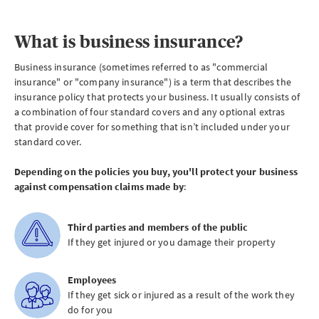
What is business insurance?
Business insurance (sometimes referred to as "commercial
insurance" or "company insurance") is a term that describes the
insurance policy that protects your business. It usually consists of
a combination of four standard covers and any optional extras
that provide cover for something that isn’t included under your
standard cover.
Depending on the policies you buy, you'll protect your business
against compensation claims made by
:
Third parties and members of the public
If they get injured or you damage their property
Employees
If they get sick or injured as a result of the work they
do for you