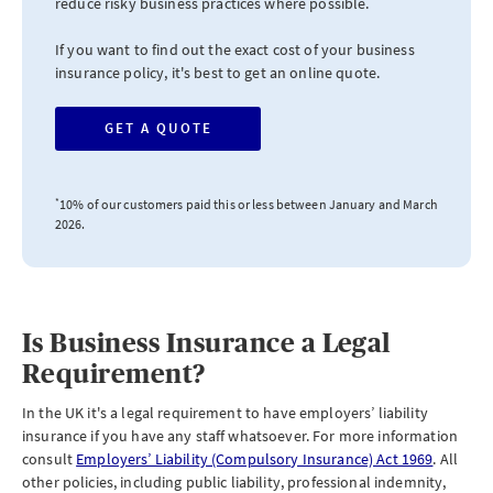
reduce risky business practices where possible.
If you want to find out the exact cost of your business
insurance policy, it's best to get an online quote.
GET A QUOTE
*
10% of our customers paid this or less between January and March
2026.
Is Business Insurance a Legal
Requirement?
In the UK it's a legal requirement to have employers’ liability
insurance if you have any staff whatsoever. For more information
consult
Employers’ Liability (Compulsory Insurance) Act 1969
. All
other policies, including public liability, professional indemnity,