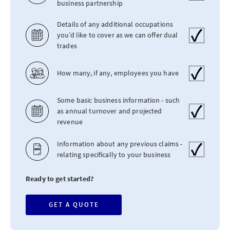
business partnership
Details of any additional occupations
you’d like to cover as we can offer dual
trades
How many, if any, employees you have
Some basic business information - such
as annual turnover and projected
revenue
Information about any previous claims -
relating specifically to your business
Ready to get started?
GET A QUOTE