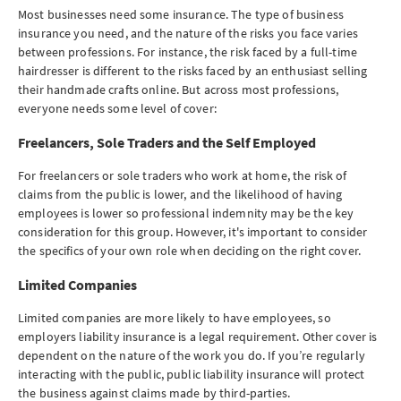
Most businesses need some insurance. The type of business
insurance you need, and the nature of the risks you face varies
between professions. For instance, the risk faced by a full-time
hairdresser is different to the risks faced by an enthusiast selling
their handmade crafts online. But across most professions,
everyone needs some level of cover:
Freelancers, Sole Traders and the Self Employed
For freelancers or sole traders who work at home, the risk of
claims from the public is lower, and the likelihood of having
employees is lower so professional indemnity may be the key
consideration for this group. However, it's important to consider
the specifics of your own role when deciding on the right cover.
Limited Companies
Limited companies are more likely to have employees, so
employers liability insurance is a legal requirement. Other cover is
dependent on the nature of the work you do. If you’re regularly
interacting with the public, public liability insurance will protect
the business against claims made by third-parties.