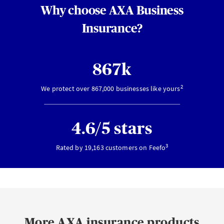
Why choose AXA Business
Insurance?
867k
2
We protect over 867,000 businesses like yours
4.6/5 stars
3
Rated by 19,163 customers on Feefo
More AXA insurance products