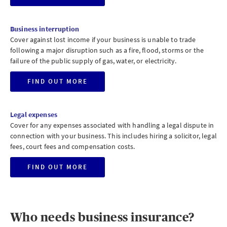
Business interruption
Cover against lost income if your business is unable to trade
following a major disruption such as a fire, flood, storms or the
failure of the public supply of gas, water, or electricity.
FIND OUT MORE
Legal expenses
Cover for any expenses associated with handling a legal dispute in
connection with your business. This includes hiring a solicitor, legal
fees, court fees and compensation costs.
FIND OUT MORE
Who needs business insurance?