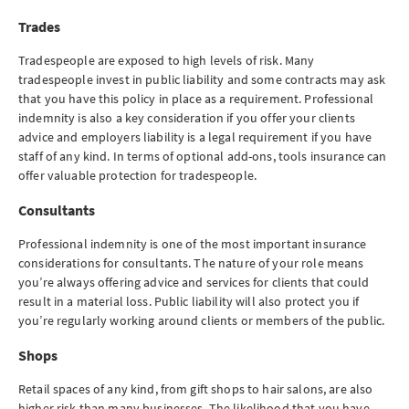
Trades
Tradespeople are exposed to high levels of risk. Many
tradespeople invest in public liability and some contracts may ask
that you have this policy in place as a requirement. Professional
indemnity is also a key consideration if you offer your clients
advice and employers liability is a legal requirement if you have
staff of any kind. In terms of optional add-ons, tools insurance can
offer valuable protection for tradespeople.
Consultants
Professional indemnity is one of the most important insurance
considerations for consultants. The nature of your role means
you’re always offering advice and services for clients that could
result in a material loss. Public liability will also protect you if
you’re regularly working around clients or members of the public.
Shops
Retail spaces of any kind, from gift shops to hair salons, are also
higher risk than many businesses. The likelihood that you have