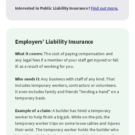
Interested in Public Liability Insurance?
Find out more.
Employers’ Liability Insurance
What it covers
: The cost of paying compensation and
any legal fees if a member of your staff get injured or fall
ill as a result of working for you.
Who needs it
: Any business with staff of any kind. That
includes temporary workers, contractors or volunteers.
It even includes family and friends "lending a hand" on a
temporary basis.
Example of a claim
: A builder has hired a temporary
worker to help finish a big job. While on-the-job, the
temporary worker trips on some loose cables and injures
their wrist. The temporary worker holds the builder who