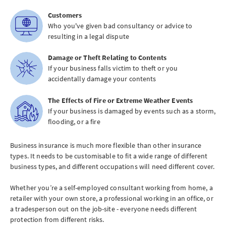
Customers
Who you've given bad consultancy or advice to
resulting in a legal dispute
Damage or Theft Relating to Contents
If your business falls victim to theft or you
accidentally damage your contents
The Effects of Fire or Extreme Weather Events
If your business is damaged by events such as a storm,
flooding, or a fire
Business insurance is much more flexible than other insurance
types. It needs to be customisable to fit a wide range of different
business types, and different occupations will need different cover.
Whether you’re a self-employed consultant working from home, a
retailer with your own store, a professional working in an office, or
a tradesperson out on the job-site - everyone needs different
protection from different risks.