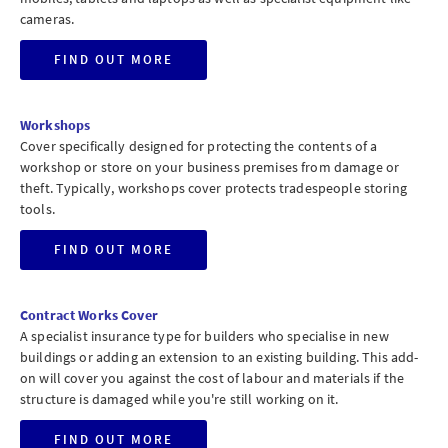
cameras.
FIND OUT MORE
Workshops
Cover specifically designed for protecting the contents of a
workshop or store on your business premises from damage or
theft. Typically, workshops cover protects tradespeople storing
tools.
FIND OUT MORE
Contract Works Cover
A specialist insurance type for builders who specialise in new
buildings or adding an extension to an existing building. This add-
on will cover you against the cost of labour and materials if the
structure is damaged while you're still working on it.
FIND OUT MORE