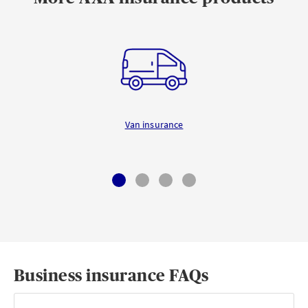
Van insurance
Business insurance FAQs