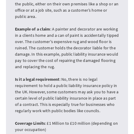
the public, either on their own premises like a shop or an
office or at a job site, such as a customer’s home or
public area.
Example of a claim
: A painter and decorator are working
in a clients home and a can of paint is accidentally tipped
over. The customer's expensive rug and wood floor is
ruined. The customer holds the decorator liable for the
damage. In this example, public liability insurance would
pay to cover the cost of repairing the damaged flooring
and replacing the rug.
Is it a legal requirement
: No, there is no legal
requirement to hold a public liability insurance policy in
the UK. However, some customers may ask you to have a
certain level of public liability insurance in place as part
of a contract. This is especially true for businesses who
regularly work with public bodies like councils.
Coverage Limits
: £1 Million to £10 million (depending on
your occupation)