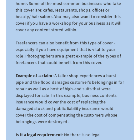
home. Some of the most common businesses who take
this cover are: cafes, restaurants, shops, offices or
beauty/ hair salons. You may also want to consider this
cover if you have a workshop for your business as it will
cover any content stored within.
Freelancers can also benefit from this type of cover -
especially if you have equipment that is vital to your
role. Photographers are a great example of the types of
freelancers that could benefit from this cover.
Example of a claim
: A tailor shop experiences a burst
pipe and the flood damages customer's belongings in for
repair as well as a host of high-end suits that were
displayed for sale. In this example, business contents
insurance would cover the cost of replacing the
damaged stock and public liability insurance would
cover the cost of compensating the customers whose
belongings were destroyed.
Is it a legal requirement
: No there is no legal