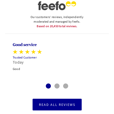
Our customers’ reviews, independently
moderated and managed by feefo.
Based on
20,450
total reviews.
Good service
Trusted Customer
Today
Good
READ ALL REVIEWS