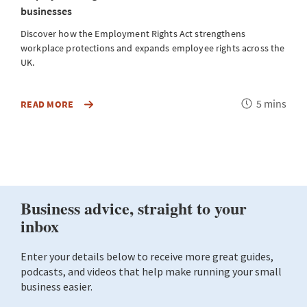
businesses
Discover how the Employment Rights Act strengthens
workplace protections and expands employee rights across the
UK.
Reading
5 mins
DISCOVER
READ MORE
R
HOW
time
THE
EMPLOYMENT
RIGHTS
ACT
STRENGTHENS
WORKPLACE
PROTECTIONS
AND
EXPANDS
EMPLOYEE
RIGHTS
ACROSS
THE
UK.