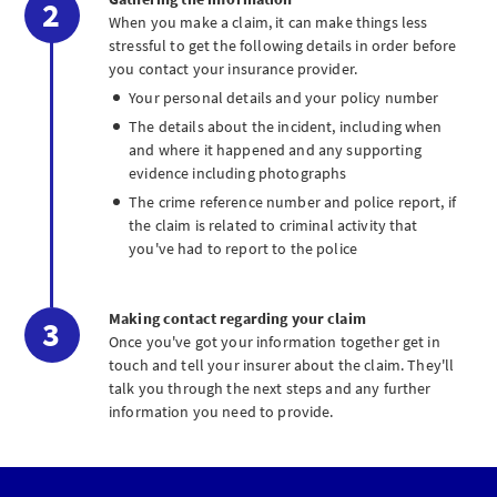
When you make a claim, it can make things less
stressful to get the following details in order before
you contact your insurance provider.
Your personal details and your policy number
The details about the incident, including when
and where it happened and any supporting
evidence including photographs
The crime reference number and police report, if
the claim is related to criminal activity that
you've had to report to the police
Making contact regarding your claim
Once you've got your information together get in
touch and tell your insurer about the claim. They'll
talk you through the next steps and any further
information you need to provide.