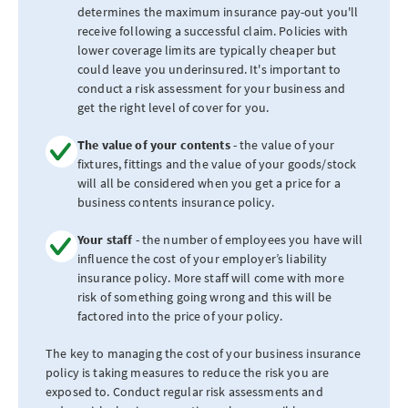
determines the maximum insurance pay-out you'll
receive following a successful claim. Policies with
lower coverage limits are typically cheaper but
could leave you underinsured. It's important to
conduct a risk assessment for your business and
get the right level of cover for you.
The value of your contents
- the value of your
fixtures, fittings and the value of your goods/stock
will all be considered when you get a price for a
business contents insurance policy.
Your staff
- the number of employees you have will
influence the cost of your employer’s liability
insurance policy. More staff will come with more
risk of something going wrong and this will be
factored into the price of your policy.
The key to managing the cost of your business insurance
policy is taking measures to reduce the risk you are
exposed to. Conduct regular risk assessments and