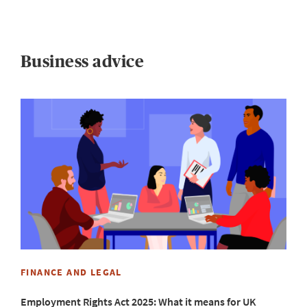
Business advice
W
5
B
m
FINANCE AND LEGAL
Employment Rights Act 2025: What it means for UK