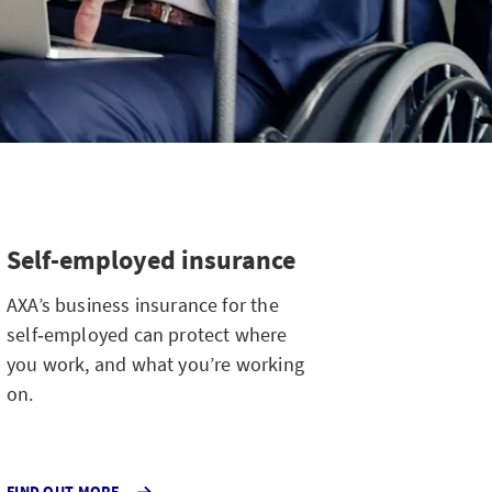
Self-employed insurance
AXA’s business insurance for the
self‑employed can protect where
you work, and what you’re working
on.
FIND OUT MORE