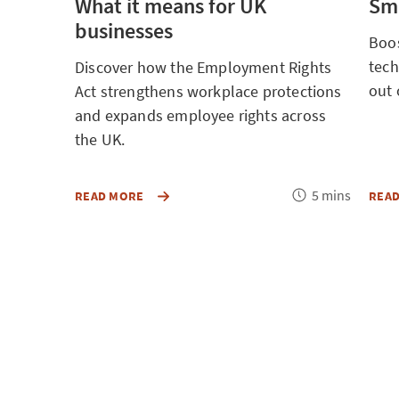
What it means for UK
Sma
businesses
Boos
tech
Discover how the Employment Rights
out 
Act strengthens workplace protections
and expands employee rights across
the UK.
Reading
5 mins
DISCOVER
READ MORE
REA
HOW
time
THE
EMPLOYMENT
RIGHTS
ACT
STRENGTHENS
WORKPLACE
PROTECTIONS
AND
EXPANDS
EMPLOYEE
RIGHTS
ACROSS
THE