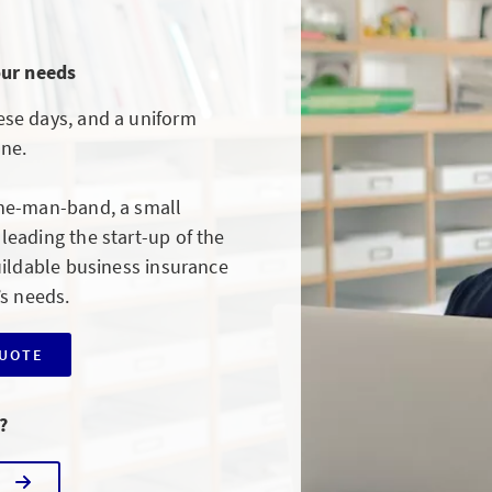
our needs
se days, and a uniform
one.
ne-man-band, a small
eading the start-up of the
uildable business insurance
’s needs.
QUOTE
?