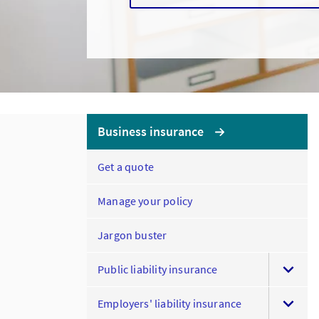
Business insurance
Get a quote
Manage your policy
Jargon buster
Public liability insurance
Employers' liability insurance