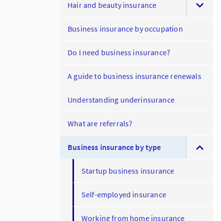
Hair and beauty insurance
Business insurance by occupation
Do I need business insurance?
A guide to business insurance renewals
Understanding underinsurance
What are referrals?
Business insurance by type
Startup business insurance
Self-employed insurance
Working from home insurance