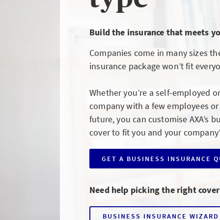
Build the insurance that meets y
Companies come in many sizes the
insurance package won’t fit every
Whether you’re a self-employed o
company with a few employees or l
future, you can customise AXA’s b
cover to fit you and your company
GET A BUSINESS INSURANCE 
CLICK
TO
GET
A
Need help picking the right cover
BUSINESS
INSURANCE
QUOTE
BUSINESS INSURANCE WIZARD