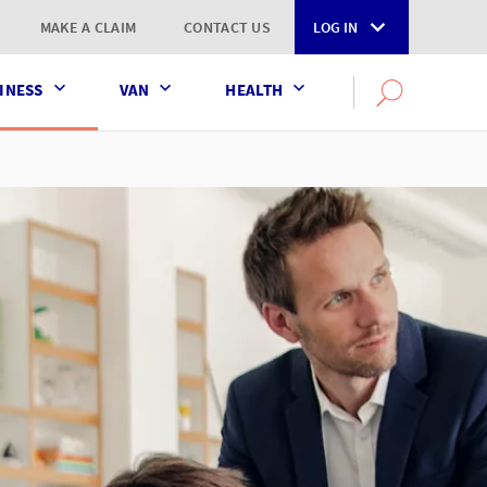
MAKE A CLAIM
CONTACT US
LOG IN
INESS
VAN
HEALTH
Search
OPEN
SEARCH
the
AXA
UK
website