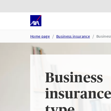
Skip to main content
Go to accessibility and suppor
Home page
Business insurance
Business
Business
insurance
type