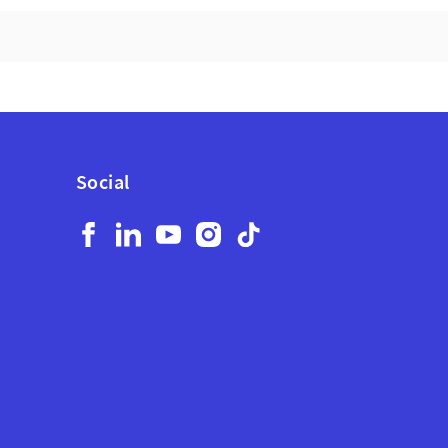
YOUR
BUSINESS
WORKDAY.
Social