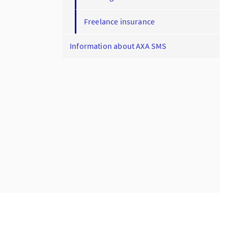
Freelance insurance
Information about AXA SMS