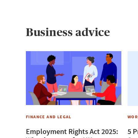
Business advice
FINANCE AND LEGAL
WOR
Employment Rights Act 2025:
5 P