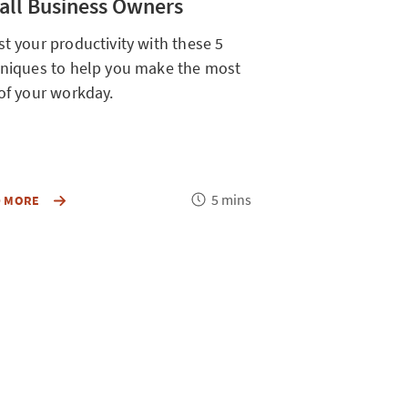
ll Business Owners
t your productivity with these 5
niques to help you make the most
of your workday.
Reading
Readin
5 mins
BOOST
ABOUT
D MORE
READ MORE
YOUR
time
OVERLOOK
time
PRODUCTIVITY
ACTIONS
WITH
YOUR
THESE
CAN
5
TAKE
TECHNIQUES
TO
TO
MAKE
HELP
YOUR
YOU
MONEY
MAKE
GO
THE
FURTHER
MOST
FOR
OUT
YOUR
OF
SMALL