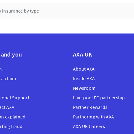
UK.
 insurance by type
 and you
AXA UK
n
About AXA
 a claim
Inside AXA
Newsroom
tional Support
Liverpool FC partnership
act AXA
Partner Rewards
on explained
Partnering with AXA
rting fraud
AXA UK Careers