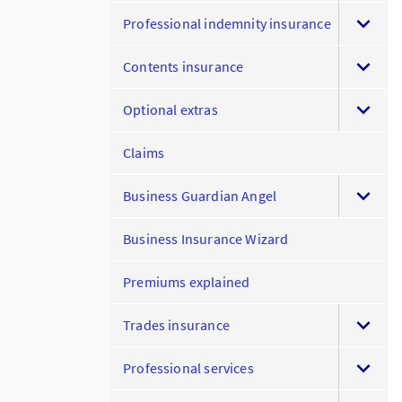
Professional indemnity insurance
Contents insurance
Optional extras
Claims
Business Guardian Angel
Business Insurance Wizard
Premiums explained
Trades insurance
Professional services