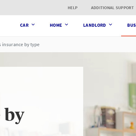
t page
HELP
ADDITIONAL SUPPORT
CAR
HOME
LANDLORD
BUS
 insurance by type
 by