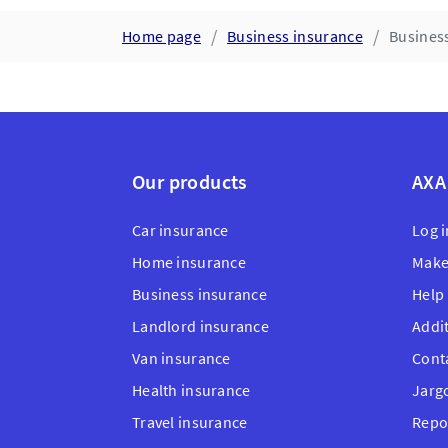
Home page
Business insurance
Business
Our products
AXA
Car insurance
Log i
Home insurance
Make
Business insurance
Help
Landlord insurance
Addi
Van insurance
Cont
Health insurance
Jarg
Travel insurance
Repo