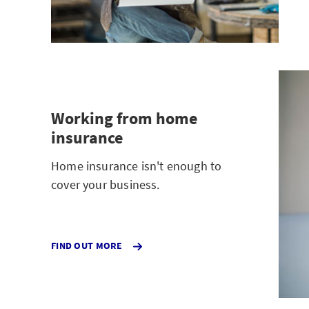
Working from home
insurance
Home insurance isn't enough to
cover your business.
FIND OUT MORE