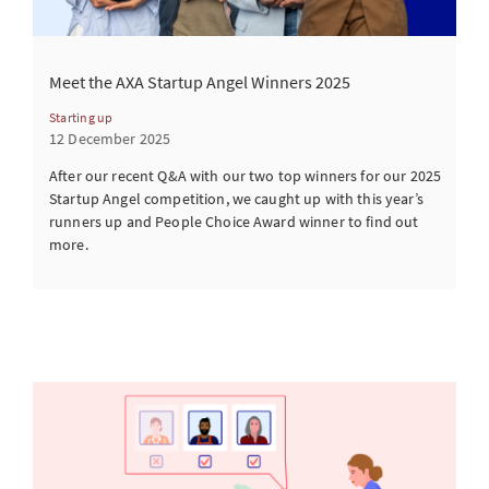
Meet the AXA Startup Angel Winners 2025
Starting up
12 December 2025
After our recent Q&A with our two top winners for our 2025
Startup Angel competition, we caught up with this year’s
runners up and People Choice Award winner to find out
more.