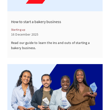
How to start a bakery business
Starting up
16 December 2025
Read our guide to learn the ins and outs of starting a
bakery business.