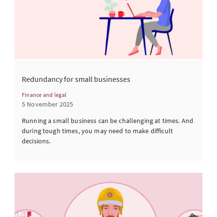
Redundancy for small businesses
Finance and legal
5 November 2025
Running a small business can be challenging at times. And
during tough times, you may need to make difficult
decisions.