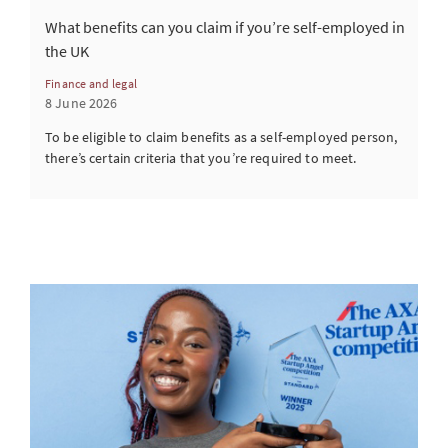
What benefits can you claim if you’re self-employed in
the UK
Finance and legal
8 June 2026
To be eligible to claim benefits as a self-employed person,
there’s certain criteria that you’re required to meet.