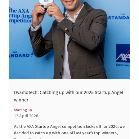
Dyamotech: Catching up with our 2025 Startup Angel
winner
Starting up
13 April 2026
As the AXA Startup Angel competition kicks off for 2026, we
decided to catch up with one of last year’s top winners,