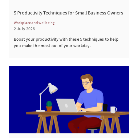
5 Productivity Techniques for Small Business Owners
Workplace and wellbeing
2 July 2026
Boost your productivity with these 5 techniques to help
you make the most out of your workday.