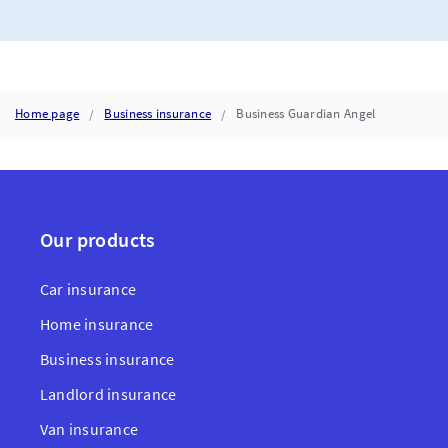
Home page
Business insurance
Business Guardian Angel
Our products
Car insurance
Home insurance
Business insurance
Landlord insurance
Van insurance