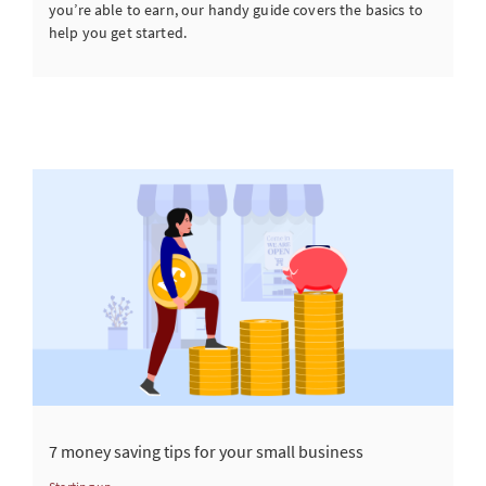
you’re able to earn, our handy guide covers the basics to
help you get started.
7 money saving tips for your small business