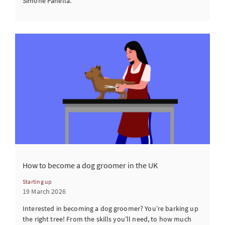
Simone Panella.
How to become a dog groomer in the UK
Starting up
19 March 2026
Interested in becoming a dog groomer? You’re barking up
the right tree! From the skills you’ll need, to how much