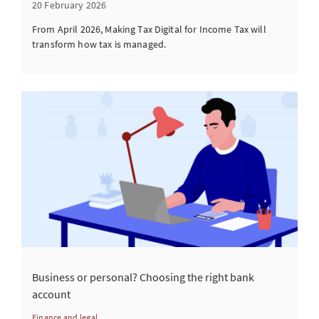
20 February 2026
From April 2026, Making Tax Digital for Income Tax will
transform how tax is managed.
Business or personal? Choosing the right bank
account
Finance and legal