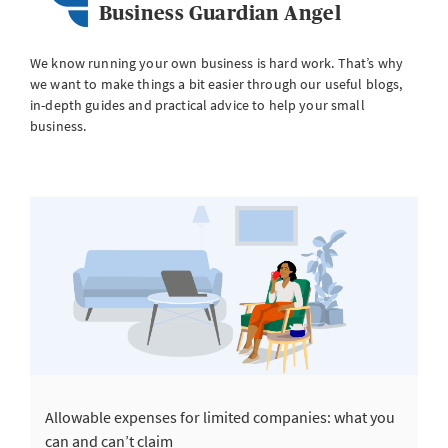
Business Guardian Angel
We know running your own business is hard work. That’s why
we want to make things a bit easier through our useful blogs,
in-depth guides and practical advice to help your small
business.
Allowable expenses for limited companies: what you
can and can’t claim