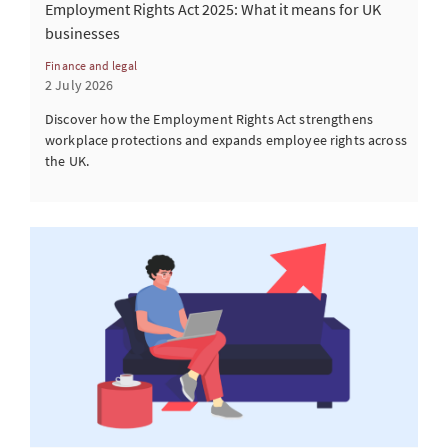
Employment Rights Act 2025: What it means for UK
businesses
Finance and legal
2 July 2026
Discover how the Employment Rights Act strengthens
workplace protections and expands employee rights across
the UK.