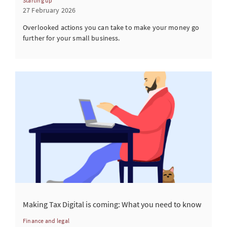
Starting up
27 February 2026
Overlooked actions you can take to make your money go
further for your small business.
Making Tax Digital is coming: What you need to know
Finance and legal