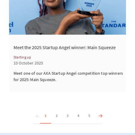
Meet the 2025 Startup Angel winner: Main Squeeze
Starting up
10 October 2025
Meet one of our AXA Startup Angel competition top winners
for 2025: Main Squeeze.
1
2
3
4
5