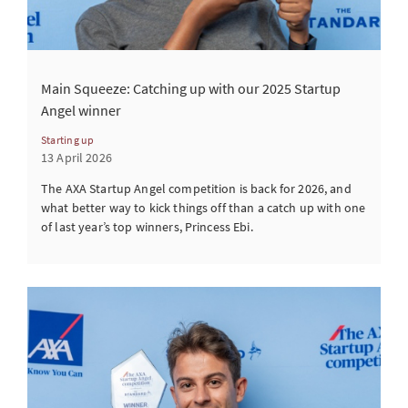
Main Squeeze: Catching up with our 2025 Startup
Angel winner
Starting up
13 April 2026
The AXA Startup Angel competition is back for 2026, and
what better way to kick things off than a catch up with one
of last year’s top winners, Princess Ebi.