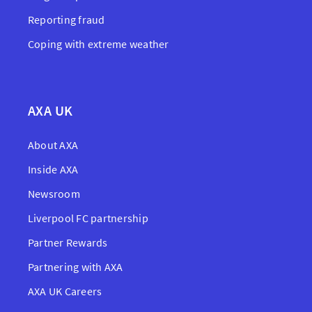
Reporting fraud
Coping with extreme weather
AXA UK
About AXA
Inside AXA
Newsroom
Liverpool FC partnership
Partner Rewards
Partnering with AXA
AXA UK Careers