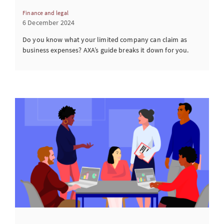
Finance and legal
6 December 2024
Do you know what your limited company can claim as
business expenses? AXA’s guide breaks it down for you.