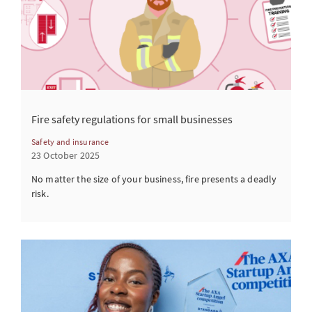
Fire safety regulations for small businesses
Safety and insurance
23 October 2025
No matter the size of your business, fire presents a deadly
risk.