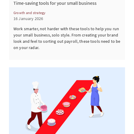
Time-saving tools for your small business
Growth and strategy
16 January 2026
Work smarter, not harder with these tools to help you run
your small business, solo style. From creating your brand
look and feel to sorting out payroll, these tools need to be
on your radar.