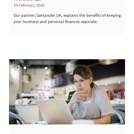
10 February 2026
Our partner, Santander UK, explains the benefits of keeping
your business and personal finances separate.