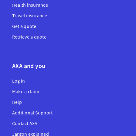
Health insurance
Travel insurance
Get a quote
Retrieve a quote
AXA and you
Log in
Make a claim
Help
Additional Support
Contact AXA
Jargon explained