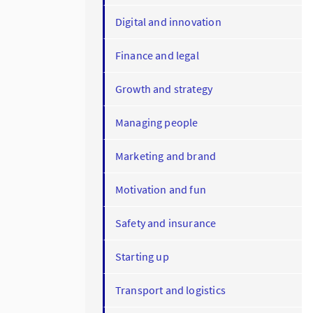
Digital and innovation
Finance and legal
Growth and strategy
Managing people
Marketing and brand
Motivation and fun
Safety and insurance
Starting up
Transport and logistics