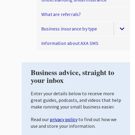
What are referrals?
Business insurance by type
Information about AXA SMS