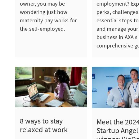
employment? Exp
owner, you may be
perks, challenges
wondering just how
essential steps to
maternity pay works for
and manage your
the self-employed.
business in AXA's
comprehensive gu
8 ways to stay
Meet the 202
relaxed at work
Startup Angel