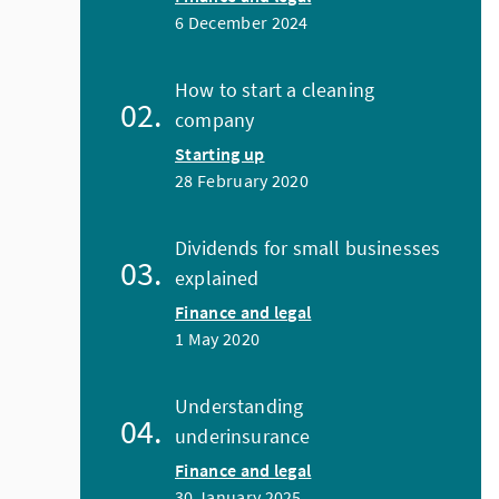
6 December 2024
How to start a cleaning
company
Starting up
28 February 2020
Dividends for small businesses
explained
Finance and legal
1 May 2020
Understanding
underinsurance
Finance and legal
30 January 2025