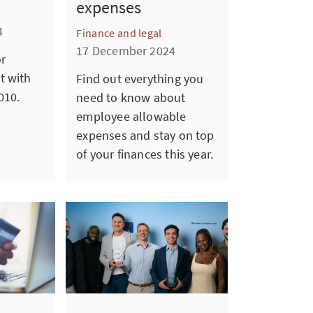
expenses
4
Finance and legal
17 December 2024
or
t with
Find out everything you
010.
need to know about
employee allowable
expenses and stay on top
of your finances this year.