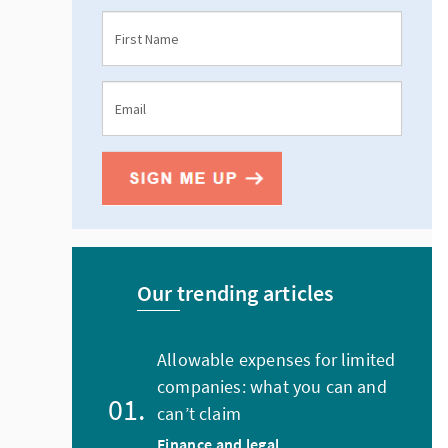
Our trending articles
Allowable expenses for limited
companies: what you can and
can’t claim
Finance and legal