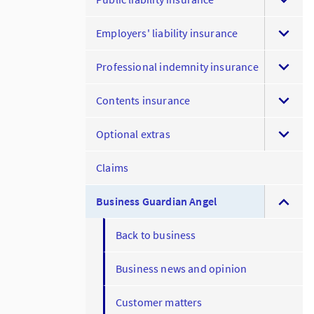
Employers' liability insurance
Professional indemnity insurance
Contents insurance
Optional extras
Claims
Business Guardian Angel
Back to business
Business news and opinion
Customer matters