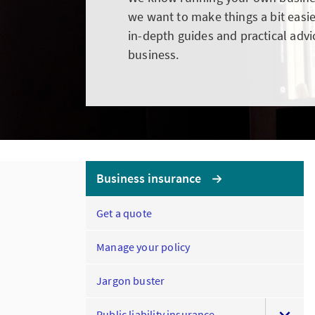
we want to make things a bit easie
in-depth guides and practical advi
business.
Business insurance
Get a quote
Manage your policy
Jargon buster
Public liability insurance