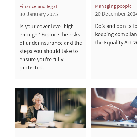
Managing people
Finance and legal
20 December 202
30 January 2025
Do’s and don’ts f
Is your cover level high
keeping complian
enough? Explore the risks
the Equality Act 2
of underinsurance and the
steps you should take to
ensure you're fully
protected.