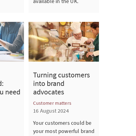
available in the UK.
Turning customers
d:
into brand
ou need
advocates
Customer matters
16 August 2024
Your customers could be
your most powerful brand