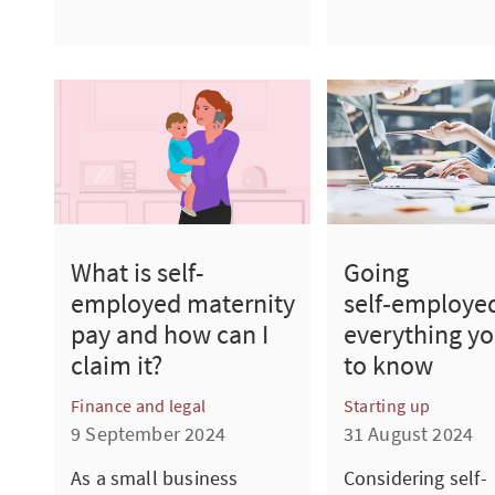
Going
What is self-
self‑employe
employed maternity
everything y
pay and how can I
to know
claim it?
Starting up
Finance and legal
31 August 2024
9 September 2024
Considering self-
As a small business