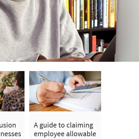
lusion
A guide to claiming
inesses
employee allowable