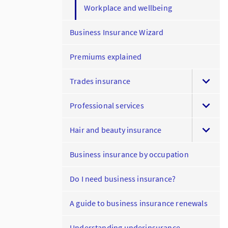
Workplace and wellbeing
Business Insurance Wizard
Premiums explained
Trades insurance
Professional services
Hair and beauty insurance
Business insurance by occupation
Do I need business insurance?
A guide to business insurance renewals
Understanding underinsurance