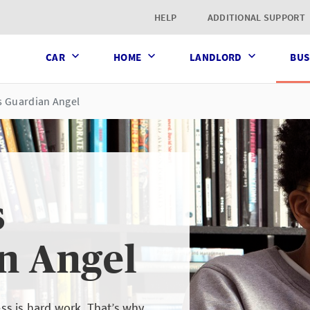
t page
HELP
ADDITIONAL SUPPORT
CAR
HOME
LANDLORD
BUS
s Guardian Angel
s
n Angel
s is hard work. That’s why