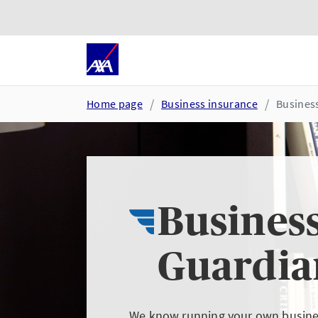
Skip to main content
Go to accessibility and suppor
Home page
Business insurance
Busines
Busines
Guardia
We know running your own busines