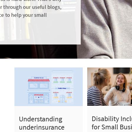
r through our useful blogs,
ce to help your small
Disability Inc
Understanding
for Small Bus
underinsurance