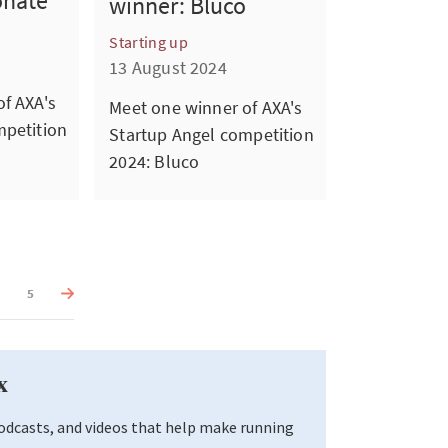
onate
winner: Bluco
Starting up
13 August 2024
f AXA's
Meet one winner of AXA's
mpetition
Startup Angel competition
2024: Bluco
5