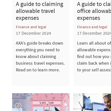
A guide to claiming
A guide to cl
allowable travel
office allowa
expenses
expenses
Finance and legal
Finance and legal
17 December 2024
17 December 202
AXA’s guide breaks down
Learn all about of
everything you need to
allowable expens
know about claiming
find out how you
business travel expenses.
claim back when 
Read on to learn more.
to your self asse