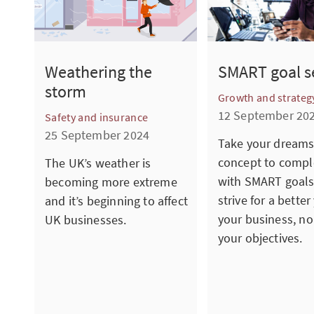
SMART goal s
Weathering the
storm
Growth and strateg
12 September 20
Safety and insurance
25 September 2024
Take your dreams
concept to compl
The UK’s weather is
with SMART goals
becoming more extreme
strive for a better
and it’s beginning to affect
your business, no
UK businesses.
your objectives.