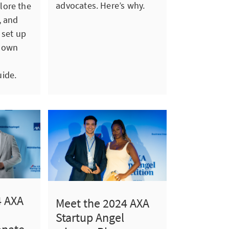
advocates. Here’s why.
lore the
, and
 set up
 own
ide.
4 AXA
Meet the 2024 AXA
Startup Angel