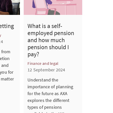
etting
What is a self-
employed pension
y
and how much
24
pension should I
 from
pay?
etion
Finance and legal
 and
12 September 2024
 you for
 matter
Understand the
importance of planning
for the future as AXA
explores the different
types of pensions