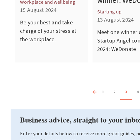
winner: WeD
Workplace and wellbeing
15 August 2024
Starting up
13 August 2024
Be your best and take
charge of your stress at
Meet one winner o
the workplace.
Startup Angel co
2024: WeDonate
1
2
3
4