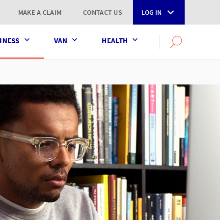
MAKE A CLAIM
CONTACT US
LOG IN
INESS
VAN
HEALTH
Search
OPEN
SEARCH
the
AXA
UK
website