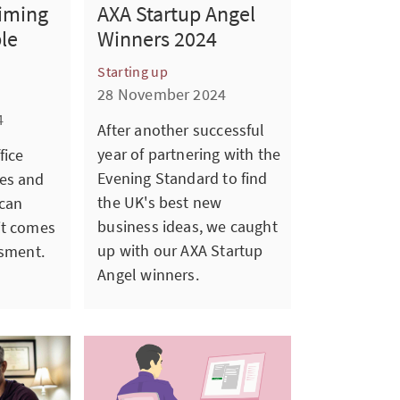
aiming
AXA Startup Angel
ble
Winners 2024
Starting up
28 November 2024
4
After another successful
year of partnering with the
fice
Evening Standard to find
es and
the UK's best new
 can
business ideas, we caught
it comes
up with our AXA Startup
ssment.
Angel winners.