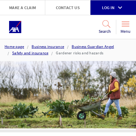
Skip to main content
MAKE A CLAIM
CONTACT US
LOG IN
Go to accessibility and support page
Menu
Search
Home page
Business insurance
Business Guardian Angel
Safety and insurance
Gardener risks and hazards