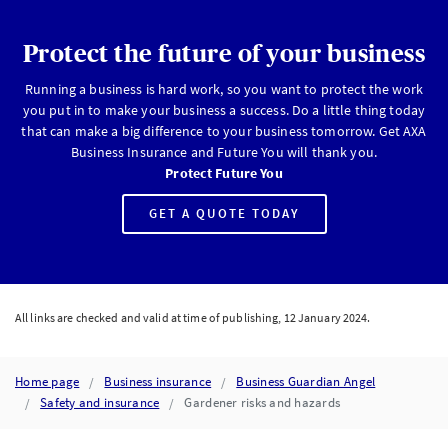
Protect the future of your business
Running a business is hard work, so you want to protect the work
you put in to make your business a success. Do a little thing today
that can make a big difference to your business tomorrow. Get AXA
Business Insurance and Future You will thank you.
Protect Future You
GET A QUOTE TODAY
All links are checked and valid at time of publishing, 12 January 2024.
Home page
Business insurance
Business Guardian Angel
Safety and insurance
Gardener risks and hazards