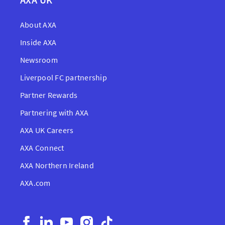
About AXA
Inside AXA
Newsroom
Liverpool FC partnership
Partner Rewards
Partnering with AXA
AXA UK Careers
AXA Connect
AXA Northern Ireland
AXA.com