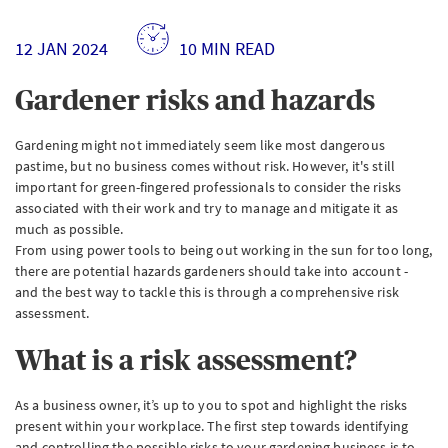
12 JAN 2024
10 MIN READ
Gardener risks and hazards
Gardening might not immediately seem like most dangerous
pastime, but no business comes without risk. However, it's still
important for green-fingered professionals to consider the risks
associated with their work and try to manage and mitigate it as
much as possible.
From using power tools to being out working in the sun for too long,
there are potential hazards gardeners should take into account -
and the best way to tackle this is through a comprehensive risk
assessment.
What is a risk assessment?
As a business owner, it’s up to you to spot and highlight the risks
present within your workplace. The first step towards identifying
and controlling the possible risks to your gardening business is to