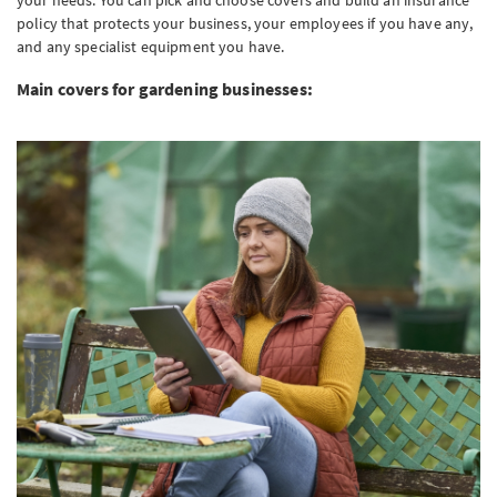
your needs. You can pick and choose covers and build an insurance
policy that protects your business, your employees if you have any,
and any specialist equipment you have.
Main covers for gardening businesses: