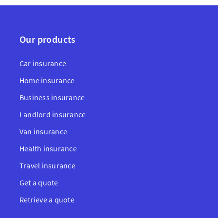
Our products
Car insurance
Home insurance
Business insurance
Landlord insurance
Van insurance
Health insurance
Travel insurance
Get a quote
Retrieve a quote