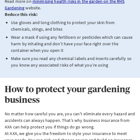
Read more on
minimising health risks in the garden on the RHS
Gardening
website.
Reduce this risk:
Use gloves and long clothing to protect your skin from
chemicals, stings, and bites
Wear a mask if using any fertilisers or pesticides which can cause
harm by inhaling and don’t have your face right over the
container when you open it
Make sure you read any chemical labels and inserts carefully so
you know any associated risks of what you’re using
How to protect your gardening
business
No matter how careful you are, you can’t eliminate every hazard and
accidents can always happen. That’s why business insurance from
AXA can help protect you if things do go wrong.
At AXA, we give you the freedom to style your insurance to meet