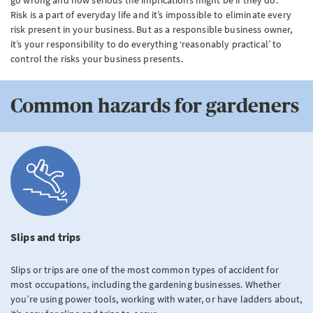
Risk is a part of everyday life and it’s impossible to eliminate every
risk present in your business. But as a responsible business owner,
it’s your responsibility to do everything ‘reasonably practical’ to
control the risks your business presents.
Common hazards for gardeners
Slips and trips
Slips or trips are one of the most common types of accident for
most occupations, including the gardening businesses. Whether
you’re using power tools, working with water, or have ladders about,