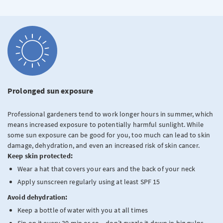
Prolonged sun exposure
Professional gardeners tend to work longer hours in summer, which
means increased exposure to potentially harmful sunlight. While
some sun exposure can be good for you, too much can lead to skin
damage, dehydration, and even an increased risk of skin cancer.
Keep skin protected:
Wear a hat that covers your ears and the back of your neck
Apply sunscreen regularly using at least SPF 15
Avoid dehydration:
Keep a bottle of water with you at all times