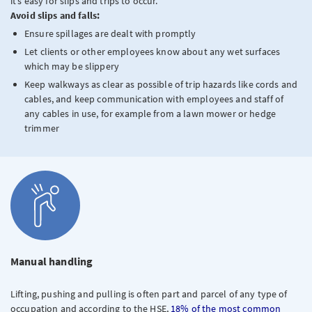
it’s easy for slips and trips to occur.
Avoid slips and falls:
Ensure spillages are dealt with promptly
Let clients or other employees know about any wet surfaces
which may be slippery
Keep walkways as clear as possible of trip hazards like cords and
cables, and keep communication with employees and staff of
any cables in use, for example from a lawn mower or hedge
trimmer
Manual handling
Lifting, pushing and pulling is often part and parcel of any type of
occupation and according to the HSE,
18% of the most common