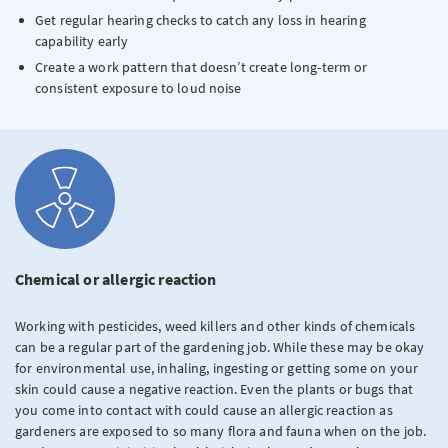
Get regular hearing checks to catch any loss in hearing
capability early
Create a work pattern that doesn’t create long-term or
consistent exposure to loud noise
Chemical or allergic reaction
Working with pesticides, weed killers and other kinds of chemicals
can be a regular part of the gardening job. While these may be okay
for environmental use, inhaling, ingesting or getting some on your
skin could cause a negative reaction. Even the plants or bugs that
you come into contact with could cause an allergic reaction as
gardeners are exposed to so many flora and fauna when on the job.