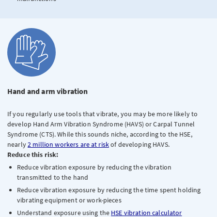
Hand and arm vibration
If you regularly use tools that vibrate, you may be more likely to
develop Hand Arm Vibration Syndrome (HAVS) or Carpal Tunnel
Syndrome (CTS). While this sounds niche, according to the HSE,
nearly
2 million workers are at risk
of developing HAVS.
Reduce this risk:
Reduce vibration exposure by reducing the vibration
transmitted to the hand
Reduce vibration exposure by reducing the time spent holding
vibrating equipment or work-pieces
Understand exposure using the
HSE vibration calculator