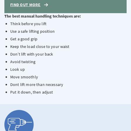
FIND OUT MORE
The best manual handling techniques are:
Think before you lift
Use a safe lifting position
Get a good grip
Keep the load close to your waist
Don’t lift with your back
Avoid twisting
Look up
Move smoothly
Dont lift more than necessary
Put it down, then adjust