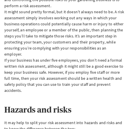
perform a risk assessment.
It might sound pretty formal, but it doesn’t always need to be. A risk
assessment simply involves working out any ways in which your
business operations could potentially cause harm or injury to either
yourself, an employee or a member of the public, then planning the
steps you’ll take to mitigate those risks. It’s an important step in
protecting your team, your customers and their property, while
ensuring you’re complying with your responsibilities as an
employer.
If your business has under five employees, you don’t need a formal
written risk assessment, although it might still be a good exercise to
keep your business safe. However, if you employ five staff or more
full time, then your risk assessment should be a written health and
safety policy that you can use to train your staff and prevent
accidents.
Hazards and risks
It may help to split your risk assessment into hazards and risks and
to know the difference between the two: