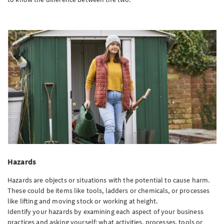
Hazards
Hazards are objects or situations with the potential to cause harm.
These could be items like tools, ladders or chemicals, or processes
like lifting and moving stock or working at height.
Identify your hazards by examining each aspect of your business
practices and asking yourself: what activities, processes, tools or