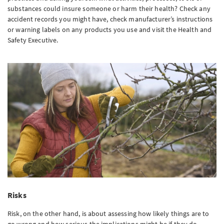
substances could insure someone or harm their health? Check any
accident records you might have, check manufacturer’s instructions
or warning labels on any products you use and visit the Health and
Safety Executive.
Risks
Risk, on the other hand, is about assessing how likely things are to
go wrong and how serious the implications might be if they do.