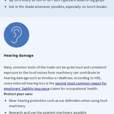
Sip on it every 30 min or so – don’t guzzle it down in big gulps
Get in the shade whenever possible, especially on lunch breaks
Hearing damage
Many common tools of the trade can be quite loud and consistent
exposure to the loud noises from machinery can contribute to
hearing damage such as tinnitus or deafness. According to HSE,
noise-induced hearing loss is the
second most common reason for
employers’ liability insurance
claims for occupational health.
Protect your ears:
Wear hearing protection such as ear defenders when using loud
machinery
Research and use the quietest machinery possible