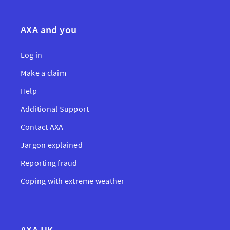
AXA and you
Log in
Make a claim
Help
Additional Support
Contact AXA
Jargon explained
Reporting fraud
Coping with extreme weather
AXA UK