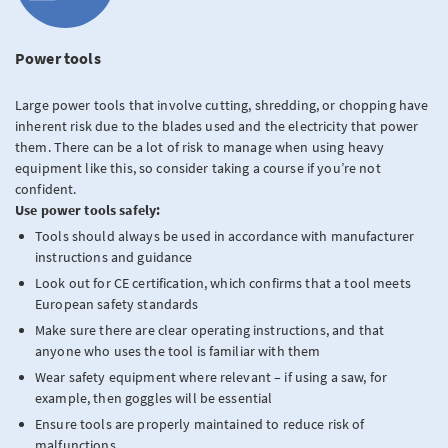
Power tools
Large power tools that involve cutting, shredding, or chopping have
inherent risk due to the blades used and the electricity that power
them. There can be a lot of risk to manage when using heavy
equipment like this, so consider taking a course if you’re not
confident.
Use power tools safely:
Tools should always be used in accordance with manufacturer
instructions and guidance
Look out for
CE certification, which confirms that a tool meets
European safety standards
Make sure there are clear operating instructions, and that
anyone who uses the tool is familiar with them
Wear safety equipment where relevant – if using a saw, for
example, then goggles will be essential
Ensure tools are properly maintained to reduce risk of
malfunctions