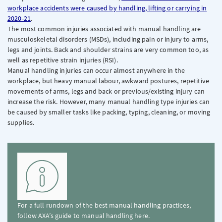
workplace accidents were caused by handling, lifting or carrying in
2020-21
.
The most common injuries associated with manual handling are
musculoskeletal disorders (MSDs), including pain or injury to arms,
legs and joints. Back and shoulder strains are very common too, as
well as repetitive strain injuries (RSI).
Manual handling injuries can occur almost anywhere in the
workplace, but heavy manual labour, awkward postures, repetitive
movements of arms, legs and back or previous/existing injury can
increase the risk. However, many manual handling type injuries can
be caused by smaller tasks like packing, typing, cleaning, or moving
supplies.
For a full rundown of the best manual handling practices,
follow AXA’s guide to manual handling here.