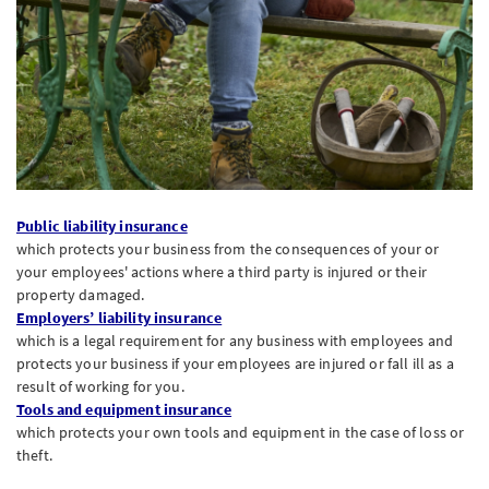
Public liability insurance
which protects your business from the consequences of your or
your employees' actions where a third party is injured or their
property damaged.
Employers’ liability insurance
which is a legal requirement for any business with employees and
protects your business if your employees are injured or fall ill as a
result of working for you.
Tools and equipment insurance
which protects your own tools and equipment in the case of loss or
theft.