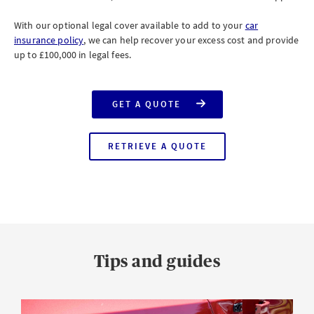
With our optional legal cover available to add to your
car
insurance policy
, we can help recover your excess cost and provide
up to £100,000 in legal fees.
GET A QUOTE
FOR
CAR
INSURANCE
RETRIEVE A QUOTE
FOR
CAR
INSURANCE
Tips and guides