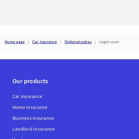
INSURER
CALCULATES
TOTAL
LOSS
AND
WHAT
IT
MEANS
Home page
Car insurance
Optional extras
Legal cover
FOR
YOUR
CAR
INSURANCE
CLAIM
Our products
Car insurance
Home insurance
Business insurance
Landlord insurance