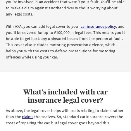
you're involved in an accident that wasn't your fault. You'll be able
to make a claim against another driver without worrying about
any legal costs.
With AXA, you can add legal cover to your
car insurance policy
, and
you'll be covered for up to £100,000 in legal fees. This means you'll
be able to get back any uninsured losses from the person at fault.
This cover also includes motoring prosecution defence, which
helps you with the costs to defend prosecutions for motoring
offences while using your car.
What's included with car
insurance legal cover?
As above, the legal cover helps with costs relating to claims rather
than the
claims
themselves. So, standard car insurance covers the
costs of repairing the car, but legal cover goes beyond this.