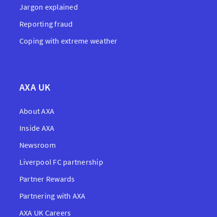
Jargon explained
Reporting fraud
Coping with extreme weather
AXA UK
About AXA
Inside AXA
Newsroom
Liverpool FC partnership
Partner Rewards
Partnering with AXA
AXA UK Careers