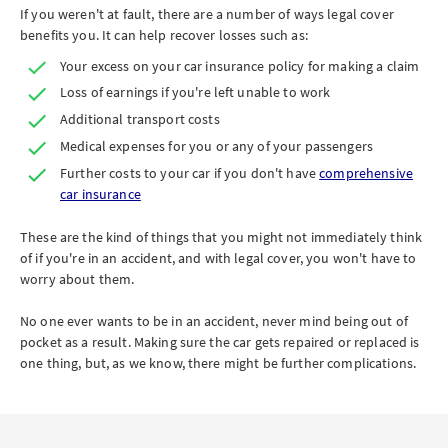
If you weren't at fault, there are a number of ways legal cover
benefits you. It can help recover losses such as:
Your excess on your car insurance policy for making a claim
Loss of earnings if you're left unable to work
Additional transport costs
Medical expenses for you or any of your passengers
Further costs to your car if you don't have
comprehensive
car insurance
These are the kind of things that you might not immediately think
of if you're in an accident, and with legal cover, you won't have to
worry about them.
No one ever wants to be in an accident, never mind being out of
pocket as a result. Making sure the car gets repaired or replaced is
one thing, but, as we know, there might be further complications.