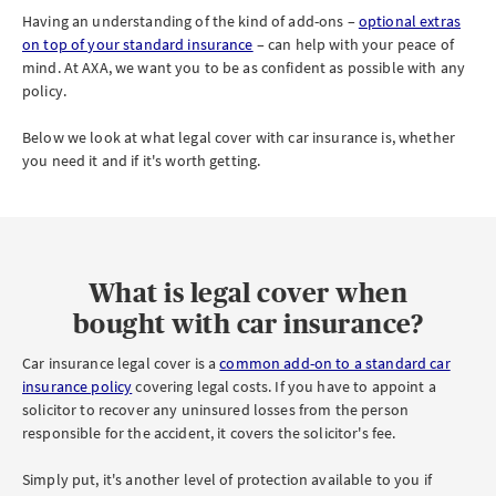
Having an understanding of the kind of add-ons –
optional extras
on top of your standard insurance
– can help with your peace of
mind. At AXA, we want you to be as confident as possible with any
policy.
Below we look at what legal cover with car insurance is, whether
you need it and if it's worth getting.
What is legal cover when
bought with car insurance?
Car insurance legal cover is a
common add-on to a standard car
insurance policy
covering legal costs. If you have to appoint a
solicitor to recover any uninsured losses from the person
responsible for the accident, it covers the solicitor's fee.
Simply put, it's another level of protection available to you if