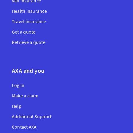
Van insurance
Health insurance
Travel insurance
Get a quote
Retrieve a quote
AXA and you
Log in
Make a claim
Help
Additional Support
Contact AXA