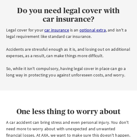
Do you need legal cover with
car insurance?
Legal cover for your
car insurance
is an
optional extra
, and isn't a
legal requirement like standard car insurance.
Accidents are stressful enough as it is, and losing out on additional
expenses, as a result, can make things more difficult.
So, while it isn't compulsory, having legal cover in place can go a
long way in protecting you against unforeseen costs, and worry.
One less thing to worry about
A car accident can bring stress and even personal injury. You don't
need more to worry about with unexpected and unwanted
financial losses. At AXA, we want to make sure this doesn't happen.