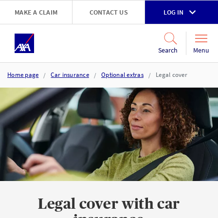
Skip to main content
MAKE A CLAIM
CONTACT US
LOG IN
Go to accessibility and support page
Menu
Search
Home page
Car insurance
Optional extras
Legal cover
Legal cover with car