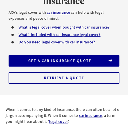
insurance
AXA's legal cover with
car insurance
can help with legal
expenses and peace of mind.
What is legal cover when bought with car insurance?
What's included with car insurance legal cover?
Do you need legal cover with car insurance?
GET A CAR INSURANCE QUOTE
INCLUDING
LEGAL
COVER
RETRIEVE A QUOTE
FOR
AXA
COMPREHENSIVE
CAR
INSURANCE
WITH
LEGAL
COVER
When it comes to any kind of insurance, there can often be a lot of
jargon accompanying it. When it comes to
car insurance
, a term
you might hear about is '
legal cover
'.