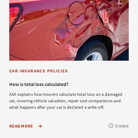
CAR INSURANCE POLICIES
How is total loss calculated?
AXA explains how insurers calculate total loss on a damaged
car, covering vehicle valuation, repair cost comparisons and
what happens after your car is declared a write-off.
Reading
5 mins
ABOUT
READ MORE
HOW
time
YOUR