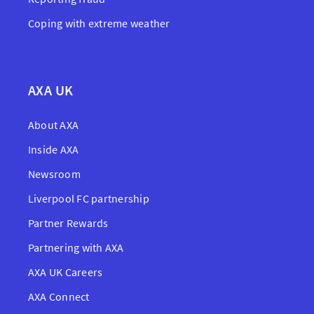
Coping with extreme weather
AXA UK
About AXA
Inside AXA
Newsroom
Liverpool FC partnership
Partner Rewards
Partnering with AXA
AXA UK Careers
AXA Connect