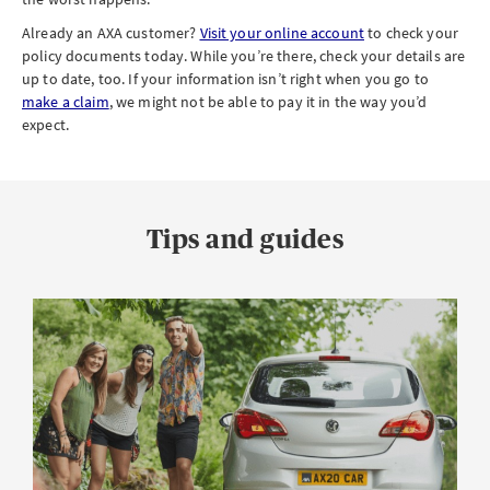
Already an AXA customer?
Visit your online account
to check your
policy documents today. While you’re there, check your details are
up to date, too. If your information isn’t right when you go to
make a claim
, we might not be able to pay it in the way you’d
expect.
Tips and guides