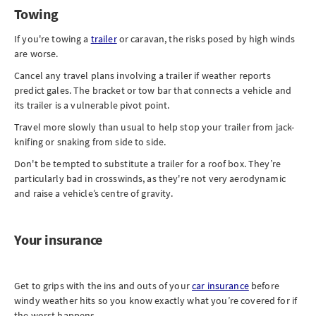
Towing
If you're towing a
trailer
or caravan, the risks posed by high winds
are worse.
Cancel any travel plans involving a trailer if weather reports
predict gales. The bracket or tow bar that connects a vehicle and
its trailer is a vulnerable pivot point.
Travel more slowly than usual to help stop your trailer from jack-
knifing or snaking from side to side.
Don't be tempted to substitute a trailer for a roof box. They’re
particularly bad in crosswinds, as they're not very aerodynamic
and raise a vehicle’s centre of gravity.
Your insurance
Get to grips with the ins and outs of your
car insurance
before
windy weather hits so you know exactly what you’re covered for if
the worst happens.