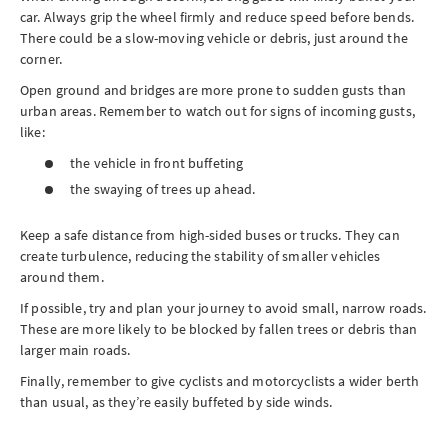
car. Always grip the wheel firmly and reduce speed before bends.
There could be a slow-moving vehicle or debris, just around the
corner.
Open ground and bridges are more prone to sudden gusts than
urban areas. Remember to watch out for signs of incoming gusts,
like:
the vehicle in front buffeting
the swaying of trees up ahead.
Keep a safe distance from high-sided buses or trucks. They can
create turbulence, reducing the stability of smaller vehicles
around them.
If possible, try and plan your journey to avoid small, narrow roads.
These are more likely to be blocked by fallen trees or debris than
larger main roads.
Finally, remember to give cyclists and motorcyclists a wider berth
than usual, as they’re easily buffeted by side winds.