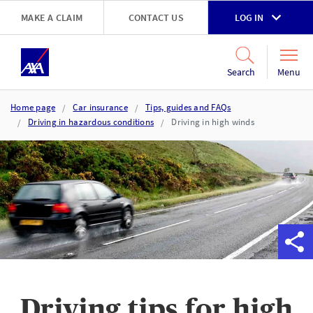
Skip to main content
MAKE A CLAIM
CONTACT US
LOG IN
Go to accessibility and support page
Menu
Search
Home page
Car insurance
Tips, guides and FAQs
Driving in hazardous conditions
Driving in high winds
Driving tips for high