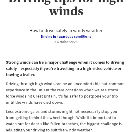
winds
How to drive safely in windy weather
Driving in hazardous conditions
3 October 2025
Strong winds can be a major challenge when it comes to driving
safely – especially if you're travelling in a high-sided vehicle or
towing a trailer.
Driving through high winds can be an uncomfortable but common
experience in the UK. On the rare occasions when we see storm
force winds hit Great Britain, it's far safer to postpone your trip
until the winds have died down.
Less extreme gales and storms might not necessarily stop you
from getting behind the wheel though. While it’s important to
watch out for debris like fallen branches, the biggest challenge is
adjusting your driving to suit the windy weather.