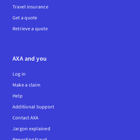
Travel insurance
Get a quote
Retrieve a quote
AXA and you
Log in
Make a claim
Help
Additional Support
Contact AXA
Jargon explained
Reporting fraud