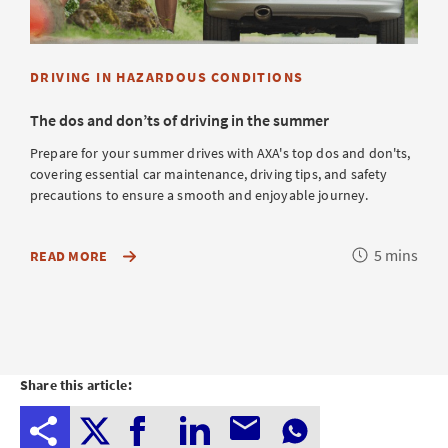
DRIVING IN HAZARDOUS CONDITIONS
The dos and don’ts of driving in the summer
Prepare for your summer drives with AXA's top dos and don'ts,
covering essential car maintenance, driving tips, and safety
precautions to ensure a smooth and enjoyable journey.
Reading
5 mins
OF
READ MORE
AXA'S
time
TOP
DOS
AND
DON'TS
FOR
SUMMER
DRIVING,
Share this article:
COVERING
ESSENTIAL
CAR
MAINTENANCE,