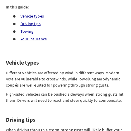
In this guide:
Vehicle types
Driving tips
Towing
Your insurance
Vehicle types
Different vehicles are affected by wind in different ways. Modern
4x4s are vulnerable to crosswinds, while low-slung aerodynamic
coupés are well-suited for powering through strong gusts.
High-sided vehicles can be pushed sideways when strong gusts hit
them. Drivers will need to react and steer quickly to compensate.
Driving tips
When driving through a storm, strong gusts will likely buffet your