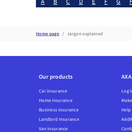
A
B
C
D
E
F
G
Home page
Jargon explained
Our products
AXA
Car insurance
Log i
Home insurance
Make
Business insurance
Help
Landlord insurance
Addi
Van insurance
Cont