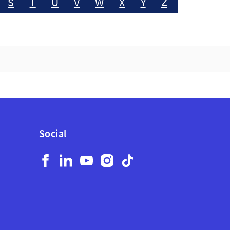
S
T
U
V
W
X
Y
Z
Social