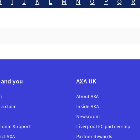
H
I
J
K
L
M
N
O
P
Q
R
 and you
AXA UK
n
About AXA
 a claim
Inside AXA
Newsroom
tional Support
Liverpool FC partnership
act AXA
Partner Rewards