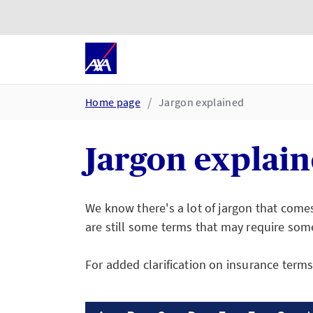
Skip to main content
Go to accessibility and suppor
Home page
Jargon explained
Jargon explai
We know there's a lot of jargon that come
are still some terms that may require som
For added clarification on insurance term