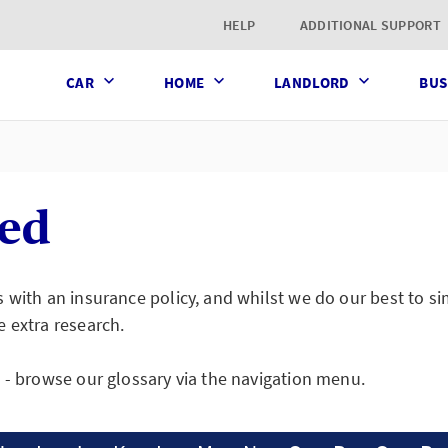
t page
HELP
ADDITIONAL SUPPORT
CAR
HOME
LANDLORD
BUS
ned
s with an insurance policy, and whilst we do our best to 
e extra research.
s - browse our glossary via the navigation menu.