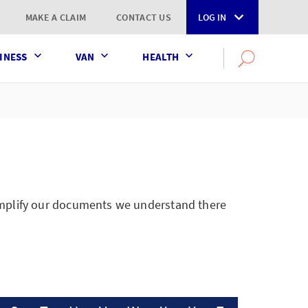
MAKE A CLAIM
CONTACT US
LOG IN
INESS
VAN
HEALTH
Search
OPEN
SEARCH
the
AXA
UK
website
simplify our documents we understand there