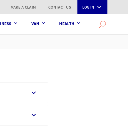
MAKE A CLAIM
CONTACT US
LOG IN
INESS
VAN
HEALTH
Search
OPEN
SEARCH
the
AXA
UK
website