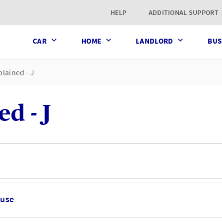
t page
HELP
ADDITIONAL SUPPORT
CAR
HOME
LANDLORD
BUS
lained - J
d - J
ause