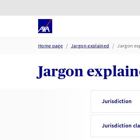
Skip to main content
Go to accessibility and suppor
Home page
Jargon explained
Jargon exp
Jargon explaine
Jurisdiction
Jurisdiction cl