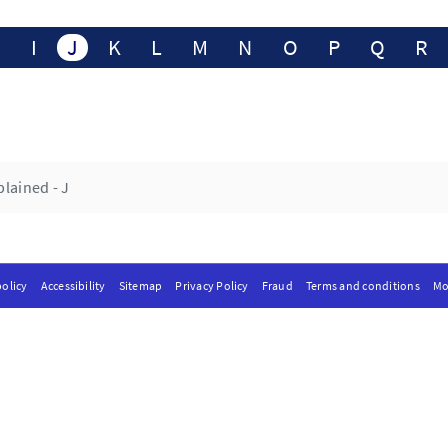
H
I
J
K
L
M
N
O
P
Q
R
lained - J
olicy
Accessibility
Sitemap
Privacy Policy
Fraud
Terms and conditions
Mo