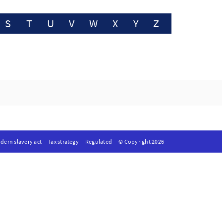
S
T
U
V
W
X
Y
Z
dern slavery act
Tax strategy
Regulated
© Copyright 2026