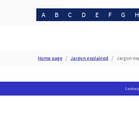
A
B
C
D
E
F
G
Home page
Jargon explained
Jargon exp
Cookie p