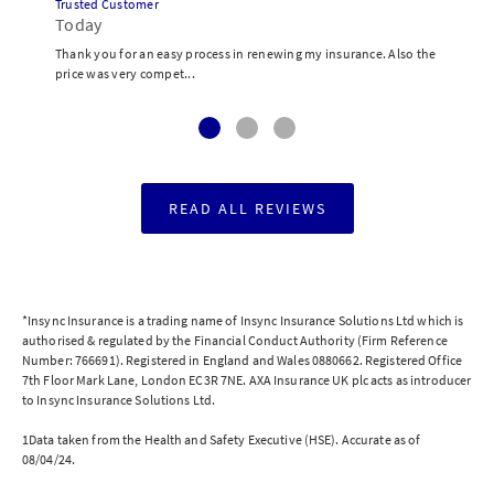
Trusted Customer
Today
Thank you for an easy process in renewing my insurance. Also the
price was very compet...
READ ALL REVIEWS
*Insync Insurance is a trading name of Insync Insurance Solutions Ltd which is
authorised & regulated by the Financial Conduct Authority (Firm Reference
Number: 766691). Registered in England and Wales 0880662. Registered Office
7th Floor Mark Lane, London EC3R 7NE. AXA Insurance UK plc acts as introducer
to Insync Insurance Solutions Ltd.
1Data taken from the Health and Safety Executive (HSE). Accurate as of
08/04/24.