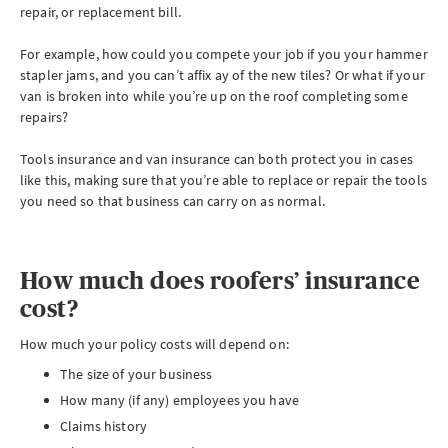
repair, or replacement bill.
For example, how could you compete your job if you your hammer
stapler jams, and you can’t affix ay of the new tiles? Or what if your
van is broken into while you’re up on the roof completing some
repairs?
Tools insurance and van insurance can both protect you in cases
like this, making sure that you’re able to replace or repair the tools
you need so that business can carry on as normal.
How much does roofers’ insurance
cost?
How much your policy costs will depend on:
The size of your business
How many (if any) employees you have
Claims history