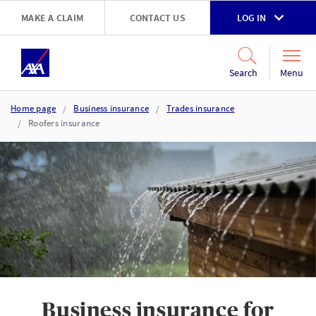
Skip to main content
MAKE A CLAIM
CONTACT US
LOG IN
Go to accessibility and support page
Menu
Search
Home page
Business insurance
Trades insurance
Roofers insurance
Business insurance for