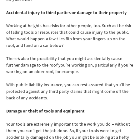
Accidental injury to third parties or damage to their property
Working at heights has risks for other people, too. Such as the risk
of falling tools or resources that could cause injury to the public.
What would happen a few tiles flip from your fingers up on the
roof, and land on a car below?
There’s also the possibility that you might accidentally cause
further damage to the roof you’re working on, particularly if you’re
working on an older roof, for example.
With public liability insurance, you can rest assured that you’ll be
protected against any third party claims that might come off the
back of any accidents.
Damage or theft of tools and equipment
Your tools are extremely important to the work you do – without
them you can’t get the job done. So, if your tools were to get
accidentally damaged on the job you might be looking at a hefty