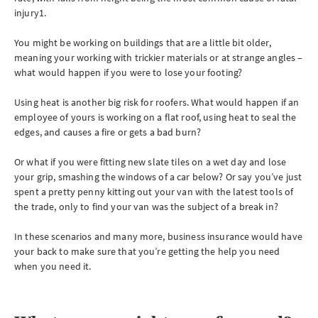
injury1.
You might be working on buildings that are a little bit older,
meaning your working with trickier materials or at strange angles –
what would happen if you were to lose your footing?
Using heat is another big risk for roofers. What would happen if an
employee of yours is working on a flat roof, using heat to seal the
edges, and causes a fire or gets a bad burn?
Or what if you were fitting new slate tiles on a wet day and lose
your grip, smashing the windows of a car below? Or say you’ve just
spent a pretty penny kitting out your van with the latest tools of
the trade, only to find your van was the subject of a break in?
In these scenarios and many more, business insurance would have
your back to make sure that you’re getting the help you need
when you need it.