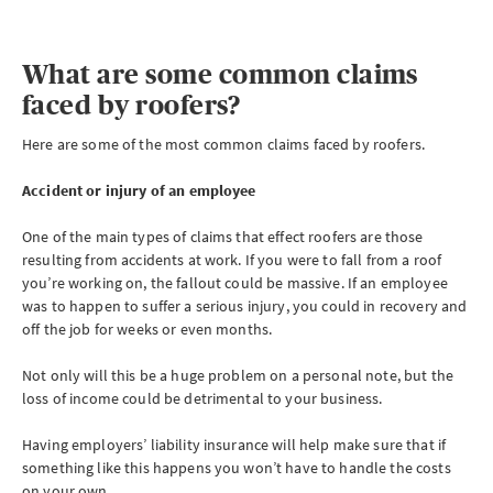
What are some common claims
faced by roofers?
Here are some of the most common claims faced by roofers.
Accident or injury of an employee
One of the main types of claims that effect roofers are those
resulting from accidents at work. If you were to fall from a roof
you’re working on, the fallout could be massive. If an employee
was to happen to suffer a serious injury, you could in recovery and
off the job for weeks or even months.
Not only will this be a huge problem on a personal note, but the
loss of income could be detrimental to your business.
Having employers’ liability insurance will help make sure that if
something like this happens you won’t have to handle the costs
on your own.