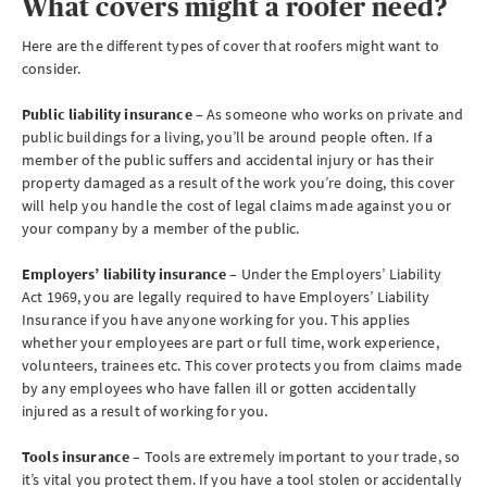
What covers might a roofer need?
Here are the different types of cover that roofers might want to
consider.
Public liability insurance
– As someone who works on private and
public buildings for a living, you’ll be around people often. If a
member of the public suffers and accidental injury or has their
property damaged as a result of the work you’re doing, this cover
will help you handle the cost of legal claims made against you or
your company by a member of the public.
Employers’ liability insurance
– Under the Employers’ Liability
Act 1969, you are legally required to have Employers’ Liability
Insurance if you have anyone working for you. This applies
whether your employees are part or full time, work experience,
volunteers, trainees etc. This cover protects you from claims made
by any employees who have fallen ill or gotten accidentally
injured as a result of working for you.
Tools insurance
– Tools are extremely important to your trade, so
it’s vital you protect them. If you have a tool stolen or accidentally