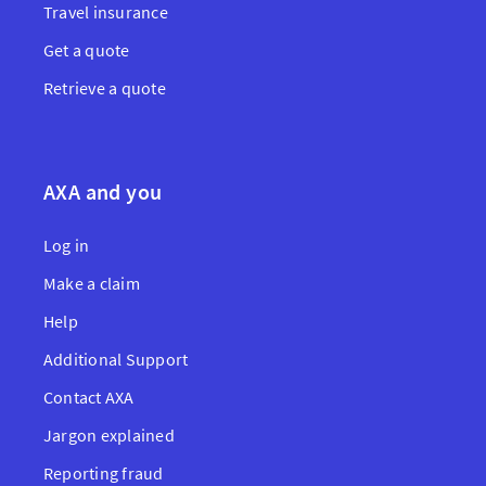
Travel insurance
Get a quote
Retrieve a quote
AXA and you
Log in
Make a claim
Help
Additional Support
Contact AXA
Jargon explained
Reporting fraud