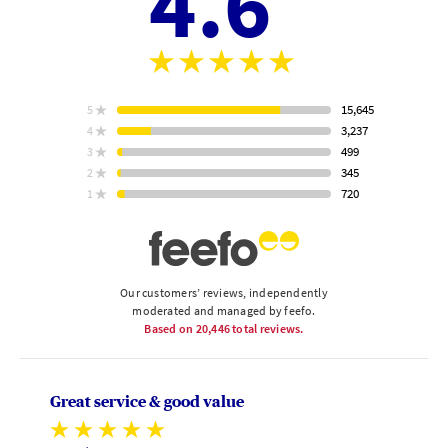
4.6
Aver
stars
rating
15,645
5
star
ratings
3,237
4
star
ratings
499
3
star
Based
ratings
345
2
on
star
ratings
720
1
star
ratings
Our customers’ reviews, independently
moderated and managed by feefo.
Based on
20,446
total reviews.
Great service & good value