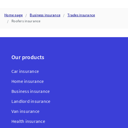
Home page
Business insurance
Trades insurance
Roofers insurance
Our products
Car insurance
Home insurance
Business insurance
Landlord insurance
Van insurance
Health insurance