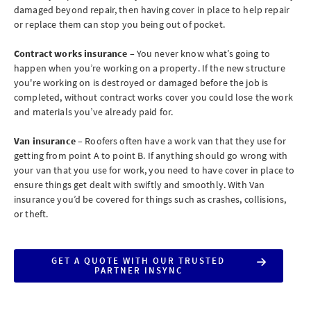
damaged beyond repair, then having cover in place to help repair
or replace them can stop you being out of pocket.
Contract works insurance
– You never know what’s going to
happen when you’re working on a property. If the new structure
you're working on is destroyed or damaged before the job is
completed, without contract works cover you could lose the work
and materials you’ve already paid for.
Van insurance
– Roofers often have a work van that they use for
getting from point A to point B. If anything should go wrong with
your van that you use for work, you need to have cover in place to
ensure things get dealt with swiftly and smoothly. With Van
insurance you’d be covered for things such as crashes, collisions,
or theft.
GET A QUOTE WITH OUR TRUSTED
PARTNER INSYNC