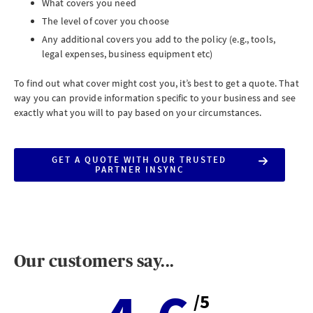
What covers you need
The level of cover you choose
Any additional covers you add to the policy (e.g., tools,
legal expenses, business equipment etc)
To find out what cover might cost you, it’s best to get a quote. That
way you can provide information specific to your business and see
exactly what you will to pay based on your circumstances.
GET A QUOTE WITH OUR TRUSTED
PARTNER INSYNC
Our customers say...
/5