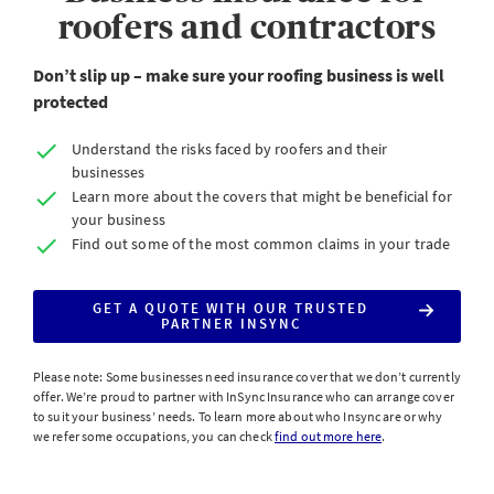
roofers and contractors
Don’t slip up – make sure your roofing business is well
protected
Understand the risks faced by roofers and their
businesses
Learn more about the covers that might be beneficial for
your business
Find out some of the most common claims in your trade
GET A QUOTE WITH OUR TRUSTED
PARTNER INSYNC
Please note: Some businesses need insurance cover that we don’t currently
offer. We’re proud to partner with InSync Insurance who can arrange cover
to suit your business’ needs. To learn more about who Insync are or why
we refer some occupations, you can check
find out more here
.