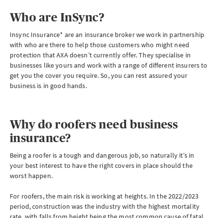
Who are InSync?
Insync Insurance* are an insurance broker we work in partnership
with who are there to help those customers who might need
protection that AXA doesn’t currently offer. They specialise in
businesses like yours and work with a range of different insurers to
get you the cover you require. So, you can rest assured your
business is in good hands.
Why do roofers need business
insurance?
Being a roofer is a tough and dangerous job, so naturally it’s in
your best interest to have the right covers in place should the
worst happen.
For roofers, the main risk is working at heights. In the 2022/2023
period, construction was the industry with the highest mortality
rate, with falls from height being the most common cause of fatal