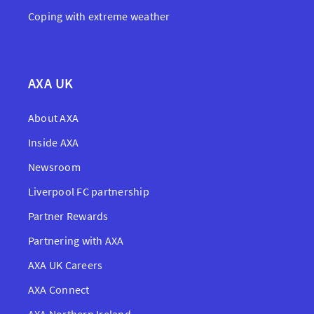
Coping with extreme weather
AXA UK
About AXA
Inside AXA
Newsroom
Liverpool FC partnership
Partner Rewards
Partnering with AXA
AXA UK Careers
AXA Connect