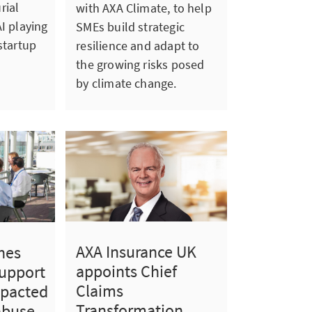
rial
with AXA Climate, to help
I playing
SMEs build strategic
startup
resilience and adapt to
the growing risks posed
by climate change.
AXA Insurance UK
hes
appoints Chief
support
Claims
mpacted
Transformation
abuse