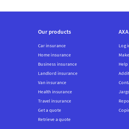
Our products
AXA
Car insurance
Log i
Home insurance
Make
Business insurance
Help
Landlord insurance
Addi
Van insurance
Cont
Health insurance
Jarg
Travel insurance
Repo
Get a quote
Copi
Retrieve a quote