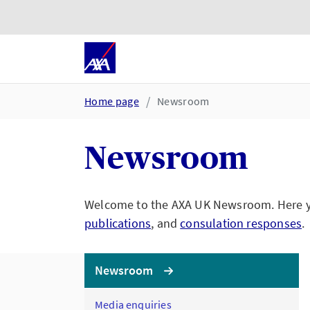
Skip to main content
Go to accessibility and suppor
Home page
Newsroom
Newsroom
Welcome to the AXA UK Newsroom. Here you
publications
, and
consulation responses
.
Newsroom
Media enquiries