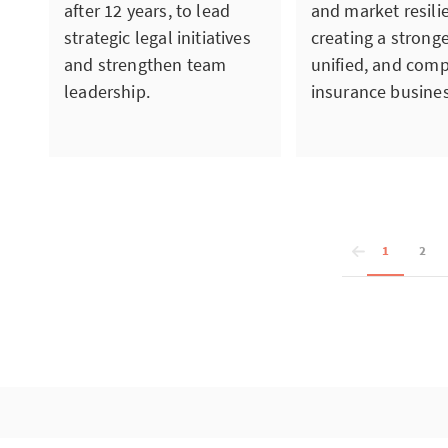
after 12 years, to lead
and market resili
strategic legal initiatives
creating a strong
and strengthen team
unified, and comp
leadership.
insurance busines
1
2