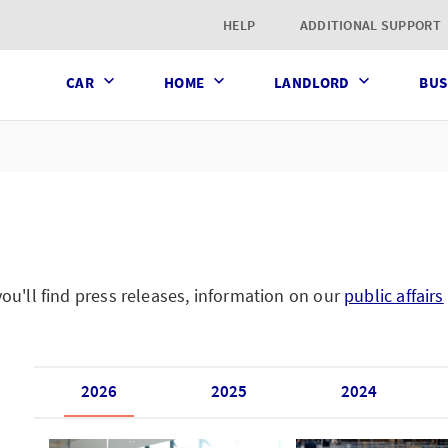
t page
HELP
ADDITIONAL SUPPORT
CAR
HOME
LANDLORD
BUS
'll find press releases, information on our
public affairs
2026
2025
2024