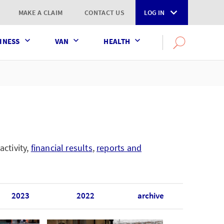
MAKE A CLAIM
CONTACT US
LOG IN
INESS
VAN
HEALTH
Search
OPEN
SEARCH
the
AXA
UK
website
activity,
financial results
,
reports and
2023
2022
archive