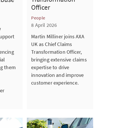
Officer
People
8 April 2026
w
upport
Martin Milliner joins AXA
UK as Chief Claims
iencing
Transformation Officer,
ial
bringing extensive claims
ng them
expertise to drive
innovation and improve
customer experience.
er