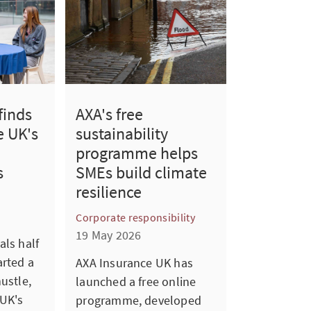
finds
AXA's free
e UK's
sustainability
programme helps
s
SMEs build climate
resilience
Corporate responsibility
19 May 2026
als half
arted a
AXA Insurance UK has
ustle,
launched a free online
UK's
programme, developed