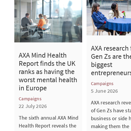
AXA research 
AXA Mind Health
Gen Zs are th
Report finds the UK
biggest
ranks as having the
entrepreneur
worst mental health
Campaigns
in Europe
5 June 2026
Campaigns
AXA research reve
22 July 2026
of Gen Zs have st
The sixth annual AXA Mind
business or side h
Health Report reveals the
making them the 