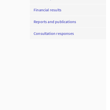
Financial results
Reports and publications
Consultation responses