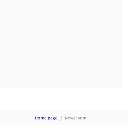
Home page
Newsroom