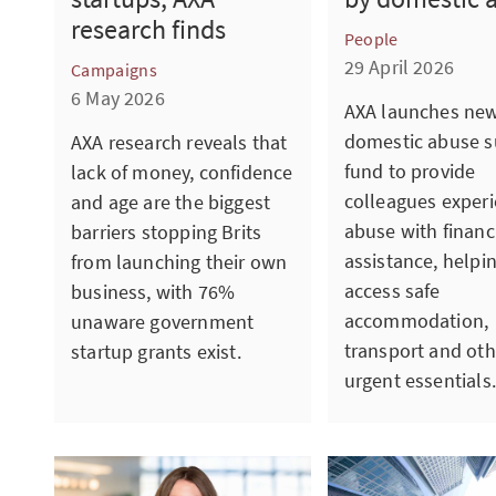
research finds
People
29 April 2026
Campaigns
6 May 2026
AXA launches ne
domestic abuse s
AXA research reveals that
fund to provide
lack of money, confidence
colleagues exper
and age are the biggest
abuse with financ
barriers stopping Brits
assistance, helpi
from launching their own
access safe
business, with 76%
accommodation,
unaware government
transport and oth
startup grants exist.
urgent essentials.