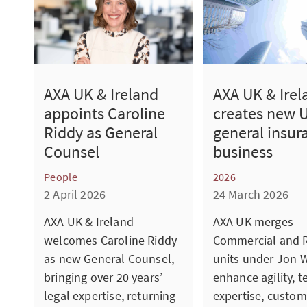
AXA UK & Ireland
AXA UK & Irel
appoints Caroline
creates new 
Riddy as General
general insur
Counsel
business
People
2026
2 April 2026
24 March 2026
AXA UK & Ireland
AXA UK merges
welcomes Caroline Riddy
Commercial and R
as new General Counsel,
units under Jon W
bringing over 20 years’
enhance agility, t
legal expertise, returning
expertise, custom