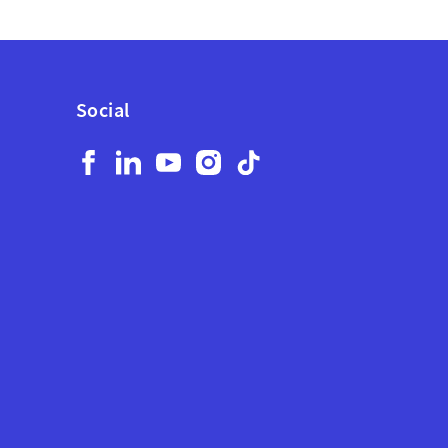
Social