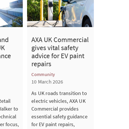
and
AXA UK Commercial
UK
gives vital safety
ance
advice for EV paint
repairs
Community
10 March 2026
As UK roads transition to
etail
electric vehicles, AXA UK
alker to
Commercial provides
echnical
essential safety guidance
er focus,
for EV paint repairs,