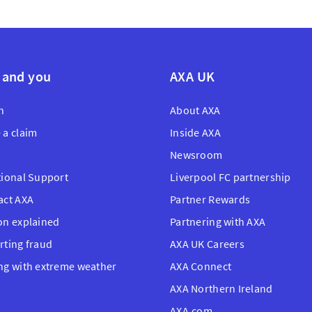
 and you
AXA UK
n
About AXA
 a claim
Inside AXA
Newsroom
tional Support
Liverpool FC partnership
act AXA
Partner Rewards
on explained
Partnering with AXA
rting fraud
AXA UK Careers
ng with extreme weather
AXA Connect
AXA Northern Ireland
AXA.com