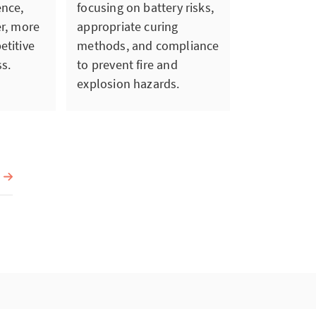
ence,
focusing on battery risks,
er, more
appropriate curing
etitive
methods, and compliance
s.
to prevent fire and
explosion hazards.