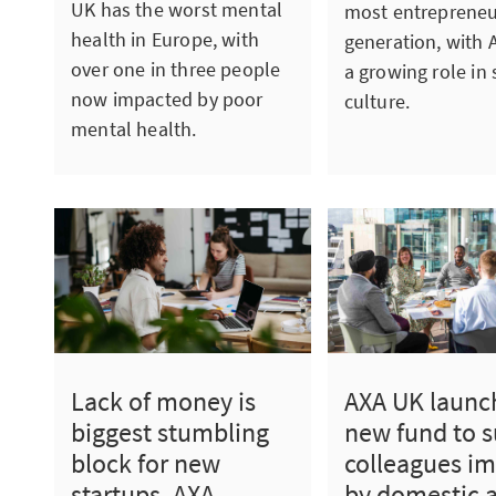
UK has the worst mental
most entrepreneu
health in Europe, with
generation, with A
over one in three people
a growing role in 
now impacted by poor
culture.
mental health.
Lack of money is
AXA UK launc
biggest stumbling
new fund to 
block for new
colleagues i
startups, AXA
by domestic 