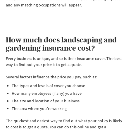
and any matching occupations will appear.
How much does landscaping and
gardening insurance cost?
Every business is unique, and so is their insurance cover. The best
way to find out your price is to get a quote.
Several factors influence the price you pay, such as:
The types and levels of cover you choose
How many employees (if any) you have
The size and location of your business
The area where you're working
The quickest and easiest way to find out what your policy is likely
to cost is to get a quote. You can do this online and get a