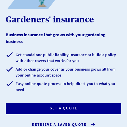
Gardeners' insurance
Business insurance that grows with your gardening
business
Get standalone public liability insurance or build a policy
with other covers that works for you
Add or change your cover as your business grows all from
your online account space
Easy online quote process to help direct you to what you
need
GET A QUOTE
RETRIEVE A SAVED QUOTE