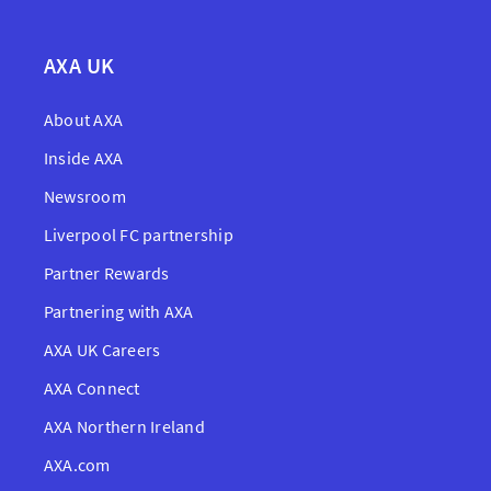
AXA UK
About AXA
Inside AXA
Newsroom
Liverpool FC partnership
Partner Rewards
Partnering with AXA
AXA UK Careers
AXA Connect
AXA Northern Ireland
AXA.com