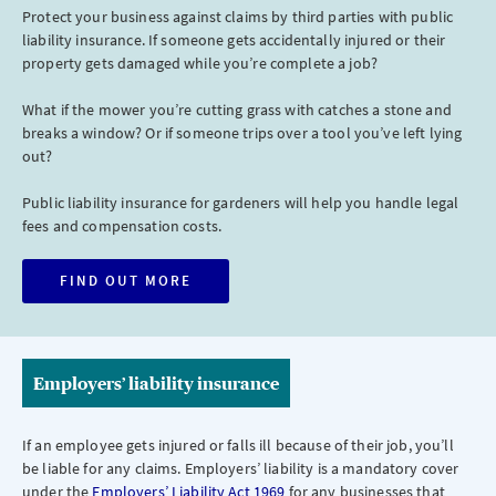
Protect your business against claims by third parties with public
liability insurance. If someone gets accidentally injured or their
property gets damaged while you’re complete a job?
What if the mower you’re cutting grass with catches a stone and
breaks a window? Or if someone trips over a tool you’ve left lying
out?
Public liability insurance for gardeners will help you handle legal
fees and compensation costs.
FIND OUT MORE
Employers’ liability insurance
If an employee gets injured or falls ill because of their job, you’ll
be liable for any claims. Employers’ liability is a mandatory cover
under the
Employers’ Liability Act 1969
for any businesses that