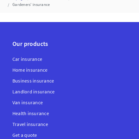
Gardeners' insurance
Our products
Car insurance
Home insurance
Business insurance
Landlord insurance
Van insurance
Health insurance
Travel insurance
Get a quote