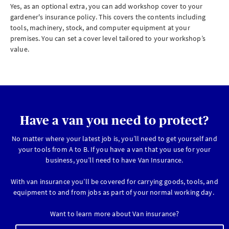
Yes, as an optional extra, you can add workshop cover to your
gardener's insurance policy. This covers the contents including
tools, machinery, stock, and computer equipment at your
premises. You can set a cover level tailored to your workshop’s
value.
Have a van you need to protect?
No matter where your latest job is, you’ll need to get yourself and
your tools from A to B. If you have a van that you use for your
business, you’ll need to have Van Insurance.
With van insurance you’ll be covered for carrying goods, tools, and
equipment to and from jobs as part of your normal working day.
Want to learn more about Van insurance?