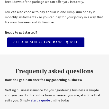
breakdown of the package we can offer you instantly.
You can also choose to pay annual in one lump sum or pay in
monthly instalments - so you can pay for your policy in a way that
fits your business and its finances.
Ready to get started?
GET A BUSINESS INSURANCE QUOTE
CLICK
TO
GET
A
BUSINESS
INSURANCE
QUOTE
Frequently asked questions
How do
I get insurance for my gardening business?
Getting business issuance for your gardening business is simple
and you can do this online from wherever you are, at a time that
suits you. Simply
start a quote
online today.