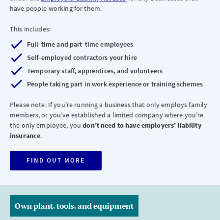
have people working for them.
This includes:
Full-time and part-time employees
Self-employed contractors your hire
Temporary staff, apprentices, and volunteers
People taking part in work experience or training schemes
Please note: If you’re running a business that only employs family
members, or you’ve established a limited company where you’re
the only employee, you
don’t need to have employers’ liability
insurance
.
FIND OUT MORE
Own plant, tools, and equipment