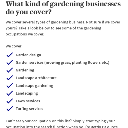
What kind of gardening businesses
do you cover?
We cover several types of gardening business. Not sure if we cover
yours? Take a look below to see some of the gardening
occupations we cover.
We cover:
Garden design
Garden services (mowing grass, planting flowers etc.)
Gardening
Landscape architecture
Landscape gardening
Landscaping
Lawn services
Turfing services
Can’t see your occupation on this list? Simply start typing your
occupation into the search function when you’re getting a quote