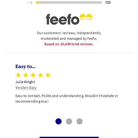
ratings
720
1
star
ratings
Our customers’ reviews, independently
moderated and managed by feefo.
Based on
20,446
total reviews.
Easy to...
Julie Wright
Yesterday
Easy to contact. Polite and understanding. Wouldn’t hesitate in
recommending Axa !