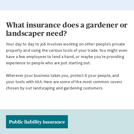
What insurance does a gardener or
landscaper need?
Your day to day to job involves working on other people’s private
property and using the various tools of your trade. You might even
have a few employees to lend a hand, or maybe you’re providing
experience to people who are just starting out.
Wherever your business takes you, protect it your people, and
your tools with AXA. Here are some of the most common covers
chosen by out landscaping and gardening customers.
Public liability insurance