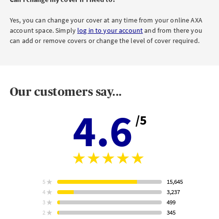
Yes, you can change your cover at any time from your online AXA
account space. Simply
log in to your account
and from there you
can add or remove covers or change the level of cover required.
Our customers say...
4.6
/5
Aver
stars
rating
15,645
5
star
ratings
3,237
4
star
ratings
499
3
star
Based
ratings
345
2
on
star