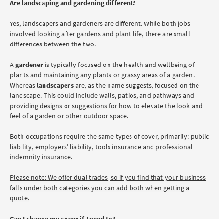
Are landscaping and gardening different?
Yes, landscapers and gardeners are different. While both jobs
involved looking after gardens and plant life, there are small
differences between the two.
A
gardener
is typically focused on the health and wellbeing of
plants and maintaining any plants or grassy areas of a garden.
Whereas
landscapers
are, as the name suggests, focused on the
landscape. This could include walls, patios, and pathways and
providing designs or suggestions for how to elevate the look and
feel of a garden or other outdoor space.
Both occupations require the same types of cover, primarily: public
liability, employers’ liability, tools insurance and professional
indemnity insurance.
Please note: We offer dual trades, so if you find that your business
falls under both categories you can add both when getting a
quote.
Can I change my cover if I need to?