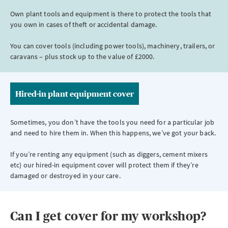
Own plant tools and equipment is there to protect the tools that
you own in cases of theft or accidental damage.
You can cover tools (including power tools), machinery, trailers, or
caravans – plus stock up to the value of £2000.
Hired-in plant equipment cover
Sometimes, you don’t have the tools you need for a particular job
and need to hire them in. When this happens, we’ve got your back.
If you’re renting any equipment (such as diggers, cement mixers
etc) our hired-in equipment cover will protect them if they’re
damaged or destroyed in your care.
Can I get cover for my workshop?