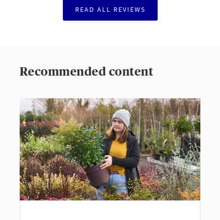
READ ALL REVIEWS
Recommended content