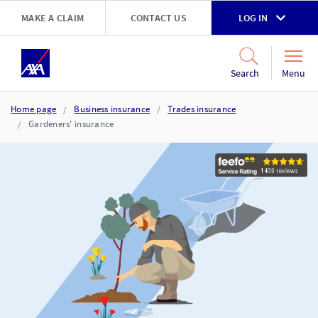
Skip to main content
MAKE A CLAIM
CONTACT US
LOG IN
Go to accessibility and support page
Menu
Search
Home page
Business insurance
Trades insurance
Gardeners' insurance