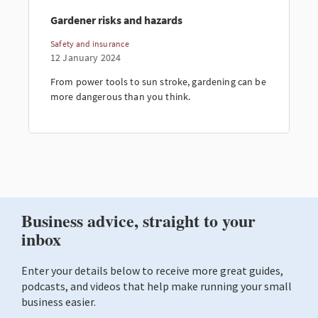
Gardener risks and hazards
Safety and insurance
12 January 2024
From power tools to sun stroke, gardening can be
more dangerous than you think.