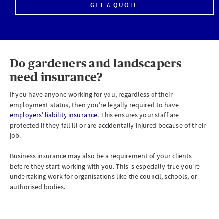
GET A QUOTE
Do gardeners and landscapers
need insurance?
If you have anyone working for you, regardless of their
employment status, then you’re legally required to have
employers’ liability insurance
. This ensures your staff are
protected if they fall ill or are accidentally injured because of their
job.
Business insurance may also be a requirement of your clients
before they start working with you. This is especially true you’re
undertaking work for organisations like the council, schools, or
authorised bodies.