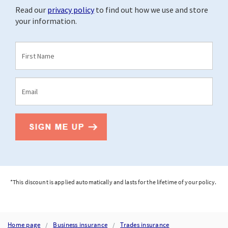
*This discount is applied automatically and lasts for the lifetime of your policy.
Home page
Business insurance
Trades insurance