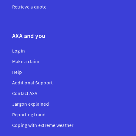
Retrieve a quote
AXA and you
Log in
Make a claim
Help
Additional Support
Contact AXA
Jargon explained
Reporting fraud
Coping with extreme weather