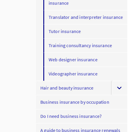
insurance
Translator and interpreter insurance
Tutor insurance
Training consultancy insurance
Web designer insurance
Videographer insurance
Hair and beauty insurance
Business insurance by occupation
Do I need business insurance?
A guide to business insurance renewals