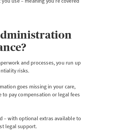
t you use – meaning you’re covered
administration
rance?
perwork and processes, you run up
tiality risks.
mation goes missing in your care,
e to pay compensation or legal fees
d – with optional extras available to
st legal support.