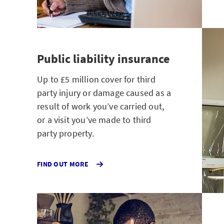
Public liability insurance
Up to £5 million cover for third
party injury or damage caused as a
result of work you’ve carried out,
or a visit you’ve made to third
party property.
ABOUT
FIND OUT MORE
PUBLIC
LIABILITY
INSURANCE