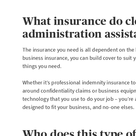
What insurance do cl
administration assis
The insurance you need is all dependent on the 
business insurance, you can build cover to suit 
things you need.
Whether it’s professional indemnity insurance t
around confidentiality claims or business equip
technology that you use to do your job – you’re
designed to fit your business, and no-one elses.
Who does this type o