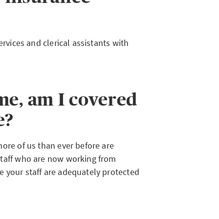
ervices and clerical assistants with
me, am I covered
e?
ore of us than ever before are
staff who are now working from
 your staff are adequately protected