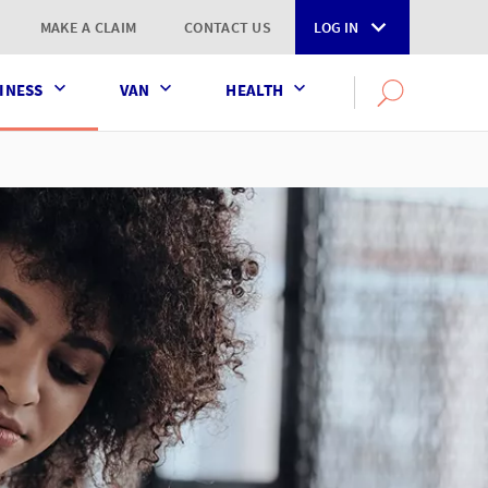
MAKE A CLAIM
CONTACT US
LOG IN
INESS
VAN
HEALTH
Search
OPEN
SEARCH
the
AXA
UK
website