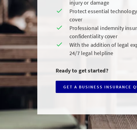
injury or damage
Protect essential technolog
cover
Professional indemnity insur
confidentiality cover
With the addition of legal ex
24/7 legal helpline
Ready to get started?
GET A BUSINESS INSURANCE 
CLICK
TO
GET
A
BUSINESS
INSURANCE
QUOTE