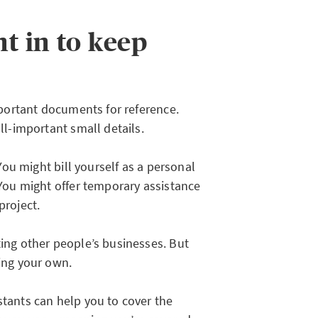
t in to keep
important documents for reference.
all-important small details.
 You might bill yourself as a personal
. You might offer temporary assistance
project.
ting other people’s businesses. But
ting your own.
stants can help you to cover the