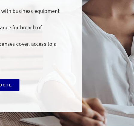
y with business equipment
ance for breach of
penses cover, access to a
QUOTE