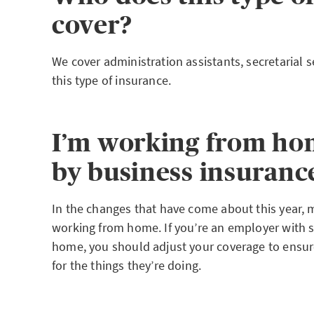
cover?
We cover administration assistants, secretarial s
this type of insurance.
I’m working from ho
by business insuranc
In the changes that have come about this year, m
working from home. If you’re an employer with 
home, you should adjust your coverage to ensure
for the things they’re doing.