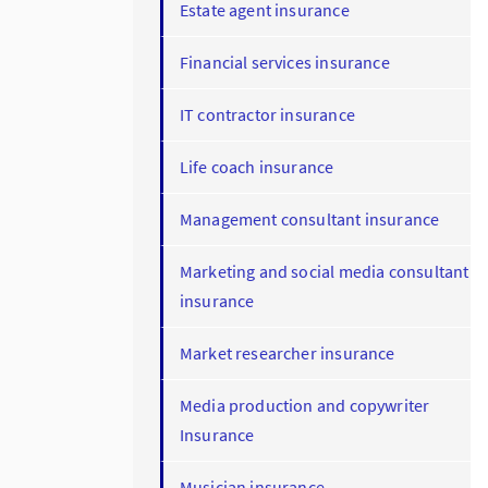
Estate agent insurance
Financial services insurance
IT contractor insurance
Life coach insurance
Management consultant insurance
Marketing and social media consultant
insurance
Market researcher insurance
Media production and copywriter
Insurance
Musician insurance