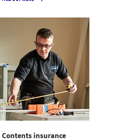
PROFESSIONAL
INDEMNITY
INSURANCE
Contents insurance