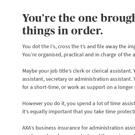
You’re the one brough
things in order.
You dot the I’s, cross the t’s and file away the 
You’re organised, practical and in charge of the 
Maybe your job title’s clerk or clerical assistant.
assistant, secretary or administration assistant
for a short-time, or work as support on a longer 
However you do it, you spend a lot of time assis
it’s equally important that you take time protec
AXA’s business insurance for administration assi