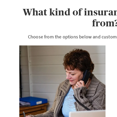
What kind of insura
from
Choose from the options below and customiz