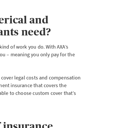
erical and
tants need?
kind of work you do. With AXA’s
you – meaning you only pay for the
o cover legal costs and compensation
ment insurance that covers the
 able to choose custom cover that’s
f insurance