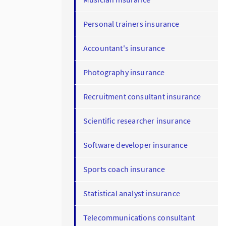
Personal trainers insurance
Accountant's insurance
Photography insurance
Recruitment consultant insurance
Scientific researcher insurance
Software developer insurance
Sports coach insurance
Statistical analyst insurance
Telecommunications consultant