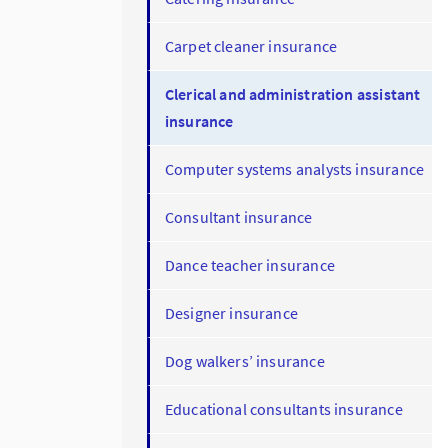
Carpet cleaner insurance
Clerical and administration assistant
insurance
Computer systems analysts insurance
Consultant insurance
Dance teacher insurance
Designer insurance
Dog walkers’ insurance
Educational consultants insurance