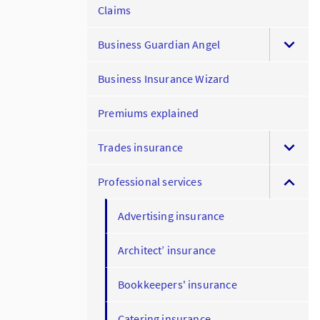
Claims
Business Guardian Angel
Business Insurance Wizard
Premiums explained
Trades insurance
Professional services
Advertising insurance
Architect’ insurance
Bookkeepers' insurance
Catering insurance