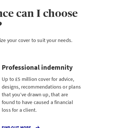
nce can I choose
?
e your cover to suit your needs.
Professional indemnity
Up to £5 million cover for advice,
designs, recommendations or plans
that you’ve drawn up, that are
found to have caused a financial
loss for a client.
ABOUT
FIND OUT MORE