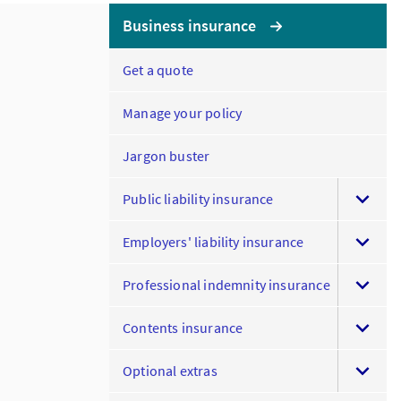
Business insurance
Get a quote
Manage your policy
Jargon buster
Public liability insurance
Employers' liability insurance
Professional indemnity insurance
Contents insurance
Optional extras