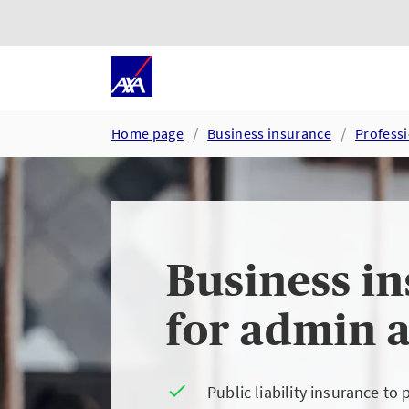
Skip to main content
Go to accessibility and suppor
Home page
Business insurance
Professi
Business i
for admin a
Public liability insurance to 