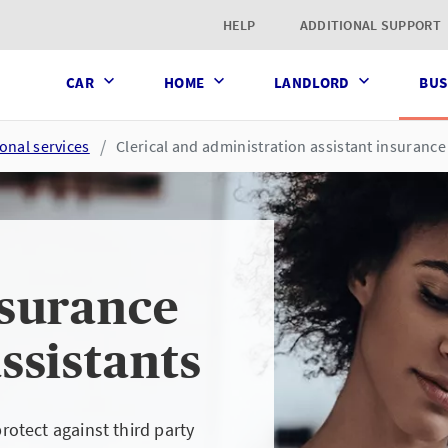
t page
HELP
ADDITIONAL SUPPORT
CAR
HOME
LANDLORD
BUS
onal services
Clerical and administration assistant insurance
nsurance
ssistants
protect against third party