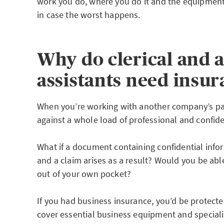
work you do, where you do it and the equipmen
in case the worst happens.
Why do clerical and 
assistants need insu
When you’re working with another company’s pa
against a whole load of professional and confiden
What if a document containing confidential infor
and a claim arises as a result? Would you be abl
out of your own pocket?
If you had business insurance, you’d be protecte
cover essential business equipment and speciali