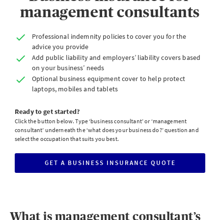
management consultants
Professional indemnity policies to cover you for the
advice you provide
Add public liability and employers’ liability covers based
on your business’ needs
Optional business equipment cover to help protect
laptops, mobiles and tablets
Ready to get started?
Click the button below. Type ‘business consultant’ or ‘management
consultant’ underneath the ‘what does your business do?’ question and
select the occupation that suits you best.
GET A BUSINESS INSURANCE QUOTE
CLICK
TO
GET
A
BUSINESS
INSURANCE
QUOTE
What is management consultant’s