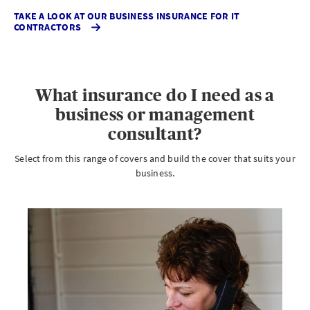
TAKE A LOOK AT OUR BUSINESS INSURANCE FOR IT
CONTRACTORS
What insurance do I need as a
business or management
consultant?
Select from this range of covers and build the cover that suits your
business.