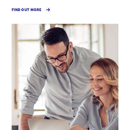
ABOUT
FIND OUT MORE
PUBLIC
LIABILITY
INSURANCE