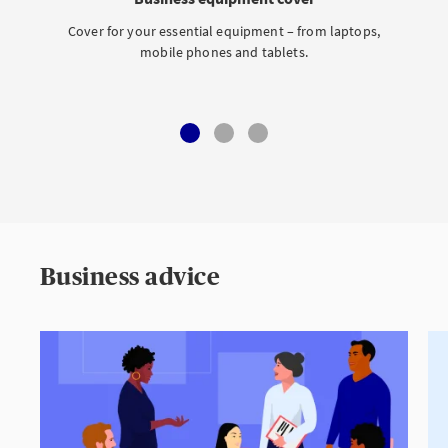
Cover for your essential equipment – from laptops,
mobile phones and tablets.
Business advice