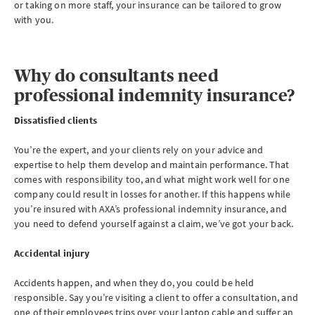
or taking on more staff, your insurance can be tailored to grow
with you.
Why do consultants need
professional indemnity insurance?
Dissatisfied clients
You’re the expert, and your clients rely on your advice and
expertise to help them develop and maintain performance. That
comes with responsibility too, and what might work well for one
company could result in losses for another. If this happens while
you’re insured with AXA’s professional indemnity insurance, and
you need to defend yourself against a claim, we’ve got your back.
Accidental injury
Accidents happen, and when they do, you could be held
responsible. Say you’re visiting a client to offer a consultation, and
one of their employees trips over your laptop cable and suffer an