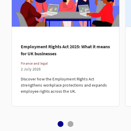
Employment Rights Act 2025: What it means
for UK businesses
Finance and legal
2 July 2026
Discover how the Employment Rights Act
strengthens workplace protections and expands
employee rights across the UK.