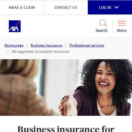
Skip to main content
MAKE A CLAIM
CONTACT US
LOG IN
Go to accessibility and support page
Menu
Search
Home page
Business insurance
Professional services
Management consultant insurance
Business insurance for