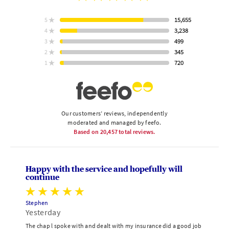
rating
15,655
5
star
ratings
3,238
4
star
ratings
499
3
star
Based
ratings
345
2
on
star
ratings
720
1
star
ratings
Our customers’ reviews, independently
moderated and managed by feefo.
Based on
20,457
total reviews.
Happy with the service and hopefully will
continue
Stephen
Yesterday
The chap l spoke with and dealt with my insurance did a good job