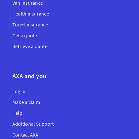
Van insurance
Health insurance
Travel insurance
Get a quote
Retrieve a quote
AXA and you
Log in
Make a claim
Help
Additional Support
Contact AXA