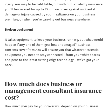
injury. You may to be held liable, but with public liability insurance
you’ll be covered for up to £5 million cover against accidental
damage or injury caused by your negligence on your business
premises, or when you’re carrying out business elsewhere.
Broken equipment
It takes equipment to keep your business running, but what would
happen if any one of them gets lost or damaged? Business
contents cover from AXA will ensure you that
whatever essential
equipment you need to stay connected – from your whiteboards
and pens to the latest cutting-edge technology – we’ve got your
back.
How much does business or
management consultant insurance
cost?
How much you pay for your cover will depend on your business