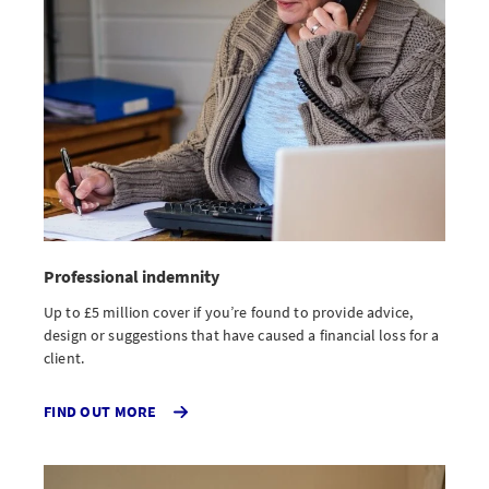
Professional indemnity
Up to £5 million cover if you’re found to provide advice,
design or suggestions that have caused a financial loss for a
client.
ABOUT
FIND OUT MORE
PROFESSIONAL
INDEMNITY
INSURANCE