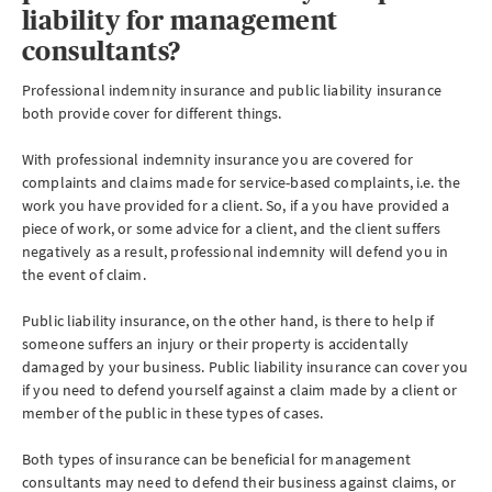
liability for management
consultants?
Professional indemnity insurance and public liability insurance
both provide cover for different things.
With professional indemnity insurance you are covered for
complaints and claims made for service-based complaints, i.e. the
work you have provided for a client. So, if a you have provided a
piece of work, or some advice for a client, and the client suffers
negatively as a result, professional indemnity will defend you in
the event of claim.
Public liability insurance, on the other hand, is there to help if
someone suffers an injury or their property is accidentally
damaged by your business. Public liability insurance can cover you
if you need to defend yourself against a claim made by a client or
member of the public in these types of cases.
Both types of insurance can be beneficial for management
consultants may need to defend their business against claims, or