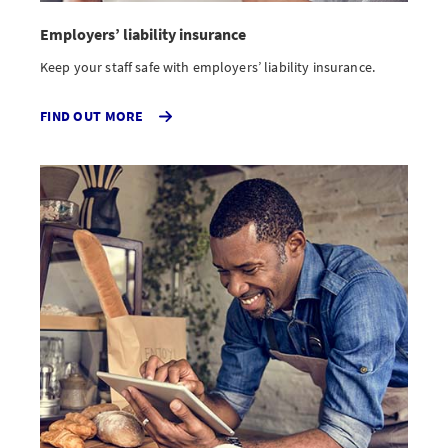
Employers’ liability insurance
Keep your staff safe with employers’ liability insurance.
ABOUT
FIND OUT MORE
EMPLOYERS
LIABILITY
INSURANCE