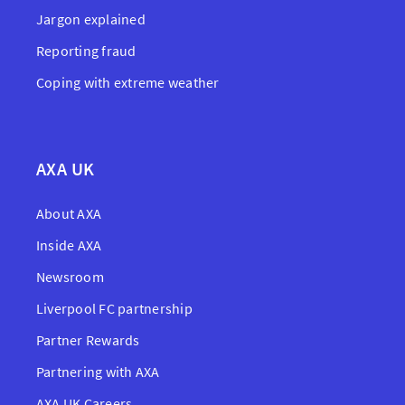
Jargon explained
Reporting fraud
Coping with extreme weather
AXA UK
About AXA
Inside AXA
Newsroom
Liverpool FC partnership
Partner Rewards
Partnering with AXA
AXA UK Careers