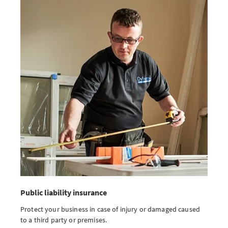
Public liability insurance
Protect your business in case of injury or damaged caused
to a third party or premises.