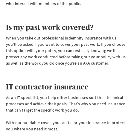
who interact with members of the public.
Is my past work covered?
When you take out professional indemnity insurance with us,
you’ll be asked if you want to cover your past work. If you choose
this option with your policy, you can rest easy knowing we’ll
protect any work conducted before taking out your policy with us
as well as the work you do once you’re an AXA customer.
IT contractor insurance
As an IT specialist, you help other businesses sort their technical
processes and achieve their goals. That’s why you need insurance
that can target the specific work you do.
With our buildable cover, you can tailor your insurance to protect
you where you need it most.