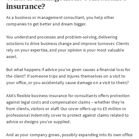
insurance?
As a business or management consultant, you help other
companies to get better and dream bigger.
You understand processes and problem-solving, delivering
solutions to drive business change and improve turnover. Clients
rely on your expertise, and your opinion is your most valuable
asset.
But what happens if advice you’ve given causes a financial loss for
the client? If someone trips and injures themselves on a visit to
your office, or you accidentally cause damage on a visit to theirs?
AXA’s flexible business insurance for consultants offers protection
against legal costs and compensation claims – whether they’re
from clients, visitors or staff. Our cover offers up to £5 million in
professional indemnity cover to protect against claims related to
advice or designs you’ve supplied.
And as your company grows, possibly expanding into its own office