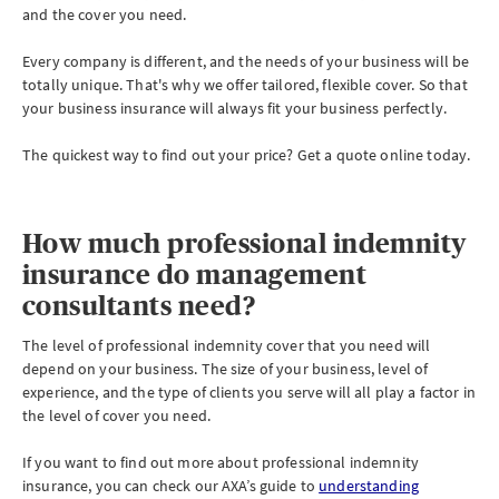
and the cover you need.
Every company is different, and the needs of your business will be
totally unique. That's why we offer tailored, flexible cover. So that
your business insurance will always fit your business perfectly.
The quickest way to find out your price? Get a quote online today.
How much professional indemnity
insurance do management
consultants need?
The level of professional indemnity cover that you need will
depend on your business. The size of your business, level of
experience, and the type of clients you serve will all play a factor in
the level of cover you need.
If you want to find out more about professional indemnity
insurance, you can check our AXA’s guide to
understanding