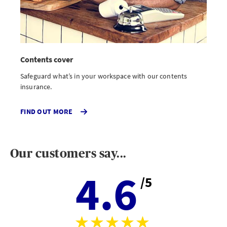
Contents cover
Safeguard what’s in your workspace with our contents
insurance.
ABOUT
FIND OUT MORE
CONTENTS
INSURANCE
Our customers say...
4.6
/5
Aver
stars