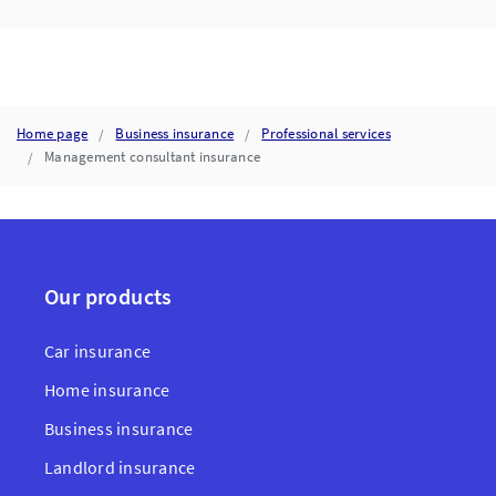
Home page
Business insurance
Professional services
Management consultant insurance
Our products
Car insurance
Home insurance
Business insurance
Landlord insurance