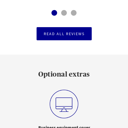
READ ALL REVIEWS
Optional extras
Business equipment cover