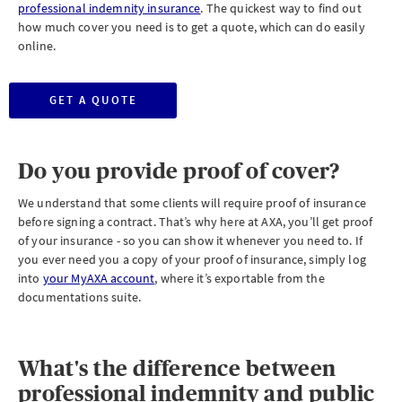
professional indemnity insurance
. The quickest way to find out
how much cover you need is to get a quote, which can do easily
online.
GET A QUOTE
Do you provide proof of cover?
We understand that some clients will require proof of insurance
before signing a contract. That’s why here at AXA, you’ll get proof
of your insurance - so you can show it whenever you need to. If
you ever need you a copy of your proof of insurance, simply log
into
your MyAXA account
, where it’s exportable from the
documentations suite.
What's the difference between
professional indemnity and public