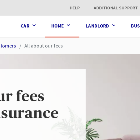
t page
HELP
ADDITIONAL SUPPORT
CAR
HOME
LANDLORD
BUS
ustomers
All about our fees
ur fees
nsurance