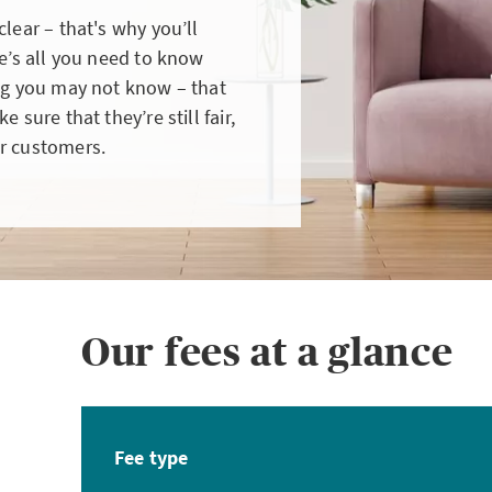
lear – that's why you’ll
re’s all you need to know
ing you may not know – that
 sure that they’re still fair,
r customers.
Our fees at a glance
Fee type