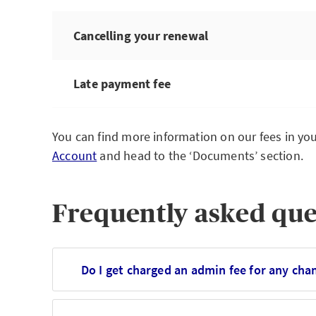
Cancelling your renewal
Late payment fee
You can find more information on our fees in you
Account
and head to the ‘Documents’ section.
Frequently asked que
Do I get charged an admin fee for any ch