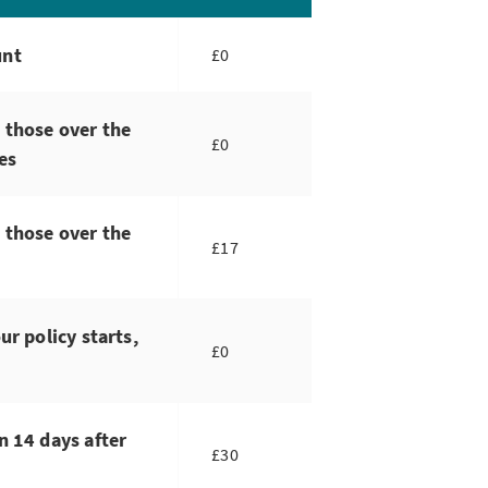
unt
£0
 those over the
£0
es
 those over the
£17
ur policy starts,
£0
n 14 days after
£30