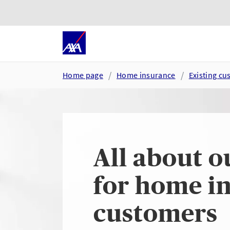
Skip to main content
Go to accessibility and suppor
Home page
Home insurance
Existing c
All about o
for home i
customers