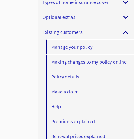
Types of home insurance cover
Optional extras
Existing customers
Manage your policy
Making changes to my policy online
Policy details
Make a claim
Help
Premiums explained
Renewal prices explained