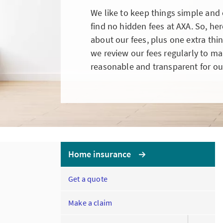
We like to keep things simple and c
find no hidden fees at AXA. So, he
about our fees, plus one extra th
we review our fees regularly to make
reasonable and transparent for ou
Home insurance
Get a quote
Make a claim