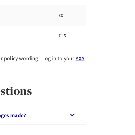
£0
£15
r policy wording – log in to your
AXA
stions
anges made?