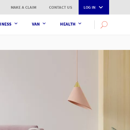
MAKE A CLAIM
CONTACT US
LOG IN
INESS
VAN
HEALTH
Search
OPEN
SEARCH
the
AXA
UK
website