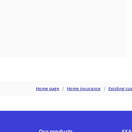
Home page
Home insurance
Existing c
Our products
AXA