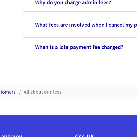
Why do you charge admin fees?
What fees are involved when I cancel my p
When is a late payment fee charged?
ustomers
All about our fees
 and you
AXA UK