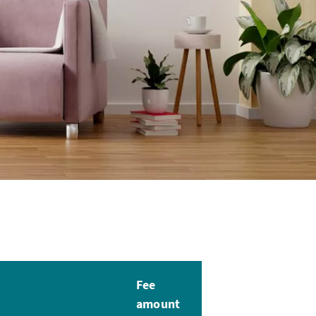
Fee
amount