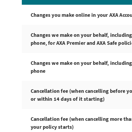
Changes you make online in your AXA Acco
Changes we make on your behalf, including
phone, for AXA Premier and AXA Safe polici
Changes we make on your behalf, including
phone
Cancellation fee (when cancelling before yo
or within 14 days of it starting)
Cancellation fee (when cancelling more tha
your policy starts)