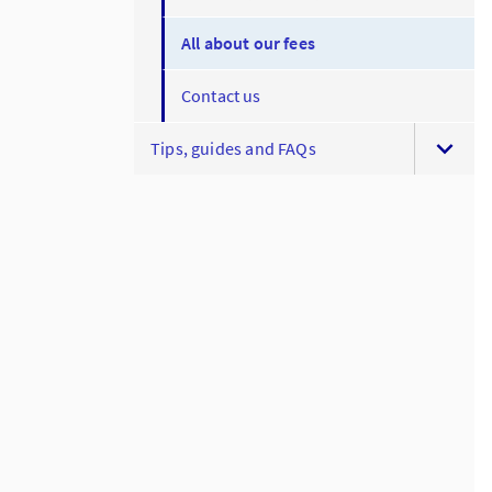
All about our fees
Contact us
Tips, guides and FAQs