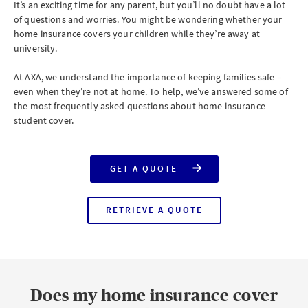
It’s an exciting time for any parent, but you’ll no doubt have a lot
of questions and worries. You might be wondering whether your
home insurance covers your children while they’re away at
university.
At AXA, we understand the importance of keeping families safe –
even when they’re not at home. To help, we’ve answered some of
the most frequently asked questions about home insurance
student cover.
GET A QUOTE
FOR
AXA
HOME
INSURANCE
RETRIEVE A QUOTE
WITH
FOR
STUDENT
AXA
COVER
HOME
INSURANCE
WITH
STUDENT
COVER
Does my home insurance cover