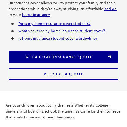
Our student cover allows you to protect your family and their
possessions while they’re away studying, an affordable
add-on
to your
home insurance
.
Does my home insurance cover students?
What’s covered by home insurance student cover?
Is home insurance student cover worthwhile?
GET A HOME INSURANCE QUOTE
WITH
STUDENT
COVER
RETRIEVE A QUOTE
FOR
HOME
INSURANCE
WITH
STUDENT
COVER
Are your children about to fly the nest? Whether it’s college,
university of boarding school, the time has come for them to leave
the family home and spread their wings.