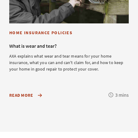
HOME INSURANCE POLICIES
What is wear and tear?
AXA explains what wear and tear means for your home
insurance, what you can and can't claim for, and how to keep
your home in good repair to protect your cover.
Reading
3 mins
ABOUT
READ MORE
WHAT
time
IS
AND
ISN’T
COVERED
IN
YOUR
HOME