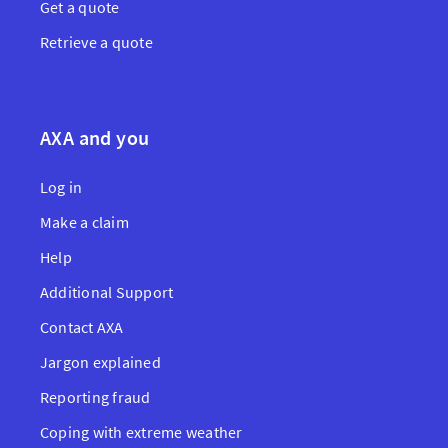
Get a quote
Retrieve a quote
AXA and you
Log in
Make a claim
Help
Additional Support
Contact AXA
Jargon explained
Reporting fraud
Coping with extreme weather