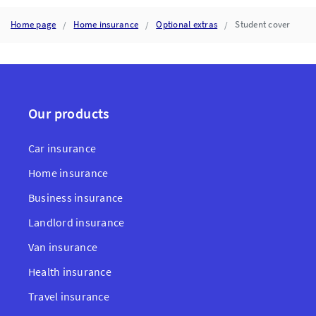
POLICY
DOCUMENTS
Home page
Home insurance
Optional extras
Student cover
Our products
Car insurance
Home insurance
Business insurance
Landlord insurance
Van insurance
Health insurance
Travel insurance