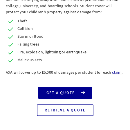
college, university, and boarding schools. Student cover will
protect your children’s property against damage from:
Theft
Collision
Storm or flood
Falling trees
Fire, explosion, lightning or earthquake
Malicious acts
AXA will cover up to £5,000 of damages per student for each
claim
.
GET A QUOTE
FOR
AXA
HOME
INSURANCE
RETRIEVE A QUOTE
WITH
FOR
STUDENT
AXA
COVER
HOME
INSURANCE
WITH