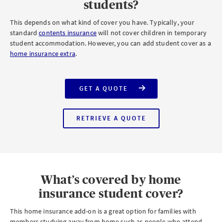
students?
This depends on what kind of cover you have. Typically, your
standard
contents insurance
will not cover children in temporary
student accommodation. However, you can add student cover as a
home insurance extra
.
GET A QUOTE
FOR
AXA
HOME
INSURANCE
RETRIEVE A QUOTE
WITH
FOR
STUDENT
AXA
COVER
HOME
INSURANCE
WITH
HOME
EMERGENCY
COVER
What’s covered by home
insurance student cover?
This home insurance add-on is a great option for families with
members studying away from home such as people who attend