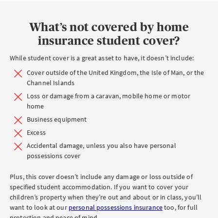
STUDENT
COVER
What’s not covered by home
insurance student cover?
While student cover is a great asset to have, it doesn’t include:
Cover outside of the United Kingdom, the Isle of Man, or the
Channel Islands
Loss or damage from a caravan, mobile home or motor
home
Business equipment
Excess
Accidental damage, unless you also have personal
possessions cover
Plus, this cover doesn’t include any damage or loss outside of
specified student accommodation. If you want to cover your
children’s property when they’re out and about or in class, you’ll
want to look at our
personal possessions insurance
too, for full
protection and peace of mind.