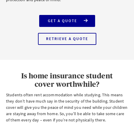
GET A QUOTE
FOR
AXA
HOME
INSURANCE
RETRIEVE A QUOTE
WITH
FOR
STUDENT
AXA
COVER
HOME
INSURANCE
WITH
STUDENT
COVER
Is home insurance student
cover worthwhile?
Students often rent accommodation while studying. This means
they don’t have much say in the security of the building. Student
cover will give you the peace of mind you need while your children
are staying away from home. So, you’ll be able to take some care
of them every day – even if you’re not physically there.