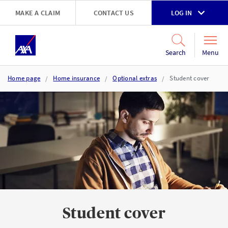
Skip to main content
MAKE A CLAIM
CONTACT US
LOG IN
Go to accessibility and support page
Menu
Search
Home page
Home insurance
Optional extras
Student cover
Student cover