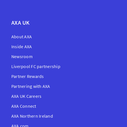
AXA UK
About AXA
Inside AXA
Newsroom
Liverpool FC partnership
Partner Rewards
Partnering with AXA
AXA UK Careers
AXA Connect
AXA Northern Ireland
AXA.com