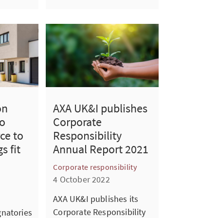
on
AXA UK&I publishes
o
Corporate
ce to
Responsibility
s fit
Annual Report 2021
Corporate responsibility
4 October 2022
AXA UK&I publishes its
Corporate Responsibility
natories