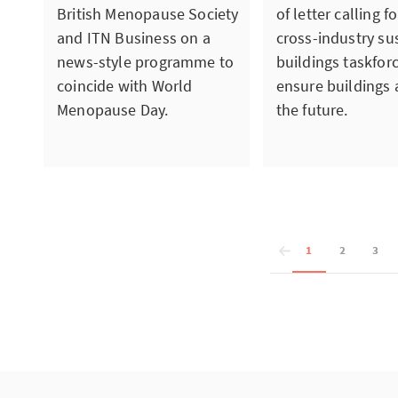
British Menopause Society
of letter calling f
and ITN Business on a
cross-industry su
news-style programme to
buildings taskfor
coincide with World
ensure buildings a
Menopause Day.
the future.
1
2
3