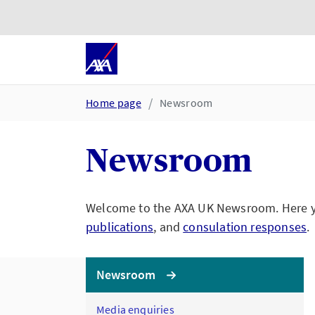
Skip to main content
Go to accessibility and suppor
Home page
Newsroom
Newsroom
Welcome to the AXA UK Newsroom. Here you
publications
, and
consulation responses
.
Newsroom
Media enquiries