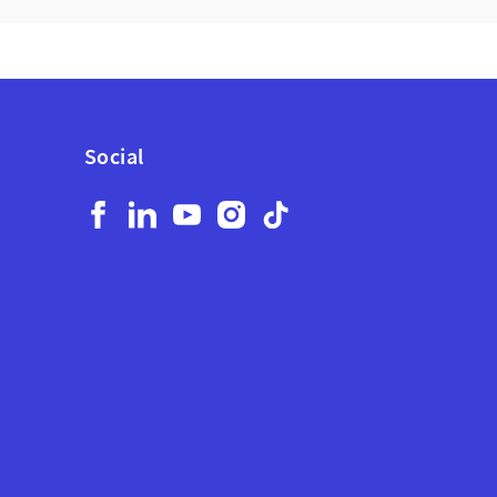
Social