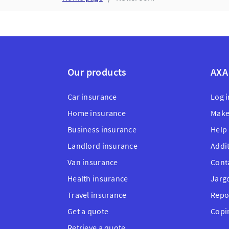
Our products
AXA
Car insurance
Log i
Home insurance
Make
Business insurance
Help
Landlord insurance
Addi
Van insurance
Cont
Health insurance
Jarg
Travel insurance
Repo
Get a quote
Copi
Retrieve a quote