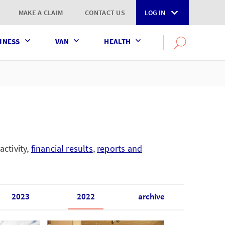
MAKE A CLAIM
CONTACT US
LOG IN
INESS
VAN
HEALTH
Search
OPEN
SEARCH
the
AXA
UK
website
activity,
financial results
,
reports and
2023
2022
archive