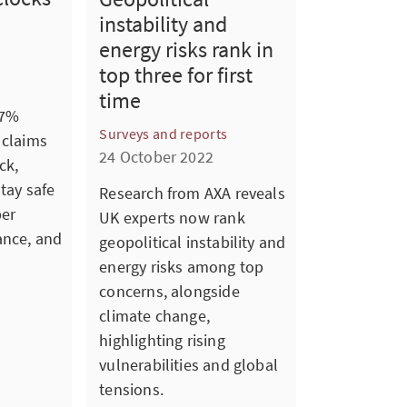
instability and
energy risks rank in
top three for first
time
 7%
Surveys and reports
 claims
24 October 2022
ck,
stay safe
Research from AXA reveals
per
UK experts now rank
ance, and
geopolitical instability and
energy risks among top
concerns, alongside
climate change,
highlighting rising
vulnerabilities and global
tensions.