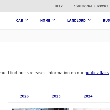
t page
HELP
ADDITIONAL SUPPORT
CAR
HOME
LANDLORD
BUS
'll find press releases, information on our
public affairs
2026
2025
2024