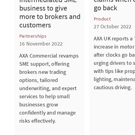
go back
business to give
more to brokers and
Product
customers
27 October 2022
Partnerships
AXA UK reports a
16 November 2022
increase in motor
after clocks go ba
AXA Commercial revamps
urging drivers to 
SME support, offering
with tips like pro
brokers new trading
lighting, mainten
options, tailored
cautious driving.
underwriting, and expert
services to help small
businesses grow
confidently and manage
risks effectively.