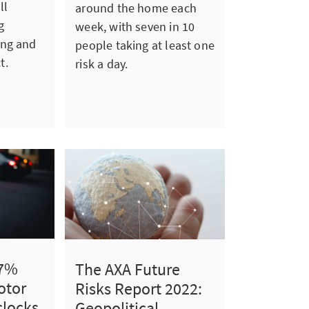
ll
around the home each
g
week, with seven in 10
ing and
people taking at least one
t.
risk a day.
 7%
The AXA Future
otor
Risks Report 2022:
clocks
Geopolitical