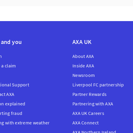
 and you
AXA UK
n
About AXA
 a claim
Inside AXA
Newsroom
tional Support
Liverpool FC partnership
act AXA
Partner Rewards
on explained
Partnering with AXA
rting fraud
AXA UK Careers
ng with extreme weather
AXA Connect
AXA Northern Ireland