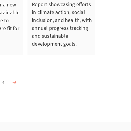
Report showcasing efforts
or a new
in climate action, social
stainable
inclusion, and health, with
ce to
annual progress tracking
re fit for
and sustainable
development goals.
4