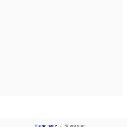
Home page
Newsroom