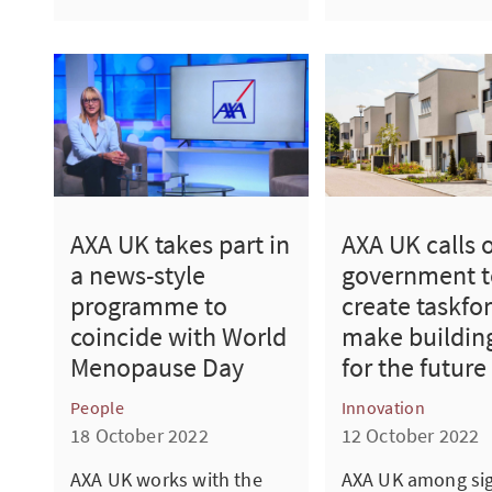
AXA UK takes part in
AXA UK calls 
a news-style
government t
programme to
create taskfor
coincide with World
make building
Menopause Day
for the future
People
Innovation
18 October 2022
12 October 2022
AXA UK works with the
AXA UK among sig