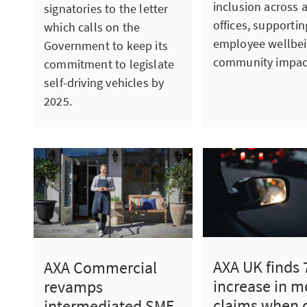
inclusion across a
signatories to the letter
offices, supportin
which calls on the
employee wellbe
Government to keep its
community impac
commitment to legislate
self-driving vehicles by
2025.
AXA UK finds
AXA Commercial
increase in m
revamps
claims when 
intermediated SME