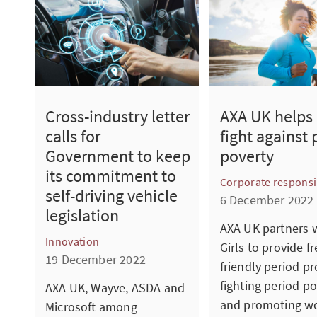
Cross-industry letter
AXA UK helps 
calls for
fight against 
Government to keep
poverty
its commitment to
Corporate responsib
self-driving vehicle
6 December 2022
legislation
AXA UK partners 
Innovation
Girls to provide fr
19 December 2022
friendly period pr
fighting period po
AXA UK, Wayve, ASDA and
and promoting w
Microsoft among