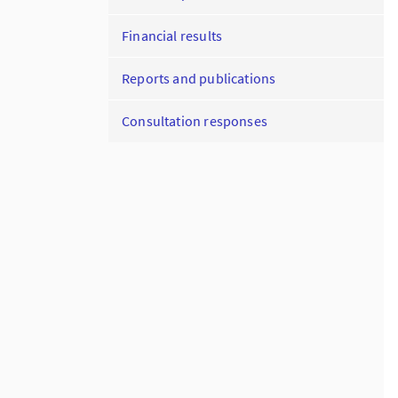
Financial results
Reports and publications
Consultation responses