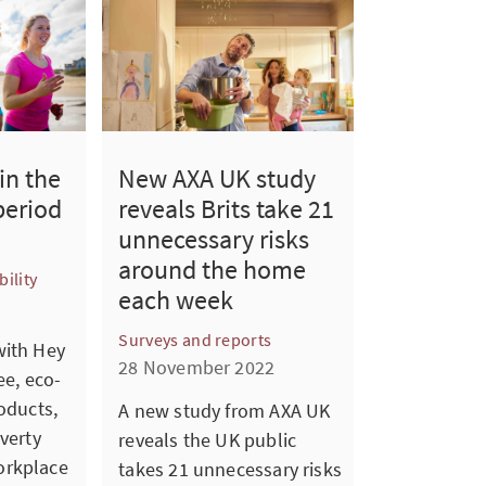
in the
New AXA UK study
period
reveals Brits take 21
unnecessary risks
around the home
ility
each week
Surveys and reports
with Hey
28 November 2022
ee, eco-
oducts,
A new study from AXA UK
verty
reveals the UK public
orkplace
takes 21 unnecessary risks