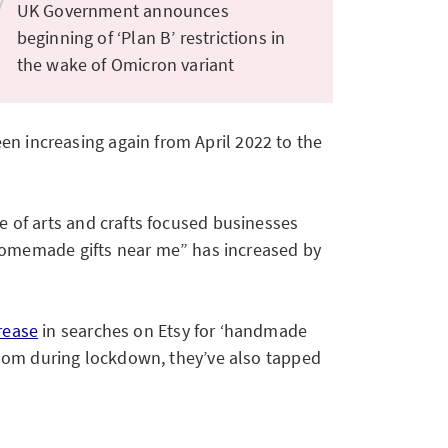
UK Government announces
beginning of ‘Plan B’ restrictions in
the wake of Omicron variant
en increasing again from April 2022 to the
e of arts and crafts focused businesses
homemade gifts near me” has increased by
rease
in searches on Etsy for ‘handmade
redom during lockdown, they’ve also tapped