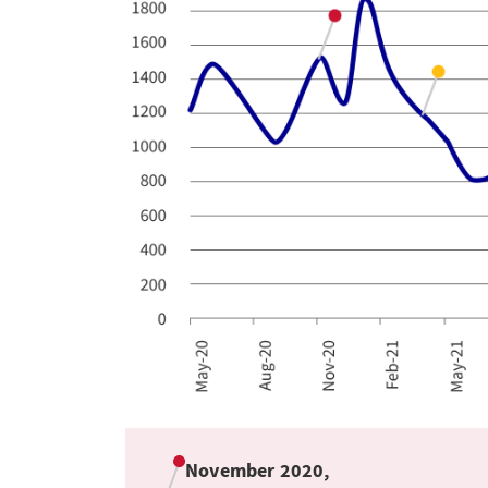
November 2020,