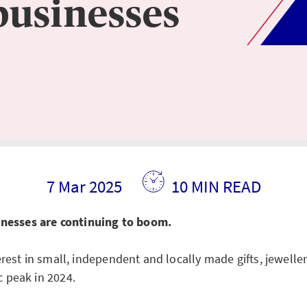
businesses
7 Mar 2025
10 MIN READ
sinesses are continuing to boom.
rest in small, independent and locally made gifts, jewelle
 peak in 2024.