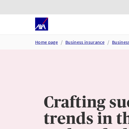
Skip to main content
Go to accessibility and suppor
Home page
Business insurance
Busines
Crafting su
trends in t