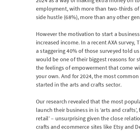
2024 as a way of making extra money on top
employment, with more than two-thirds o
side hustle (68%), more than any other gen
However the motivation to start a business 
increased income. In a recent AXA survey, 
a staggering 40% of those surveyed told us
would be one of their biggest reasons for st
the feelings of empowerment that come wi
your own. And for 2024, the most common 
started in the arts and crafts sector.
Our research revealed that the most popula
launch their business in is ‘arts and crafts’,
retail’ – unsurprising given the close rela
crafts and ecommerce sites like Etsy and D