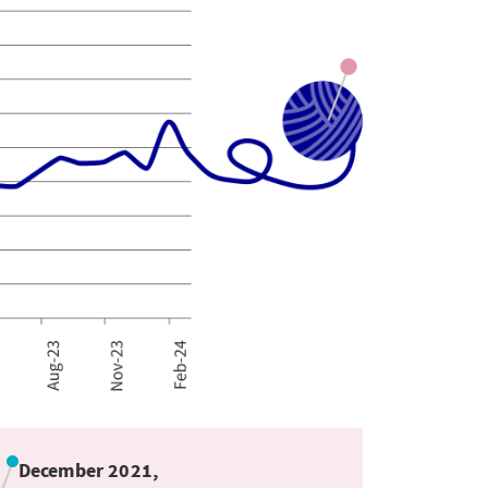
December 2021,