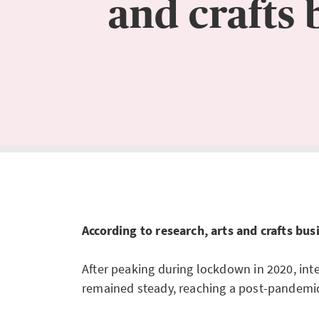
and crafts 
According to research, arts and crafts bu
After peaking during lockdown in 2020, inte
remained steady, reaching a post-pandemic