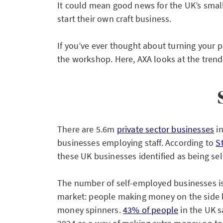
It could mean good news for the UK’s smal
start their own craft business.
If you’ve ever thought about turning your p
the workshop. Here, AXA looks at the trends
There are 5.6m
private sector businesses
in
businesses employing staff. According to
S
these UK businesses identified as being se
The number of self-employed businesses is
market: people making money on the side b
money spinners.
43% of people
in the UK s