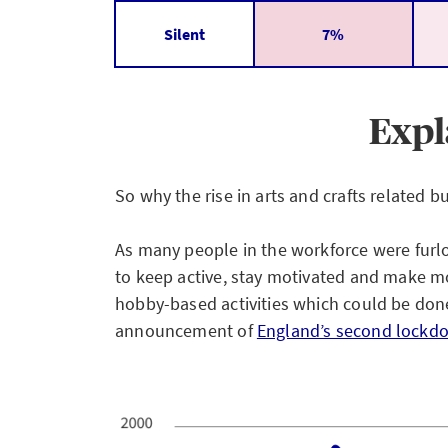
Silent
7%
Expl
So why the rise in arts and crafts related
As many people in the workforce were furl
to keep active, stay motivated and make mo
hobby-based activities which could be don
announcement of
England’s second lockd