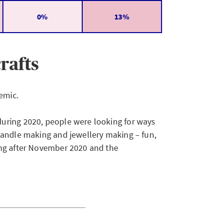
0%
13%
rafts
emic.
uring 2020, people were looking for ways
candle making and jewellery making – fun,
ing after November 2020 and the