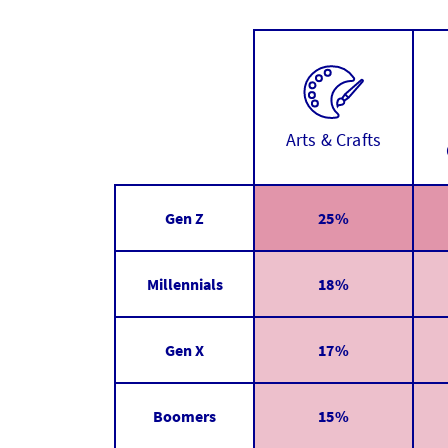
Arts & Crafts
Gen Z
25%
Millennials
18%
Gen X
17%
Boomers
15%