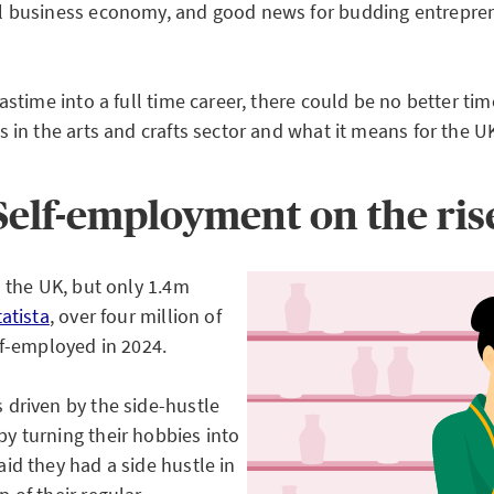
l business economy, and good news for budding entrepren
astime into a full time career, there could be no better t
 in the arts and crafts sector and what it means for the U
Self-employment on the ris
 the UK, but only 1.4m
tatista
, over four million of
lf-employed in 2024.
 driven by the side-hustle
y turning their hobbies into
aid they had a side hustle in