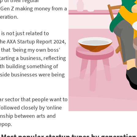
 of their regular
f Gen Z making money from a
eration.
is not just related to
The AXA Startup Report 2024,
 that ‘being my own boss’
arting a business, reflecting
th building something of
side businesses were being
r sector that people want to
 followed closely by ‘online
tionship between arts and
epop.
Most popular startup types by generation