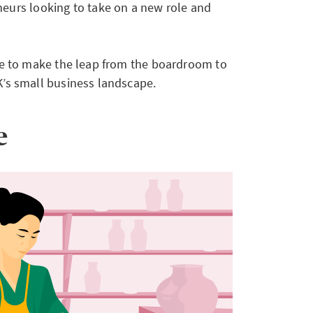
eurs looking to take on a new role and
ime to make the leap from the boardroom to
K’s small business landscape.
e