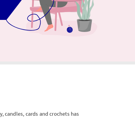
ry, candles, cards and crochets has