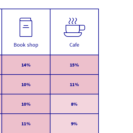
Book shop
Cafe
14%
15%
10%
11%
10%
8%
11%
9%