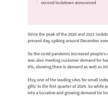
second lockdown announced
Since the peak of the 2020 and 2021 lockdo
present day, spiking around December over t
So the covid pandemic increased people’s on
was also meeting customer demand for han
6%, showing there is demand as well as int
Etsy, one of the leading sites for small in
gifts’ in the first quarter of 2024. So whi
into a lucrative and growing demand for loc