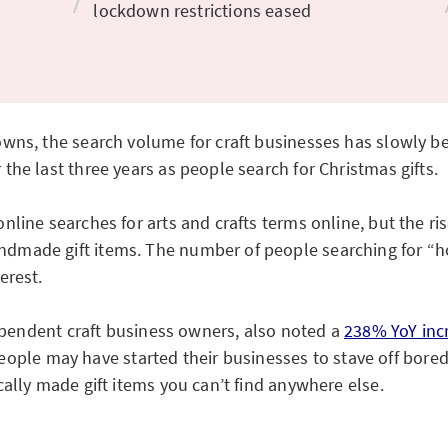
lockdown restrictions eased
wns, the search volume for craft businesses has slowly be
he last three years as people search for Christmas gifts.
line searches for arts and crafts terms online, but the ris
dmade gift items. The number of people searching for “
erest.
dependent craft business owners, also noted a
238% YoY inc
le people may have started their businesses to stave off bo
ally made gift items you can’t find anywhere else.