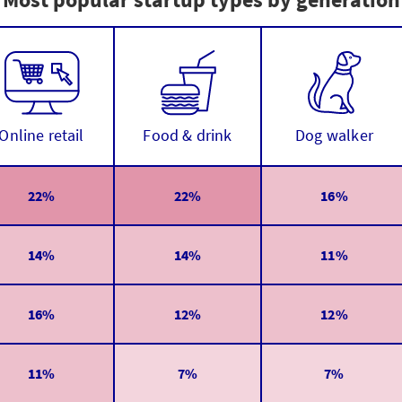
Online retail
Food & drink
Dog walker
22%
22%
16%
14%
14%
11%
16%
12%
12%
11%
7%
7%