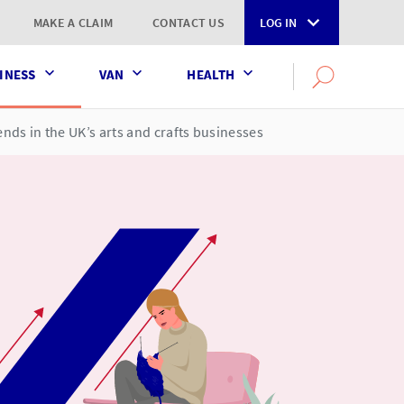
MAKE A CLAIM
CONTACT US
LOG IN
INESS
VAN
HEALTH
Search
OPEN
SEARCH
the
AXA
ends in the UK’s arts and crafts businesses
UK
website