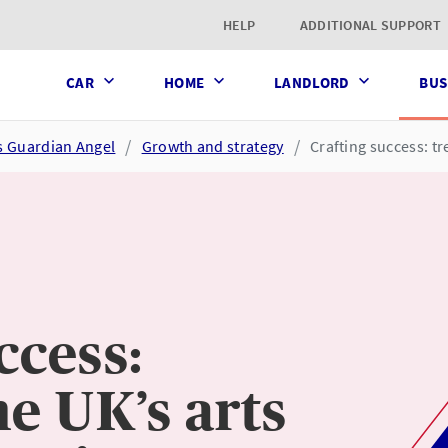
t page
HELP
ADDITIONAL SUPPORT
CAR
HOME
LANDLORD
BUS
s Guardian Angel
Growth and strategy
Crafting success: tr
ccess:
he UK’s arts