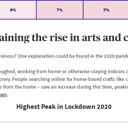
0%
7%
7%
aining the rise in arts and c
 business? One explanation could be found in the 2020 pand
oughed, working from home or otherwise staying indoors d
ney. People searching online for home-based crafts like 
e from the home – saw an increase during this time, peak
own
.
Highest Peak in Lockdown 2020