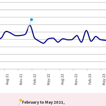
February to May 2021,