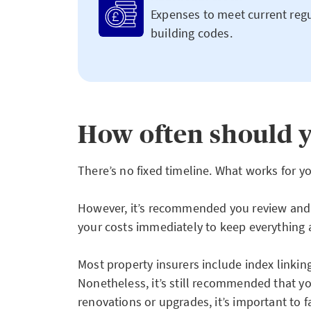
Expenses to meet current regu
building codes.
How often should y
There’s no fixed timeline. What works for 
However, it’s recommended you review and u
your costs immediately to keep everything 
Most property insurers include index linkin
Nonetheless, it’s still recommended that you
renovations or upgrades, it’s important to f