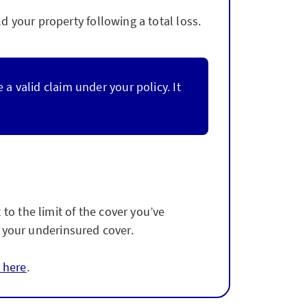
 your property following a total loss.
 valid claim under your policy. It
to the limit of the cover you’ve
of your underinsured cover.
 here
.