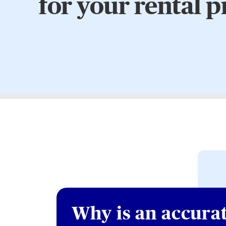
for your rental 
Why is an accura