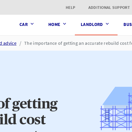
t page
HELP
ADDITIONAL SUPPORT
CAR
HOME
LANDLORD
BUS
d advice
The importance of getting an accurate rebuild cost f
f getting
ild cost