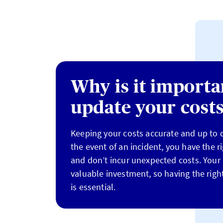
Why is it importa
update your cost
Keeping your costs accurate and up to d
the event of an incident, you have the r
and don’t incur unexpected costs. Your 
valuable investment, so having the right
is essential.