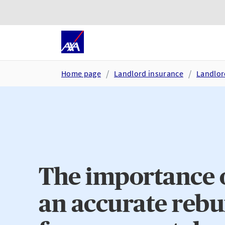
Skip to main content
Go to accessibility and suppor
Home page
Landlord insurance
Landlor
The importance o
an accurate rebu