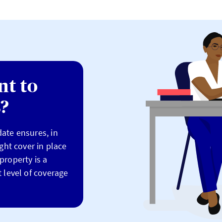
nt to
s?
ate ensures, in
ight cover in place
property is a
 level of coverage