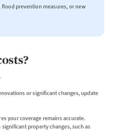
, flood prevention measures, or new
costs?
.
enovations or significant changes, update
ures your coverage remains accurate.
n significant property changes, such as