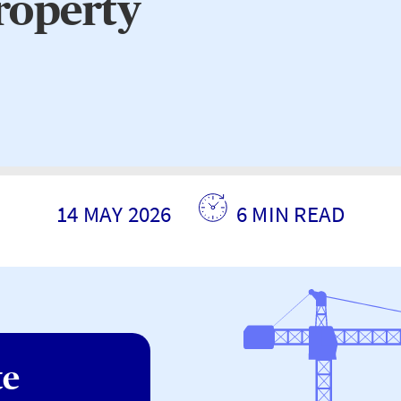
property
14 MAY 2026
6 MIN READ
te