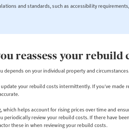
lations and standards, such as accessibility requirements
ou reassess your rebuild 
you depends on your individual property and circumstances
pdate your rebuild costs intermittently. If you’ve made r
accurate.
g, which helps account for rising prices over time and ens
 periodically review your rebuild costs. If there have bee
actor these in when reviewing your rebuild costs.