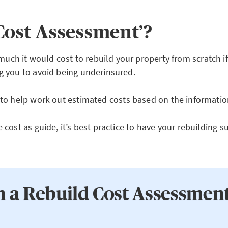
Cost Assessment’?
ch it would cost to rebuild your property from scratch if
ng you to avoid being underinsured.
to help work out estimated costs based on the informatio
 cost as guide, it’s best practice to have your rebuilding
n a Rebuild Cost Assessmen