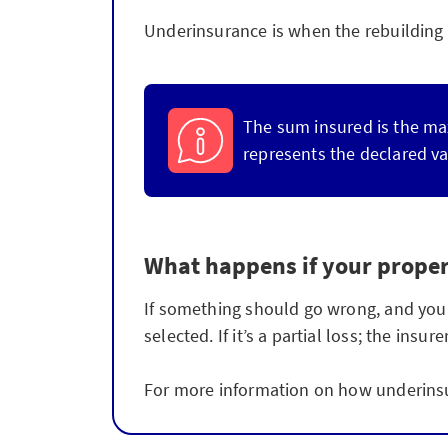
Underinsurance is when the rebuilding s
The sum insured is the ma
represents the declared va
What happens if your proper
If something should go wrong, and your b
selected. If it’s a partial loss; the in
For more information on how underinsu