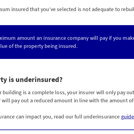
um insured that you’ve selected is not adequate to rebuild
ximum amount an insurance company will pay if you make a
lue of the property being insured.
ty is underinsured?
uilding is a complete loss, your insurer will only pay out 
surer will pay out a reduced amount in line with the amount 
rance can impact you, read our full underinsurance
guide