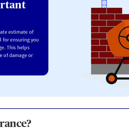
rtant
rate estimate of
al for ensuring you
ge. This helps
se of damage or
urance?