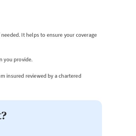
 needed. It helps to ensure your coverage
n you provide.
 sum insured reviewed by a chartered
t?