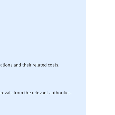
rations and their related costs.
rovals from the relevant authorities.