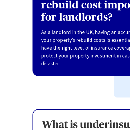
rebuild cost impo
for landlords?
As a landlord in the UK, having an accu
your property’s rebuild costs is essenti
have the right level of insurance covera
protect your property investment in ca
disaster.
What is underins