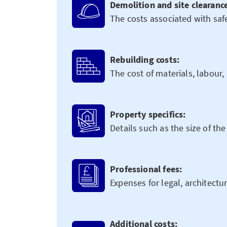
Demolition and site clearanc
The costs associated with safe
Rebuilding costs:
The cost of materials, labour
Property specifics:
Details such as the size of the
Professional fees:
Expenses for legal, architectu
Additional costs: