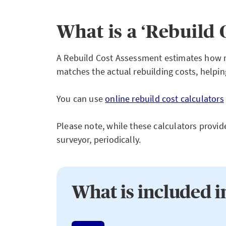
What is a ‘Rebuild 
A Rebuild Cost Assessment estimates how mu
matches the actual rebuilding costs, helpi
You can use
online rebuild cost calculators
Please note, while these calculators provide
surveyor, periodically.
What is included i