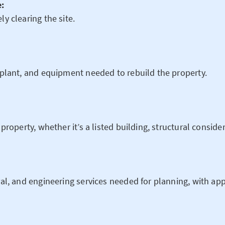
e:
ly clearing the site.
, plant, and equipment needed to rebuild the property.
 property, whether it’s a listed building, structural conside
ral, and engineering services needed for planning, with app