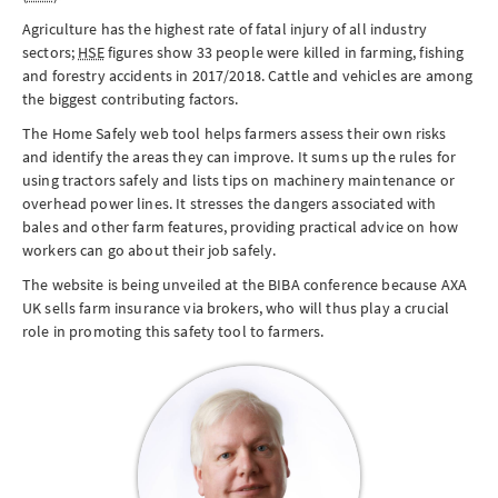
Agriculture has the highest rate of fatal injury of all industry
sectors;
HSE
figures show 33 people were killed in farming, fishing
and forestry accidents in 2017/2018. Cattle and vehicles are among
the biggest contributing factors.
The Home Safely web tool helps farmers assess their own risks
and identify the areas they can improve. It sums up the rules for
using tractors safely and lists tips on machinery maintenance or
overhead power lines. It stresses the dangers associated with
bales and other farm features, providing practical advice on how
workers can go about their job safely.
The website is being unveiled at the BIBA conference because AXA
UK sells farm insurance via brokers, who will thus play a crucial
role in promoting this safety tool to farmers.