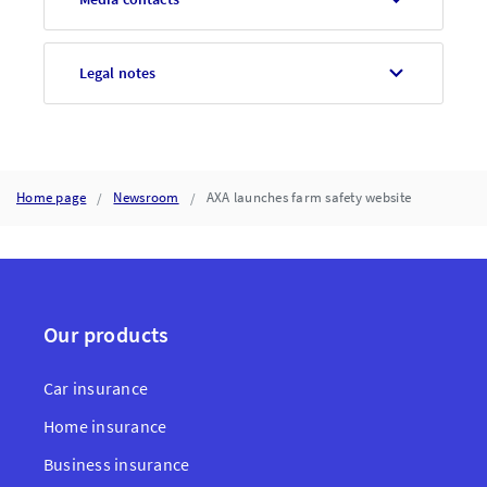
Legal notes
Home page
Newsroom
AXA launches farm safety website
Our products
Car insurance
Home insurance
Business insurance