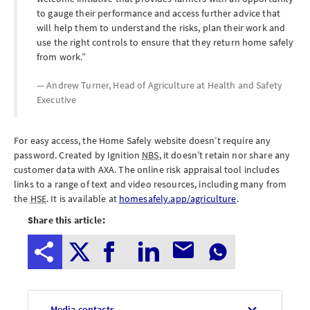
to gauge their performance and access further advice that
will help them to understand the risks, plan their work and
use the right controls to ensure that they return home safely
from work.
Andrew Turner, Head of Agriculture at
Health and Safety
Executive
For easy access, the Home Safely website doesn’t require any
password. Created by Ignition
NBS
, it doesn’t retain nor share any
customer data with AXA. The online risk appraisal tool includes
links to a range of text and video resources, including many from
the
HSE
. It is available at
homesafely.app/agriculture
.
Share this article:
Media contacts