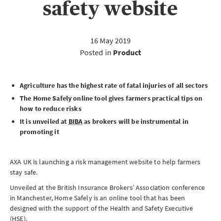
safety website
16 May 2019
Posted in
Product
Agriculture has the highest rate of fatal injuries of all sectors
The Home Safely online tool gives farmers practical tips on
how to reduce risks
It is unveiled at
BIBA
as brokers will be instrumental in
promoting it
AXA UK is launching a risk management website to help farmers
stay safe.
Unveiled at the British Insurance Brokers’ Association conference
in Manchester, Home Safely is an online tool that has been
designed with the support of the Health and Safety Executive
(
HSE
).