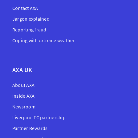
Contact AXA
Jargon explained
Reporting fraud
Coping with extreme weather
AXA UK
About AXA
Inside AXA
Newsroom
Liverpool FC partnership
Partner Rewards