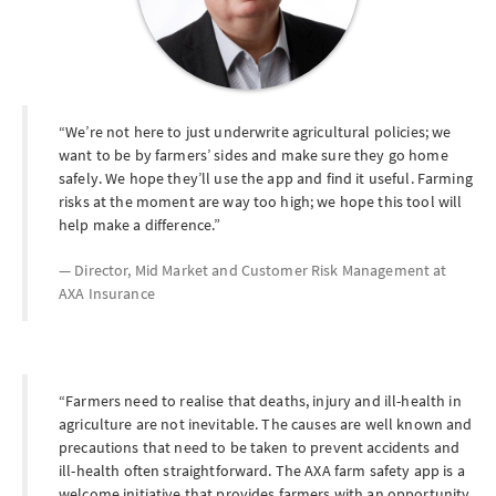
We’re not here to just underwrite agricultural policies; we
want to be by farmers’ sides and make sure they go home
safely. We hope they’ll use the app and find it useful. Farming
risks at the moment are way too high; we hope this tool will
help make a difference.
Director, Mid Market and Customer Risk Management at
AXA Insurance
Farmers need to realise that deaths, injury and ill-health in
agriculture are not inevitable. The causes are well known and
precautions that need to be taken to prevent accidents and
ill-health often straightforward. The AXA farm safety app is a
welcome initiative that provides farmers with an opportunity