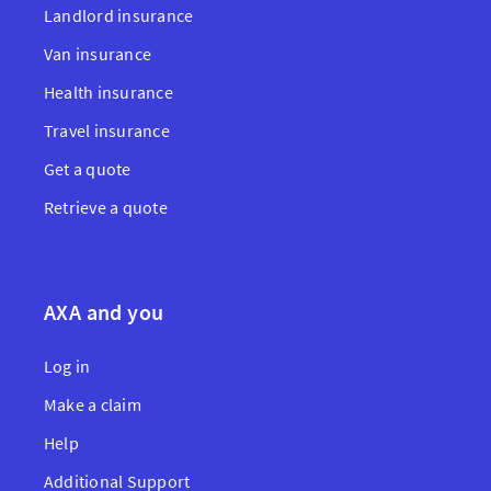
Landlord insurance
Van insurance
Health insurance
Travel insurance
Get a quote
Retrieve a quote
AXA and you
Log in
Make a claim
Help
Additional Support