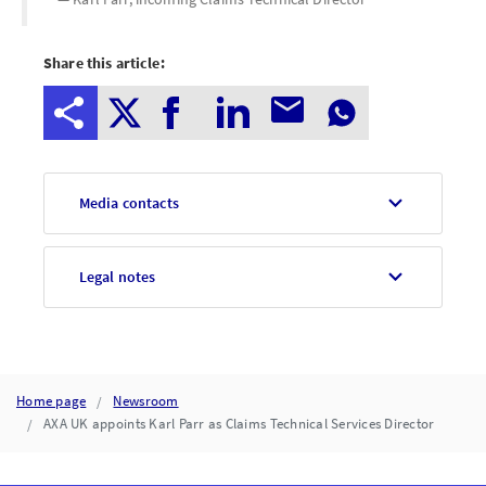
Share this article:
Media contacts
Legal notes
Home page
Newsroom
AXA UK appoints Karl Parr as Claims Technical Services Director