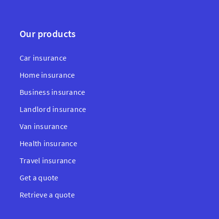
Our products
Car insurance
Home insurance
Business insurance
Landlord insurance
Van insurance
Health insurance
Travel insurance
Get a quote
Retrieve a quote