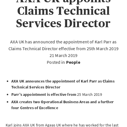
Claims Technical
Services Director
AXA UK has announced the appointment of Karl Parr as
Claims Technical Director effective from 25th March 2019
21 March 2019
Posted in
People
AXA UK announces the appointment of Karl Parr as Claims
Technical Services Director
Parr’s appointment is effective from
25 March 2019
AXA creates two Operational Business Areas and a further
four Centres of Excellence
Karl joins AXA UK from Ageas UK where he has worked for the last