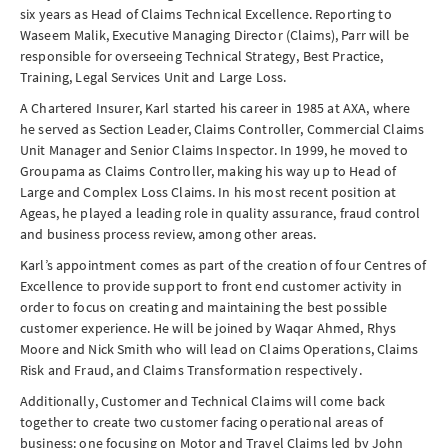
six years as Head of Claims Technical Excellence. Reporting to
Waseem Malik, Executive Managing Director (Claims), Parr will be
responsible for overseeing Technical Strategy, Best Practice,
Training, Legal Services Unit and Large Loss.
A Chartered Insurer, Karl started his career in 1985 at AXA, where
he served as Section Leader, Claims Controller, Commercial Claims
Unit Manager and Senior Claims Inspector. In 1999, he moved to
Groupama as Claims Controller, making his way up to Head of
Large and Complex Loss Claims. In his most recent position at
Ageas, he played a leading role in quality assurance, fraud control
and business process review, among other areas.
Karl’s appointment comes as part of the creation of four Centres of
Excellence to provide support to front end customer activity in
order to focus on creating and maintaining the best possible
customer experience. He will be joined by Waqar Ahmed, Rhys
Moore and Nick Smith who will lead on Claims Operations, Claims
Risk and Fraud, and Claims Transformation respectively.
Additionally, Customer and Technical Claims will come back
together to create two customer facing operational areas of
business: one focusing on Motor and Travel Claims led by John