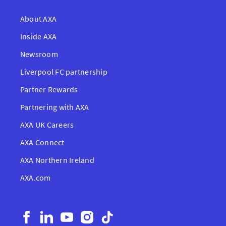
About AXA
Inside AXA
Newsroom
Liverpool FC partnership
Partner Rewards
Partnering with AXA
AXA UK Careers
AXA Connect
AXA Northern Ireland
AXA.com