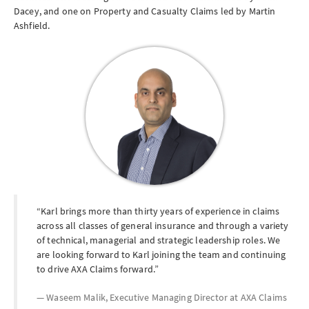
Dacey, and one on Property and Casualty Claims led by Martin
Ashfield.
Karl brings more than thirty years of experience in claims
across all classes of general insurance and through a variety
of technical, managerial and strategic leadership roles. We
are looking forward to Karl joining the team and continuing
to drive AXA Claims forward.
Waseem Malik, Executive Managing Director at
AXA Claims