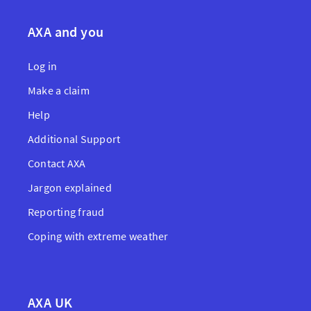
AXA and you
Log in
Make a claim
Help
Additional Support
Contact AXA
Jargon explained
Reporting fraud
Coping with extreme weather
AXA UK