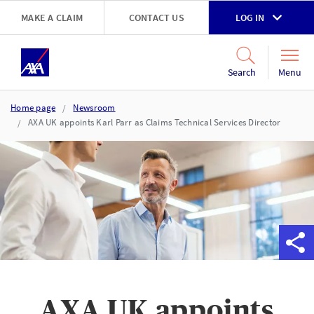
Skip to main content
MAKE A CLAIM
CONTACT US
LOG IN
Go to accessibility and support page
Menu
Search
Home page
Newsroom
AXA UK appoints Karl Parr as Claims Technical Services Director
AXA UK appoints