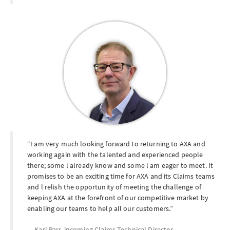
I am very much looking forward to returning to AXA and
working again with the talented and experienced people
there; some l already know and some l am eager to meet. It
promises to be an exciting time for AXA and its Claims teams
and l relish the opportunity of meeting the challenge of
keeping AXA at the forefront of our competitive market by
enabling our teams to help all our customers.
Karl Parr, incoming Claims Technical Director