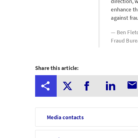
direction, 
enhance the
against fra
Ben Fletc
Fraud Bur
Share this article:
Media contacts