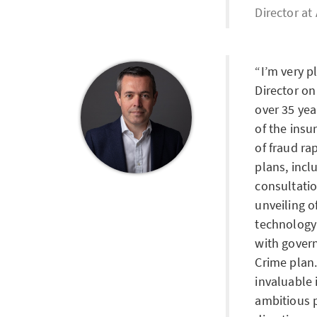
Director at
I’m very p
Director o
over 35 yea
of the insu
of fraud ra
plans, incl
consultati
unveiling o
technology
with gover
Crime plan.
invaluable 
ambitious p