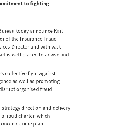
mmitment to fighting
 Bureau today announce Karl
or of the Insurance Fraud
vices Director and with vast
arl is well placed to advise and
s collective fight against
igence as well as promoting
disrupt organised fraud
n strategy direction and delivery
a fraud charter, which
economic crime plan.