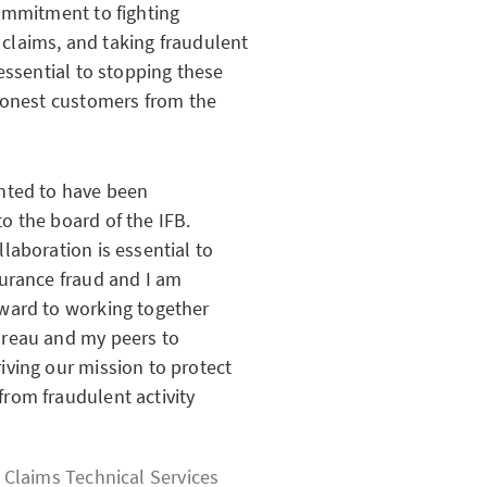
ommitment to fighting
s claims, and taking fraudulent
essential to stopping these
 honest customers from the
ghted to have been
o the board of the IFB.
llaboration is essential to
surance fraud and I am
rward to working together
ureau and my peers to
iving our mission to protect
rom fraudulent activity
, Claims Technical Services