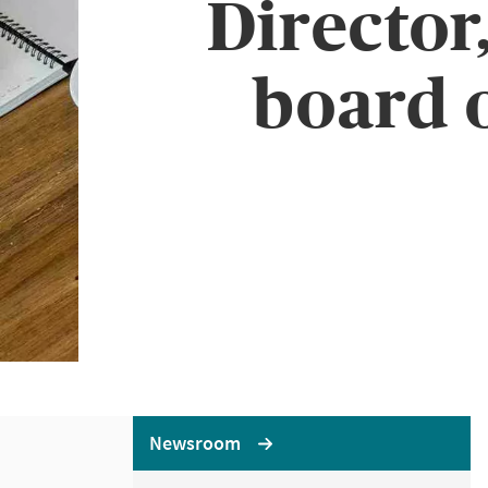
Director
board 
Newsroom