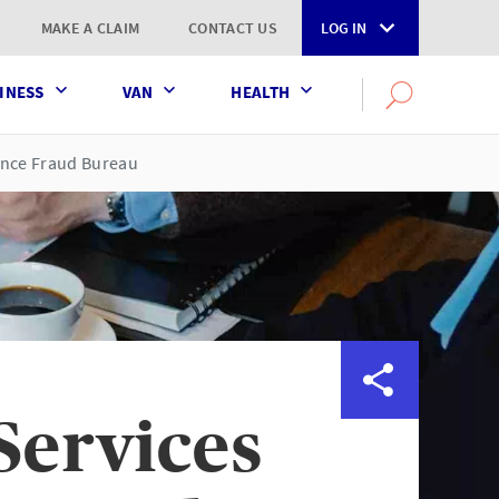
MAKE A CLAIM
CONTACT US
LOG IN
INESS
VAN
HEALTH
Search
OPEN
SEARCH
the
AXA
rance Fraud Bureau
UK
website
Services