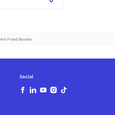
rance Fraud Bureau
Social