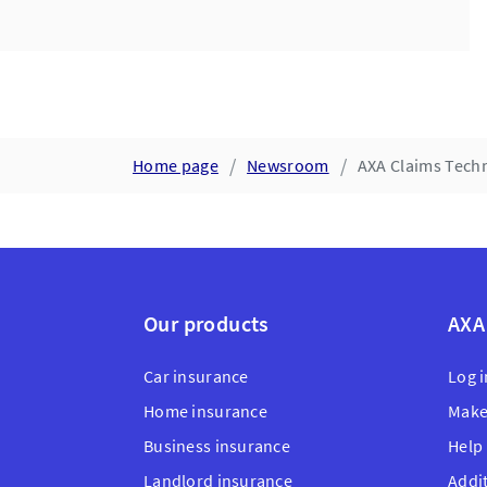
Home page
Newsroom
AXA Claims Techn
Our products
AXA
Car insurance
Log i
Home insurance
Make
Business insurance
Help
Landlord insurance
Addi