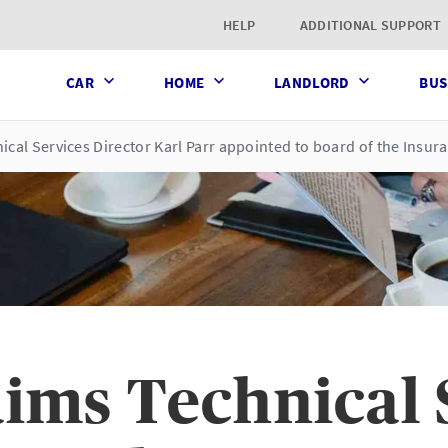
t page
HELP
ADDITIONAL SUPPORT
CAR
HOME
LANDLORD
BUS
ical Services Director Karl Parr appointed to board of the Insu
ims Technical 