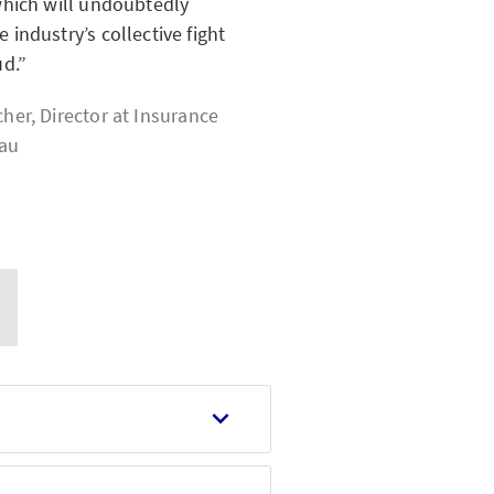
which will undoubtedly
 industry’s collective fight
ud.
her, Director at
Insurance
eau