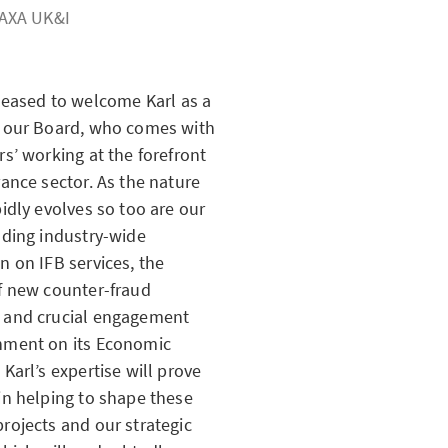
AXA UK&I
leased to welcome Karl as a
n our Board, who comes with
rs’ working at the forefront
rance sector. As the nature
pidly evolves so too are our
uding industry-wide
on on
IFB
services, the
f new counter-fraud
 and crucial engagement
nment on its Economic
 Karl’s expertise will prove
in helping to shape these
rojects and our strategic