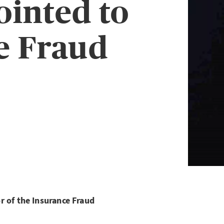
ointed to
e Fraud
r of the Insurance Fraud