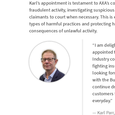
Karl’s appointment is testament to AXA’s c
fraudulent activity, investigating suspiciou
claimants to court when necessary. This is 
types of harmful practices and protecting
consequences of unlawful activity.
I am deli
appointed t
Industry co
fighting in
looking fo
with the B
continue dr
customers f
everyday.
Karl Parr