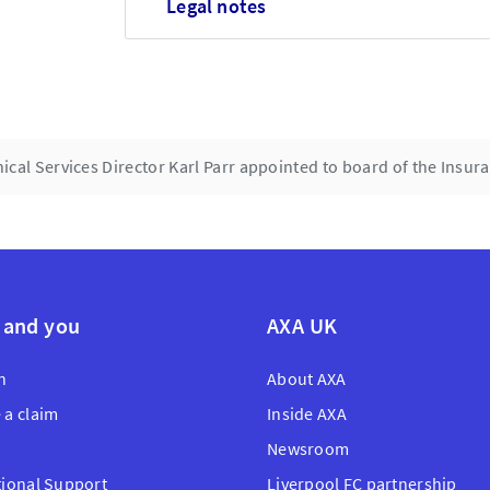
Legal notes
ical Services Director Karl Parr appointed to board of the Insu
 and you
AXA UK
n
About AXA
 a claim
Inside AXA
Newsroom
tional Support
Liverpool FC partnership