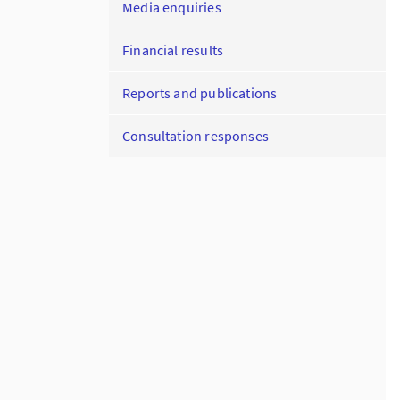
Media enquiries
Financial results
Reports and publications
Consultation responses