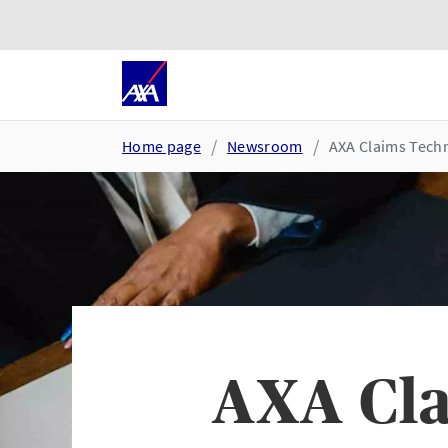
Skip to main content
Go to accessibility and suppor
Home page
Newsroom
AXA Claims Techn
AXA Cla