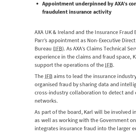
Appointment underpinned by AXA’s co
fraudulent insurance activity
AXA UK & Ireland and the Insurance Fraud
Parr’s appointment as Non-Executive Direct
Bureau (
IFB
). As AXA’s Claims Technical Ser
experience in the claims and fraud space, K
support the operations of the
IFB
.
The
IFB
aims to lead the insurance industry’
organised fraud by sharing data and intell
cross-industry collaboration to detect and 
networks.
As part of the board, Karl will be involved i
as well as working with the Government on 
integrates insurance fraud into the larger 