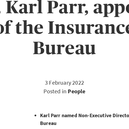
, Karl Parr, app
of the Insuranc
Bureau
3 February 2022
Posted in
People
Karl Parr named Non-Executive Directo
Bureau