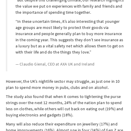
But despite this challenging climate, our research highlights
the value we put on experiences with family and friends and
the importance of spending time together.
In these uncertain times, it’s also interesting that younger
age groups are most likely to protect their goods via
insurance and people generally plan to buy more insurance
in the coming year. This suggests they don’t see insurance as
a luxury but as a vital safety net which allows them to get on
with their life and do the things they love.
Claudio Gienal, CEO at
AXA UK and Ireland
However, the UK’s nightlife sector may struggle, as just one in 10
plan to spend more money in pubs, clubs and on alcohol.
The study also found that when it comes to tightening the purse
strings over the next 12 months, 24% of the nation plan to spend
less on clothes, while others will cut back on eating out (19%) and
buying electronics and gadgets (18%).
Many will also reduce their expenditure on jewellery (17%) and
home improvements (16%). Almost one in four (24%) of Gen Z are