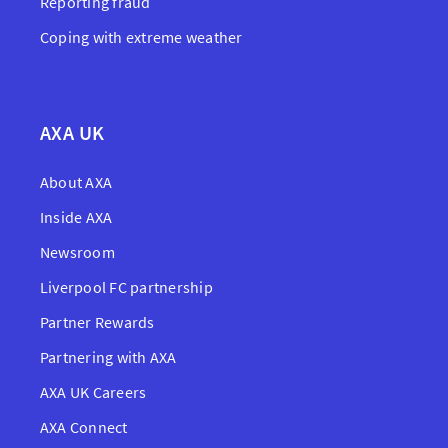
Reporting fraud
Coping with extreme weather
AXA UK
About AXA
Inside AXA
Newsroom
Liverpool FC partnership
Partner Rewards
Partnering with AXA
AXA UK Careers
AXA Connect