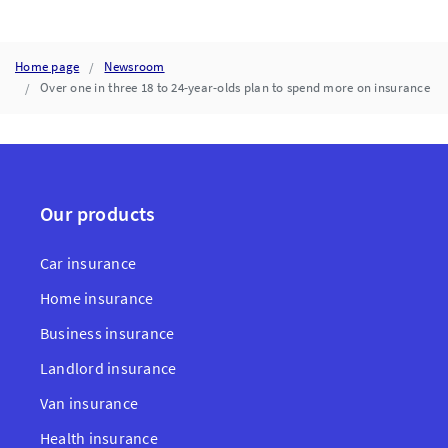
Home page
Newsroom
Over one in three 18 to 24-year-olds plan to spend more on insurance
Our products
Car insurance
Home insurance
Business insurance
Landlord insurance
Van insurance
Health insurance