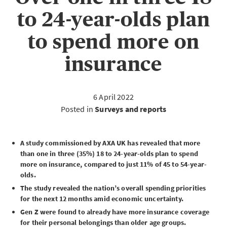
to 24-year-olds plan
to spend more on
insurance
6 April 2022
Posted in
Surveys and reports
A study commissioned by AXA UK has revealed that more
than one in three (35%) 18 to 24-year-olds plan to spend
more on insurance, compared to just 11% of 45 to 54-year-
olds.
The study revealed the nation’s overall spending priorities
for the next 12 months amid economic uncertainty.
Gen Z were found to already have more insurance coverage
for their personal belongings than older age groups.