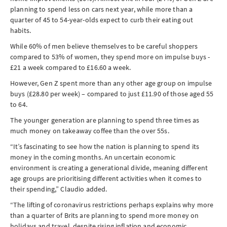
planning to spend less on cars next year, while more than a
quarter of 45 to 54-year-olds expect to curb their eating out
habits.
While 60% of men believe themselves to be careful shoppers
compared to 53% of women, they spend more on impulse buys -
£21 a week compared to £16.60 a week.
However, Gen Z spent more than any other age group on impulse
buys (£28.80 per week) – compared to just £11.90 of those aged 55
to 64.
The younger generation are planning to spend three times as
much money on takeaway coffee than the over 55s.
“It’s fascinating to see how the nation is planning to spend its
money in the coming months. An uncertain economic
environment is creating a generational divide, meaning different
age groups are prioritising different activities when it comes to
their spending,” Claudio added.
“The lifting of coronavirus restrictions perhaps explains why more
than a quarter of Brits are planning to spend more money on
holidays and travel, despite rising inflation and economic