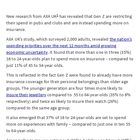
1
New research from AXA UK
has revealed that Gen Z are restricting
their spend in pubs and clubs and are instead spending more on
insurance.
AXA UK’s study, which surveyed 2,000 adults, revealed
the nation’s
spending priorities over the next 12 months amid growing
economic uncertainty
. It found that more than one in three (35%)
18 to 24-year-olds plan to spend more on insurance – compared to
just 11% of 45 to 54-year-olds.
This is reflected in the fact Gen Z were found to already have more
insurance coverage for their personal belongings than older age
groups. The younger generation are four times more likely to
insure their jewellery
compared to 55 to 64-year-olds (35% to 8%
respectively) and twice as likely to insure their watch (26%)
compared to the same age group.
It also emerged that 37% of 18 to 24-year-olds are set to spend
more on experiences with family – compared to just one in ten 55
to 64-year-olds.