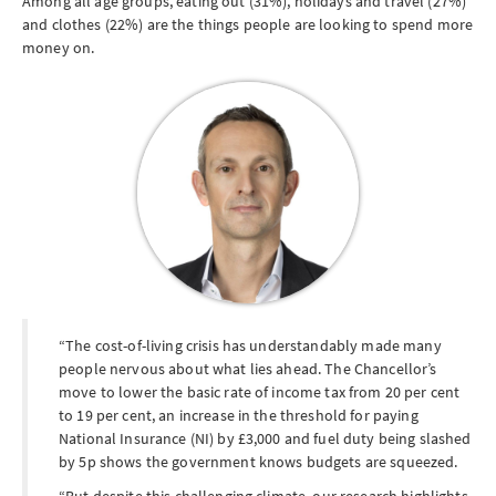
Among all age groups, eating out (31%), holidays and travel (27%)
and clothes (22%) are the things people are looking to spend more
money on.
The cost-of-living crisis has understandably made many
people nervous about what lies ahead. The Chancellor’s
move to lower the basic rate of income tax from 20 per cent
to 19 per cent, an increase in the threshold for paying
National Insurance (NI) by £3,000 and fuel duty being slashed
by 5p shows the government knows budgets are squeezed.