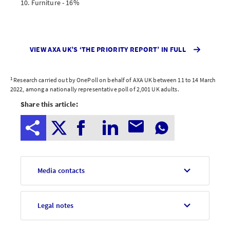
Furniture - 16%
VIEW AXA UK’S ‘THE PRIORITY REPORT’ IN FULL
1
Research carried out by OnePoll on behalf of AXA UK between 11 to 14 March
2022, among a nationally representative poll of 2,001 UK adults.
Share this article:
Media contacts
Legal notes