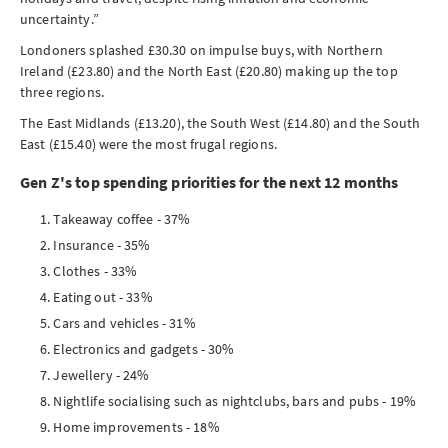
uncertainty.”
Londoners splashed £30.30 on impulse buys, with Northern
Ireland (£23.80) and the North East (£20.80) making up the top
three regions.
The East Midlands (£13.20), the South West (£14.80) and the South
East (£15.40) were the most frugal regions.
Gen Z's top spending priorities for the next 12 months
Takeaway coffee - 37%
Insurance - 35%
Clothes - 33%
Eating out - 33%
Cars and vehicles - 31%
Electronics and gadgets - 30%
Jewellery - 24%
Nightlife socialising such as nightclubs, bars and pubs - 19%
Home improvements - 18%