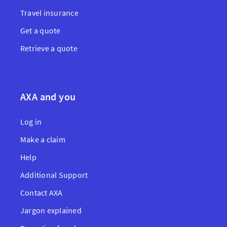
Travel insurance
Get a quote
Retrieve a quote
AXA and you
Log in
Make a claim
Help
Additional Support
Contact AXA
Jargon explained