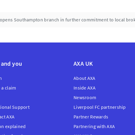
opens Southampton branch in further commitment to local bro
 and you
AXA UK
n
About AXA
 a claim
Inside AXA
Newsroom
tional Support
Liverpool FC partnership
act AXA
Partner Rewards
on explained
Partnering with AXA