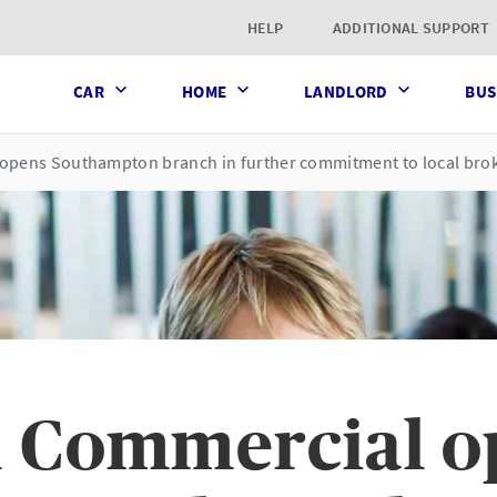
t page
HELP
ADDITIONAL SUPPORT
CAR
HOME
LANDLORD
BUS
opens Southampton branch in further commitment to local bro
 Commercial o