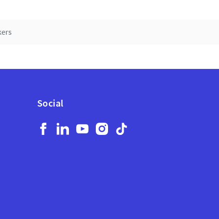
kers
Social