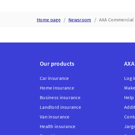
Home page
Newsroom
AXA Commercial 
Our products
AXA
Car insurance
Log i
Home insurance
Make
Business insurance
Help
Landlord insurance
Addi
Van insurance
Cont
Health insurance
Jarg