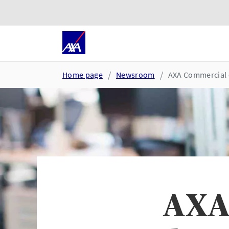
Skip to main content
Go to accessibility and suppor
Home page
Newsroom
AXA Commercial 
AXA