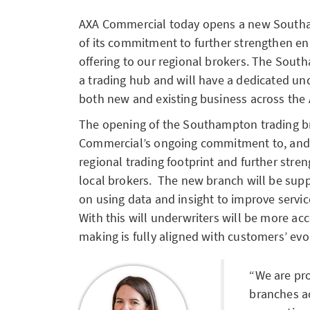
AXA Commercial today opens a new Southa
of its commitment to further strengthen e
offering to our regional brokers. The Sout
a trading hub and will have a dedicated u
both new and existing business across the
The opening of the Southampton trading b
Commercial’s ongoing commitment to, and i
regional trading footprint and further stre
local brokers. The new branch will be sup
on using data and insight to improve serv
With this will underwriters will be more ac
making is fully aligned with customers’ evo
We are pr
branches ac