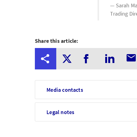
Sarah Ma
Trading Dir
Share this article:
Media contacts
Legal notes