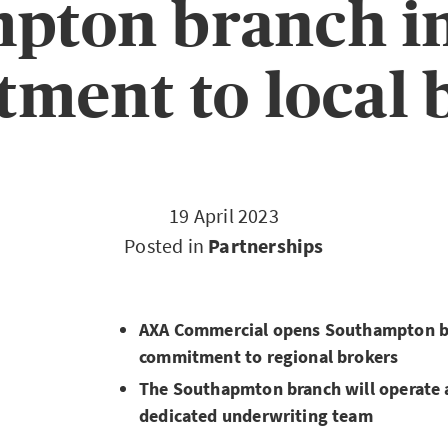
pton branch in
ment to local 
19 April 2023
Posted in
Partnerships
AXA Commercial opens Southampton br
commitment to regional brokers
The Southapmton branch will operate a
dedicated underwriting team