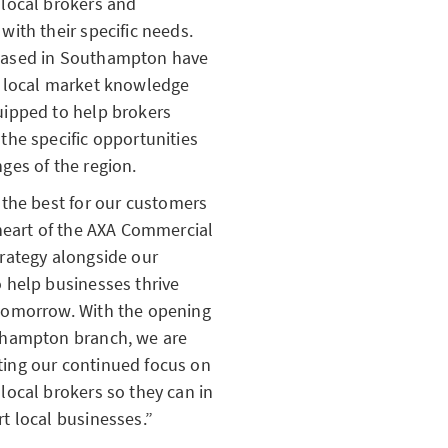
 local brokers and
with their specific needs.
ased in Southampton have
f local market knowledge
uipped to help brokers
the specific opportunities
ges of the region.
 the best for our customers
 heart of the AXA Commercial
rategy alongside our
 help businesses thrive
tomorrow. With the opening
thampton branch, we are
ing our continued focus on
local brokers so they can in
t local businesses.