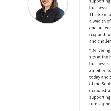
supporting
businesses 
The team b
a wealth o
and are eq
respond to 
and challen
Delivering
sits at the
business st
ambition to
today and 
of the Sou
demonstrat
supporting 
turn suppor