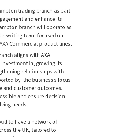
mpton trading branch as part
ngagement and enhance its
hampton branch will operate as
nderwriting team focused on
 AXA Commercial product lines.
ranch aligns with AXA
nvestment in, growing its
ngthening relationships with
ported by the business’s focus
ice and customer outcomes.
cessible and ensure decision-
lving needs.
oud to have a network of
ross the UK, tailored to