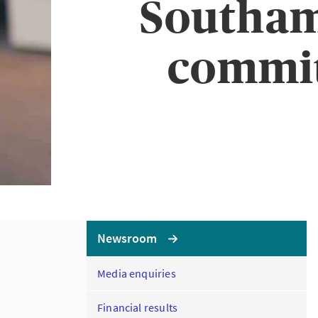
Southam
commit
Newsroom
Media enquiries
Financial results