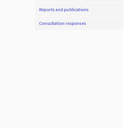
Reports and publications
Consultation responses