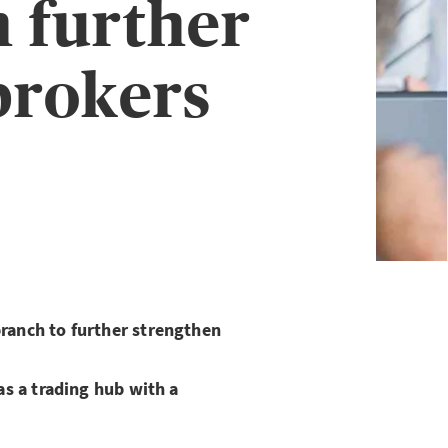
 further
brokers
anch to further strengthen
s a trading hub with a