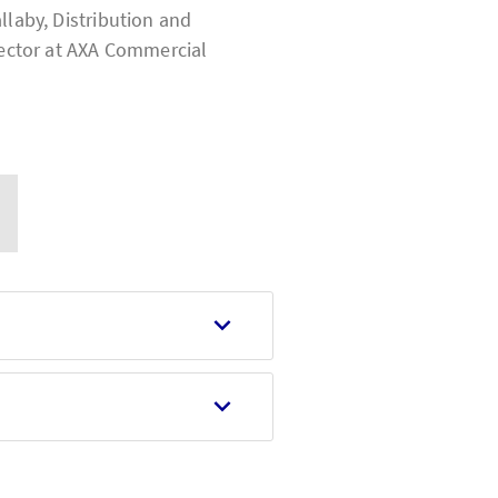
llaby, Distribution and
ector at
AXA Commercial