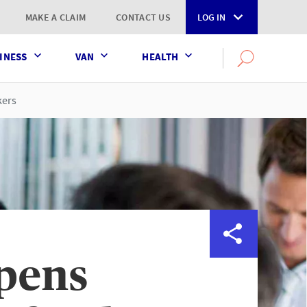
MAKE A CLAIM
CONTACT US
LOG IN
INESS
VAN
HEALTH
Search
OPEN
SEARCH
the
AXA
kers
UK
website
pens