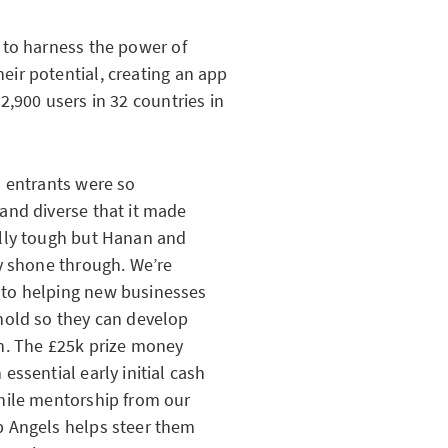
 to harness the power of
ir potential, creating an app
,900 users in 32 countries in
s entrants were so
and diverse that it made
ally tough but Hanan and
ly shone through. We’re
to helping new businesses
hold so they can develop
sh. The £25k prize money
 essential early initial cash
hile mentorship from our
p Angels helps steer them