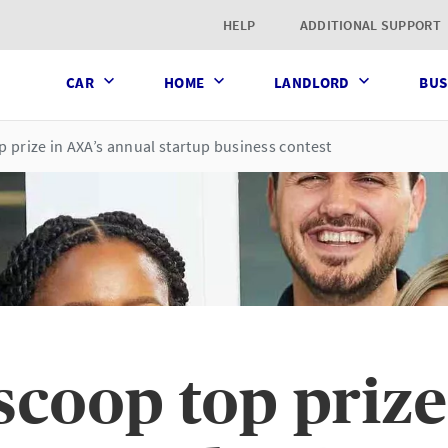
t page
HELP
ADDITIONAL SUPPORT
CAR
HOME
LANDLORD
BUS
prize in AXA’s annual startup business contest
coop top prize 