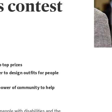
s contest
 top prizes
r to design outfits for people
power of community to help
eople with disabilities and the