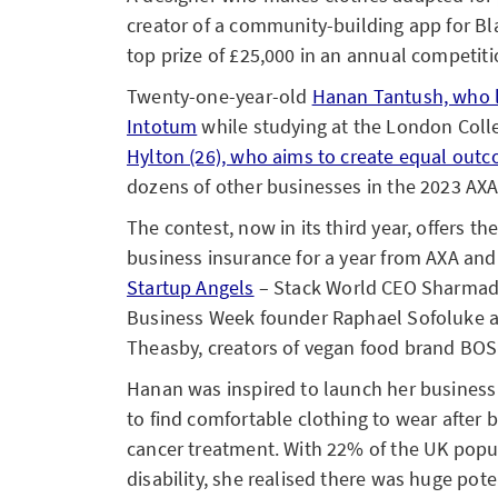
creator of a community-building app for 
top prize of £25,000 in an annual competiti
Twenty-one-year-old
Hanan Tantush, who 
Intotum
while studying at the London Coll
Hylton (26), who aims to create equal ou
dozens of other businesses in the 2023 AXA
The contest, now in its third year, offers t
business insurance for a year from AXA an
Startup Angels
– Stack World CEO Sharmad
Business Week founder Raphael Sofoluke a
Theasby, creators of vegan food brand BO
Hanan was inspired to launch her business 
to find comfortable clothing to wear after 
cancer treatment. With 22% of the UK popul
disability, she realised there was huge poten