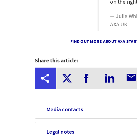
on the righ
Julie Wh
AXA UK
FIND OUT MORE ABOUT AXA STAR
Share this article:
Media contacts
Legal notes