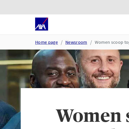
Skip to main content
Go to accessibility and suppor
Home page
Newsroom
Women scoop top 
Women s