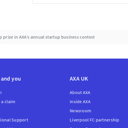
prize in AXA’s annual startup business contest
 and you
AXA UK
n
About AXA
 a claim
Inside AXA
Newsroom
tional Support
Liverpool FC partnership