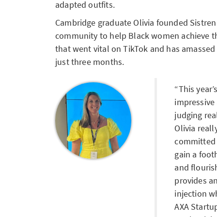
adapted outfits.
Cambridge graduate Olivia founded Sistren
community to help Black women achieve the
that went vital on TikTok and has amassed 2
just three months.
This year’
impressive 
judging re
Olivia real
committed 
gain a foot
and flouri
provides an
injection w
AXA Startu