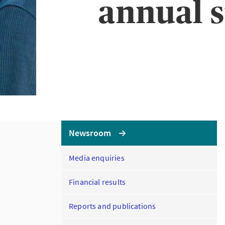
annual s
Newsroom
Media enquiries
Financial results
Reports and publications