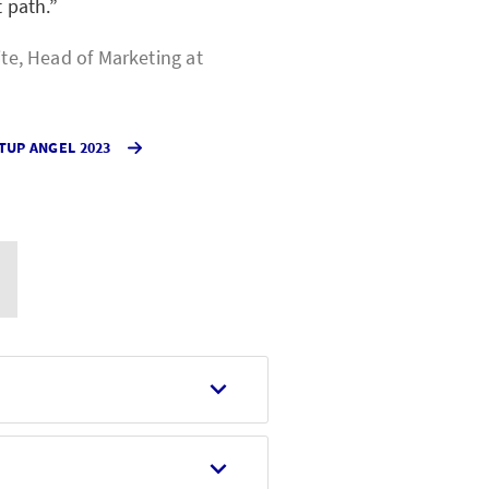
t path.
ite, Head of Marketing at
TUP ANGEL 2023