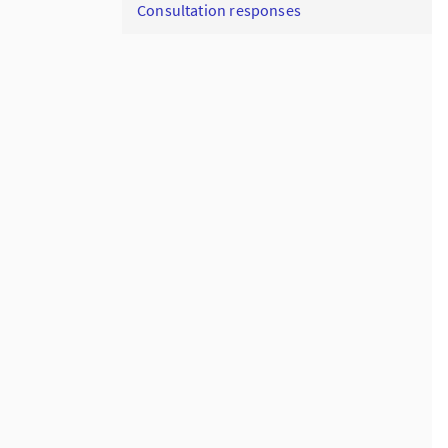
Consultation responses