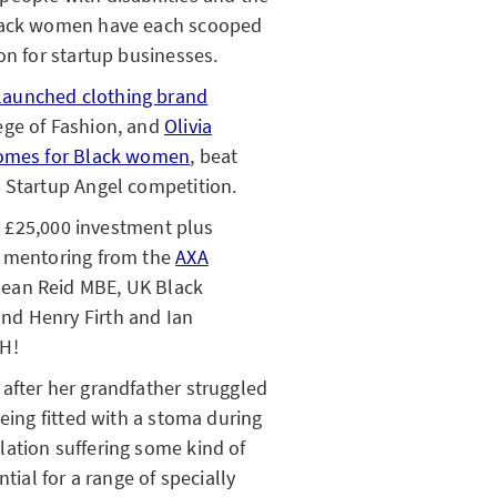
Black women have each scooped
on for startup businesses.
launched clothing brand
ege of Fashion, and
Olivia
tcomes for Black women
, beat
 Startup Angel competition.
he £25,000 investment plus
d mentoring from the
AXA
ean Reid MBE, UK Black
nd Henry Firth and Ian
SH!
after her grandfather struggled
being fitted with a stoma during
ation suffering some kind of
tial for a range of specially