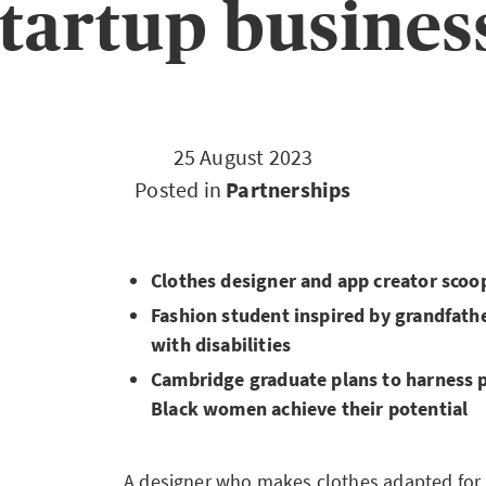
tartup busines
25 August 2023
Posted in
Partnerships
Clothes designer and app creator scoop
Fashion student inspired by grandfathe
with disabilities
Cambridge graduate plans to harness 
Black women achieve their potential
A designer who makes clothes adapted for p