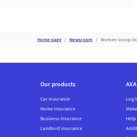
Home page
Newsroom
Women scoop top 
Our products
AXA
Car insurance
Log i
Home insurance
Make
Business insurance
Help
Landlord insurance
Addi