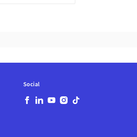
Social