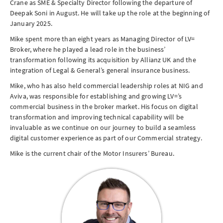
Crane as
SME
& Specialty Director following the departure of
Deepak Soni in August. He will take up the role at the beginning of
January 2025.
Mike spent more than eight years as Managing Director of LV=
Broker, where he played a lead role in the business’
transformation following its acquisition by Allianz UK and the
integration of Legal & General’s general insurance business.
Mike, who has also held commercial leadership roles at NIG and
Aviva, was responsible for establishing and growing LV=’s
commercial business in the broker market. His focus on digital
transformation and improving technical capability will be
invaluable as we continue on our journey to build a seamless
digital customer experience as part of our Commercial strategy.
Mike is the current chair of the Motor Insurers’ Bureau.