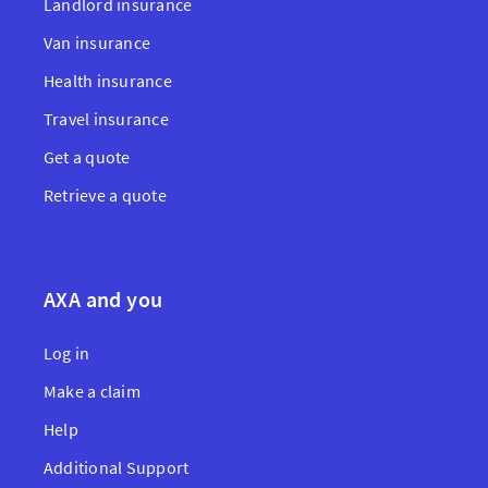
Landlord insurance
Van insurance
Health insurance
Travel insurance
Get a quote
Retrieve a quote
AXA and you
Log in
Make a claim
Help
Additional Support