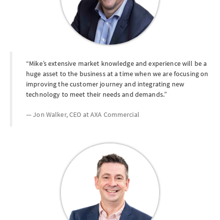
Mike’s extensive market knowledge and experience will be a
huge asset to the business at a time when we are focusing on
improving the customer journey and integrating new
technology to meet their needs and demands.
Jon Walker, CEO at
AXA Commercial