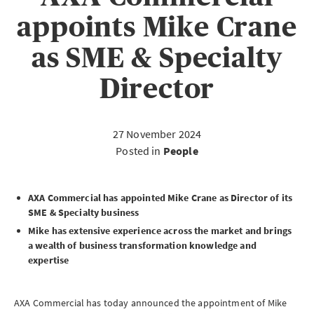
appoints Mike Crane
as SME & Specialty
Director
27 November 2024
Posted in
People
AXA Commercial has appointed Mike Crane as Director of its
SME
& Specialty business
Mike has extensive experience across the market and brings
a wealth of business transformation knowledge and
expertise
AXA Commercial has today announced the appointment of Mike