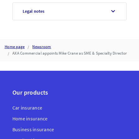
Legal notes
Home page
Newsroom
AXA Commercial appoints Mike Crane as SME & Specialty Director
Our products
Car insurance
Home insurance
Business insurance