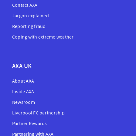
Contact AXA
Jargon explained
Reporting fraud
Coping with extreme weather
AXA UK
About AXA
Inside AXA
Newsroom
Liverpool FC partnership
Partner Rewards
Partnering with AXA