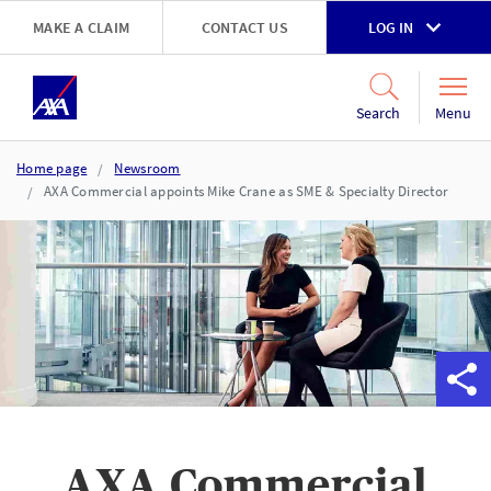
Skip to main content
MAKE A CLAIM
CONTACT US
LOG IN
Go to accessibility and support page
Menu
Search
Home page
Newsroom
AXA Commercial appoints Mike Crane as SME & Specialty Director
AXA Commercial