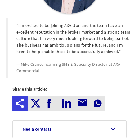
I’m excited to be joining AXA. Jon and the team have an
excellent reputation in the broker market and a strong team
culture that I’m very much looking forward to being part of.
The business has ambitious plans for the future, and I’m
keen to help enable these to be successfully achieved.
Mike Crane, incoming SME & Specialty Director at
AXA
Commercial
Share this article:
Media contacts