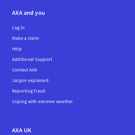
AXA and you
Log in
Make a claim
Help
Additional Support
Contact AXA
Jargon explained
Reporting fraud
Coping with extreme weather
AXA UK