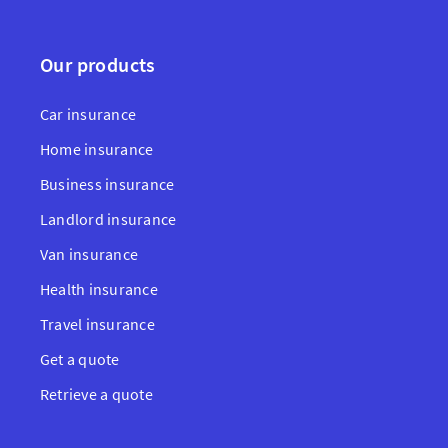
Our products
Car insurance
Home insurance
Business insurance
Landlord insurance
Van insurance
Health insurance
Travel insurance
Get a quote
Retrieve a quote