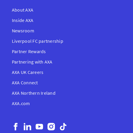
About AXA
Inside AXA
Newsroom
Liverpool FC partnership
Partner Rewards
Partnering with AXA
AXA UK Careers
AXA Connect
AXA Northern Ireland
AXA.com