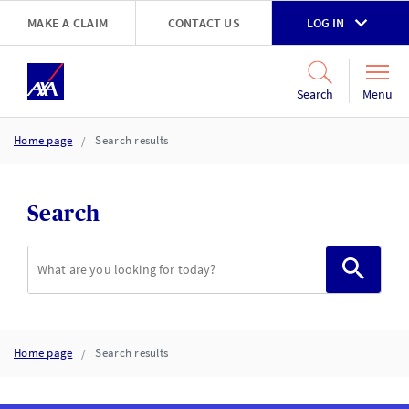
Skip to main content
MAKE A CLAIM
CONTACT US
LOG IN
Go to accessibility and support page
Menu
Search
Home page
Search results
Search
Search
Home page
Search results