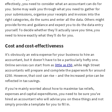
effectively, you need to consider what an accountant can do for
you. Some may walk you through what you need to gather for
your submissions, organise your receipts and invoices into the
right categories, do the sums and enter all the data. Others might
provide forms and guidance and expect you to do the data entry
yourself. To decide whether they’ll actually save you time, you
need to know exactly what they’ll do for you.
Cost and cost-effectiveness
It's obviously an extra expense for your business to hire an
accountant, but it doesn't have to be a particularly hefty one.
Online services can start from as
little as £50
, while High Street
accountants will prepare and complete the paperwork for around
£250. However, that cost can rise – and the increased price can be
reflected in tax savings.
If you’re mainly worried about how to maximise tax reliefs,
expenses and capital expenditures, you need to be sure you've
hired an accountant who will advise you on these things and not
simply provide a template for you to fill in.