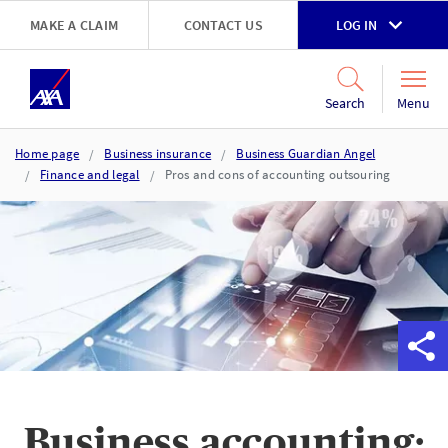
Skip to main content
MAKE A CLAIM
CONTACT US
LOG IN
Go to accessibility and support page
Menu
Search
Home page
Business insurance
Business Guardian Angel
Finance and legal
Pros and cons of accounting outsouring
Business accounting: