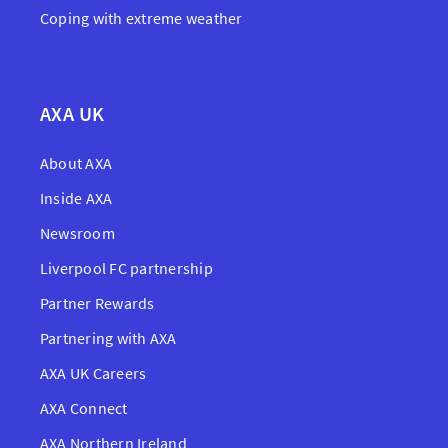
Coping with extreme weather
AXA UK
About AXA
Inside AXA
Newsroom
Liverpool FC partnership
Partner Rewards
Partnering with AXA
AXA UK Careers
AXA Connect
AXA Northern Ireland