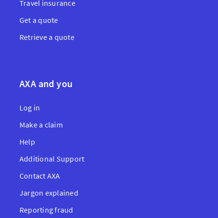
Travel insurance
Get a quote
Retrieve a quote
AXA and you
Log in
Make a claim
Help
Additional Support
Contact AXA
Jargon explained
Reporting fraud