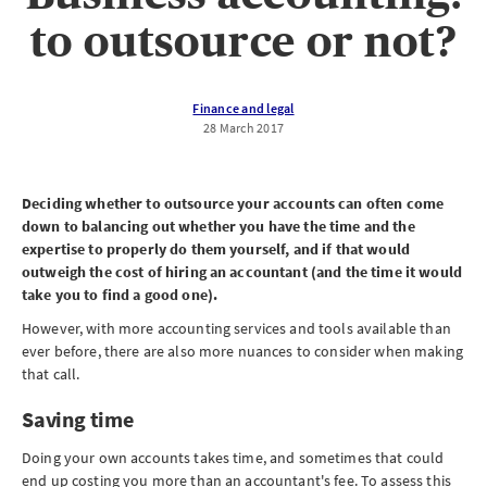
to outsource or not?
Finance and legal
28 March 2017
Deciding whether to outsource your accounts can often come
down to balancing out whether you have the time and the
expertise to properly do them yourself, and if that would
outweigh the cost of hiring an accountant (and the time it would
take you to find a good one).
However, with more accounting services and tools available than
ever before, there are also more nuances to consider when making
that call.
Saving time
Doing your own accounts takes time, and sometimes that could
end up costing you more than an accountant's fee. To assess this