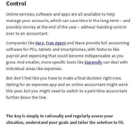
Control
Online services, software and apps are all available to help
manage your accounts, which can save time in the long-term – and
possibly money at the end of the year – without handing control
over to an accountant.
Companies like
Xero
,
Free Agent
and Wave provide full accounting
software for PCs, tablets and smartphones, with features like
payroll and expensing that could become indispensable as you
grow. And smaller, more specific tools like
Expensify
can deal with
individual areas like expenses.
But don’t feel like you have to make a final decision right now.
Opting for an expenses app and an online accountant might work
this year, but you might need to switch to a part-time accountant
further down the line.
The key is simply to rationally and regularly assess your
situation, understand your goals and tailor the solution to fit.