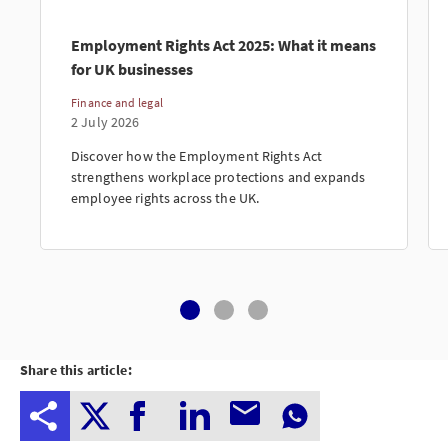
Employment Rights Act 2025: What it means
for UK businesses
Finance and legal
2 July 2026
Discover how the Employment Rights Act
strengthens workplace protections and expands
employee rights across the UK.
Share this article: