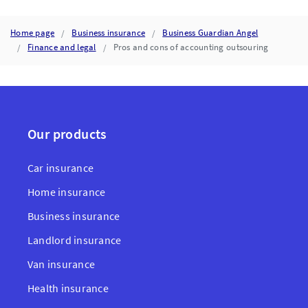
Home page
Business insurance
Business Guardian Angel
Finance and legal
Pros and cons of accounting outsouring
Our products
Car insurance
Home insurance
Business insurance
Landlord insurance
Van insurance
Health insurance