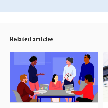
Related articles