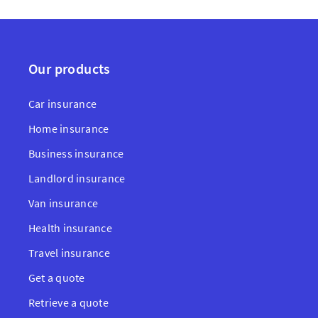
Our products
Car insurance
Home insurance
Business insurance
Landlord insurance
Van insurance
Health insurance
Travel insurance
Get a quote
Retrieve a quote