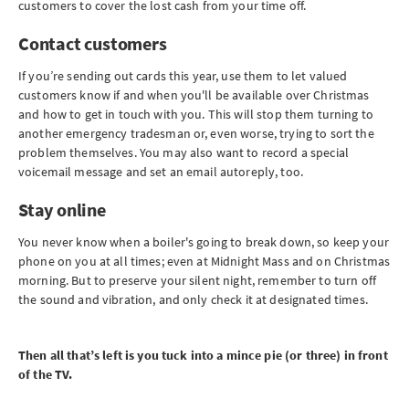
customers to cover the lost cash from your time off.
Contact customers
If you’re sending out cards this year, use them to let valued
customers know if and when you'll be available over Christmas
and how to get in touch with you. This will stop them turning to
another emergency tradesman or, even worse, trying to sort the
problem themselves. You may also want to record a special
voicemail message and set an email autoreply, too.
Stay online
You never know when a boiler's going to break down, so keep your
phone on you at all times; even at Midnight Mass and on Christmas
morning. But to preserve your silent night, remember to turn off
the sound and vibration, and only check it at designated times.
Then all that’s left is you tuck into a mince pie (or three) in front
of the TV.