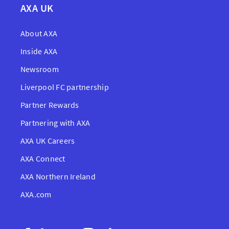
AXA UK
About AXA
Inside AXA
Newsroom
Liverpool FC partnership
Partner Rewards
Partnering with AXA
AXA UK Careers
AXA Connect
AXA Northern Ireland
AXA.com