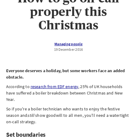
properly this
Christmas
Managing people
19 December 2016
Everyone deserves a holiday, but some workers face an added
obstacle.
According to
research from EDF energy
, 25% of UK households
have suffered a boiler breakdown between Christmas and New
Year.
So if you're a boiler technician who wants to enjoy the festive
season and
still
show goodwill to all men, you'll need a watertight
on-call strategy.
Set boundaries