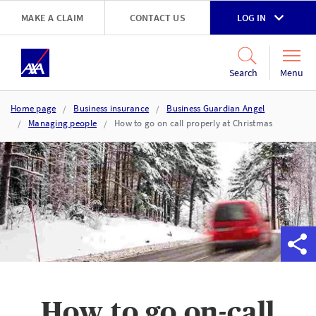
Skip to main content
MAKE A CLAIM
CONTACT US
LOG IN
Go to accessibility and support page
Menu
Search
Home page
Business insurance
Business Guardian Angel
Managing people
How to go on call properly at Christmas
​How to go on-call