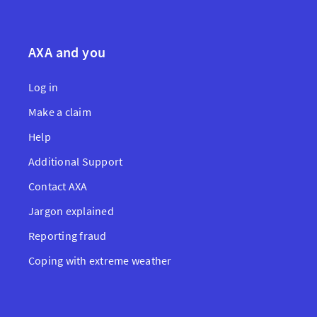
AXA and you
Log in
Make a claim
Help
Additional Support
Contact AXA
Jargon explained
Reporting fraud
Coping with extreme weather