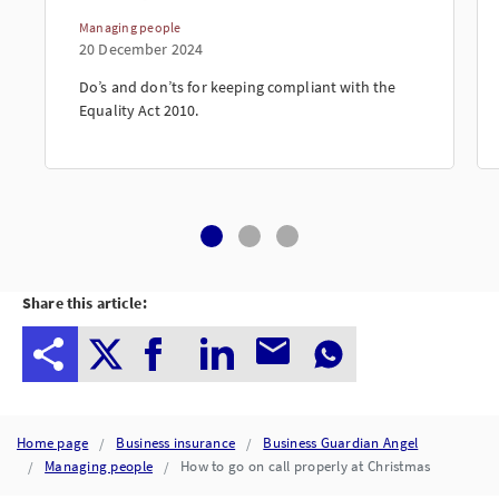
Managing people
20 December 2024
Do’s and don’ts for keeping compliant with the
Equality Act 2010.
Share this article:
Home page
Business insurance
Business Guardian Angel
Managing people
How to go on call properly at Christmas