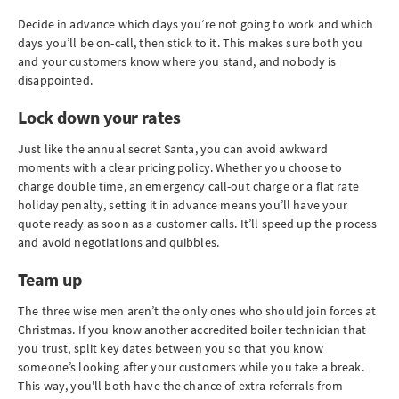
Decide in advance which days you’re not going to work and which
days you’ll be on-call, then stick to it. This makes sure both you
and your customers know where you stand, and nobody is
disappointed.
Lock down your rates
Just like the annual secret Santa, you can avoid awkward
moments with a clear pricing policy. Whether you choose to
charge double time, an emergency call-out charge or a flat rate
holiday penalty, setting it in advance means you’ll have your
quote ready as soon as a customer calls. It’ll speed up the process
and avoid negotiations and quibbles.
Team up
The three wise men aren’t the only ones who should join forces at
Christmas. If you know another accredited boiler technician that
you trust, split key dates between you so that you know
someone’s looking after your customers while you take a break.
This way, you'll both have the chance of extra referrals from