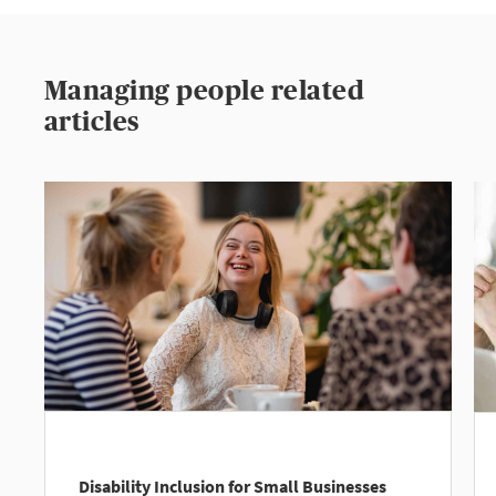
Managing people related
articles
Disability Inclusion for Small Businesses