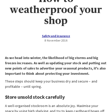
weatherproof your
shop
Safety and insurance
8 November 2016
As we head into winter, the likelihood of big storms and big
freezes increases. As well as updating your stock and putting out
new points of sales to advertise your seasonal products, it's also
important to think about protecting your investment.
These steps should keep your business dry and secure – and
profitable – until spring.
Store unsold stock carefully
A well-organised stockroom is an absolute joy. Maximise your
space by using high shelving, and try to keep cardboard boxes off