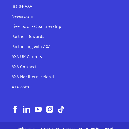
Inside AXA
Newsroom
Liverpool FC partnership
Partner Rewards
Partnering with AXA
AXA UK Careers
AXA Connect
AXA Northern Ireland
AXA.com
Cookie policy
Accessibility
Sitemap
Privacy Policy
Fraud