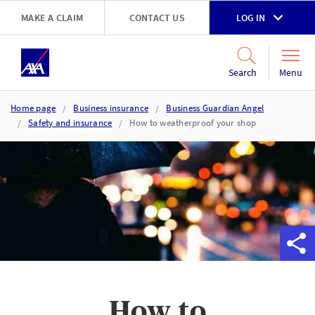
Skip to main content
MAKE A CLAIM
CONTACT US
LOG IN
Go to accessibility and support page
Menu
Search
Home page
Business insurance
Business Guardian Angel
Safety and insurance
How to weatherproof your shop
How to