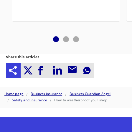
Share this article:
Home page
Business insurance
Business Guardian Angel
Safety and insurance
How to weatherproof your shop