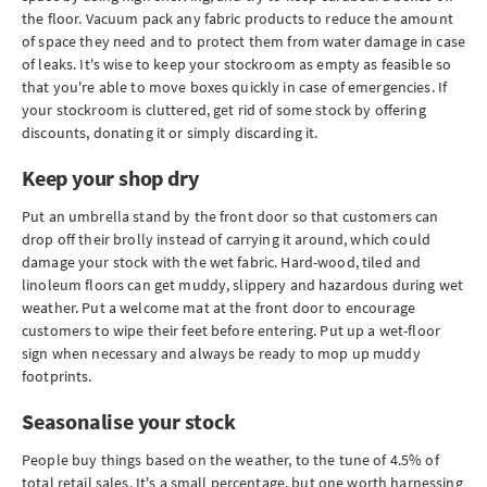
the floor. Vacuum pack any fabric products to reduce the amount
of space they need and to protect them from water damage in case
of leaks. It's wise to keep your stockroom as empty as feasible so
that you're able to move boxes quickly in case of emergencies. If
your stockroom is cluttered, get rid of some stock by offering
discounts, donating it or simply discarding it.
Keep your shop dry
Put an umbrella stand by the front door so that customers can
drop off their brolly instead of carrying it around, which could
damage your stock with the wet fabric. Hard-wood, tiled and
linoleum floors can get muddy, slippery and hazardous during wet
weather. Put a welcome mat at the front door to encourage
customers to wipe their feet before entering. Put up a wet-floor
sign when necessary and always be ready to mop up muddy
footprints.
Seasonalise your stock
People buy things based on the weather, to the tune of 4.5% of
total retail sales. It's a small percentage, but one worth harnessing