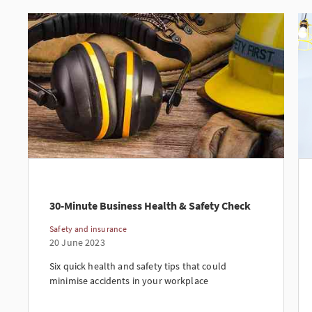
30-Minute Business Health & Safety Check
Safety and insurance
20 June 2023
Six quick health and safety tips that could
minimise accidents in your workplace