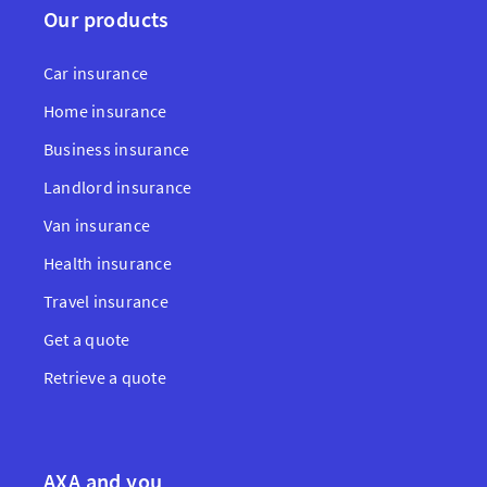
Our products
Car insurance
Home insurance
Business insurance
Landlord insurance
Van insurance
Health insurance
Travel insurance
Get a quote
Retrieve a quote
AXA and you