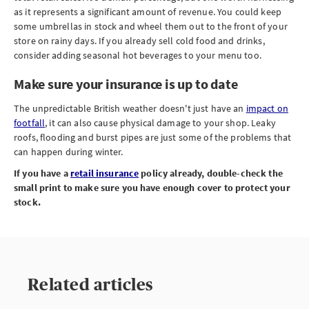
as it represents a significant amount of revenue. You could keep
some umbrellas in stock and wheel them out to the front of your
store on rainy days. If you already sell cold food and drinks,
consider adding seasonal hot beverages to your menu too.
Make sure your insurance is up to date
The unpredictable British weather doesn't just have an
impact on
footfall
, it can also cause physical damage to your shop. Leaky
roofs, flooding and burst pipes are just some of the problems that
can happen during winter.
If you have a
retail insurance
policy already, double-check the
small print to make sure you have enough cover to protect your
stock.
Related articles