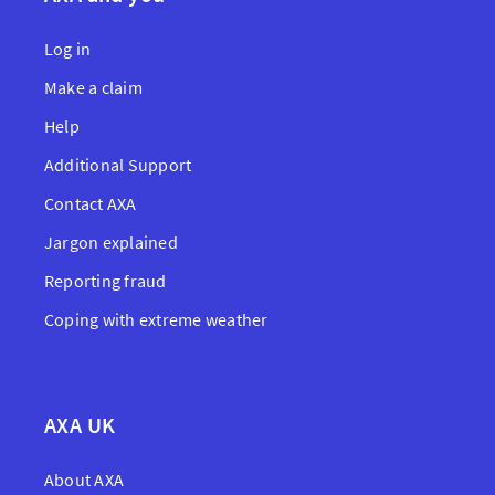
Log in
Make a claim
Help
Additional Support
Contact AXA
Jargon explained
Reporting fraud
Coping with extreme weather
AXA UK
About AXA