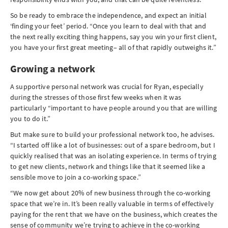
So be ready to embrace the independence, and expect an initial
‘finding your feet’ period. “Once you learn to deal with that and
the next really exciting thing happens, say you win your first client,
you have your first great meeting– all of that rapidly outweighs it.”
Growing a network
A supportive personal network was crucial for Ryan, especially
during the stresses of those first few weeks when it was
particularly “important to have people around you that are willing
you to do it.”
But make sure to build your professional network too, he advises.
“I started off like a lot of businesses: out of a spare bedroom, but I
quickly realised that was an isolating experience. In terms of trying
to get new clients, network and things like that it seemed like a
sensible move to join a co-working space.”
“We now get about 20% of new business through the co-working
space that we’re in. It’s been really valuable in terms of effectively
paying for the rent that we have on the business, which creates the
sense of community we’re trying to achieve in the co-working