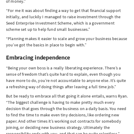
of money.”
“For me it was about finding a way to get that financial support
initially, and luckily I managed to raise investment through the
Seed Enterprise Investment Scheme, which is a government
scheme set up to help fund small businesses.”
“Planning makes it easier to scale and grow your business because
you’ve got the basics in place to begin with.”
Embracing independence
“Being your own boss is a really liberating experience. There’s a
sense of freedom that’s quite hard to explain, even though you
have more to do, you’re not accountable to anyone else. It’s quite
a refreshing way of doing things after leaving a full time job.”
But be ready to embrace all that going it alone entails, warns Ryan.
“The biggest challenge is having to make pretty much every
decision that goes through the business on a daily basis. You need
to find the time to make even tiny decisions, like ordering new
paper. And other times it’s working out contracts for somebody
joining, or deciding new business strategy. Ultimately the
responsibility ends with you, and that can be quite relentless.”