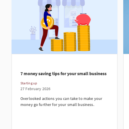
7 money saving tips for your small business
Starting up
27 February 2026
Overlooked actions you can take to make your
money go further for your small business.