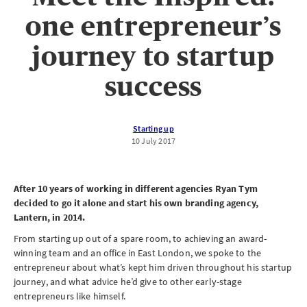
one entrepreneur’s
journey to startup
success
Starting up
10 July 2017
After 10 years of working in different agencies Ryan Tym
decided to go it alone and start his own branding agency,
Lantern, in 2014.
From starting up out of a spare room, to achieving an award-
winning team and an office in East London, we spoke to the
entrepreneur about what’s kept him driven throughout his startup
journey, and what advice he’d give to other early-stage
entrepreneurs like himself.