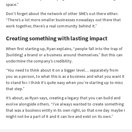
space.”
Don’t forget about the network of other SME’s out there either.
“There’s a lot more smaller businesses nowadays out there that
work together, there’s a real community behind it.”
Creating something with lasting impact
When first starting-up, Ryan explains, “people fall into the trap of
[building] a brand or a business around themselves.” But this can
undermine the company’s credibility.
“You need to think about it on a bigger level… separately from
you as a person, to what this is as a business and what you want it
to stand for. I think it’s quite easy when you’re starting up to miss
that step.”
It’s about, as Ryan says, creating a legacy that you can build and
evolve alongside others. “I’ve always wanted to create something
that was a business entity in its own right, so that one day maybe I
might not be a part of it and it can live and exist on its own.”