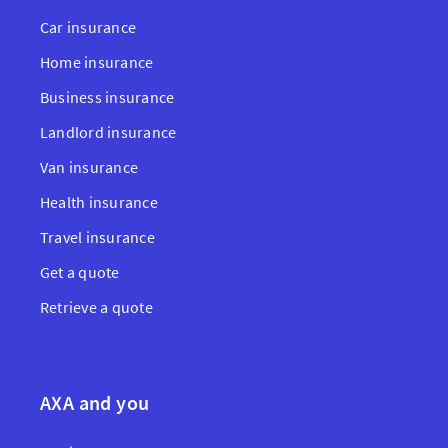
Car insurance
Home insurance
Business insurance
Landlord insurance
Van insurance
Health insurance
Travel insurance
Get a quote
Retrieve a quote
AXA and you