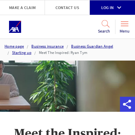
Skip to main content
MAKE A CLAIM
CONTACT US
LOG IN
Go to accessibility and support page
Menu
Search
Home page
Business insurance
Business Guardian Angel
Starting up
Meet The Inspired: Ryan Tym
Meet the Inspired: