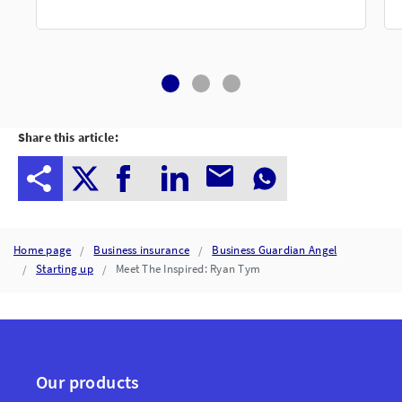
Share this article:
Home page
Business insurance
Business Guardian Angel
Starting up
Meet The Inspired: Ryan Tym
Our products