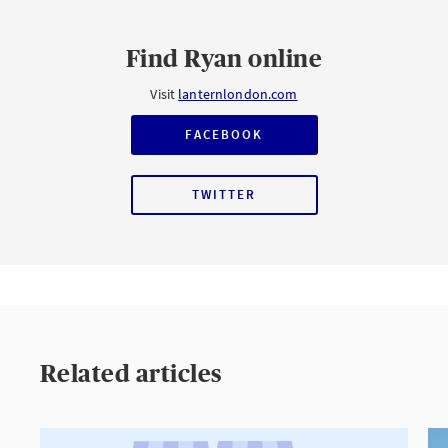
Find Ryan online
Visit
lanternlondon.com
FACEBOOK
TWITTER
Related articles