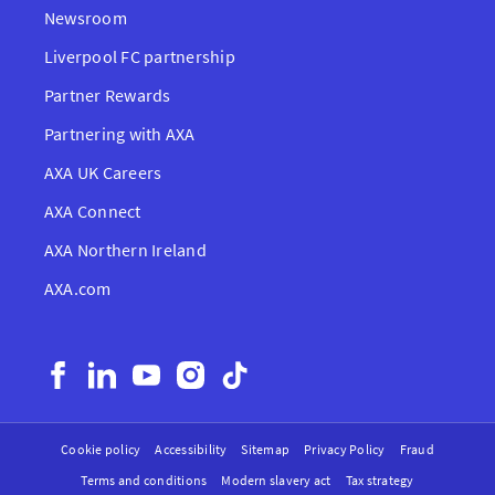
Newsroom
Liverpool FC partnership
Partner Rewards
Partnering with AXA
AXA UK Careers
AXA Connect
AXA Northern Ireland
AXA.com
Cookie policy
Accessibility
Sitemap
Privacy Policy
Fraud
Terms and conditions
Modern slavery act
Tax strategy