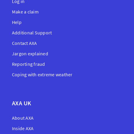
Log in
Make a claim
Help
Additional Support
Contact AXA
Jargon explained
Reporting fraud
Coping with extreme weather
AXA UK
About AXA
Inside AXA