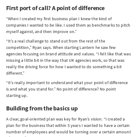
First port of call? A point of difference
“When I created my first business plan I knew the kind of
companies I wanted to be like. I used them as benchmarks to pitch
myself against, and then improve on.”
“It’s a real challenge to stand out from the rest of the
competition,” Ryan says. When starting Lantern he saw few
agencies focusing on brand attitude and values. “I felt like that was
missing a little bit in the way that UK agencies work, so that was
really the driving force for how I wanted to do something a bit
different.”
“It’s really important to understand what your point of difference
is and what you stand for.” No point of difference? No point
starting up.
Building from the basics up
A clear, goal-oriented plan was key for Ryan’s vision. “I created a
plan for the business that within 5 years I wanted to have a certain
number of employees and would be turning over a certain amount