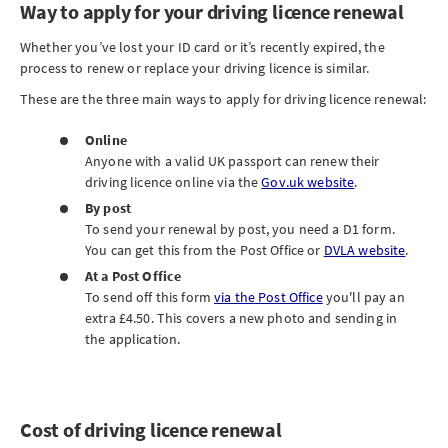
Way to apply for your driving licence renewal
Whether you’ve lost your ID card or it’s recently expired, the
process to renew or replace your driving licence is similar.
These are the three main ways to apply for driving licence renewal:
Online
Anyone with a valid UK passport can renew their
driving licence online via the
Gov.uk website
.
By post
To send your renewal by post, you need a D1 form.
You can get this from the Post Office or
DVLA website
.
At a Post Office
To send off this form
via the Post Office
you'll pay an
extra £4.50. This covers a new photo and sending in
the application.
Cost of driving licence renewal