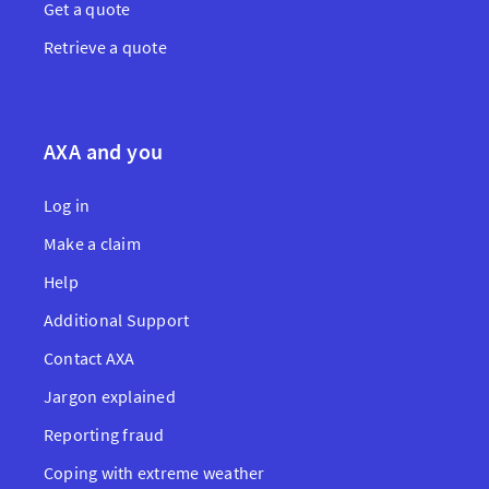
Get a quote
Retrieve a quote
AXA and you
Log in
Make a claim
Help
Additional Support
Contact AXA
Jargon explained
Reporting fraud
Coping with extreme weather