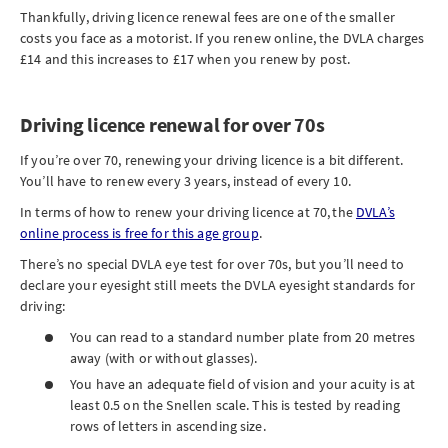
Thankfully, driving licence renewal fees are one of the smaller
costs you face as a motorist. If you renew online, the DVLA charges
£14 and this increases to £17 when you renew by post.
Driving licence renewal for over 70s
If you’re over 70, renewing your driving licence is a bit different.
You’ll have to renew every 3 years, instead of every 10.
In terms of how to renew your driving licence at 70, the
DVLA’s
online process is free for this age group
.
There’s no special DVLA eye test for over 70s, but you’ll need to
declare your eyesight still meets the DVLA eyesight standards for
driving:
You can read to a standard number plate from 20 metres
away (with or without glasses).
You have an adequate field of vision and your acuity is at
least 0.5 on the Snellen scale. This is tested by reading
rows of letters in ascending size.