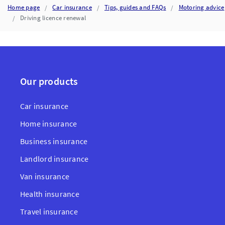
Home page
Car insurance
Tips, guides and FAQs
Motoring advice
Driving licence renewal
Our products
Car insurance
Home insurance
Business insurance
Landlord insurance
Van insurance
Health insurance
Travel insurance