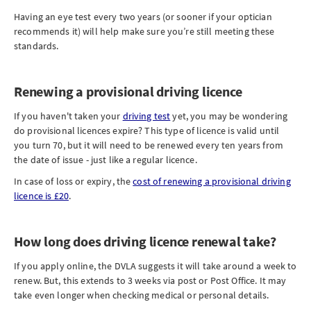
Having an eye test every two years (or sooner if your optician
recommends it) will help make sure you’re still meeting these
standards.
Renewing a provisional driving licence
If you haven't taken your
driving test
yet, you may be wondering
do provisional licences expire? This type of licence is valid until
you turn 70, but it will need to be renewed every ten years from
the date of issue - just like a regular licence.
In case of loss or expiry, the
cost of renewing a provisional driving
licence is £20
.
How long does driving licence renewal take?
If you apply online, the DVLA suggests it will take around a week to
renew. But, this extends to 3 weeks via post or Post Office. It may
take even longer when checking medical or personal details.