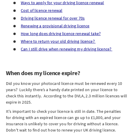
Ways to apply for your driving licence renewal
Cost of licence renewal
Driving licence renewal for over 70s
Renewing a provisional driving licence
How long does driving licence renewal take?
Where to return your old driving licence?
Can I still drive when renewing my driving licence?
When does my licence expire?
Did you know your photocard licence must be renewed every 10
years? Luckily there’s a handy date printed on your licence to
check this instantly. According to the DVLA, 2.3 million licences will
expire in 2025.
It's important to check your licence is still in date. The penalties
for driving with an expired licence can go up to £1,000, and your
insurance is unlikely to cover you for driving without a licence.
Dobn't wait to find out how to renew your UK driving licence.