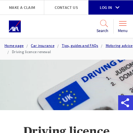
Skip to main content
MAKE A CLAIM
CONTACT US
LOG IN
Go to accessibility and support page
Menu
Search
Home page
Car insurance
Tips, guides and FAQs
Motoring advice
Driving licence renewal
Driving licence