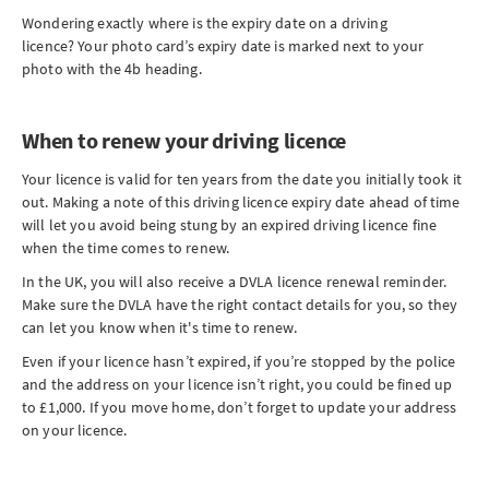
Wondering exactly where is the expiry date on a driving
licence? Your photo card’s expiry date is marked next to your
photo with the 4b heading.
When to renew your driving licence
Your licence is valid for ten years from the date you initially took it
out. Making a note of this driving licence expiry date ahead of time
will let you avoid being stung by an expired driving licence fine
when the time comes to renew.
In the UK, you will also receive a DVLA licence renewal reminder.
Make sure the DVLA have the right contact details for you, so they
can let you know when it's time to renew.
Even if your licence hasn’t expired, if you’re stopped by the police
and the address on your licence isn’t right, you could be fined up
to £1,000. If you move home, don’t forget to update your address
on your licence.