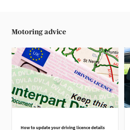
Motoring advice
How to update your driving licence details