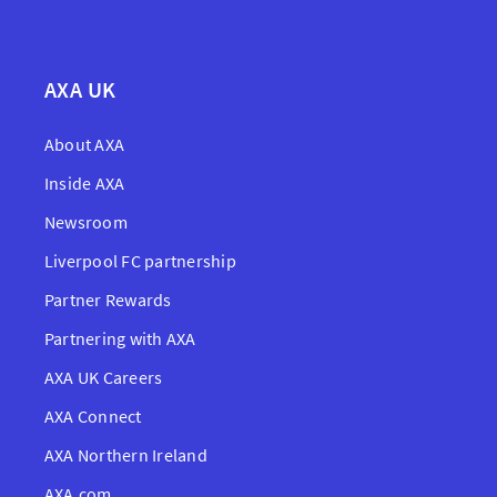
AXA UK
About AXA
Inside AXA
Newsroom
Liverpool FC partnership
Partner Rewards
Partnering with AXA
AXA UK Careers
AXA Connect
AXA Northern Ireland
AXA.com