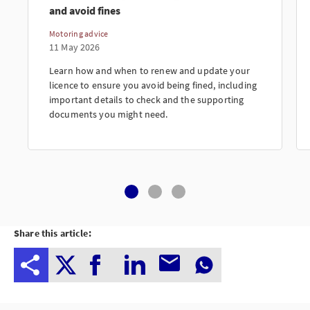
and avoid fines
Motoring advice
11 May 2026
Learn how and when to renew and update your
licence to ensure you avoid being fined, including
important details to check and the supporting
documents you might need.
Share this article: