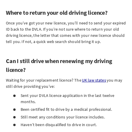
Where to return your old driving licence?
Once you’ve got your new licence, you’ll need to send your expired
ID back to the DVLA. If you’re not sure where to return your old
driving licence, the letter that comes with your new licence should
tell you. If not, a quick web search should bring it up.
Can I still drive when renewing my driving
licence?
Waiting for your replacement licence? The
UK law states
you may
still drive providing you’ve:
Sent your DVLA licence application in the last twelve
months.
Been certified fit to drive by a medical professional.
Still meet any conditions your licence includes.
Haven’t been disqualified to drive in court.