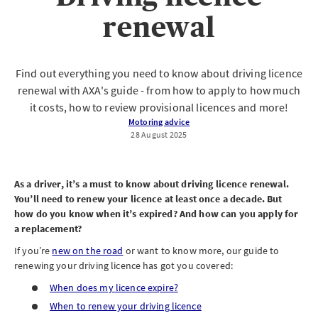
renewal
Find out everything you need to know about driving licence
renewal with AXA's guide - from how to apply to how much
it costs, how to review provisional licences and more!
Motoring advice
28 August 2025
As a driver, it’s a must to know about driving licence renewal.
You’ll need to renew your licence at least once a decade. But
how do you know when it’s expired? And how can you apply for
a replacement?
If you’re
new on the road
or want to know more, our guide to
renewing your driving licence has got you covered:
When does my licence expire?
When to renew your driving licence