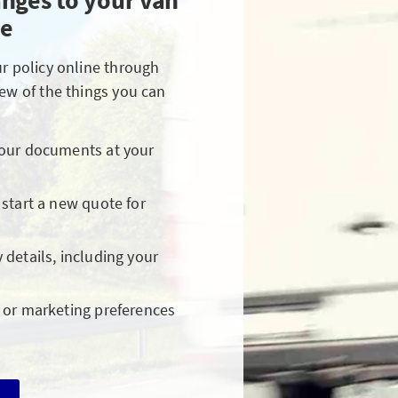
nges to your van
ne
ur policy online through
few of the things you can
your documents at your
 start a new quote for
 details, including your
 or marketing preferences