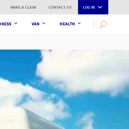
MAKE A CLAIM
CONTACT US
LOG IN
INESS
VAN
HEALTH
Search
OPEN
SEARCH
the
AXA
UK
website