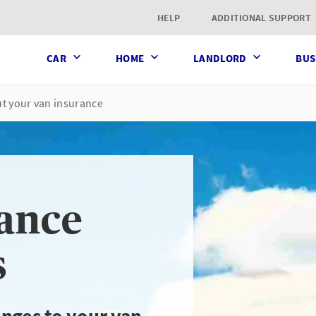
t page
HELP
ADDITIONAL SUPPORT
CAR
HOME
LANDLORD
BUS
t your van insurance
ance
s