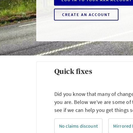
CREATE AN ACCOUNT
Quick fixes
Did you know that many of changes
you are. Below we’ve are some of
see if we can help you get things s
No claims discount
Mirrored 