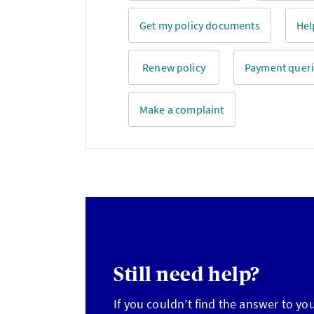
Get my policy documents
Hel
Renew policy
Payment quer
Make a complaint
Still need help?
If you couldn’t find the answer to yo