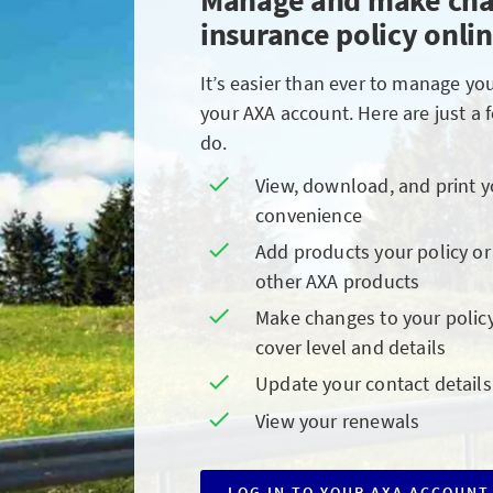
Manage and make cha
insurance policy onli
It’s easier than ever to manage yo
your AXA account. Here are just a 
do.
View, download, and print 
convenience
Add products your policy or
other AXA products
Make changes to your policy
cover level and details
Update your contact details
View your renewals
LOG IN TO YOUR AXA ACCOUNT