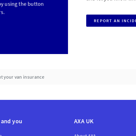
 by using the button
s.
REPORT AN INCI
t your van insurance
 and you
AXA UK
n
About AXA