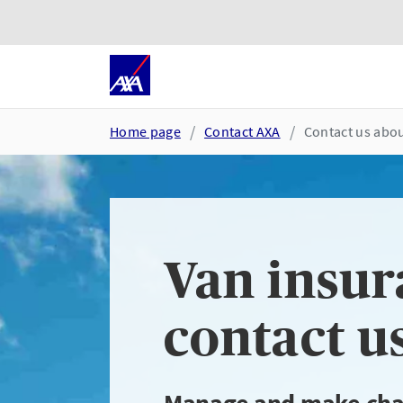
Skip to main content
Go to accessibility and suppor
Home page
Contact AXA
Contact us abou
Van insur
contact u