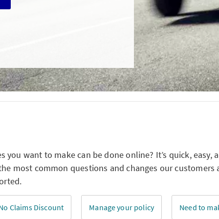
 you want to make can be done online? It’s quick, easy, 
 the most common questions and changes our customers ar
orted.
No Claims Discount
Manage your policy
Need to mak