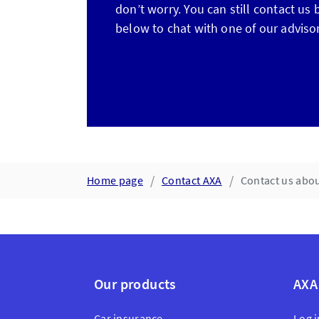
don’t worry. You can still contact us
below to chat with one of our advisor
Home page
Contact AXA
Contact us abou
Our products
AXA
Car insurance
Log i