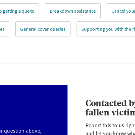
p getting a quote
Breakdown assistance
Cancel your
ies
General cover queries
Supporting you with the ri
Contacted b
fallen victi
Report this to us rig
ur question above,
and let you know what