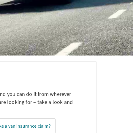
and you can do it from wherever
e looking for – take a look and
e a van insurance claim?