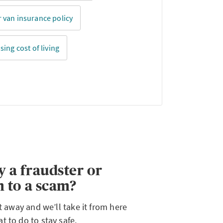
 van insurance policy
sing cost of living
y a fraudster or
m to a scam?
ht away and we’ll take it from here
 to do to stay safe.