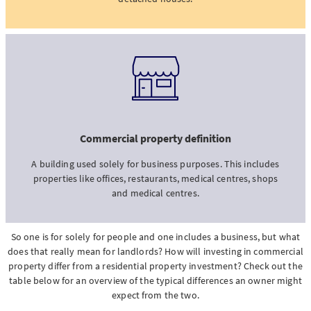
Commercial property definition
A building used solely for business purposes. This includes
properties like offices, restaurants, medical centres, shops
and medical centres.
So one is for solely for people and one includes a business, but what
does that really mean for landlords? How will investing in commercial
property differ from a residential property investment? Check out the
table below for an overview of the typical differences an owner might
expect from the two.