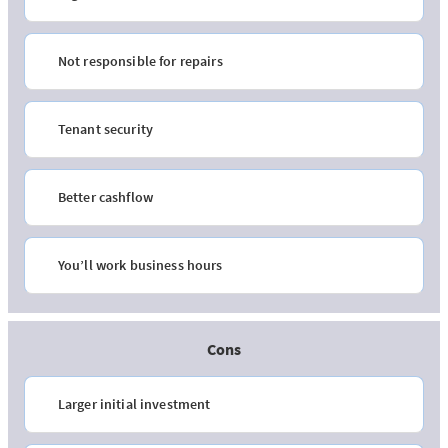
Not responsible for repairs
Tenant security
Better cashflow
You’ll work business hours
Cons
Larger initial investment