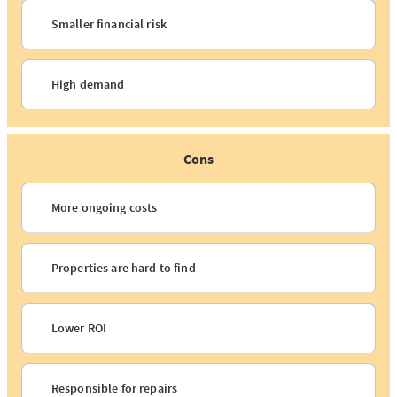
Smaller financial risk
High demand
Cons
More ongoing costs
Properties are hard to find
Lower ROI
Responsible for repairs