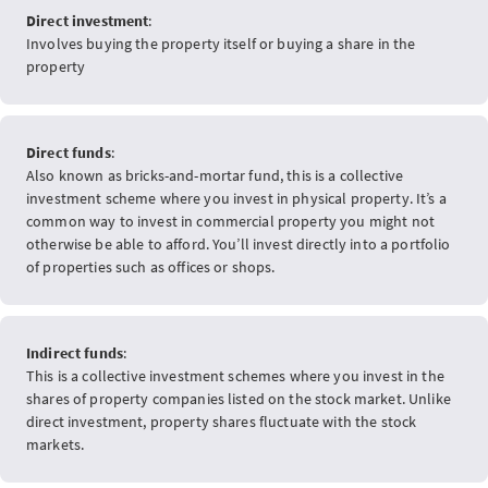
Direct investment
:
Involves buying the property itself or buying a share in the
property
Direct funds
:
Also known as bricks-and-mortar fund, this is a collective
investment scheme where you invest in physical property. It’s a
common way to invest in commercial property you might not
otherwise be able to afford. You’ll invest directly into a portfolio
of properties such as offices or shops.
Indirect funds
:
This is a collective investment schemes where you invest in the
shares of property companies listed on the stock market. Unlike
direct investment, property shares fluctuate with the stock
markets.