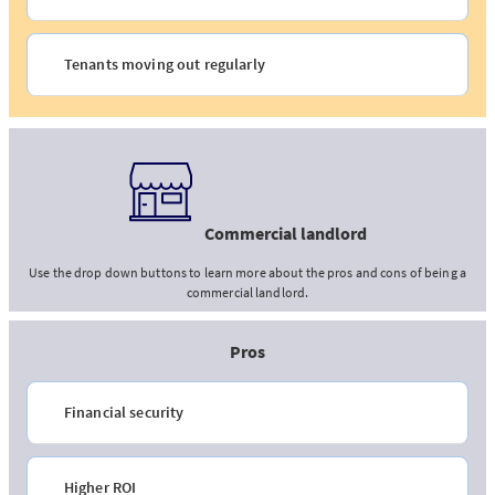
Tenants moving out regularly
Commercial landlord
Use the drop down buttons to learn more about the pros and cons of being a
commercial landlord.
Pros
Financial security
Higher ROI