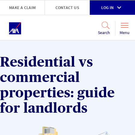
Skip to main content
MAKE A CLAIM
CONTACT US
LOG IN
Go to accessibility and support page
Menu
Search
Residential vs
commercial
properties: guide
for landlords