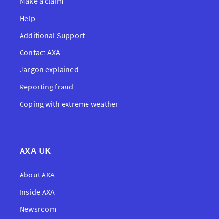
Make a claim
Help
Additional Support
Contact AXA
Jargon explained
Reporting fraud
Coping with extreme weather
AXA UK
About AXA
Inside AXA
Newsroom