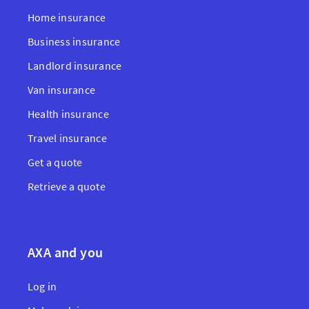
Home insurance
Business insurance
Landlord insurance
Van insurance
Health insurance
Travel insurance
Get a quote
Retrieve a quote
AXA and you
Log in