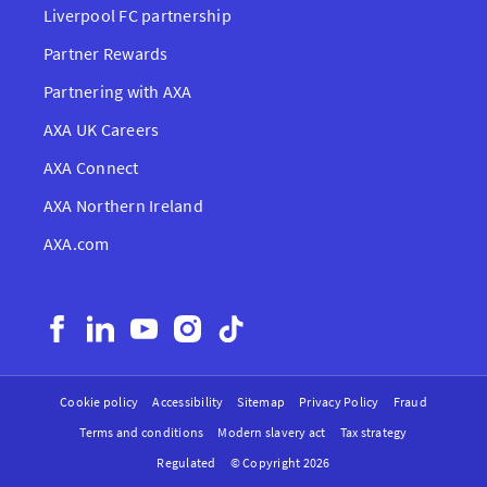
Liverpool FC partnership
Partner Rewards
Partnering with AXA
AXA UK Careers
AXA Connect
AXA Northern Ireland
AXA.com
Cookie policy
Accessibility
Sitemap
Privacy Policy
Fraud
Terms and conditions
Modern slavery act
Tax strategy
Regulated
© Copyright 2026