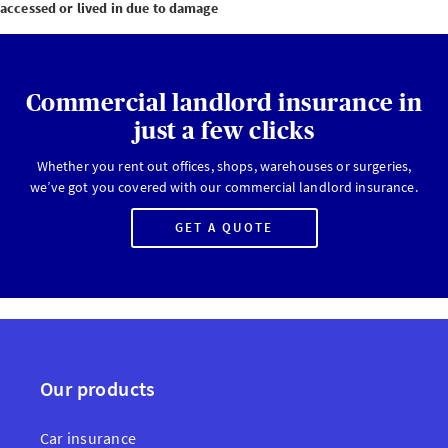
accessed or lived in due to damage
Commercial landlord insurance in
just a few clicks
Whether you rent out offices, shops, warehouses or surgeries,
we’ve got you covered with our commercial landlord insurance.
GET A QUOTE
Our products
Car insurance