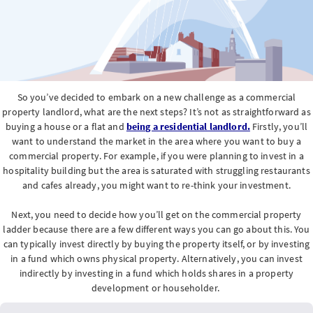
So you’ve decided to embark on a new challenge as a commercial
property landlord, what are the next steps? It’s not as straightforward as
buying a house or a flat and
being a residential landlord.
Firstly, you’ll
want to understand the market in the area where you want to buy a
commercial property. For example, if you were planning to invest in a
hospitality building but the area is saturated with struggling restaurants
and cafes already, you might want to re-think your investment.
Next, you need to decide how you’ll get on the commercial property
ladder because there are a few different ways you can go about this. You
can typically invest directly by buying the property itself, or by investing
in a fund which owns physical property. Alternatively, you can invest
indirectly by investing in a fund which holds shares in a property
development or householder.