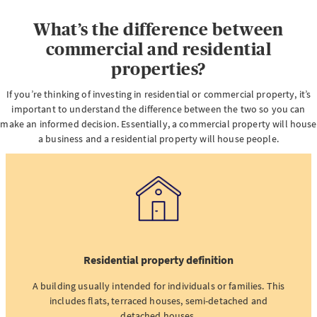
What’s the difference between
commercial and residential
properties?
If you’re thinking of investing in residential or commercial property, it’s
important to understand the difference between the two so you can
make an informed decision. Essentially, a commercial property will house
a business and a residential property will house people.
Residential property definition
A building usually intended for individuals or families. This
includes flats, terraced houses, semi-detached and
detached houses.