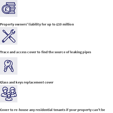
Property owners' liability for up to £10 million
Trace and access cover to find the source of leaking pipes
Glass and keys replacement cover
Cover to re-house any residential tenants if your property can’t be