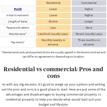
Residential
Commercial
Profit
Lower
Higher
Initial investment
Lower
Higher
Length of lease
Shorter
Longer
Paperwork/admin
Less
More
Maintenance*
Landlord (usually) pays
Tenant (usually) pays
Monthly/weekly in
Three months+ in
Payments*
advance
advance
*Maintenance costs and payment terms are usually agreed in the tenant contract and
can differ on agreement or depending on location.
Residential vs commercial: Pros and
cons
As with any big decision, it’s good to weigh up your options and writing
out the pros and cons is a good place to start. Here are just some of the
advantages and disadvantages to buying commercial property vs
residential property to help you decide what would best suit your
budget and lifestyle.