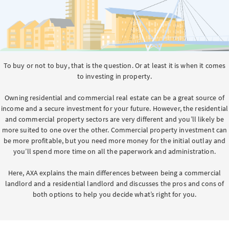
To buy or not to buy, that is the question. Or at least it is when it comes
to investing in property.
Owning residential and commercial real estate can be a great source of
income and a secure investment for your future. However, the residential
and commercial property sectors are very different and you’ll likely be
more suited to one over the other. Commercial property investment can
be more profitable, but you need more money for the initial outlay and
you’ll spend more time on all the paperwork and administration.
Here, AXA explains the main differences between being a commercial
landlord and a residential landlord and discusses the pros and cons of
both options to help you decide what’s right for you.