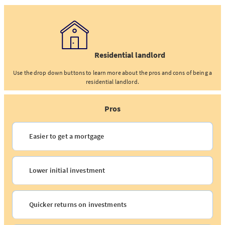
Residential landlord
Use the drop down buttons to learn more about the pros and cons of being a
residential landlord.
Pros
Easier to get a mortgage
Lower initial investment
Quicker returns on investments