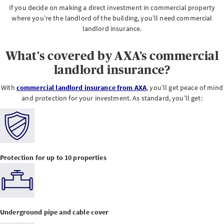
If you decide on making a direct investment in commercial property
where you’re the landlord of the building, you’ll need commercial
landlord insurance.
What's covered by AXA’s commercial
landlord insurance?
With
commercial landlord insurance from AXA
, you’ll get peace of mind
and protection for your investment. As standard, you’ll get:
Protection for up to 10 properties
Underground pipe and cable cover