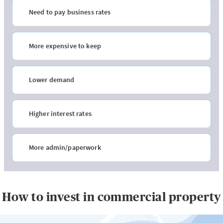
Need to pay business rates
More expensive to keep
Lower demand
Higher interest rates
More admin/paperwork
How to invest in commercial property