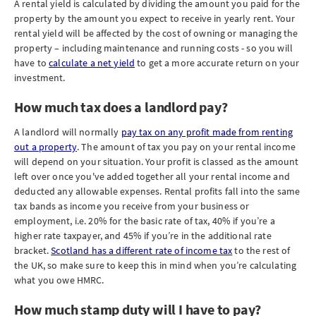
A rental yield is calculated by dividing the amount you paid for the
property by the amount you expect to receive in yearly rent. Your
rental yield will be affected by the cost of owning or managing the
property – including maintenance and running costs - so you will
have to
calculate a net yield
to get a more accurate return on your
investment.
How much tax does a landlord pay?
A landlord will normally
pay tax on any profit made from renting
out a property
. The amount of tax you pay on your rental income
will depend on your situation. Your profit is classed as the amount
left over once you've added together all your rental income and
deducted any allowable expenses. Rental profits fall into the same
tax bands as income you receive from your business or
employment, i.e. 20% for the basic rate of tax, 40% if you’re a
higher rate taxpayer, and 45% if you’re in the additional rate
bracket.
Scotland has a different rate of income tax
to the rest of
the UK, so make sure to keep this in mind when you’re calculating
what you owe HMRC.
How much stamp duty will I have to pay?