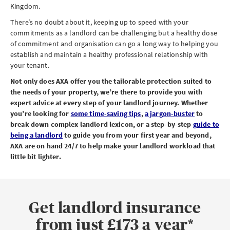
Kingdom.
There’s no doubt about it, keeping up to speed with your
commitments as a landlord can be challenging but a healthy dose
of commitment and organisation can go a long way to helping you
establish and maintain a healthy professional relationship with
your tenant.
Not only does AXA offer you the tailorable protection suited to
the needs of your property, we’re there to provide you with
expert advice at every step of your landlord journey. Whether
you’re looking for
some time-saving tips
,
a jargon-buster
to
break down complex landlord lexicon, or a step-by-step
guide to
being a landlord
to guide you from your first year and beyond,
AXA are on hand 24/7 to help make your landlord workload that
little bit lighter.
Get landlord insurance
from just £173 a year*