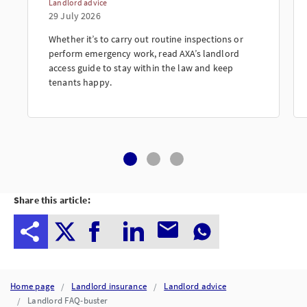
Landlord advice
29 July 2026
Whether it’s to carry out routine inspections or
perform emergency work, read AXA’s landlord
access guide to stay within the law and keep
tenants happy.
Share this article:
Home page
Landlord insurance
Landlord advice
Landlord FAQ-buster