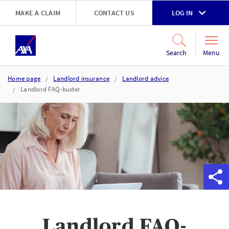
Skip to main content
MAKE A CLAIM
CONTACT US
LOG IN
Go to accessibility and support page
Menu
Search
Home page
Landlord insurance
Landlord advice
Landlord FAQ-buster
Landlord FAQ-