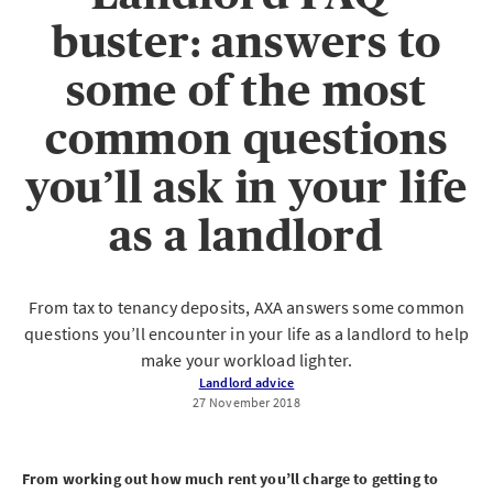
buster: answers to
some of the most
common questions
you’ll ask in your life
as a landlord
From tax to tenancy deposits, AXA answers some common
questions you’ll encounter in your life as a landlord to help
make your workload lighter.
Landlord advice
27 November 2018
From working out how much rent you’ll charge to getting to