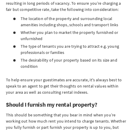
resulting in long periods of vacancy. To ensure you’re charging a
fair but competitive rate, take the following into consideration:
The location of the property and surrounding local
amenities including shops, schools and transport links
Whether you plan to market the property furnished or
unfurnished
The type of tenants you are trying to attract e.g. young
professionals or families
The desirability of your property based on its size and
condition
To help ensure your guestimates are accurate, it's always best to
speak to an agent to get their thoughts on rental values within
your area as well as consulting rental indexes.
Should I furnish my rental property?
This should be something that you bear in mind when you’re
working out how much rent you intend to charge tenants. Whether
you fully furnish or part furnish your property is up to you, but