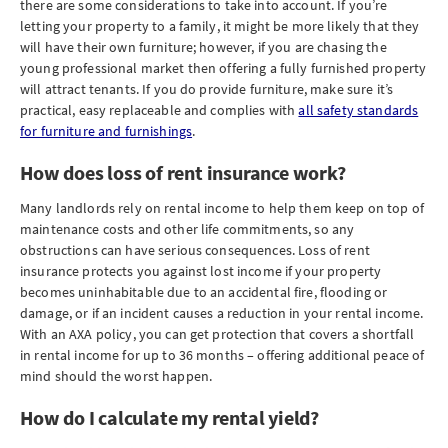
there are some considerations to take into account. If you’re
letting your property to a family, it might be more likely that they
will have their own furniture; however, if you are chasing the
young professional market then offering a fully furnished property
will attract tenants. If you do provide furniture, make sure it’s
practical, easy replaceable and complies with
all safety standards
for furniture and furnishings
.
How does loss of rent insurance work?
Many landlords rely on rental income to help them keep on top of
maintenance costs and other life commitments, so any
obstructions can have serious consequences. Loss of rent
insurance protects you against lost income if your property
becomes uninhabitable due to an accidental fire, flooding or
damage, or if an incident causes a reduction in your rental income.
With an AXA policy, you can get protection that covers a shortfall
in rental income for up to 36 months – offering additional peace of
mind should the worst happen.
How do I calculate my rental yield?