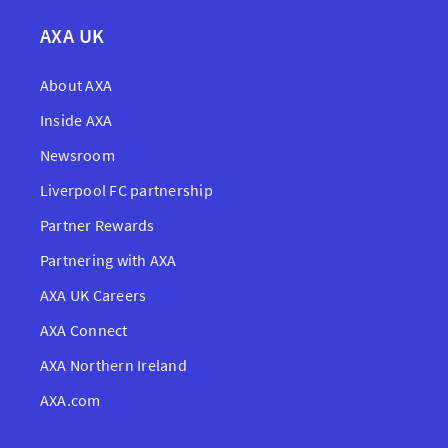
AXA UK
About AXA
Inside AXA
Newsroom
Liverpool FC partnership
Partner Rewards
Partnering with AXA
AXA UK Careers
AXA Connect
AXA Northern Ireland
AXA.com