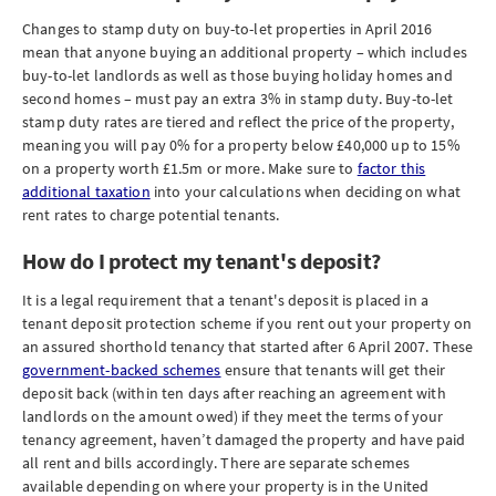
Changes to stamp duty on buy-to-let properties in April 2016
mean that anyone buying an additional property – which includes
buy-to-let landlords as well as those buying holiday homes and
second homes – must pay an extra 3% in stamp duty. Buy-to-let
stamp duty rates are tiered and reflect the price of the property,
meaning you will pay 0% for a property below £40,000 up to 15%
on a property worth £1.5m or more. Make sure to
factor this
additional taxation
into your calculations when deciding on what
rent rates to charge potential tenants.
How do I protect my tenant's deposit?
It is a legal requirement that a tenant's deposit is placed in a
tenant deposit protection scheme if you rent out your property on
an assured shorthold tenancy that started after 6 April 2007. These
government-backed schemes
ensure that tenants will get their
deposit back (within ten days after reaching an agreement with
landlords on the amount owed) if they meet the terms of your
tenancy agreement, haven’t damaged the property and have paid
all rent and bills accordingly. There are separate schemes
available depending on where your property is in the United