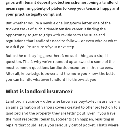
grips with tenant deposit protection schemes, being a landlord
means spinning plenty of plates to keep your tenants happy and
your practice legally compliant.
But whether you’re a newbie or a long-term letter, one of the
trickiest tasks of such a time-intensive career is finding the
opportunity to get to grips with revisions to the rules and
regulations that landlords need to follow – or even who or what
to ask if you’re unsure of your next step.
But as the old saying goes: there’s no such thing as a stupid
question. That’s why we’ve rounded up answers to some of the
most common questions landlords encounter in their careers.
After all, knowledge is power and the more you know, the better
you can handle whatever landlord life throws at you.
What is landlord insurance?
Landlord insurance – otherwise known as buy-to-let insurance - is
an amalgamation of various covers created to offer protection to a
landlord and the property they are letting out. Even if you have
the most respectful tenants, accidents can happen, resulting in
repairs that could leave you seriously out of pocket. That’s where