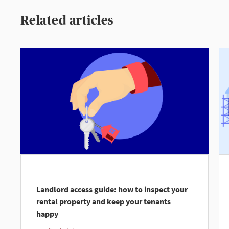
Related articles
Landlord access guide: how to inspect your
rental property and keep your tenants
happy