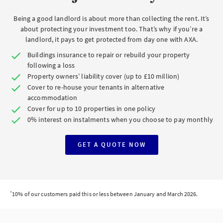
Being a good landlord is about more than collecting the rent. It’s
about protecting your investment too. That’s why if you’re a
landlord, it pays to get protected from day one with AXA.
Buildings insurance to repair or rebuild your property
following a loss
Property owners’ liability cover (up to £10 million)
Cover to re-house your tenants in alternative
accommodation
Cover for up to 10 properties in one policy
0% interest on instalments when you choose to pay monthly
GET A QUOTE NOW
*
10% of our customers paid this or less between January and March 2026.