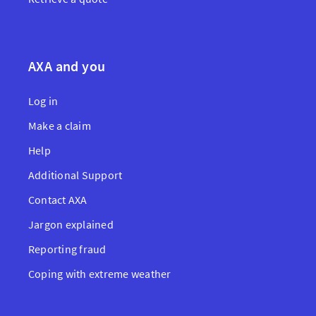
AXA and you
Log in
Make a claim
Help
Additional Support
Contact AXA
Jargon explained
Reporting fraud
Coping with extreme weather