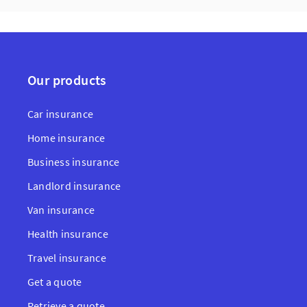
Our products
Car insurance
Home insurance
Business insurance
Landlord insurance
Van insurance
Health insurance
Travel insurance
Get a quote
Retrieve a quote