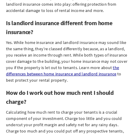
landlord insurance comes into play: offering protection from
accidental damage to loss of rental income and more.
Is landlord insurance different from home
insurance?
Yes. While home insurance and landlord insurance may sound like
the same thing, they’re classed differently because, as a landlord,
you receive an income through rent. While both types of insurance
cover damage to the building, your home insurance may not cover
you if the property is let out to tenants. Learn more about
the
differences between home insurance and landlord insurance
to
best protect your rental property.
How do I work out how much rent I should
charge?
Calculating how much rent to charge your tenants is a crucial
component of your investment. Charge too little and you could
undercut your profit margin and safety net for any rainy days.
Charge too much and you could put off any prospective tenants,