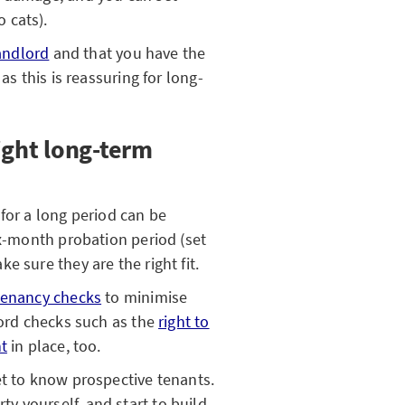
 cats).
andlord
and that you have the
as this is reassuring for long-
ight long-term
for a long period can be
ix-month probation period (set
e sure they are the right fit.
 tenancy checks
to minimise
lord checks such as the
right to
t
in place, too.
et to know prospective tenants.
 yourself, and start to build