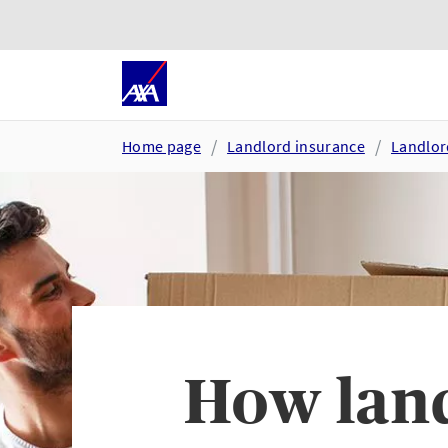
Skip to main content
Go to accessibility and suppor
Home page
Landlord insurance
Landlor
How land