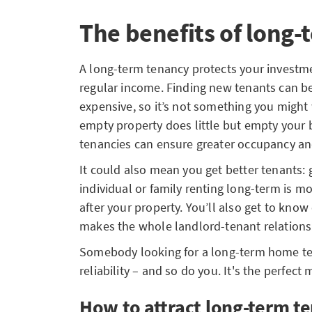
The benefits of long-
A long-term tenancy protects your investm
regular income. Finding new tenants can 
expensive, so it’s not something you might 
empty property does little but empty your
tenancies can ensure greater occupancy and
It could also mean you get better tenants: 
individual or family renting long-term is mo
after your property. You’ll also get to kno
makes the whole landlord-tenant relationsh
Somebody looking for a long-term home ten
reliability – and so do you. It's the perfect 
How to attract long-term t