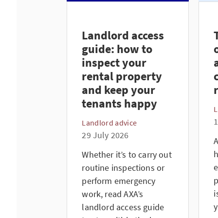
Landlord access
guide: how to
inspect your
rental property
and keep your
tenants happy
L
1
Landlord advice
29 July 2026
A
h
Whether it’s to carry out
e
routine inspections or
p
perform emergency
i
work, read AXA’s
y
landlord access guide