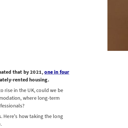
imated that by 2021,
one in four
ivately-rented housing.
to rise in the UK, could we be
modation, where long-term
fessionals?
s. Here's how taking the long
.