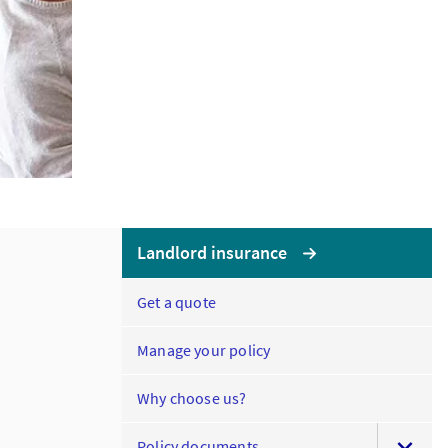
Landlord insurance
Get a quote
Manage your policy
Why choose us?
Policy documents