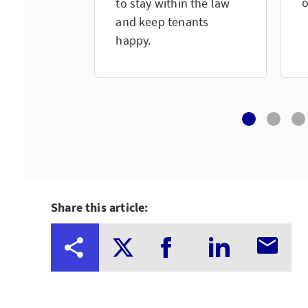
o
to stay within the law
and keep tenants
happy.
Share this article: