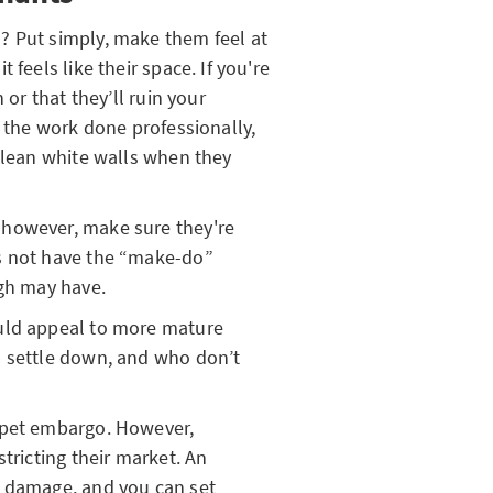
? Put simply, make them feel at
 feels like their space. If you're
 or that they’ll ruin your
g the work done professionally,
 clean white walls when they
 however, make sure they're
s not have the “make-do”
ugh may have.
uld appeal to more mature
o settle down, and who don’t
 pet embargo. However,
tricting their market. An
o damage, and you can set