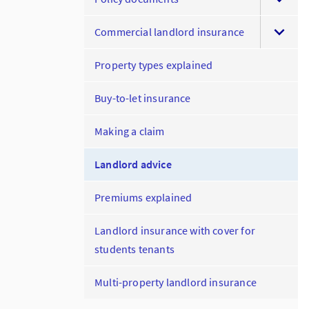
Commercial landlord insurance
Property types explained
Buy-to-let insurance
Making a claim
Landlord advice
Premiums explained
Landlord insurance with cover for
students tenants
Multi-property landlord insurance