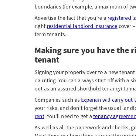
boundaries (for example, a maximum of two
Advertise the fact that you’re a
registered l
right
residential landlord insurance
cover – 
term tenants.
Making sure you have the r
tenant
Signing your property over to a new tenant 
daunting. You can always start off with a s
out as an assured shorthold tenancy) to mak
Companies such as
Experian will carry out
your risks, and don’t forget the usual land
rent
. You’ll need to get a
tenancy agreemen
As well as all the paperwork and checks, g
Meet them or show them around the property