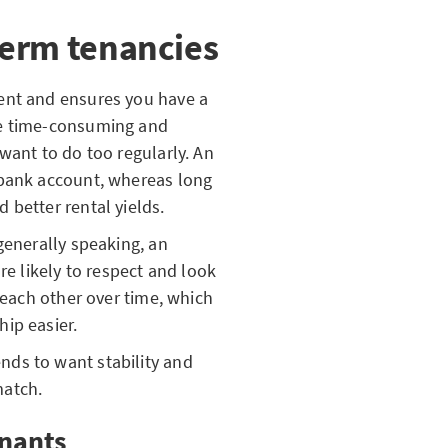
term tenancies
ent and ensures you have a
be time-consuming and
want to do too regularly. An
 bank account, whereas long
 better rental yields.
generally speaking, an
re likely to respect and look
w each other over time, which
ip easier.
ds to want stability and
match.
enants