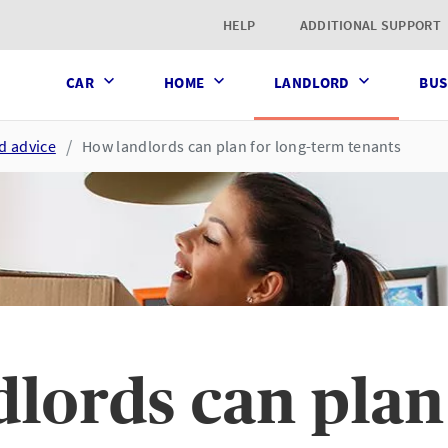
t page
HELP
ADDITIONAL SUPPORT
CAR
HOME
LANDLORD
BUS
d advice
How landlords can plan for long-term tenants
lords can plan 