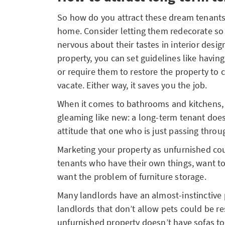
So how do you attract these dream tenants
home. Consider letting them redecorate so it
nervous about their tastes in interior design
property, you can set guidelines like havin
or require them to restore the property to
vacate. Either way, it saves you the job.
When it comes to bathrooms and kitchens,
gleaming like new: a long-term tenant doe
attitude that one who is just passing thro
Marketing your property as unfurnished co
tenants who have their own things, want t
want the problem of furniture storage.
Many landlords have an almost-instinctive
landlords that don’t allow pets could be res
unfurnished property doesn’t have sofas t