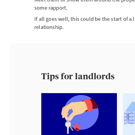
some rapport.
If all goes well, this could be the start of 
relationship.
Tips for landlords