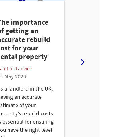
The importance
Renter’s Rights
of getting an
Act 2026 update
accurate rebuild
for UK landlords
cost for your
Landlord advice
rental property
26 April 2026
andlord advice
Since December 27th,
4 May 2026
the first set of changes
from the Renters’ Right
s a landlord in the UK,
Act 2025 has come into
aving an accurate
effect. As a landlord, it’s
stimate of your
important to stay
roperty’s rebuild costs
informed about these
s essential for ensuring
updates.
ou have the right level