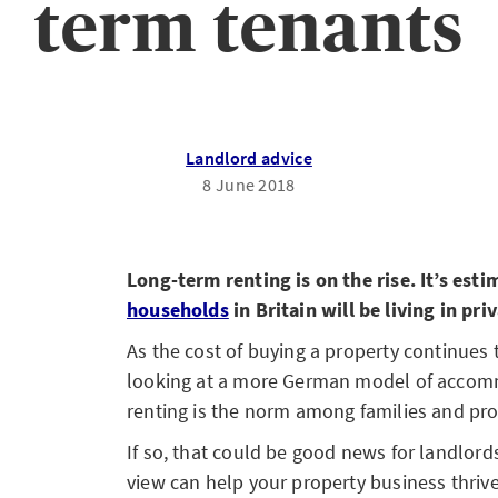
term tenants
Landlord advice
8 June 2018
Long-term renting is on the rise. It’s est
households
in Britain will be living in pr
As the cost of buying a property continues 
looking at a more German model of accom
renting is the norm among families and pro
If so, that could be good news for landlord
view can help your property business thrive