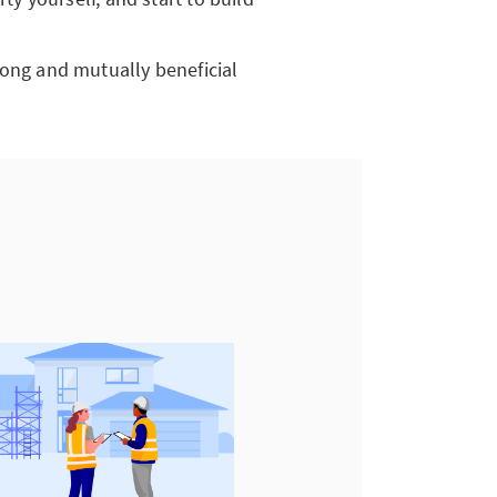
a long and mutually beneficial