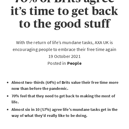
it’s time to get back
to the good stuff
With the return of life’s mundane tasks, AXA UK is
encouraging people to embrace their free time again
19 October 2021
Posted in
People
Almost two-thirds (64%) of Brits value their free time more
now than before the pandemic.
70% feel that they need to get back to making the most of
life.
Almost six in 10 (57%) agree life’s mundane tasks get in the
way of what they’d really like to be doing.