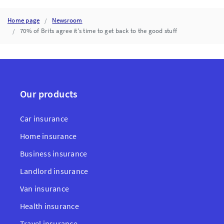
Home page
Newsroom
70% of Brits agree it's time to get back to the good stuff
Our products
Car insurance
Home insurance
Business insurance
Landlord insurance
Van insurance
Health insurance
Travel insurance