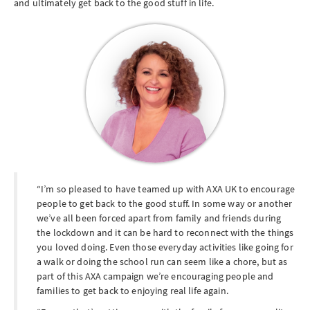
and ultimately get back to the good stuff in life.
I’m so pleased to have teamed up with AXA UK to encourage
people to get back to the good stuff. In some way or another
we’ve all been forced apart from family and friends during
the lockdown and it can be hard to reconnect with the things
you loved doing. Even those everyday activities like going for
a walk or doing the school run can seem like a chore, but as
part of this AXA campaign we’re encouraging people and
families to get back to enjoying real life again.