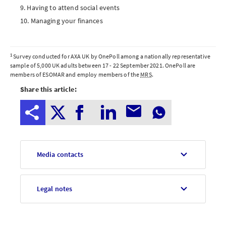
Having to attend social events
Managing your finances
Notes
1
Survey conducted for AXA UK by OnePoll among a nationally representative
sample of 5,000 UK adults between 17 - 22 September 2021. OnePoll are
to
members of
ESOMAR
and employ members of the
MRS
.
Share this article:
editors
Media contacts
Legal notes