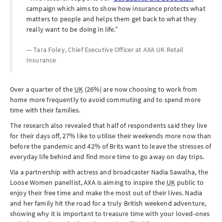
campaign which aims to show how insurance protects what
matters to people and helps them get back to what they
really want to be doing in life.
Tara Foley, Chief Executive Officer at
AXA UK Retail
Insurance
Over a quarter of the
UK
(26%) are now choosing to work from
home more frequently to avoid commuting and to spend more
time with their families.
The research also revealed that half of respondents said they live
for their days off, 27% like to utilise their weekends more now than
before the pandemic and 42% of Brits want to leave the stresses of
everyday life behind and find more time to go away on day trips.
Via a partnership with actress and broadcaster Nadia Sawalha, the
Loose Women panellist, AXA is aiming to inspire the
UK
public to
enjoy their free time and make the most out of their lives. Nadia
and her family hit the road for a truly British weekend adventure,
showing why it is important to treasure time with your loved-ones