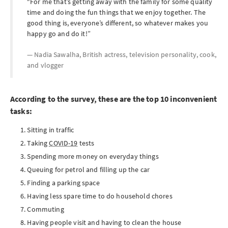
For me that’s getting away with the family for some quality
time and doing the fun things that we enjoy together. The
good thing is, everyone’s different, so whatever makes you
happy go and do it!
Nadia Sawalha, British actress, television personality, cook,
and vlogger
According to the survey, these are the top 10 inconvenient
tasks:
Sitting in traffic
Taking
COVID-19
tests
Spending more money on everyday things
Queuing for petrol and filling up the car
Finding a parking space
Having less spare time to do household chores
Commuting
Having people visit and having to clean the house