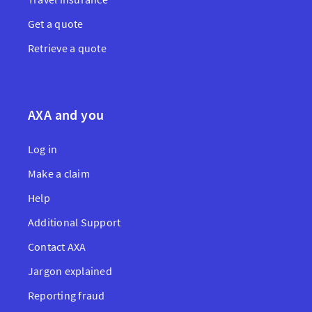
Get a quote
Retrieve a quote
AXA and you
Log in
Make a claim
Help
Additional Support
Contact AXA
Jargon explained
Reporting fraud