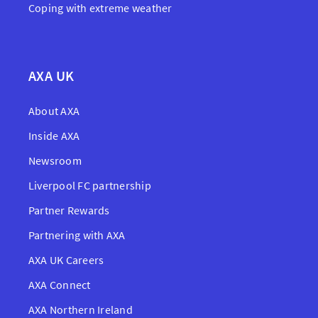
Coping with extreme weather
AXA UK
About AXA
Inside AXA
Newsroom
Liverpool FC partnership
Partner Rewards
Partnering with AXA
AXA UK Careers
AXA Connect
AXA Northern Ireland