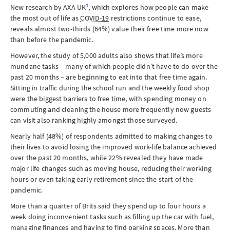
1
New research by AXA UK
, which explores how people can make
the most out of life as
COVID-19
restrictions continue to ease,
reveals almost two-thirds (64%) value their free time more now
than before the pandemic.
However, the study of 5,000 adults also shows that life’s more
mundane tasks – many of which people didn’t have to do over the
past 20 months – are beginning to eat into that free time again.
Sitting in traffic during the school run and the weekly food shop
were the biggest barriers to free time, with spending money on
commuting and cleaning the house more frequently now guests
can visit also ranking highly amongst those surveyed.
Nearly half (48%) of respondents admitted to making changes to
their lives to avoid losing the improved work-life balance achieved
over the past 20 months, while 22% revealed they have made
major life changes such as moving house, reducing their working
hours or even taking early retirement since the start of the
pandemic.
More than a quarter of Brits said they spend up to four hours a
week doing inconvenient tasks such as filling up the car with fuel,
managing finances and having to find parking spaces. More than