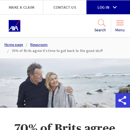
Skip to main content
MAKE A CLAIM
CONTACT US
LOG IN
Go to accessibility and support page
Menu
Search
Home page
Newsroom
70% of Brits agree it's time to get back to the good stuff
70% of Brits agree