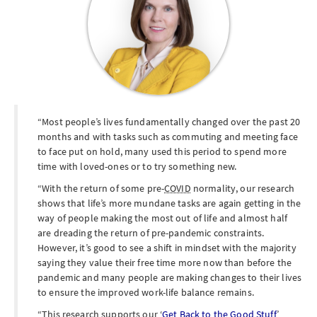
Most people’s lives fundamentally changed over the past 20
months and with tasks such as commuting and meeting face
to face put on hold, many used this period to spend more
time with loved-ones or to try something new.
With the return of some pre-
COVID
normality, our research
shows that life’s more mundane tasks are again getting in the
way of people making the most out of life and almost half
are dreading the return of pre-pandemic constraints.
However, it’s good to see a shift in mindset with the majority
saying they value their free time more now than before the
pandemic and many people are making changes to their lives
to ensure the improved work-life balance remains.
This research supports our ‘
Get Back to the Good Stuff
’