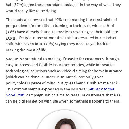
half (57%) agree these mundane tasks get in the way of what they
would really like to be doing.
The study also reveals that 49% are dreading the constraints of
pre-pandemic ‘normality’ returning to their lives, while a third
(33%) have already found themselves reverting to their ‘old’ pre-
COVID
lifestyle in recent months. This has resulted in a mindset
shift, with seven in 10 (70%) saying they need to get back to
making the most of life.
AXA UK is committed to making life easier for customers through
easy to access and flexible insurance policies, while innovative
technological solutions such as video claiming for home insurance
(which can be done in under 15 minutes), not only gives
policyholders peace of mind, but gives them valuable time back.
This commitment is expressed in the insurer’s ‘
Get Back to the
Good Stuff
’ campaign, which aims to reassure customers that AXA
can help them get on with life when something happens to them.