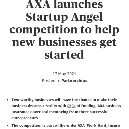
AXA launches
Startup Angel
competition to help
new businesses get
started
17 May 2021
Posted in
Partnerships
Two worthy businesses will have the chance to make their
business dreams a reality with
£25k
of funding, AXA business
insurance cover and mentoring from three successful
entrepreneurs
The competition is part of the wider AXA ‘Work Hard, Insure