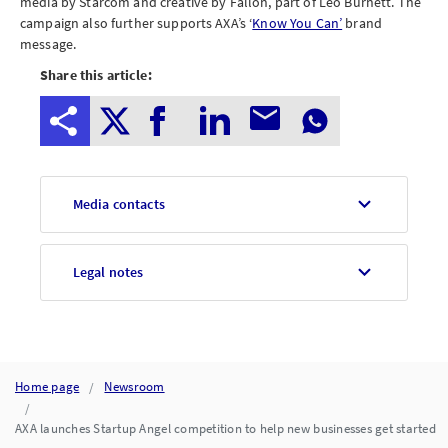
media by Starcom and creative by Fallon, part of Leo Burnett. The
campaign also further supports AXA’s ‘
Know You Can’
brand
message.
Share this article:
Media contacts
Legal notes
Home page
Newsroom
AXA launches Startup Angel competition to help new businesses get started