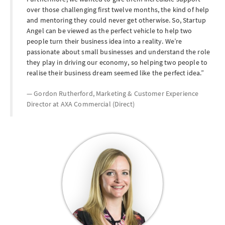
over those challenging first twelve months, the kind of help
and mentoring they could never get otherwise. So, Startup
Angel can be viewed as the perfect vehicle to help two
people turn their business idea into a reality. We’re
passionate about small businesses and understand the role
they play in driving our economy, so helping two people to
realise their business dream seemed like the perfect idea.
Gordon Rutherford, Marketing & Customer Experience
Director at
AXA Commercial (Direct)