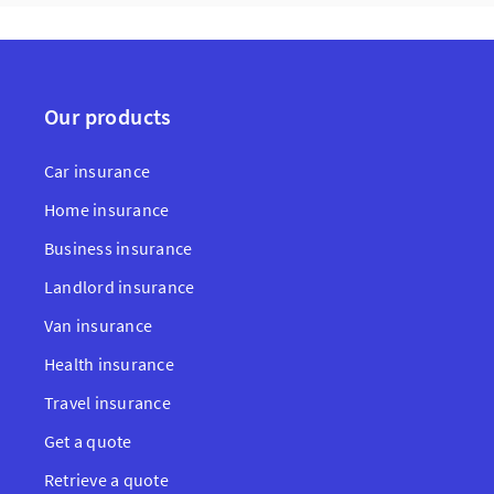
Our products
Car insurance
Home insurance
Business insurance
Landlord insurance
Van insurance
Health insurance
Travel insurance
Get a quote
Retrieve a quote