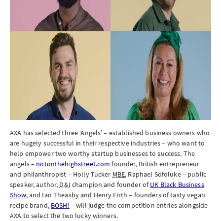
AXA has selected three ‘Angels’ – established business owners who
are hugely successful in their respective industries – who want to
help empower two worthy startup businesses to success. The
angels –
notonthehighstreet.com
founder, British entrepreneur
and philanthropist – Holly Tucker
MBE
, Raphael Sofoluke – public
speaker, author,
D&I
champion and founder of
UK Black Business
Show
, and Ian Theasby and Henry Firth – founders of tasty vegan
recipe brand,
BOSH!
– will judge the competition entries alongside
AXA to select the two lucky winners.