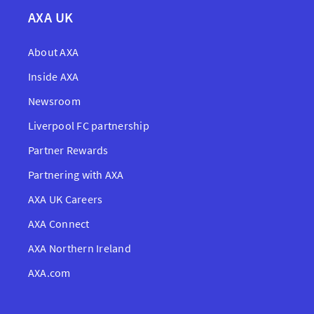
AXA UK
About AXA
Inside AXA
Newsroom
Liverpool FC partnership
Partner Rewards
Partnering with AXA
AXA UK Careers
AXA Connect
AXA Northern Ireland
AXA.com