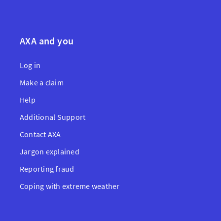
AXA and you
Log in
Make a claim
Help
Additional Support
Contact AXA
Jargon explained
Reporting fraud
Coping with extreme weather