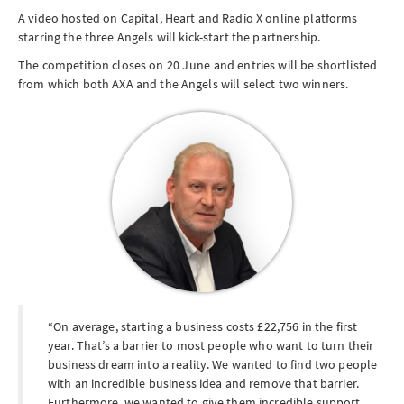
A video hosted on Capital, Heart and Radio X online platforms
starring the three Angels will kick-start the partnership.
The competition closes on
20 June
and entries will be shortlisted
from which both AXA and the Angels will select two winners.
On average, starting a business costs £22,756 in the first
year. That’s a barrier to most people who want to turn their
business dream into a reality. We wanted to find two people
with an incredible business idea and remove that barrier.
Furthermore, we wanted to give them incredible support