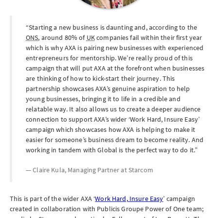
Starting a new business is daunting and, according to the
ONS
, around 80% of
UK
companies fail within their first year
which is why AXA is pairing new businesses with experienced
entrepreneurs for mentorship. We’re really proud of this
campaign that will put AXA at the forefront when businesses
are thinking of how to kick-start their journey. This
partnership showcases AXA’s genuine aspiration to help
young businesses, bringing it to life in a credible and
relatable way. It also allows us to create a deeper audience
connection to support AXA’s wider ‘Work Hard, Insure Easy’
campaign which showcases how AXA is helping to make it
easier for someone’s business dream to become reality. And
working in tandem with Global is the perfect way to do it.
Claire Kula, Managing Partner at
Starcom
This is part of the wider AXA ‘
Work Hard, Insure Easy
’ campaign
created in collaboration with Publicis Groupe Power of One team;