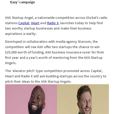
Easy’ campaign
AXA Startup Angel, a nationwide competition across Global’s radio
stations
Capital
,
Heart
and
Radio X
, launches today to help find
two worthy startup businesses and make their business
aspirations a reality.
Developed in collaboration with media agency Starcom, the
competition will see AXA offer two startups the chance to win
£25,000 worth of funding, AXA business insurance cover for their
first year and a year’s worth of mentoring from the AXA Startup
Angels.
The ‘elevator pitch’ type competition promoted across Capital,
Heart and Radio X will ask budding startups across the country to
pitch their ideas to the AXA Startup Angels.