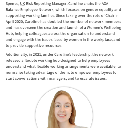
Spence,
UK
Risk Reporting Manager. Caroline chairs the AXA
Balance Employee Network, which focuses on gender equality and
supporting working families. Since taking over the role of Chair in
April 2020, Caroline has doubled the number of network members
and has overseen the creation and launch of a Women's Wellbeing
Hub, helping colleagues across the organisation to understand
and engage with the issues faced by women in the workplace, and
to provide supportive resources.
Additionally, in 2021, under Caroline’s leadership, the network
released a flexible working hub designed to help employees
understand what flexible working arrangements were available; to
normalise taking advantage of them; to empower employees to
start conversations with managers; and to escalate issues.