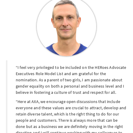
I feel very privileged to be included on the HERoes Advocate
Executives Role Model List and am grateful for the
nomination. As a parent of two girls, I am passionate about
gender equality on both a personal and business level and I
believe in fostering a culture of trust and respect for all.
Here at AXA, we encourage open discussions that include
everyone and these values are crucial to attract, develop and
retain diverse talent, which is the right thing to do for our
people and customers. There is always more that can be
done but as a business we are definitely moving in the right
direction and I will continue working with my colleagues to