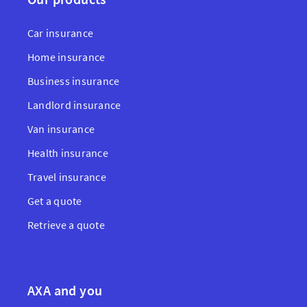
Car insurance
Home insurance
Business insurance
Landlord insurance
Van insurance
Health insurance
Travel insurance
Get a quote
Retrieve a quote
AXA and you