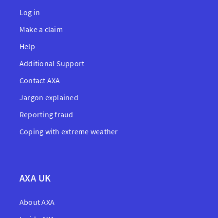
Log in
Make a claim
Help
Additional Support
Contact AXA
Jargon explained
Reporting fraud
Coping with extreme weather
AXA UK
About AXA