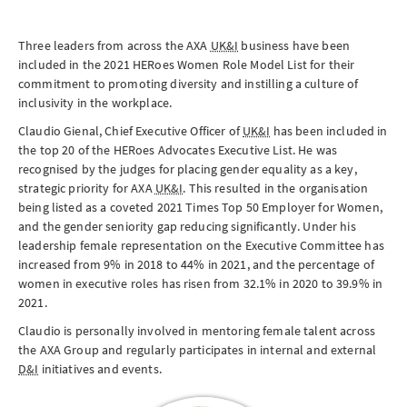
Three leaders from across the AXA
UK&I
business have been
included in the 2021 HERoes Women Role Model List for their
commitment to promoting diversity and instilling a culture of
inclusivity in the workplace.
Claudio Gienal, Chief Executive Officer of
UK&I
has been included in
the top 20 of the HERoes Advocates Executive List. He was
recognised by the judges for placing gender equality as a key,
strategic priority for AXA
UK&I
. This resulted in the organisation
being listed as a coveted 2021 Times Top 50 Employer for Women,
and the gender seniority gap reducing significantly. Under his
leadership female representation on the Executive Committee has
increased from 9% in 2018 to 44% in 2021, and the percentage of
women in executive roles has risen from 32.1% in 2020 to 39.9% in
2021.
Claudio is personally involved in mentoring female talent across
the AXA Group and regularly participates in internal and external
D&I
initiatives and events.