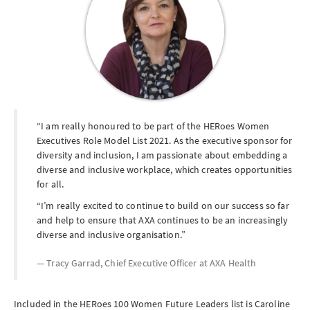
I am really honoured to be part of the HERoes Women
Executives Role Model List 2021. As the executive sponsor for
diversity and inclusion, I am passionate about embedding a
diverse and inclusive workplace, which creates opportunities
for all.
I’m really excited to continue to build on our success so far
and help to ensure that AXA continues to be an increasingly
diverse and inclusive organisation.
Tracy Garrad, Chief Executive Officer at
AXA Health
Included in the HERoes 100 Women Future Leaders list is Caroline