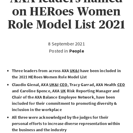
on HERoes Women
Role Model List 2021
8 September 2021
Posted in
People
Three leaders from across AXA
UK&I
have been included in
the 2021 HERoes Women Role Model List
Claudio Gienal, AXA
UK&I
CEO
, Tracy Garrad, AXA Health
CEO
and Caroline Spence, AXA
UK
Risk Reporting Manager and
Chair of the AXA Balance Employee Network, have been
included for their commitment to promoting diversity &
inclusion in the workplace
All three were acknowledged by the judges for their
personal efforts to increase diverse representation within
the business and the industry