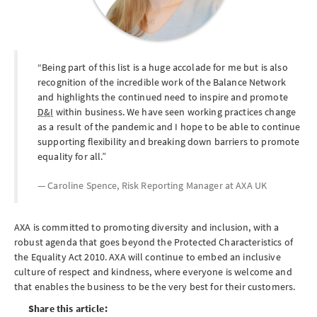
Being part of this list is a huge accolade for me but is also
recognition of the incredible work of the Balance Network
and highlights the continued need to inspire and promote
D&I
within business. We have seen working practices change
as a result of the pandemic and I hope to be able to continue
supporting flexibility and breaking down barriers to promote
equality for all.
Caroline Spence, Risk Reporting Manager at
AXA UK
AXA is committed to promoting diversity and inclusion, with a
robust agenda that goes beyond the Protected Characteristics of
the Equality Act 2010. AXA will continue to embed an inclusive
culture of respect and kindness, where everyone is welcome and
that enables the business to be the very best for their customers.
Share this article: