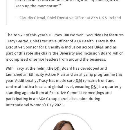
keep up the momentum.
Claudio Gienal, Chief Executive Officer at
AXA UK & Ireland
The top 20 of this year’s HERoes 100 Women Executive List features
Tracy Garrad, Chief Executive Officer of AXA Health. Tracy is the
Executive Sponsor for Diversity & Inclusion across
UK&I
, and as
part of this role she chairs the Diversity and Inclusion Board, which
is comprised of senior leaders from around the business.
With Tracy at the helm, the
D&I
Board has developed and
launched an Ethnicity Action Plan and an allyship programme this
year. Additionally, Tracy has made sure
D&I
remains front and
centre at both a local and global level, ensuring
D&I
is a quarterly
standing agenda item at Executive Committee meetings and
participating in an AXA Group panel discussion during
International Women’s Day 2021.