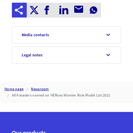
Media contacts
Legal notes
Home page
Newsroom
AXA leaders named on HERoes Women Role Model List 2021
Our products