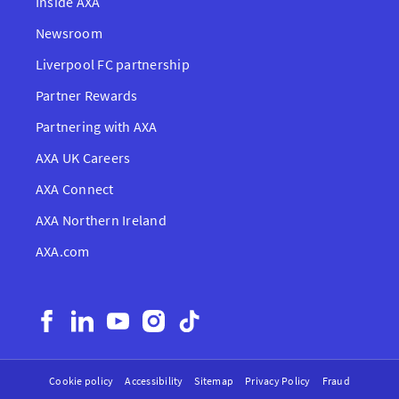
Inside AXA
Newsroom
Liverpool FC partnership
Partner Rewards
Partnering with AXA
AXA UK Careers
AXA Connect
AXA Northern Ireland
AXA.com
Cookie policy
Accessibility
Sitemap
Privacy Policy
Fraud