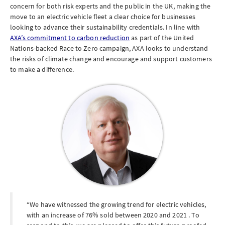
concern for both risk experts and the public in the UK, making the
move to an electric vehicle fleet a clear choice for businesses
looking to advance their sustainability credentials. In line with
AXA’s commitment to carbon reduction
as part of the United
Nations-backed Race to Zero campaign, AXA looks to understand
the risks of climate change and encourage and support customers
to make a difference.
We have witnessed the growing trend for electric vehicles,
with an increase of 76% sold between 2020 and 2021 . To