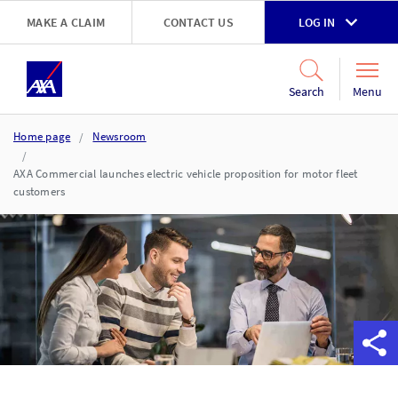
Skip to main content
MAKE A CLAIM
CONTACT US
LOG IN
Go to accessibility and support page
Menu
Search
Home page
Newsroom
AXA Commercial launches electric vehicle proposition for motor fleet
customers