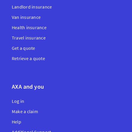
Landlord insurance
Van insurance
Health insurance
Travel insurance
Get a quote
Retrieve a quote
AXA and you
Log in
Make a claim
Help