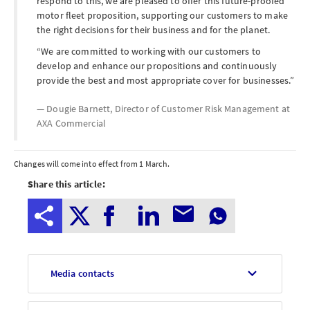
respond to this, we are pleased to offer this future-proofed
motor fleet proposition, supporting our customers to make
the right decisions for their business and for the planet.
We are committed to working with our customers to
develop and enhance our propositions and continuously
provide the best and most appropriate cover for businesses.
Dougie Barnett, Director of Customer Risk Management at
AXA Commercial
Notes
Changes will come into effect from
1 March
.
Share this article:
to
editors
Media contacts