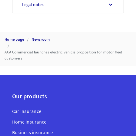
Legal notes
Home page
Newsroom
AXA Commercial launches electric vehicle proposition for motor fleet
customers
Our products
Car insurance
Home insurance
Business insurance