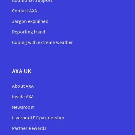
Additional Support
Contact AXA
Jargon explained
Reporting fraud
Coping with extreme weather
AXA UK
About AXA
Inside AXA
Newsroom
Liverpool FC partnership
Partner Rewards