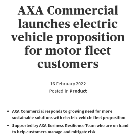
AXA Commercial
launches electric
vehicle proposition
for motor fleet
customers
16 February 2022
Posted in
Product
AXA Commercial responds to growing need for more
sustainable solutions with electric vehicle fleet proposition
Supported by AXA Business Resilience Team who are on hand
to help customers manage and mitigate risk