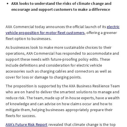
AXA looks to understand the risks of climate change and
encourage and support customers to make a difference
AXA Commercial today announces the official launch of its
electric
vehicle proposition for motor fleet customers
, offering a greener
fleet option to businesses.
As businesses look to make more sustainable choices to their
operations, AXA Commercial has responded to accommodate and
support these needs with future-proofing policy edits. These
include definitions and consideration for electric vehicle
accessories such as charging cables and connectors as well as
cover for loss or damage to charging points.
The proposition is supported by the AXA Business Resilience Team
who are on hand to deliver the smartest solutions to manage and
reduce risk. The team, made up of in-house experts, have a wealth
of knowledge and can advise on how claims occur and how to
mitigate them, helping businesses appropriately prepare their
fleets for success.
AXA’s Future Risk Report
revealed that climate change is the top