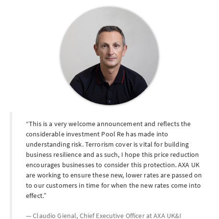
This is a very welcome announcement and reflects the
considerable investment Pool Re has made into
understanding risk. Terrorism cover is vital for building
business resilience and as such, I hope this price reduction
encourages businesses to consider this protection. AXA UK
are working to ensure these new, lower rates are passed on
to our customers in time for when the new rates come into
effect.
Claudio Gienal, Chief Executive Officer at
AXA UK&I