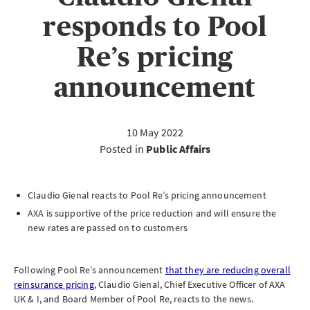
responds to Pool
Re’s pricing
announcement
10 May 2022
Posted in
Public Affairs
Claudio Gienal reacts to Pool Re’s pricing announcement
AXA is supportive of the price reduction and will ensure the
new rates are passed on to customers
Following Pool Re’s announcement
that they are reducing overall
reinsurance pricing
, Claudio Gienal, Chief Executive Officer of AXA
UK & I, and Board Member of Pool Re, reacts to the news.