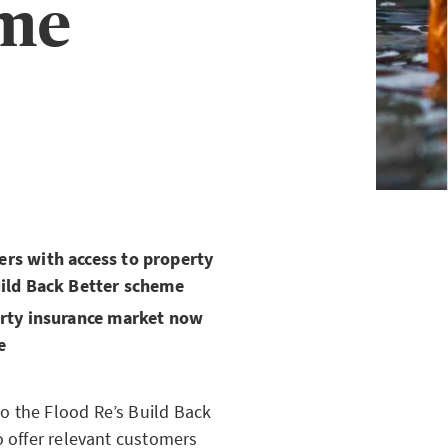
eme
rs with access to property
uild Back Better scheme
erty insurance market now
e
o the Flood Re’s Build Back
o offer relevant customers