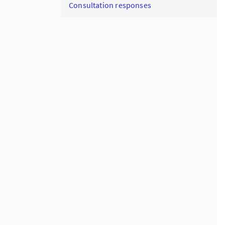
Consultation responses