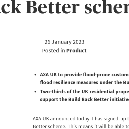
ck Better sch
26 January 2023
Posted in
Product
AXA UK to provide flood-prone custome
flood resilience measures under the B
Two-thirds of the UK residential prop
support the Build Back Better initiativ
AXA UK announced today it has signed-up t
Better scheme. This means it will be able t