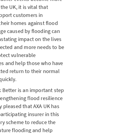
the UK, it is vital that
upport customers in
their homes against flood
age caused by flooding can
stating impact on the lives
ffected and more needs to be
otect vulnerable
s and help those who have
ted return to their normal
quickly.
 Better is an important step
engthening flood resilience
ry pleased that AXA UK has
rticipating insurer in this
ary scheme to reduce the
uture flooding and help