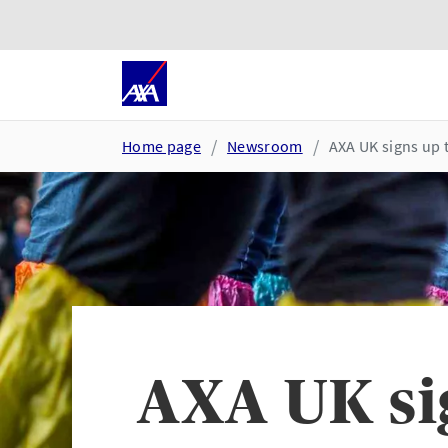
Skip to main content
Go to accessibility and suppor
Home page
Newsroom
AXA UK signs up 
AXA UK sig