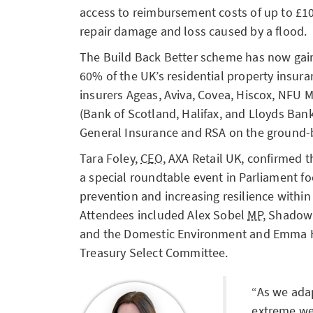
access to reimbursement costs of up to £1
repair damage and loss caused by a flood.
The Build Back Better scheme has now gai
60% of the UK’s residential property insur
insurers Ageas, Aviva, Covea, Hiscox, NFU 
(Bank of Scotland, Halifax, and Lloyds Ban
General Insurance and RSA on the ground-
Tara Foley,
CEO
, AXA Retail UK, confirmed t
a special roundtable event in Parliament fo
prevention and increasing resilience within
Attendees included Alex Sobel
MP
, Shadow 
and the Domestic Environment and Emma
Treasury Select Committee.
As we ada
extreme we