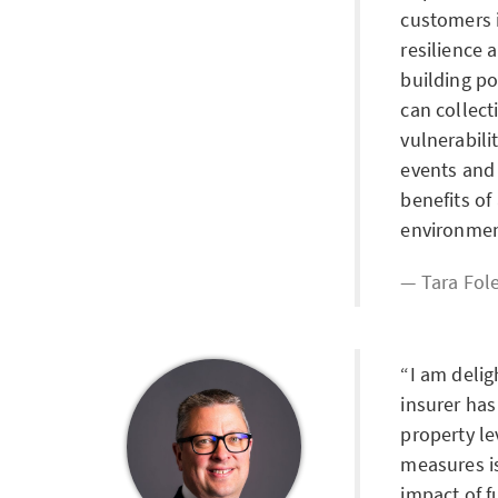
customers i
resilience 
building po
can collect
vulnerabili
events and
benefits of
environmen
Tara Fol
I am deli
insurer has
property le
measures is
impact of f