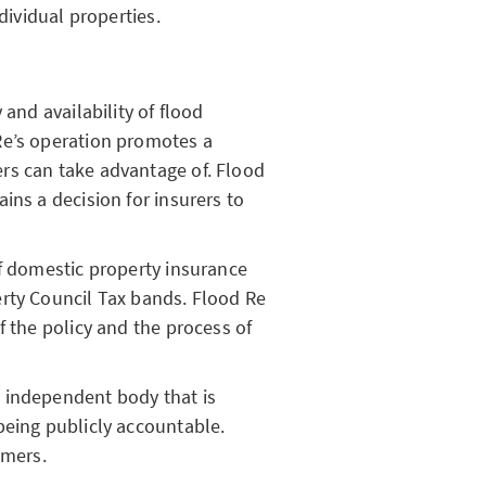
dividual properties.
 and availability of flood
Re’s operation promotes a
rs can take advantage of. Flood
ins a decision for insurers to
of domestic property insurance
rty Council Tax bands. Flood Re
f the policy and the process of
 independent body that is
being publicly accountable.
omers.