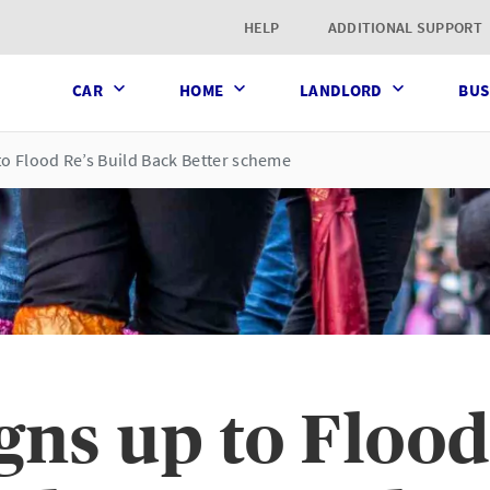
t page
HELP
ADDITIONAL SUPPORT
CAR
HOME
LANDLORD
BUS
to Flood Re’s Build Back Better scheme
ns up to Flood