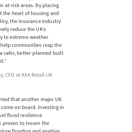
n at-risk areas. By placing
at the heart of housing and
licy, the insurance industry
ively reduce the UK’s
ty to extreme weather
 help communities reap the
 a safer, better-planned built
t.
ey, CEO at
AXA Retail UK
ghted that another major UK
 come on board. Investing in
vel flood resilience
 proven to lessen the
uture flooding and enables