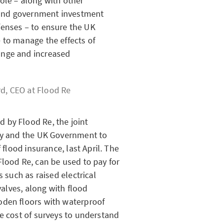
role – along with other
and government investment
fenses – to ensure the UK
e to manage the effects of
ange and increased
d, CEO at
Flood Re
 by Flood Re, the joint
try and the UK Government to
 flood insurance, last April. The
Flood Re, can be used to pay for
s such as raised electrical
valves, along with flood
oden floors with waterproof
he cost of surveys to understand