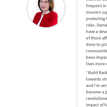
frequent in 
insurers s
protecting 
risks. Dam
have a deva
of those a
done to pr
communitie
been impac
lives more 
Build Back
towards str
and I’m ve
become a pa
revolution
impact of f