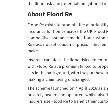
the flood risk and potential mitigation of in
About Flood Re
Flood Re exists to promote the affordability
insurance for homes across the UK. Flood 
competitive insurance market that custome
Re does not set consumer prices – this rema
make.
Insurers can place the flood risk element 
with Flood Re at a premium linked to prope
sits in the background, with the purchase o
making a claim being unchanged.
The scheme launched on
4 April 2016
as an
privately owned and operated, whilst also 
Insurers use Flood Re to benefit their cust