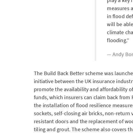
play a key 
measures 
in flood de
will be abl
climate ch
flooding.
Andy Bor
The Build Back Better scheme was launched
initiative between the UK insurance indus
promote the availability and affordability of
funds, which insurers can claim back from 
the installation of flood resilience measure
sockets, self-closing air bricks, non-return 
resistant doors and the replacement of wo
tiling and grout. The scheme also covers t