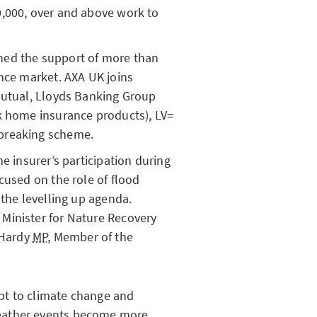
0,000, over and above work to
ned the support of more than
ance market. AXA UK joins
Mutual, Lloyds Banking Group
k home insurance products), LV=
breaking scheme.
he insurer’s participation during
cused on the role of flood
 the levelling up agenda.
Minister for Nature Recovery
 Hardy
MP
, Member of the
pt to climate change and
ather events become more