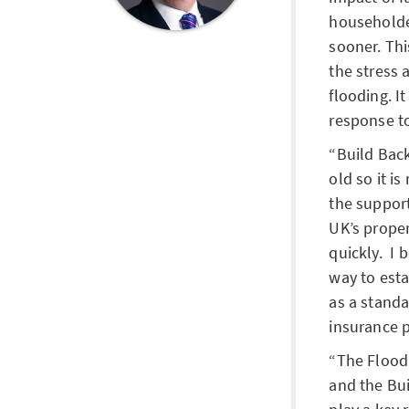
householde
sooner. Thi
the stress 
flooding. It
response t
Build Back
old so it i
the support
UK’s prope
quickly. I 
way to esta
as a stand
insurance p
The Flood
and the Bui