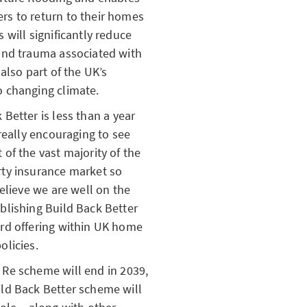
rs to return to their homes
s will significantly reduce
and trauma associated with
 also part of the UK’s
o changing climate.
 Better is less than a year
s really encouraging to see
 of the vast majority of the
rty insurance market so
believe we are well on the
blishing Build Back Better
ard offering within UK home
olicies.
 Re scheme will end in 2039,
ld Back Better scheme will