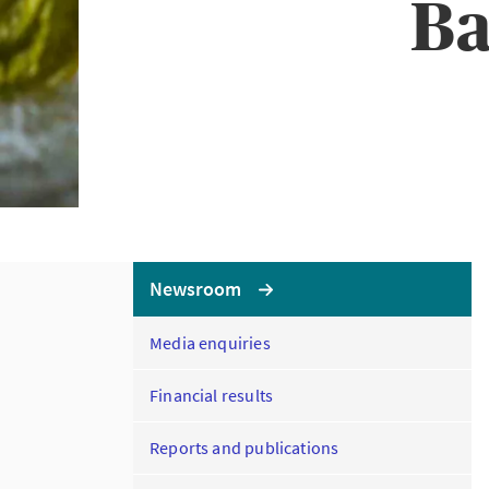
Ba
Newsroom
Media enquiries
Financial results
Reports and publications