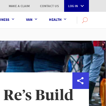
MAKE A CLAIM
CONTACT US
LOG IN
INESS
VAN
HEALTH
Search
OPEN
SEARCH
the
AXA
UK
website
 Re’s Build