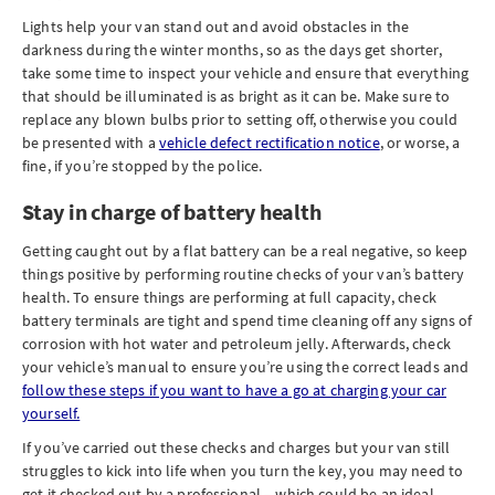
Lights help your van stand out and avoid obstacles in the
darkness during the winter months, so as the days get shorter,
take some time to inspect your vehicle and ensure that everything
that should be illuminated is as bright as it can be. Make sure to
replace any blown bulbs prior to setting off, otherwise you could
be presented with a
vehicle defect rectification notice
, or worse, a
fine, if you’re stopped by the police.
Stay in charge of battery health
Getting caught out by a flat battery can be a real negative, so keep
things positive by performing routine checks of your van’s battery
health. To ensure things are performing at full capacity, check
battery terminals are tight and spend time cleaning off any signs of
corrosion with hot water and petroleum jelly. Afterwards, check
your vehicle’s manual to ensure you’re using the correct leads and
follow these steps if you want to have a go at charging your car
yourself.
If you’ve carried out these checks and charges but your van still
struggles to kick into life when you turn the key, you may need to
get it checked out by a professional – which could be an ideal