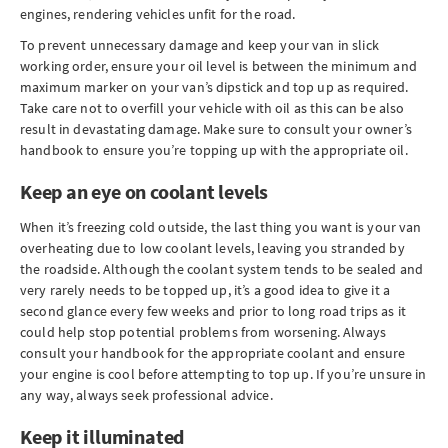
engines, rendering vehicles unfit for the road.
To prevent unnecessary damage and keep your van in slick
working order, ensure your oil level is between the minimum and
maximum marker on your van’s dipstick and top up as required.
Take care not to overfill your vehicle with oil as this can be also
result in devastating damage. Make sure to consult your owner’s
handbook to ensure you’re topping up with the appropriate oil.
Keep an eye on coolant levels
When it’s freezing cold outside, the last thing you want is your van
overheating due to low coolant levels, leaving you stranded by
the roadside. Although the coolant system tends to be sealed and
very rarely needs to be topped up, it’s a good idea to give it a
second glance every few weeks and prior to long road trips as it
could help stop potential problems from worsening. Always
consult your handbook for the appropriate coolant and ensure
your engine is cool before attempting to top up. If you’re unsure in
any way, always seek professional advice.
Keep it illuminated