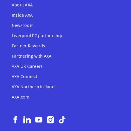
About AXA
Inside AXA
Newsroom
Liverpool FC partnership
Partner Rewards
Partnering with AXA
AXA UK Careers
AXA Connect
AXA Northern Ireland
AXA.com