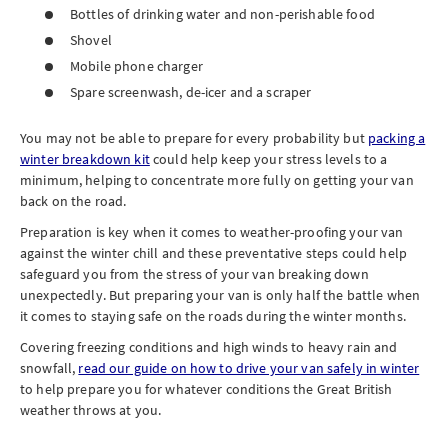
Bottles of drinking water and non-perishable food
Shovel
Mobile phone charger
Spare screenwash, de-icer and a scraper
You may not be able to prepare for every probability but
packing a
winter breakdown kit
could help keep your stress levels to a
minimum, helping to concentrate more fully on getting your van
back on the road.
Preparation is key when it comes to weather-proofing your van
against the winter chill and these preventative steps could help
safeguard you from the stress of your van breaking down
unexpectedly. But preparing your van is only half the battle when
it comes to staying safe on the roads during the winter months.
Covering freezing conditions and high winds to heavy rain and
snowfall,
read our guide on how to drive your van safely in winter
to help prepare you for whatever conditions the Great British
weather throws at you.