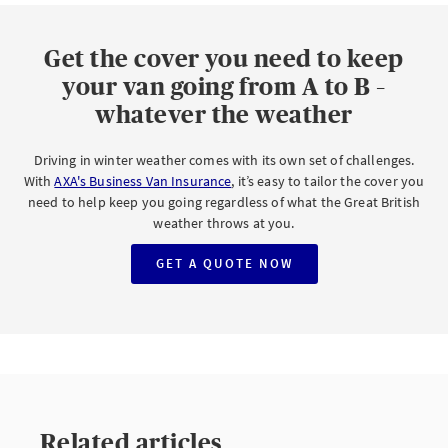
Get the cover you need to keep
your van going from A to B –
whatever the weather
Driving in winter weather comes with its own set of challenges.
With
AXA's Business Van Insurance
, it’s easy to tailor the cover you
need to help keep you going regardless of what the Great British
weather throws at you.
GET A QUOTE NOW
Related articles