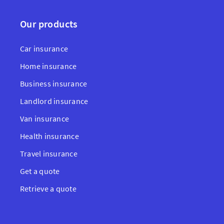
Our products
Car insurance
Home insurance
Business insurance
Landlord insurance
Van insurance
Health insurance
Travel insurance
Get a quote
Retrieve a quote