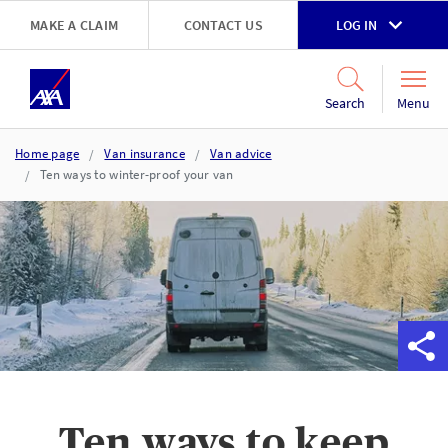
Skip to main content
MAKE A CLAIM
CONTACT US
LOG IN
Go to accessibility and support page
Menu
Search
Home page
Van insurance
Van advice
Ten ways to winter-proof your van
Ten ways to keep