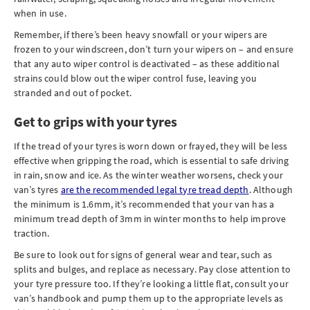
when in use.
Remember, if there’s been heavy snowfall or your wipers are
frozen to your windscreen, don’t turn your wipers on – and ensure
that any auto wiper control is deactivated – as these additional
strains could blow out the wiper control fuse, leaving you
stranded and out of pocket.
Get to grips with your tyres
If the tread of your tyres is worn down or frayed, they will be less
effective when gripping the road, which is essential to safe driving
in rain, snow and ice. As the winter weather worsens, check your
van’s tyres
are the recommended legal tyre tread depth
. Although
the minimum is 1.6mm, it’s recommended that your van has a
minimum tread depth of 3mm in winter months to help improve
traction.
Be sure to look out for signs of general wear and tear, such as
splits and bulges, and replace as necessary. Pay close attention to
your tyre pressure too. If they’re looking a little flat, consult your
van’s handbook and pump them up to the appropriate levels as