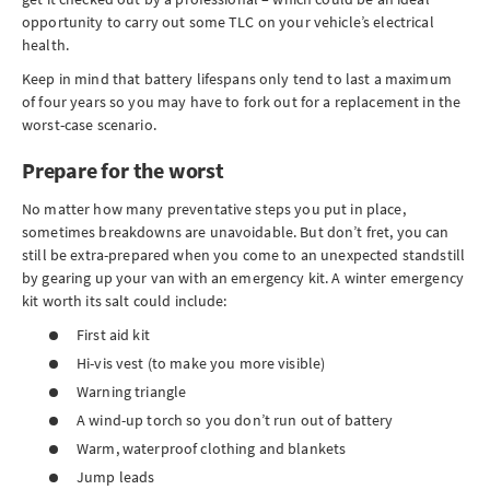
opportunity to carry out some TLC on your vehicle’s electrical
health.
Keep in mind that battery lifespans only tend to last a maximum
of four years so you may have to fork out for a replacement in the
worst-case scenario.
Prepare for the worst
No matter how many preventative steps you put in place,
sometimes breakdowns are unavoidable. But don’t fret, you can
still be extra-prepared when you come to an unexpected standstill
by gearing up your van with an emergency kit. A winter emergency
kit worth its salt could include:
First aid kit
Hi-vis vest (to make you more visible)
Warning triangle
A wind-up torch so you don’t run out of battery
Warm, waterproof clothing and blankets
Jump leads