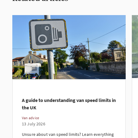
A guide to understanding van speed limits in
the UK
Van advice
13 July 2026
Unsure about van speed limits? Learn everything