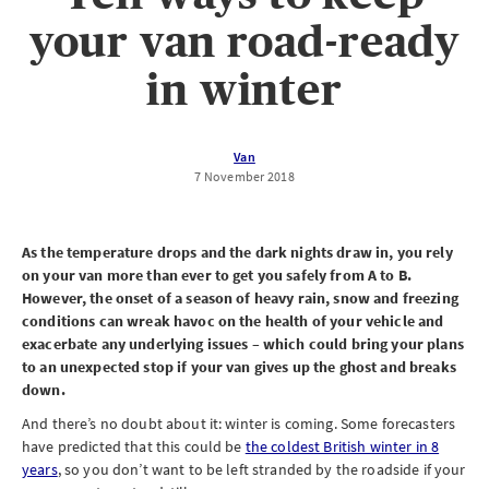
your van road-ready
in winter
Van
7 November 2018
As the temperature drops and the dark nights draw in, you rely
on your van more than ever to get you safely from A to B.
However, the onset of a season of heavy rain, snow and freezing
conditions can wreak havoc on the health of your vehicle and
exacerbate any underlying issues – which could bring your plans
to an unexpected stop if your van gives up the ghost and breaks
down.
And there’s no doubt about it: winter is coming. Some forecasters
have predicted that this could be
the coldest British winter in 8
years
, so you don’t want to be left stranded by the roadside if your