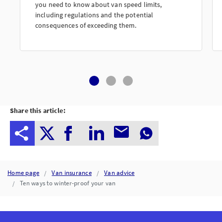
you need to know about van speed limits,
including regulations and the potential
consequences of exceeding them.
Share this article:
Home page
Van insurance
Van advice
Ten ways to winter-proof your van