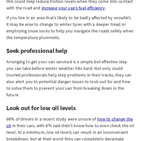
this could help reduce friction levels when they come into contact
with the road and
increase your van’s fuel efficiency
.
If you live in an area that’s likely to be badly affected by snowfall,
it may be wise to change to winter tyres with a deeper tread or
employing snow socks to help you navigate the roads safely when
the temperature plummets.
Seek professional help
Arranging to get your van serviced is a simple but effective step
you can take before winter weather hits hard. Not only could
trusted professionals help stop problems in their tracks, they can
also alert you to potential danger issues to look out for and how
to solve them to prevent your van from breaking down in the
future.
Look out for low oil levels
68% of drivers in a recent study were unsure of
how to change the
oil
in their cars, with 8% said didn’t know how to even check the oil
level. At a minimum, low oil levels can result in an inconvenient
breakdown, but at their worst they can completely devastate