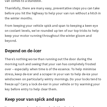
van comes to a standstill.
Thankfully, there are many easy, preventative steps you can take
before you hit the highway to help your van run without a hitch in
the winter months.
From keeping your vehicle spick and span to keeping a keen eye
on coolant levels, we’ve rounded up ten of our top tricks to help
keep your motor running throughout the winter gloom and
beyond.
Depend on de-icer
There’s nothing worse than running out the door during the
morning rush and seeing that your van has completely frosted
over – especially when time is of the essence. To help minimise
stress, keep de-icer and a scraper in your van to help de-ice your
windscreen on particularly wintry mornings. Do your locks tend to
freeze up? Carry a lock de-icer in your vehicle or try warming your
key before entry to help clear them.
Keep your van spick and span