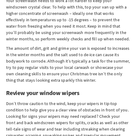
Your screenwash needs to work a lot harder to keep your
windscreen crystal clear. To help with this, top your van up with a
higher concentrate of screenwash – ideally one that works
effectively in temperatures up to -15 degrees – to prevent the
water from freezing when you need it most. Keep in mind that
you’ll probably be using your screenwash more frequently in the
winter months, so perform weekly checks and fill up when needed.
The amount of dirt, grit and grime your van is exposed to increases
in the winter months and the salt used to de-ice can cause its
bodywork to corrode. Although it’s typically a task for the summer,
try to pay regular visits to your local carwash or showcase your
own cleaning skills to ensure your Christmas tree isn’t the only
thing that stays looking extra sparkly this winter.
Review your window wipers
Don’t throw caution to the wind, keep your wipers in tip-top
condition to help give you a clear view of obstacles in front of you.
Looking for signs your wipers may need replaced? Check your
front and back windscreen wipers for splits, cracks as well as other
tell-tale signs of wear and tear including streaking when clearing
rainwater, scraping, squeaking noises and irregular movement