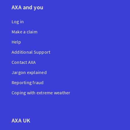
AXA and you
Log in
Make a claim
Help
Additional Support
Contact AXA
Jargon explained
Reporting fraud
Coping with extreme weather
AXA UK