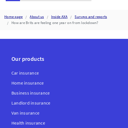
Home page
About us
Inside AXA
Surveys and reports
How are Brits are feeling one year on from lockdown?
Our products
Car insurance
Home insurance
Business insurance
Landlord insurance
Van insurance
Health insurance