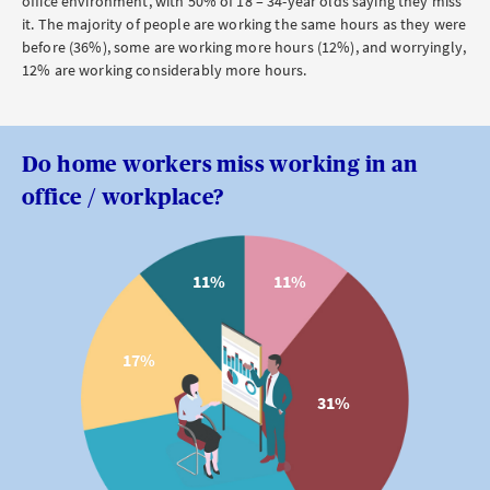
office environment, with 50% of 18
–
34-year olds saying they miss
it. The majority of people are working the same hours as they were
before (36%), some are working more hours (12%), and worryingly,
12% are working considerably more hours.
Do home workers miss working in an
office / workplace?
11%
11%
17%
31%