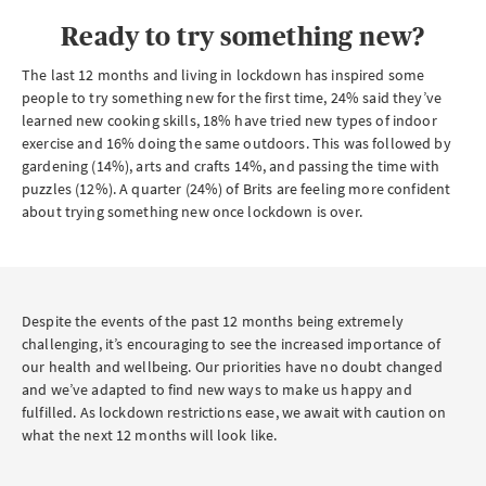
Ready to try something new?
The last 12 months and living in lockdown has inspired some
people to try something new for the first time, 24% said they’ve
learned new cooking skills, 18% have tried new types of indoor
exercise and 16% doing the same outdoors. This was followed by
gardening (14%), arts and crafts 14%, and passing the time with
puzzles (12%). A quarter (24%) of Brits are feeling more confident
about trying something new once lockdown is over.
Despite the events of the past 12 months being extremely
challenging, it’s encouraging to see the increased importance of
our health and wellbeing. Our priorities have no doubt changed
and we’ve adapted to find new ways to make us happy and
fulfilled. As lockdown restrictions ease, we await with caution on
what the next 12 months will look like.