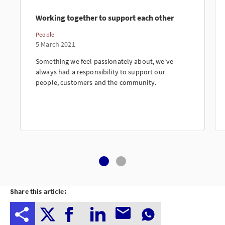
Working together to support each other
People
5 March 2021
Something we feel passionately about, we’ve
always had a responsibility to support our
people, customers and the community.
Share this article: