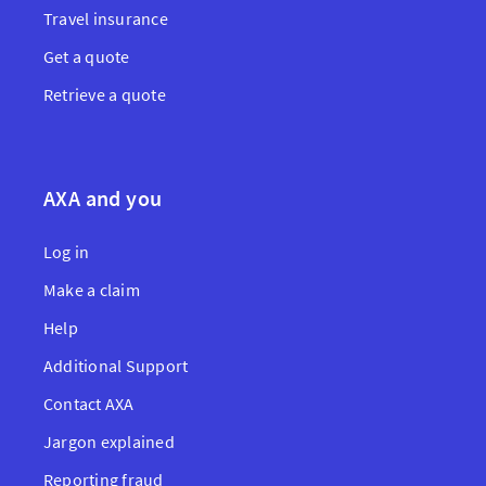
Travel insurance
Get a quote
Retrieve a quote
AXA and you
Log in
Make a claim
Help
Additional Support
Contact AXA
Jargon explained
Reporting fraud