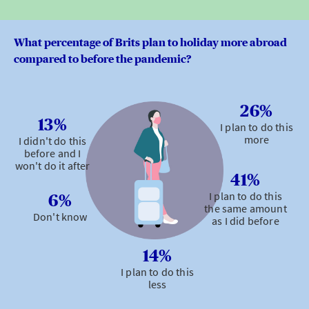
What percentage of Brits plan to holiday more abroad
compared to before the pandemic?
26%
13%
I plan to do this
more
I didn't do this
before and I
won't do it after
41%
I plan to do this
6%
the same amount
Don't know
as I did before
14%
I plan to do this
less