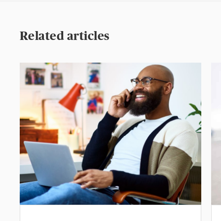
Related articles