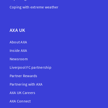
Coping with extreme weather
AXA UK
About AXA
Inside AXA
Newsroom
Liverpool FC partnership
Partner Rewards
Partnering with AXA
AXA UK Careers
AXA Connect