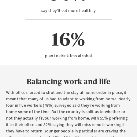
say they’ll eat more healthily
16%
plan to drink less alcohol
Balancing work and life
With offices forced to shut and the stay at home order in place, it
meant that many of us had to adapt to working from home. Nearly
four in five workers (78%) surveyed said they’re working from
home some of the time. But the country is split as to whether or
not they actually favour working from home, with 55% preferring
it to their office and 52% saying they will miss remote working if
they have to return. Younger people in particular are craving the