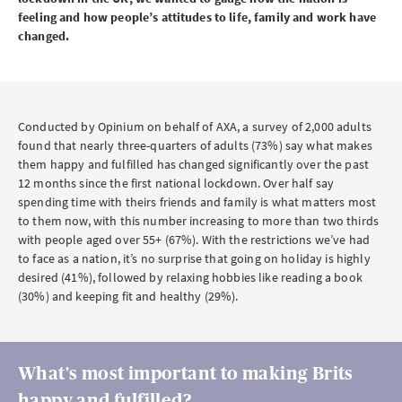
feeling and how people’s attitudes to life, family and work have
changed.
Conducted by Opinium on behalf of AXA, a survey of 2,000 adults
found that nearly three-quarters of adults (73%) say what makes
them happy and fulfilled has changed significantly over the past
12 months since the first national lockdown. Over half say
spending time with theirs friends and family is what matters most
to them now, with this number increasing to more than two thirds
with people aged over 55+ (67%). With the restrictions we’ve had
to face as a nation, it’s no surprise that going on holiday is highly
desired (41%), followed by relaxing hobbies like reading a book
(30%) and keeping fit and healthy (29%).
What's most important to making Brits
happy and fulfilled?