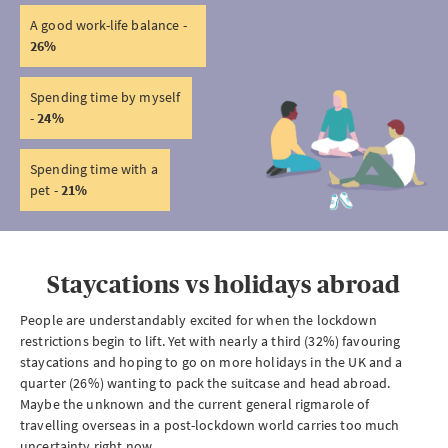
A good work-life balance -
26%
Spending time by myself
-
24%
Spending time with a
pet -
21%
Staycations vs holidays abroad
People are understandably excited for when the lockdown
restrictions begin to lift. Yet with nearly a third (32%) favouring
staycations and hoping to go on more holidays in the UK and a
quarter (26%) wanting to pack the suitcase and head abroad.
Maybe the unknown and the current general rigmarole of
travelling overseas in a post-lockdown world carries too much
uncertainty right now.