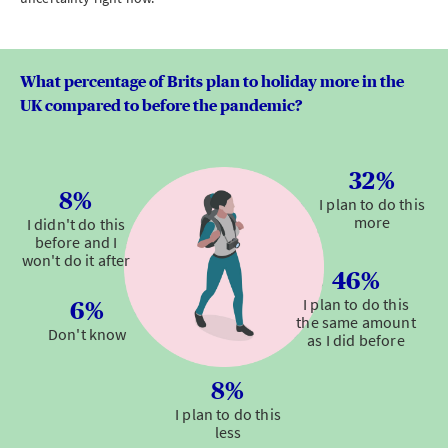
What percentage of Brits plan to holiday more in the
UK compared to before the pandemic?
32%
8%
I plan to do this
more
I didn't do this
before and I
won't do it after
46%
I plan to do this
6%
the same amount
Don't know
as I did before
8%
I plan to do this
less