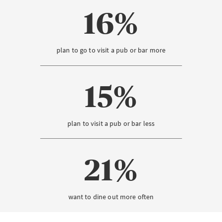
16%
plan to go to visit a pub or bar more
15%
plan to visit a pub or bar less
21%
want to dine out more often