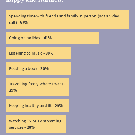
Spending time with friends and family in person (not a video
call) -
57%
Going on holiday -
41%
Listening to music -
30%
Reading a book -
30%
Travelling freely where I want -
29%
Keeping healthy and fit -
29%
Watching TV or TV streaming
services -
28%