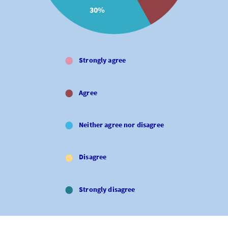
30%
Strongly agree
Agree
Neither agree nor disagree
Disagree
Strongly disagree