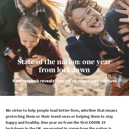
State of the nation: one year
from lockdown
New research reveals how we’ve reassessed our lives
We strive to help people lead better lives, whether that means
protecting them or their loved ones or helping them to stay
happy and healthy. One year on from the first
COVID-19
lockdown in the
UK
, we wanted to gauge how the nation is