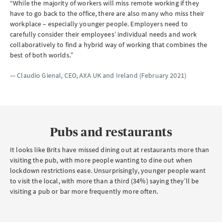
“While the majority of workers will miss remote working if they
have to go back to the office, there are also many who miss their
workplace – especially younger people. Employers need to
carefully consider their employees’ individual needs and work
collaboratively to find a hybrid way of working that combines the
best of both worlds.”
— Claudio Gienal,
CEO
, AXA
UK
and Ireland (February 2021)
Pubs and restaurants
It looks like Brits have missed dining out at restaurants more than
visiting the pub, with more people wanting to dine out when
lockdown restrictions ease. Unsurprisingly, younger people want
to visit the local, with more than a third (34%) saying they’ll be
visiting a pub or bar more frequently more often.