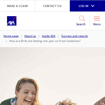
Skip to main content
MAKE A CLAIM
CONTACT US
LOG IN
Go to accessibility and support page
Menu
Search
Home page
About us
Inside AXA
Surveys and reports
How are Brits are feeling one year on from lockdown?