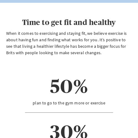
Time to get fit and healthy
When it comes to exercising and staying fit, we believe exercise is
about having fun and finding what works for you. It’s positive to
see that living a healthier lifestyle has become a bigger focus for
Brits with people looking to make several changes.
50%
plan to go to the gym more or exercise
30%