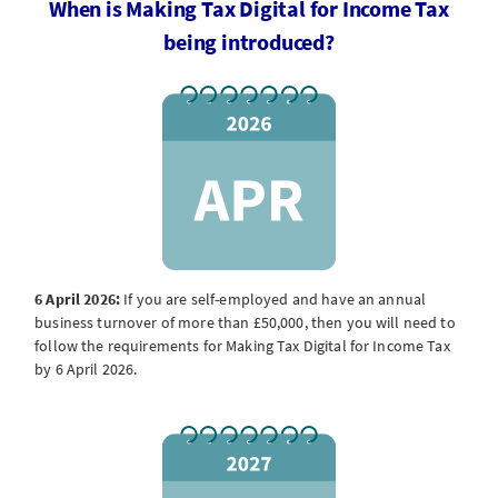
When is Making Tax Digital for Income Tax
being introduced?
6 April 2026:
If you are self-employed and have an annual
business turnover of more than £50,000, then you will need to
follow the requirements for Making Tax Digital for Income Tax
by 6 April 2026.