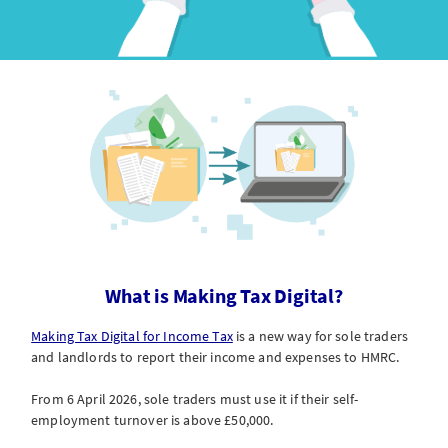
What is Making Tax Digital?
Making Tax Digital for Income Tax
is a new way for sole traders
and landlords to report their income and expenses to HMRC.
From 6 April 2026, sole traders must use it if their self-
employment turnover is above £50,000.