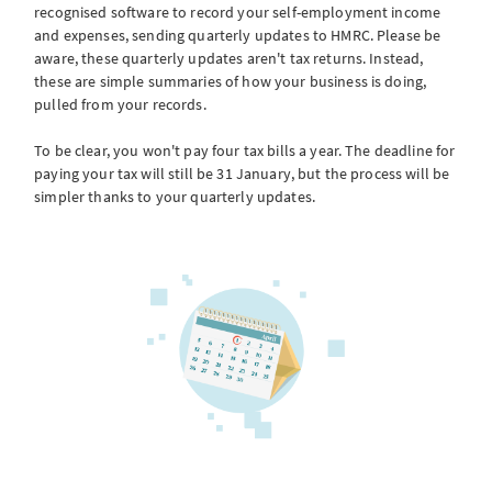
recognised software to record your self-employment income
and expenses, sending quarterly updates to HMRC. Please be
aware, these quarterly updates aren't tax returns. Instead,
these are simple summaries of how your business is doing,
pulled from your records.
To be clear, you won't pay four tax bills a year. The deadline for
paying your tax will still be 31 January, but the process will be
simpler thanks to your quarterly updates.