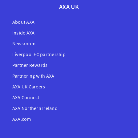
AXA UK
About AXA
Inside AXA
Newsroom
Liverpool FC partnership
Partner Rewards
Partnering with AXA
AXA UK Careers
AXA Connect
AXA Northern Ireland
AXA.com