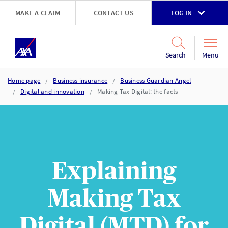
Skip to main content
MAKE A CLAIM
CONTACT US
LOG IN
Go to accessibility and support page
Menu
Search
Home page
Business insurance
Business Guardian Angel
Digital and innovation
Making Tax Digital: the facts
Explaining
Making Tax
Digital (MTD) for