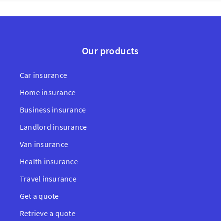
Our products
Car insurance
Home insurance
Business insurance
Landlord insurance
Van insurance
Health insurance
Travel insurance
Get a quote
Retrieve a quote