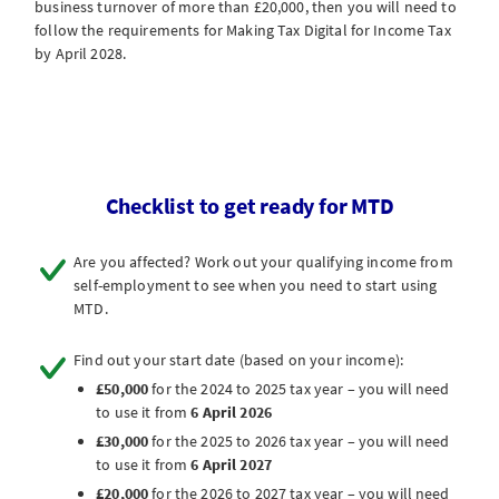
business turnover of more than £20,000, then you will need to
follow the requirements for Making Tax Digital for Income Tax
by April 2028.
Checklist to get ready for MTD
Are you affected? Work out your qualifying income from
self-employment to see when you need to start using
MTD.
Find out your start date (based on your income):
£50,000
for the 2024 to 2025 tax year – you will need
to use it from
6 April 2026
£30,000
for the 2025 to 2026 tax year – you will need
to use it from
6 April 2027
£20,000
for the 2026 to 2027 tax year – you will need