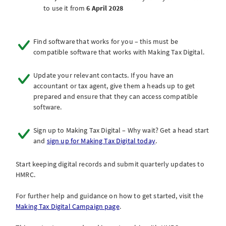
to use it from
6 April 2028
Find software that works for you – this must be
compatible software that works with Making Tax Digital.
Update your relevant contacts. If you have an
accountant or tax agent, give them a heads up to get
prepared and ensure that they can access compatible
software.
Sign up to Making Tax Digital – Why wait? Get a head start
and
sign up for Making Tax Digital today
.
Start keeping digital records and submit quarterly updates to
HMRC.
For further help and guidance on how to get started, visit the
Making Tax Digital Campaign page
.