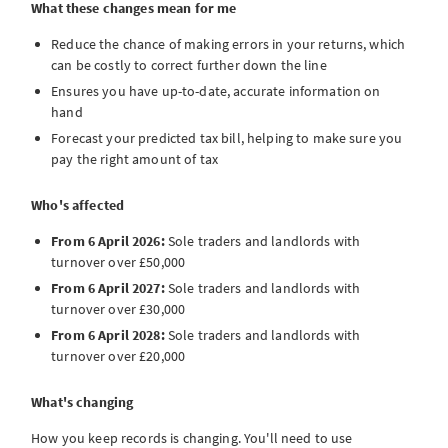
What these changes mean for me
Reduce the chance of making errors in your returns, which
can be costly to correct further down the line
Ensures you have up-to-date, accurate information on
hand
Forecast your predicted tax bill, helping to make sure you
pay the right amount of tax
Who's affected
From 6 April 2026:
Sole traders and landlords with
turnover over £50,000
From 6 April 2027:
Sole traders and landlords with
turnover over £30,000
From 6 April 2028:
Sole traders and landlords with
turnover over £20,000
What's changing
How you keep records is changing. You'll need to use