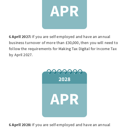
6 April 2027:
If you are self-employed and have an annual
business turnover of more than £30,000, then you will need to
follow the requirements for Making Tax Digital for Income Tax
by April 2027.
6 April 2028:
If you are self-employed and have an annual