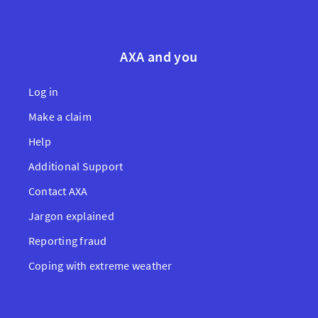
AXA and you
Log in
Make a claim
Help
Additional Support
Contact AXA
Jargon explained
Reporting fraud
Coping with extreme weather