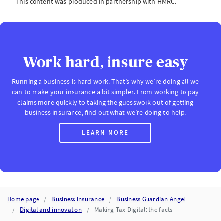
This content was produced in partnership with HMRC.
Work hard, insure easy
Running a business is hard work. That’s why we’re doing all we
can to make your insurance a bit simpler. From working to pay
claims more quickly to taking the guesswork out of getting
business insurance, find out what we’re doing to help.
LEARN MORE
Home page
Business insurance
Business Guardian Angel
Digital and innovation
Making Tax Digital: the facts