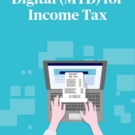
Income Tax