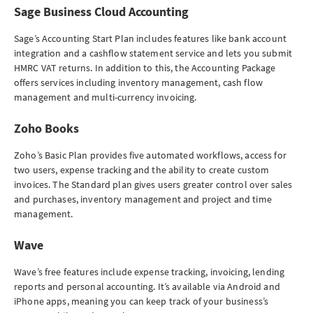
Sage Business Cloud Accounting
Sage’s Accounting Start Plan includes features like bank account
integration and a cashflow statement service and lets you submit
HMRC VAT returns. In addition to this, the Accounting Package
offers services including inventory management, cash flow
management and multi-currency invoicing.
Zoho Books
Zoho’s Basic Plan provides five automated workflows, access for
two users, expense tracking and the ability to create custom
invoices. The Standard plan gives users greater control over sales
and purchases, inventory management and project and time
management.
Wave
Wave’s free features include expense tracking, invoicing, lending
reports and personal accounting. It’s available via Android and
iPhone apps, meaning you can keep track of your business’s