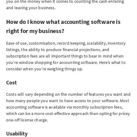
you on the money when it comes to counting the cash entering
and leaving your business.
How do I know what accounting software is
right for my business?
Ease of use, customisation, record keeping, scalability, inventory
listings, the ability to produce financial projections, and
subscription fees are all important things to bear in mind when
you’re window shopping for accounting software. Here’s what to
consider when you’re weighing things up.
Cost
Costs will vary depending on the number of features you want and
how many people you want to have access to your software. Most
accounting software is available via monthly subscription fees,
which can be a more cost-effective approach than opting for pricey
one-off license charge.
Usability