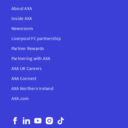
About AXA
Inside AXA
Newsroom
Liverpool FC partnership
Partner Rewards
Partnering with AXA
AXA UK Careers
AXA Connect
AXA Northern Ireland
AXA.com