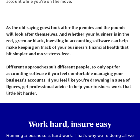
account while you’re on the move.
As the old saying goes: look after the pennies and the pounds
will look after themselves. And whether your business is in the
red, green or black, investing in accounting software can help
make keeping on track of your business’s financial health that
bit simpler and more stress-free.
Different approaches suit different people, so only opt for
accounting software if you feel comfortable managing your
business’s accounts. If you feel like you’re drowning in a sea of
figures, get professional advice to help your business work that
little bit harder.
Work hard, insure easy
Running a business is hard work. That’s why we’re doing all we