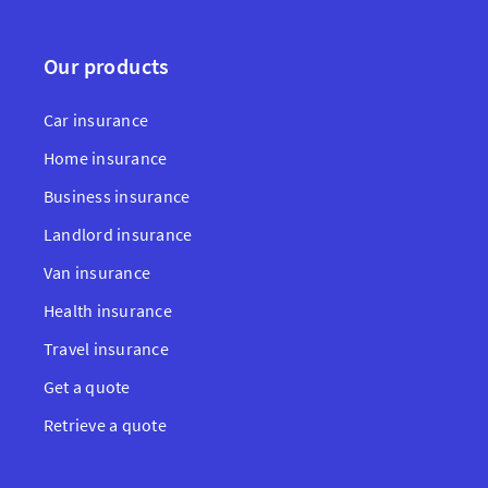
Our products
Car insurance
Home insurance
Business insurance
Landlord insurance
Van insurance
Health insurance
Travel insurance
Get a quote
Retrieve a quote