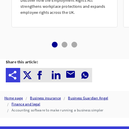
Discover how the Employment Rights Act
strengthens workplace protections and expands
employee rights across the UK.
Share this article:
Home page
Business insurance
Business Guardian Angel
Finance and legal
Accounting software to make running a business simpler