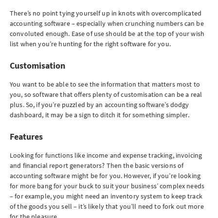
There’s no point tying yourself up in knots with overcomplicated
accounting software – especially when crunching numbers can be
convoluted enough. Ease of use should be at the top of your wish
list when you’re hunting for the right software for you.
Customisation
You want to be able to see the information that matters most to
you, so software that offers plenty of customisation can be a real
plus. So, if you’re puzzled by an accounting software’s dodgy
dashboard, it may be a sign to ditch it for something simpler.
Features
Looking for functions like income and expense tracking, invoicing
and financial report generators? Then the basic versions of
accounting software might be for you. However, if you’re looking
for more bang for your buck to suit your business’ complex needs
– for example, you might need an inventory system to keep track
of the goods you sell – it’s likely that you’ll need to fork out more
for the pleasure.