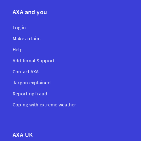
AXA and you
Log in
Make a claim
Help
Additional Support
Contact AXA
Jargon explained
Reporting fraud
Coping with extreme weather
AXA UK