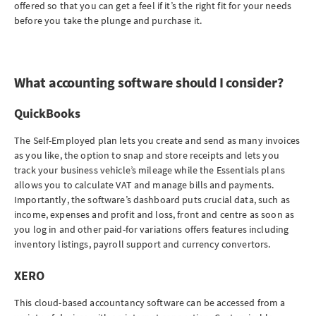
offered so that you can get a feel if it’s the right fit for your needs
before you take the plunge and purchase it.
What accounting software should I consider?
QuickBooks
The Self-Employed plan lets you create and send as many invoices
as you like, the option to snap and store receipts and lets you
track your business vehicle’s mileage while the Essentials plans
allows you to calculate VAT and manage bills and payments.
Importantly, the software’s dashboard puts crucial data, such as
income, expenses and profit and loss, front and centre as soon as
you log in and other paid-for variations offers features including
inventory listings, payroll support and currency convertors.
XERO
This cloud-based accountancy software can be accessed from a