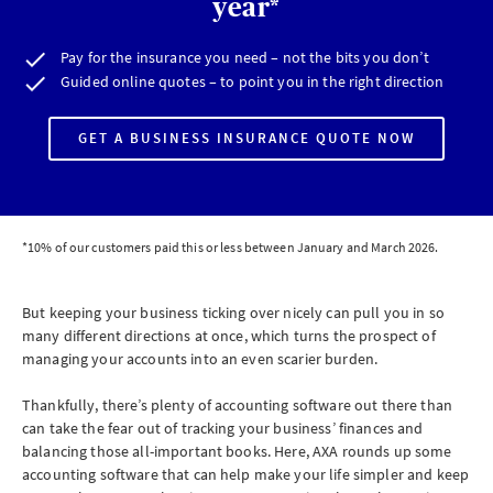
year*
Pay for the insurance you need – not the bits you don’t
Guided online quotes – to point you in the right direction
GET A BUSINESS INSURANCE QUOTE NOW
*10% of our customers paid this or less between January and March 2026.
But keeping your business ticking over nicely can pull you in so
many different directions at once, which turns the prospect of
managing your accounts into an even scarier burden.
Thankfully, there’s plenty of accounting software out there than
can take the fear out of tracking your business’ finances and
balancing those all-important books. Here, AXA rounds up some
accounting software that can help make your life simpler and keep