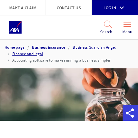
Skip to main content
MAKE A CLAIM
CONTACT US
LOG IN
Go to accessibility and support page
Menu
Search
Home page
Business insurance
Business Guardian Angel
Finance and legal
Accounting software to make running a business simpler