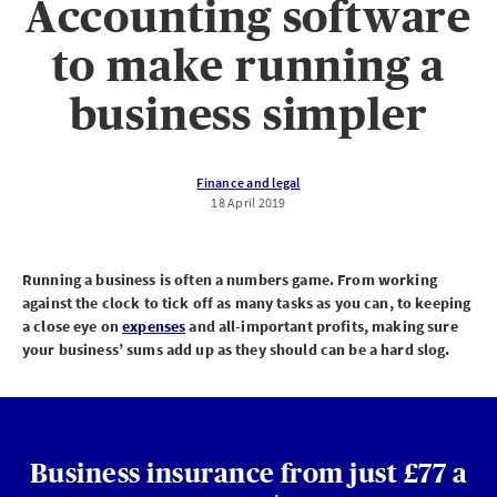
Accounting software
to make running a
business simpler
Finance and legal
18 April 2019
Running a business is often a numbers game. From working
against the clock to tick off as many tasks as you can, to keeping
a close eye on
expenses
and all-important profits, making sure
your business’ sums add up as they should can be a hard slog.
Business insurance from just £77 a