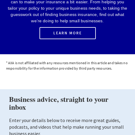
can to make your insurance a bit easier. From helping you
tailor your policy to your unique business needs, to taking the
guesswork out of finding business insurance, find out what
we’re doing to help small businesses.
LEARN MORE
* AXA is not affiliated with any resources mentioned in this article and takes no
responsibility for the information provided by third party resources.