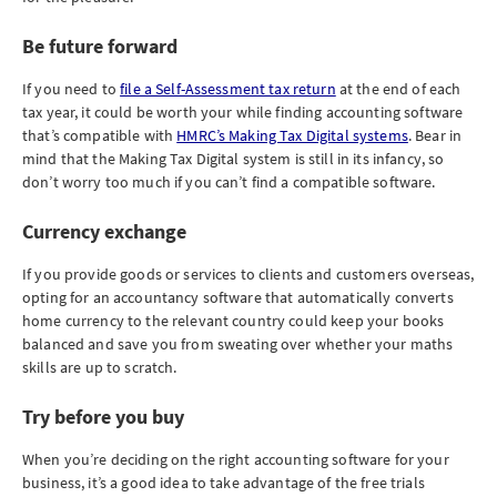
Be future forward
If you need to
file a Self-Assessment tax return
at the end of each
tax year, it could be worth your while finding accounting software
that’s compatible with
HMRC’s Making Tax Digital systems
. Bear in
mind that the Making Tax Digital system is still in its infancy, so
don’t worry too much if you can’t find a compatible software.
Currency exchange
If you provide goods or services to clients and customers overseas,
opting for an accountancy software that automatically converts
home currency to the relevant country could keep your books
balanced and save you from sweating over whether your maths
skills are up to scratch.
Try before you buy
When you’re deciding on the right accounting software for your
business, it’s a good idea to take advantage of the free trials