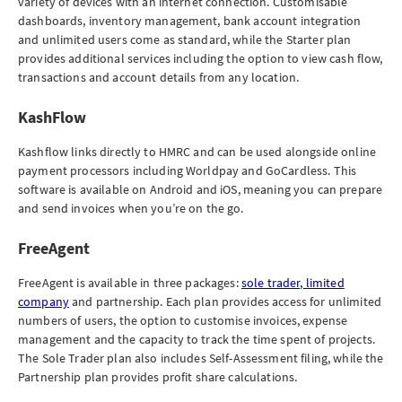
variety of devices with an internet connection. Customisable
dashboards, inventory management, bank account integration
and unlimited users come as standard, while the Starter plan
provides additional services including the option to view cash flow,
transactions and account details from any location.
KashFlow
Kashflow links directly to HMRC and can be used alongside online
payment processors including Worldpay and GoCardless. This
software is available on Android and iOS, meaning you can prepare
and send invoices when you’re on the go.
FreeAgent
FreeAgent is available in three packages:
sole trader, limited
company
and partnership. Each plan provides access for unlimited
numbers of users, the option to customise invoices, expense
management and the capacity to track the time spent of projects.
The Sole Trader plan also includes Self-Assessment filing, while the
Partnership plan provides profit share calculations.