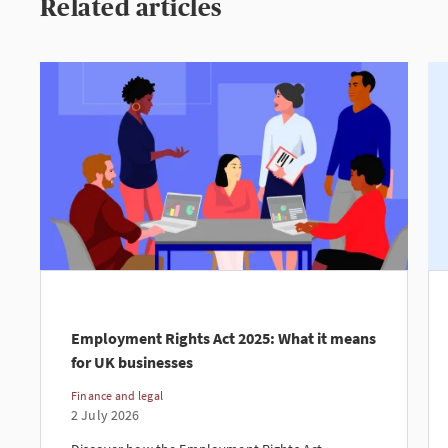
Related articles
Employment Rights Act 2025: What it means
for UK businesses
Finance and legal
2 July 2026